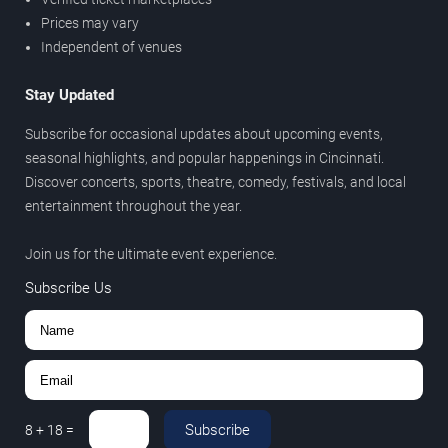
Prices may vary
Independent of venues
Stay Updated
Subscribe for occasional updates about upcoming events,
seasonal highlights, and popular happenings in Cincinnati.
Discover concerts, sports, theatre, comedy, festivals, and local
entertainment throughout the year.
Join us for the ultimate event experience.
Subscribe Us
Subscribe
8
+
18
=