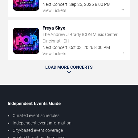
Next Concert:
Sep
25
,
2026
8:00 PM
→
View Tickets
Freya Skye
The Andrew J Brady ICON Music Center
Cincinnati, OH
Next Concert:
Oct
03
,
2026
8:00 PM
→
View Tickets
LOAD MORE CONCERTS
Independent Events Guide
Curated event schedules
Independent event information
City-based event coverage
Verified ticket marketplaces