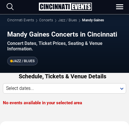
Cincinnati Events
Concerts
Jazz / Blues
Mandy Gaines
Mandy Gaines Concerts in Cincinnati
Concert Dates, Ticket Prices, Seating & Venue
Information.
JAZZ / BLUES
Schedule, Tickets & Venue Details
Select dates...
No events available in your selected area