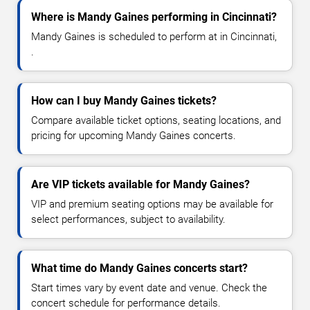
Where is Mandy Gaines performing in Cincinnati?
Mandy Gaines is scheduled to perform at in Cincinnati,
.
How can I buy Mandy Gaines tickets?
Compare available ticket options, seating locations, and
pricing for upcoming Mandy Gaines concerts.
Are VIP tickets available for Mandy Gaines?
VIP and premium seating options may be available for
select performances, subject to availability.
What time do Mandy Gaines concerts start?
Start times vary by event date and venue. Check the
concert schedule for performance details.