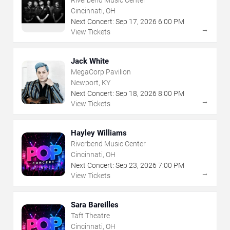
Riverbend Music Center
Cincinnati, OH
Next Concert:
Sep
17
,
2026
6:00 PM
→
View Tickets
Jack White
MegaCorp Pavilion
Newport, KY
Next Concert:
Sep
18
,
2026
8:00 PM
→
View Tickets
Hayley Williams
Riverbend Music Center
Cincinnati, OH
Next Concert:
Sep
23
,
2026
7:00 PM
→
View Tickets
Sara Bareilles
Taft Theatre
Cincinnati, OH