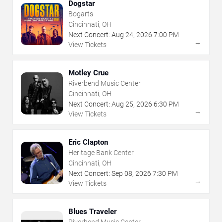
Dogstar
Bogarts
Cincinnati, OH
Next Concert:
Aug
24
,
2026
7:00 PM
→
View Tickets
Motley Crue
Riverbend Music Center
Cincinnati, OH
Next Concert:
Aug
25
,
2026
6:30 PM
→
View Tickets
Eric Clapton
Heritage Bank Center
Cincinnati, OH
Next Concert:
Sep
08
,
2026
7:30 PM
→
View Tickets
Blues Traveler