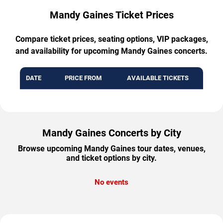
Mandy Gaines Ticket Prices
Compare ticket prices, seating options, VIP packages,
and availability for upcoming Mandy Gaines concerts.
DATE
PRICE FROM
AVAILABLE TICKETS
Mandy Gaines Concerts by City
Browse upcoming Mandy Gaines tour dates, venues,
and ticket options by city.
No events