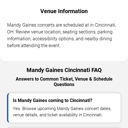
Venue Information
Mandy Gaines concerts are scheduled at in Cincinnati,
OH. Review venue location, seating sections, parking
information, accessibility options, and nearby dining
before attending the event.
Mandy Gaines Cincinnati FAQ
Answers to Common Ticket, Venue & Schedule
Questions
Is Mandy Gaines coming to Cincinnati?
Yes. Browse upcoming Mandy Gaines concert dates,
venue details, and ticket availability in Cincinnati.