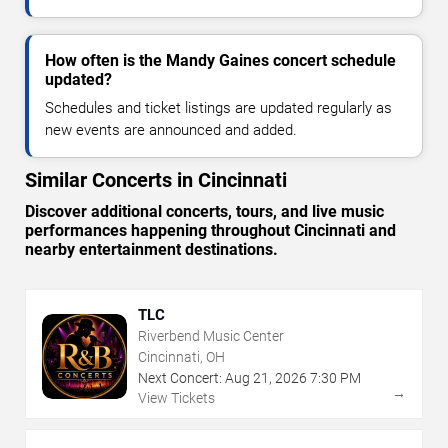
How often is the Mandy Gaines concert schedule
updated?
Schedules and ticket listings are updated regularly as
new events are announced and added.
Similar Concerts in Cincinnati
Discover additional concerts, tours, and live music
performances happening throughout Cincinnati and
nearby entertainment destinations.
TLC
Riverbend Music Center
Cincinnati, OH
Next Concert:
Aug
21
,
2026
7:30 PM
→
View Tickets