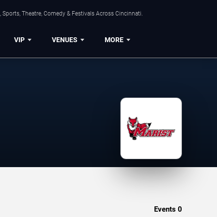
 Sports, Theatre, Comedy & Festivals Across Cincinnati.
VIP
VENUES
MORE
Events
0