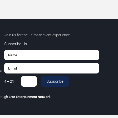
Join us for the ultimate event experience.
Subscribe Us
,
r.
Subscribe
4
+
21
=
hrough
Live Entertainment Network
.