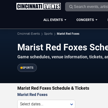
ALL EVENTS
CONCERTS
Cincinnati Events
Sports
Marist Red Foxes
Marist Red Foxes Sch
Game schedules, venue information, tickets, a
SPORTS
Marist Red Foxes Schedule & Tickets
Marist Red Foxes
Select dates...