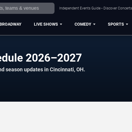
Independent Events Guide • Discover Concerts,
BROADWAY
LIVE SHOWS
COMEDY
SPORTS
edule 2026–2027
nd season updates in Cincinnati, OH.