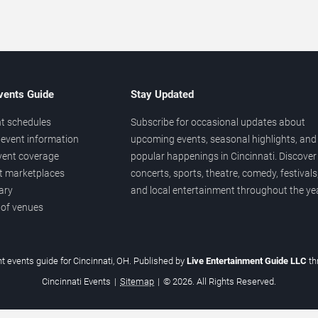
vents Guide
Stay Updated
t schedules
Subscribe for occasional updates about
event information
upcoming events, seasonal highlights, and
vent coverage
popular happenings in Cincinnati. Discover
et marketplaces
concerts, sports, theatre, comedy, festivals
ary
and local entertainment throughout the yea
 of venues
t events guide for Cincinnati, OH. Published by
Live Entertainment Guide LLC
t
Cincinnati Events
|
Sitemap
|
© 2026. All Rights Reserved.