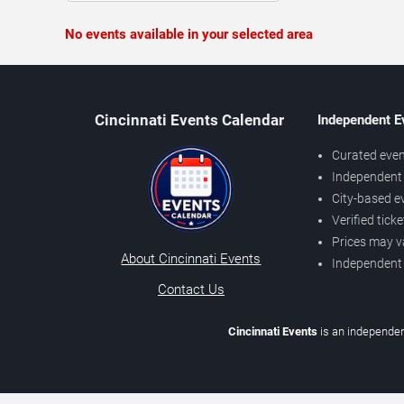
No events available in your selected area
Cincinnati Events Calendar
Independent E
Curated even
Independent 
City-based e
Verified tick
Prices may v
About Cincinnati Events
Independent
Contact Us
Cincinnati Events
is an independen