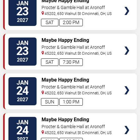
Maybe Happy Ending
JAN
23
Procter & Gamble Hall at Aronoff
Center
45202, 650 Walnut St
Cincinnati
,
OH
,
US
2027
SAT
2:00 PM
TICKETS
Maybe Happy Ending
JAN
23
Procter & Gamble Hall at Aronoff
Center
45202, 650 Walnut St
Cincinnati
,
OH
,
US
2027
SAT
7:30 PM
TICKETS
Maybe Happy Ending
JAN
24
Procter & Gamble Hall at Aronoff
Center
45202, 650 Walnut St
Cincinnati
,
OH
,
US
2027
SUN
1:00 PM
TICKETS
Maybe Happy Ending
JAN
24
Procter & Gamble Hall at Aronoff
Center
45202, 650 Walnut St
Cincinnati
,
OH
,
US
2027