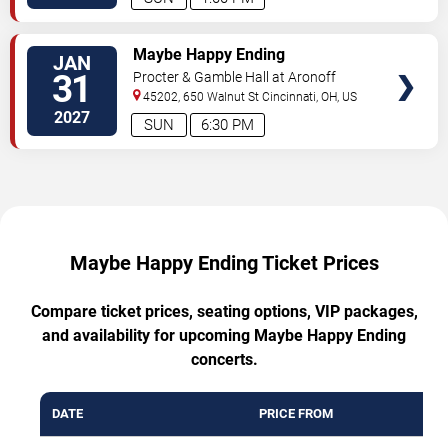
TICKETS
Maybe Happy Ending
JAN
31
Procter & Gamble Hall at Aronoff
Center
45202, 650 Walnut St
Cincinnati
,
OH
,
US
2027
SUN
6:30 PM
Maybe Happy Ending Ticket Prices
Compare ticket prices, seating options, VIP packages,
and availability for upcoming Maybe Happy Ending
concerts.
DATE
PRICE FROM