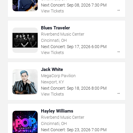
Next Concert:
Sep
08
,
2026
7:30 PM
→
View Tickets
Blues Traveler
Riverbend Music Center
Cincinnati, OH
Next Concert:
Sep
17
,
2026
6:00 PM
→
View Tickets
Jack White
MegaCorp Pavilion
Newport, KY
Next Concert:
Sep
18
,
2026
8:00 PM
→
View Tickets
Hayley Williams
Riverbend Music Center
Cincinnati, OH
Next Concert:
Sep
23
,
2026
7:00 PM