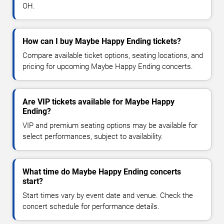
OH.
How can I buy Maybe Happy Ending tickets?
Compare available ticket options, seating locations, and
pricing for upcoming Maybe Happy Ending concerts.
Are VIP tickets available for Maybe Happy
Ending?
VIP and premium seating options may be available for
select performances, subject to availability.
What time do Maybe Happy Ending concerts
start?
Start times vary by event date and venue. Check the
concert schedule for performance details.