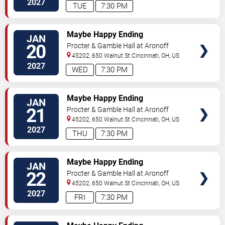
2027
TUE
7:30 PM
TICKETS
Maybe Happy Ending
JAN
20
Procter & Gamble Hall at Aronoff
Center
45202, 650 Walnut St
Cincinnati
,
OH
,
US
2027
WED
7:30 PM
TICKETS
Maybe Happy Ending
JAN
21
Procter & Gamble Hall at Aronoff
Center
45202, 650 Walnut St
Cincinnati
,
OH
,
US
2027
THU
7:30 PM
TICKETS
Maybe Happy Ending
JAN
22
Procter & Gamble Hall at Aronoff
Center
45202, 650 Walnut St
Cincinnati
,
OH
,
US
2027
FRI
7:30 PM
TICKETS