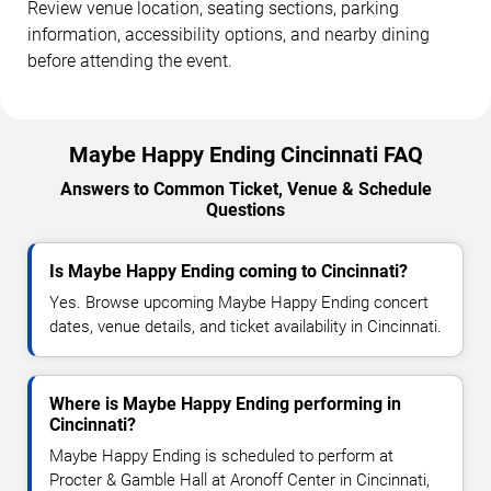
Review venue location, seating sections, parking
information, accessibility options, and nearby dining
before attending the event.
Maybe Happy Ending Cincinnati FAQ
Answers to Common Ticket, Venue & Schedule
Questions
Is Maybe Happy Ending coming to Cincinnati?
Yes. Browse upcoming Maybe Happy Ending concert
dates, venue details, and ticket availability in Cincinnati.
Where is Maybe Happy Ending performing in
Cincinnati?
Maybe Happy Ending is scheduled to perform at
Procter & Gamble Hall at Aronoff Center in Cincinnati,