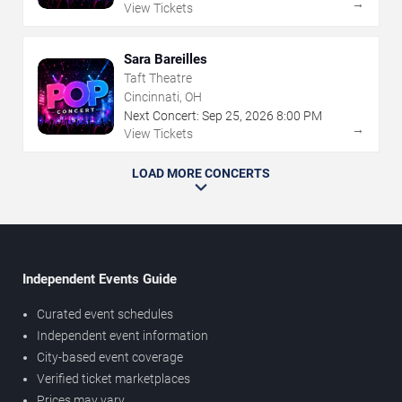
→
View Tickets
Sara Bareilles
Taft Theatre
Cincinnati, OH
Next Concert:
Sep
25
,
2026
8:00 PM
→
View Tickets
LOAD MORE CONCERTS
Independent Events Guide
Curated event schedules
Independent event information
City-based event coverage
Verified ticket marketplaces
Prices may vary