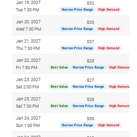
Jan 19, 2027
$32
Tue 7:30 PM
Narrow Price Range
High Demand
Jan 20, 2027
$33
Wed 7:30 PM
Narrow Price Range
High Demand
Jan 21, 2027
$37
Thu 7:30 PM
Narrow Price Range
High Demand
Jan 22, 2027
$29
Fri 7:30 PM
Best Value
Narrow Price Range
High Demand
Jan 23, 2027
$27
Sat 2:00 PM
Best Value
Narrow Price Range
High Demand
Jan 23, 2027
$26
Sat 7:30 PM
Best Value
Narrow Price Range
High Demand
Jan 24, 2027
$30
Sun 1:00 PM
Narrow Price Range
High Demand