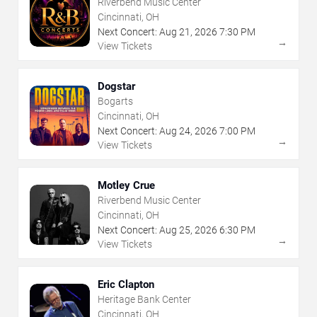
Riverbend Music Center
Cincinnati, OH
Next Concert:
Aug
21
,
2026
7:30 PM
→
View Tickets
Dogstar
Bogarts
Cincinnati, OH
Next Concert:
Aug
24
,
2026
7:00 PM
→
View Tickets
Motley Crue
Riverbend Music Center
Cincinnati, OH
Next Concert:
Aug
25
,
2026
6:30 PM
→
View Tickets
Eric Clapton
Heritage Bank Center
Cincinnati, OH