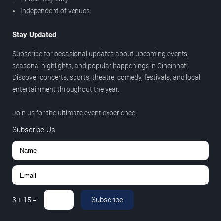
Independent of venues
Stay Updated
Subscribe for occasional updates about upcoming events,
seasonal highlights, and popular happenings in Cincinnati.
Discover concerts, sports, theatre, comedy, festivals, and local
entertainment throughout the year.
Join us for the ultimate event experience.
Subscribe Us
Subscribe
3
+
15
=