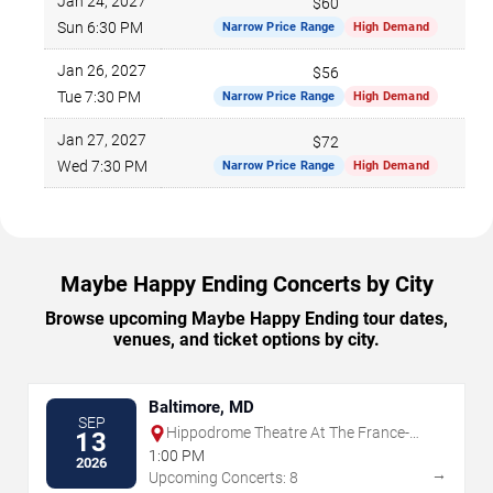
Jan 24, 2027
$60
Sun 6:30 PM
Narrow Price Range
High Demand
Jan 26, 2027
$56
Tue 7:30 PM
Narrow Price Range
High Demand
Jan 27, 2027
$72
Wed 7:30 PM
Narrow Price Range
High Demand
Maybe Happy Ending Concerts by City
Browse upcoming Maybe Happy Ending tour dates,
venues, and ticket options by city.
Baltimore, MD
SEP
Hippodrome Theatre At The France-
13
Merrick PAC
1:00 PM
2026
→
Upcoming Concerts: 8