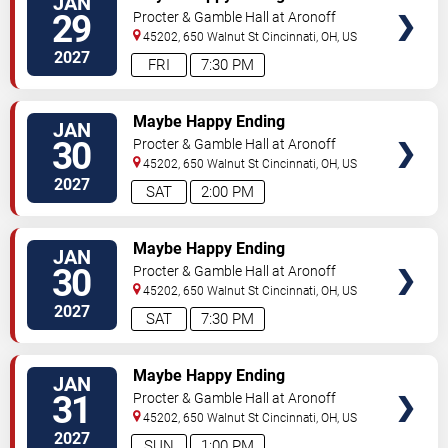
JAN
29
Procter & Gamble Hall at Aronoff
Center
45202, 650 Walnut St
Cincinnati
,
OH
,
US
2027
FRI
7:30 PM
TICKETS
Maybe Happy Ending
JAN
30
Procter & Gamble Hall at Aronoff
Center
45202, 650 Walnut St
Cincinnati
,
OH
,
US
2027
SAT
2:00 PM
TICKETS
Maybe Happy Ending
JAN
30
Procter & Gamble Hall at Aronoff
Center
45202, 650 Walnut St
Cincinnati
,
OH
,
US
2027
SAT
7:30 PM
TICKETS
Maybe Happy Ending
JAN
31
Procter & Gamble Hall at Aronoff
Center
45202, 650 Walnut St
Cincinnati
,
OH
,
US
2027
SUN
1:00 PM