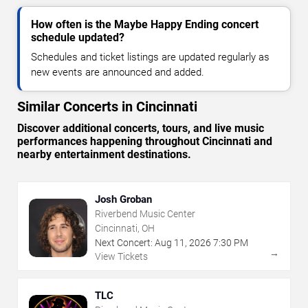
How often is the Maybe Happy Ending concert
schedule updated?
Schedules and ticket listings are updated regularly as
new events are announced and added.
Similar Concerts in Cincinnati
Discover additional concerts, tours, and live music
performances happening throughout Cincinnati and
nearby entertainment destinations.
Josh Groban
Riverbend Music Center
Cincinnati, OH
Next Concert:
Aug
11
,
2026
7:30 PM
→
View Tickets
TLC