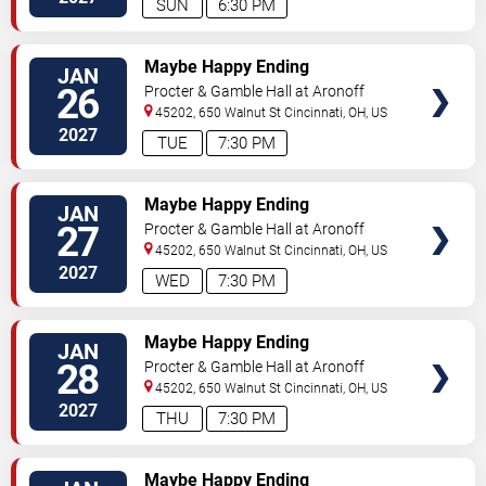
SUN
6:30 PM
TICKETS
Maybe Happy Ending
JAN
26
Procter & Gamble Hall at Aronoff
Center
45202, 650 Walnut St
Cincinnati
,
OH
,
US
2027
TUE
7:30 PM
TICKETS
Maybe Happy Ending
JAN
27
Procter & Gamble Hall at Aronoff
Center
45202, 650 Walnut St
Cincinnati
,
OH
,
US
2027
WED
7:30 PM
TICKETS
Maybe Happy Ending
JAN
28
Procter & Gamble Hall at Aronoff
Center
45202, 650 Walnut St
Cincinnati
,
OH
,
US
2027
THU
7:30 PM
TICKETS
Maybe Happy Ending