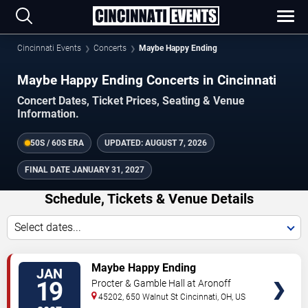
Cincinnati Events
Concerts
Maybe Happy Ending
Maybe Happy Ending Concerts in Cincinnati
Concert Dates, Ticket Prices, Seating & Venue
Information.
50S / 60S ERA
UPDATED:
AUGUST 7, 2026
FINAL DATE
JANUARY 31, 2027
Schedule, Tickets & Venue Details
Select dates...
TICKETS
Maybe Happy Ending
JAN
19
Procter & Gamble Hall at Aronoff
Center
45202, 650 Walnut St
Cincinnati
,
OH
,
US