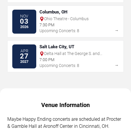
Columbus, OH
NOV
Ohio Theatre - Columbus
03
7:30 PM
2026
→
Upcoming Concerts: 8
Salt Lake City, UT
APR
Delta Hall at The George S. and
27
Dolores Dore Eccles Theater
7:00 PM
2027
→
Upcoming Concerts: 8
Venue Information
Maybe Happy Ending concerts are scheduled at Procter
& Gamble Hall at Aronoff Center in Cincinnati, OH.