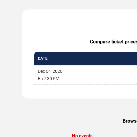
Compare ticket prices
DATE
Dec 04, 2026
Fri 7:30 PM
Browse
No events