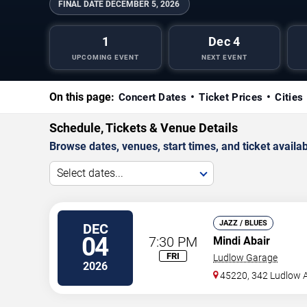
FINAL DATE
DECEMBER 5, 2026
1
Dec 4
UPCOMING EVENT
NEXT EVENT
On this page:
Concert Dates
Ticket Prices
Cities
Schedule, Tickets & Venue Details
Browse dates, venues, start times, and ticket availabi
Select dates...
JAZZ / BLUES
DEC
04
7:30 PM
Mindi Abair
FRI
Ludlow Garage
2026
45220, 342 Ludlow 