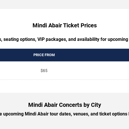
Mindi Abair Ticket Prices
, seating options, VIP packages, and availability for upcoming
PRICE FROM
$65
Mindi Abair Concerts by City
 upcoming Mindi Abair tour dates, venues, and ticket options b