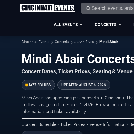
ALL EVENTS
CONCERTS
Cincinnati Events
Concerts
Jazz / Blues
Mindi Abair
Mindi Abair Concerts
Concert Dates, Ticket Prices, Seating & Venue
JAZZ / BLUES
UPDATED:
AUGUST 6, 2026
Mindi Abair has upcoming jazz concerts in Cincinnati. Th
Ludlow Garage on December 4, 2026. Browse concert date
information, and ticket availability.
Concert Schedule • Ticket Prices • Venue Information • Se