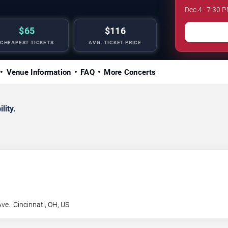
Dec 4 · 7:30 
$65
$116
CHEAPEST TICKETS
AVG. TICKET PRICE
Venue Information
FAQ
More Concerts
lity.
Ave.
Cincinnati
,
OH
,
US