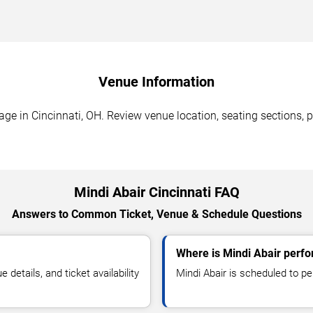
Venue Information
e in Cincinnati, OH. Review venue location, seating sections, pa
Mindi Abair Cincinnati FAQ
Answers to Common Ticket, Venue & Schedule Questions
Where is Mindi Abair perfo
etails, and ticket availability
Mindi Abair is scheduled to p