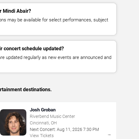
or Mindi Abair?
ns may be available for select performances, subject
ir concert schedule updated?
 are updated regularly as new events are announced and
rtainment destinations.
Josh Groban
Riverbend Music Center
Cincinnati, OH
Next Concert:
Aug
11
,
2026
7:30 PM
→
View Tickets