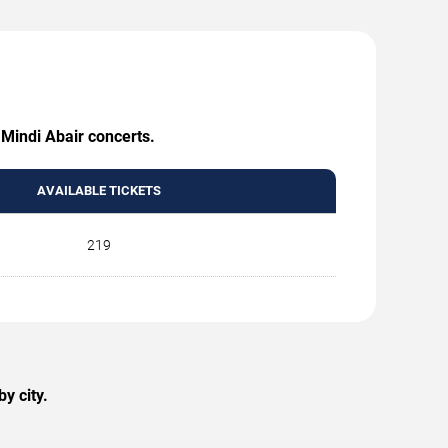
 Mindi Abair concerts.
AVAILABLE TICKETS
219
y city.