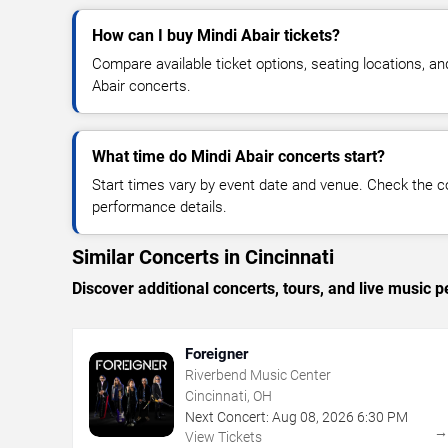
How can I buy Mindi Abair tickets?
Compare available ticket options, seating locations, an
Abair concerts.
What time do Mindi Abair concerts start?
Start times vary by event date and venue. Check the c
performance details.
Similar Concerts in Cincinnati
Discover additional concerts, tours, and live music
Foreigner
Riverbend Music Center
Cincinnati, OH
Next Concert:
Aug
08
,
2026
6:30 PM
View Tickets