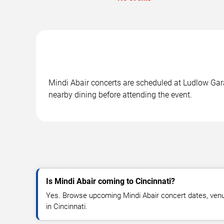
Mindi Abair concerts are scheduled at Ludlow Garag
nearby dining before attending the event.
Is Mindi Abair coming to Cincinnati?
Yes. Browse upcoming Mindi Abair concert dates, venue d
in Cincinnati.