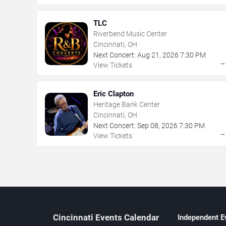
TLC
Riverbend Music Center
Cincinnati, OH
Next Concert:
Aug
21
,
2026
7:30 PM
View Tickets
Eric Clapton
Heritage Bank Center
Cincinnati, OH
Next Concert:
Sep
08
,
2026
7:30 PM
View Tickets
Cincinnati Events Calendar
Independent E