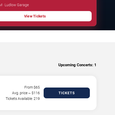
PM · Ludlow Garage
View Tickets
Upcoming Concerts:
1
From $
65
Avg. price ~ $
116
TICKETS
Tickets Available: 219