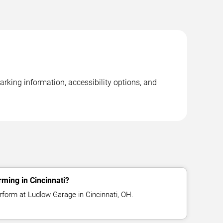
rking information, accessibility options, and
rming in Cincinnati?
erform at Ludlow Garage in Cincinnati, OH.