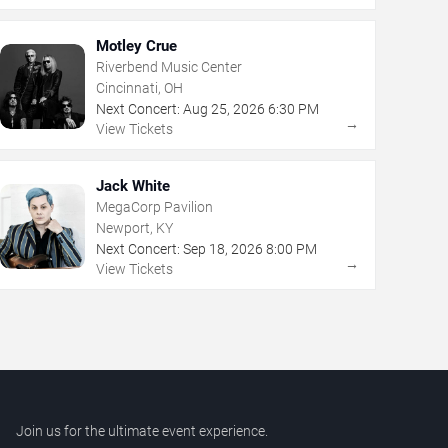
Motley Crue
Riverbend Music Center
Cincinnati, OH
Next Concert:
Aug
25
,
2026
6:30 PM
→
View Tickets
Jack White
MegaCorp Pavilion
Newport, KY
Next Concert:
Sep
18
,
2026
8:00 PM
→
View Tickets
Join us for the ultimate event experience.