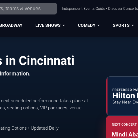
Independent Events Guide • Discover Concerts,
BROADWAY
LIVE SHOWS
COMEDY
SPORTS
 in Cincinnati
 Information.
PREFERRED PA
Hilton
e next scheduled performance takes place at
Stay Near Ev
s, seating options, VIP packages, venue
NEXT CONCERT 
ating Options • Updated Daily
Mindi Aba