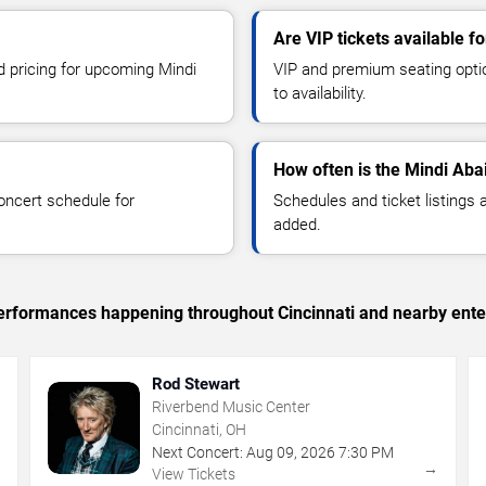
Are VIP tickets available f
d pricing for upcoming Mindi
VIP and premium seating optio
to availability.
How often is the Mindi Aba
oncert schedule for
Schedules and ticket listings
added.
 performances happening throughout Cincinnati and nearby ente
Rod Stewart
Riverbend Music Center
Cincinnati, OH
Next Concert:
Aug
09
,
2026
7:30 PM
→
→
View Tickets