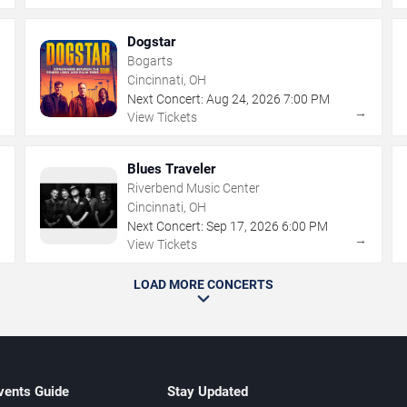
Dogstar
Bogarts
Cincinnati, OH
Next Concert:
Aug
24
,
2026
7:00 PM
→
→
View Tickets
Blues Traveler
Riverbend Music Center
Cincinnati, OH
Next Concert:
Sep
17
,
2026
6:00 PM
→
→
View Tickets
LOAD MORE CONCERTS
vents Guide
Stay Updated