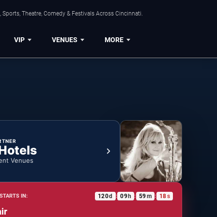
 Sports, Theatre, Comedy & Festivals Across Cincinnati.
VIP
VENUES
MORE
RTNER
 Hotels
ent Venues
120
d
09
h
59
m
18
s
STARTS IN:
:
:
:
ir