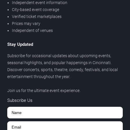
Independent event information
City-based event coverage
Verified ticket marketplaces
Prices may vary
Independent of venues
Stay Updated
Subscribe for occasional updates about upcoming events,
seasonal highlights, and popular happenings in Cincinnati.
Discover concerts, sports, theatre, comedy, festivals, and local
entertainment throughout the year.
Join us for the ultimate event experience.
Subscribe Us