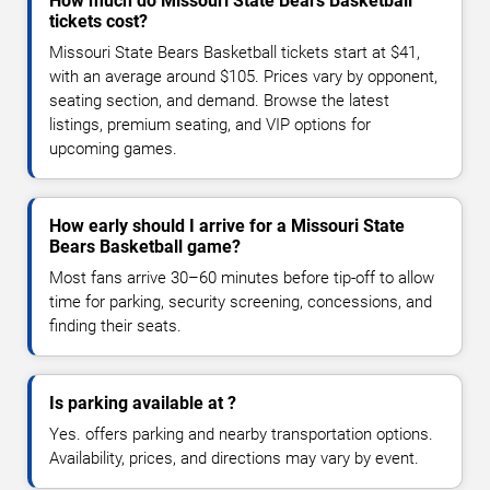
How much do Missouri State Bears Basketball
tickets cost?
Missouri State Bears Basketball tickets start at $41,
with an average around $105. Prices vary by opponent,
seating section, and demand. Browse the latest
listings, premium seating, and VIP options for
upcoming games.
How early should I arrive for a Missouri State
Bears Basketball game?
Most fans arrive 30–60 minutes before tip-off to allow
time for parking, security screening, concessions, and
finding their seats.
Is parking available at ?
Yes. offers parking and nearby transportation options.
Availability, prices, and directions may vary by event.