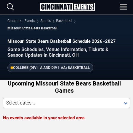
Cincinnati Events
Sports
Basketball
Missouri State Bears Basketball
Missouri State Bears Basketball Schedule 2026–2027
Game Schedules, Venue Information, Tickets &
Season Updates in Cincinnati, OH
COLLEGE (DIV I-A AND DIV I-AA) BASKETBALL
Upcoming Missouri State Bears Basketball
Games
Select dates...
No events available in your selected area