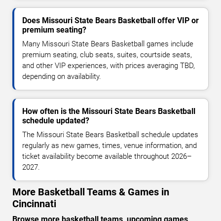
Does Missouri State Bears Basketball offer VIP or
premium seating?
Many Missouri State Bears Basketball games include
premium seating, club seats, suites, courtside seats,
and other VIP experiences, with prices averaging TBD,
depending on availability.
How often is the Missouri State Bears Basketball
schedule updated?
The Missouri State Bears Basketball schedule updates
regularly as new games, times, venue information, and
ticket availability become available throughout 2026–
2027.
More Basketball Teams & Games in
Cincinnati
Browse more basketball teams, upcoming games,