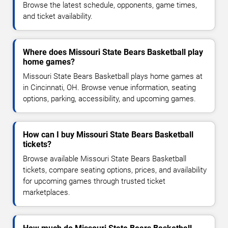
Browse the latest schedule, opponents, game times,
and ticket availability.
Where does Missouri State Bears Basketball play
home games?
Missouri State Bears Basketball plays home games at
in Cincinnati, OH. Browse venue information, seating
options, parking, accessibility, and upcoming games.
How can I buy Missouri State Bears Basketball
tickets?
Browse available Missouri State Bears Basketball
tickets, compare seating options, prices, and availability
for upcoming games through trusted ticket
marketplaces.