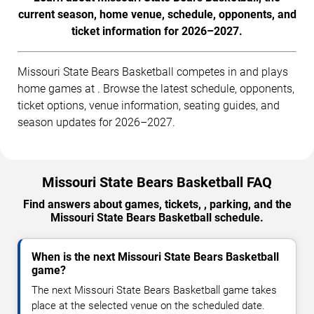
current season, home venue, schedule, opponents, and
ticket information for 2026–2027.
Missouri State Bears Basketball competes in and plays
home games at . Browse the latest schedule, opponents,
ticket options, venue information, seating guides, and
season updates for 2026–2027.
Missouri State Bears Basketball FAQ
Find answers about games, tickets, , parking, and the
Missouri State Bears Basketball schedule.
When is the next Missouri State Bears Basketball
game?
The next Missouri State Bears Basketball game takes
place at the selected venue on the scheduled date.