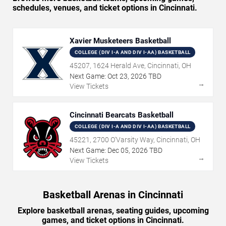
schedules, venues, and ticket options in Cincinnati.
Xavier Musketeers Basketball
COLLEGE (DIV I-A AND DIV I-AA) BASKETBALL
45207, 1624 Herald Ave, Cincinnati, OH
Next Game:
Oct
23
,
2026
TBD
→
View Tickets
Cincinnati Bearcats Basketball
COLLEGE (DIV I-A AND DIV I-AA) BASKETBALL
45221, 2700 O'Varsity Way, Cincinnati, OH
Next Game:
Dec
05
,
2026
TBD
→
View Tickets
Basketball Arenas in Cincinnati
Explore basketball arenas, seating guides, upcoming
games, and ticket options in Cincinnati.