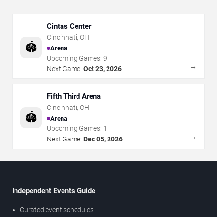
Cintas Center
Cincinnati
,
OH
🏟️
Arena
Upcoming Games:
9
→
Next Game:
Oct 23, 2026
Fifth Third Arena
Cincinnati
,
OH
🏟️
Arena
Upcoming Games:
1
→
Next Game:
Dec 05, 2026
Independent Events Guide
Curated event schedules