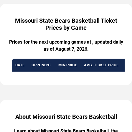
Missouri State Bears Basketball Ticket
Prices by Game
Prices for the next upcoming games at , updated daily
as of August 7, 2026.
DATE
OPPONENT
MIN PRICE
AVG. TICKET PRICE
AVA
About Missouri State Bears Basketball
Learn about Missouri State Bears Basketball, the