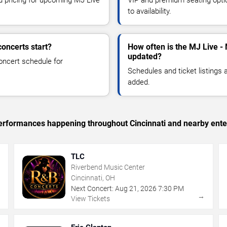
to availability.
oncerts start?
How often is the MJ Live -
updated?
oncert schedule for
Schedules and ticket listings
added.
 performances happening throughout Cincinnati and nearby ente
TLC
Riverbend Music Center
Cincinnati, OH
Next Concert:
Aug
21
,
2026
7:30 PM
→
→
View Tickets