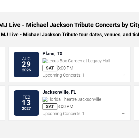
MJ Live - Michael Jackson Tribute Concerts by Cit
J Live - Michael Jackson Tribute tour dates, venues, and ticke
Plano, TX
AUG
Lexus Box Garden at Legacy Hall
29
SAT
8:00 PM
2026
→
→
Upcoming Concerts: 1
Jacksonville, FL
FEB
Florida Theatre Jacksonville
13
SAT
8:00 PM
2027
→
→
Upcoming Concerts: 1