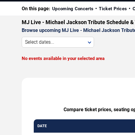
On this page:
Upcoming Concerts
Ticket Prices
C
MJ Live - Michael Jackson Tribute Schedule &
Browse upcoming MJ Live - Michael Jackson Tribute p
Select dates...
No events available in your selected area
Compare ticket prices, seating o
DATE