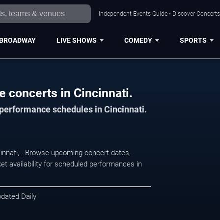
Independent Events Guide • Discover Concerts,
BROADWAY
LIVE SHOWS
COMEDY
SPORTS
 concerts in Cincinnati.
 performance schedules in Cincinnati.
cinnati, . Browse upcoming concert dates,
et availability for scheduled performances in
pdated Daily