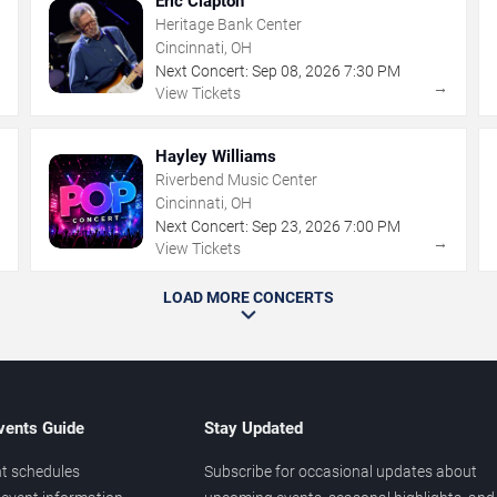
Eric Clapton
Heritage Bank Center
Cincinnati, OH
Next Concert:
Sep
08
,
2026
7:30 PM
→
→
View Tickets
Hayley Williams
Riverbend Music Center
Cincinnati, OH
Next Concert:
Sep
23
,
2026
7:00 PM
→
→
View Tickets
LOAD MORE CONCERTS
vents Guide
Stay Updated
t schedules
Subscribe for occasional updates about