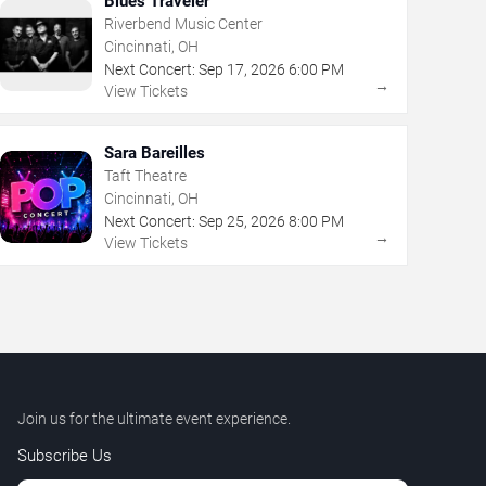
Blues Traveler
Riverbend Music Center
Cincinnati, OH
Next Concert:
Sep
17
,
2026
6:00 PM
→
View Tickets
Sara Bareilles
Taft Theatre
Cincinnati, OH
Next Concert:
Sep
25
,
2026
8:00 PM
→
View Tickets
Join us for the ultimate event experience.
Subscribe Us