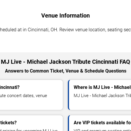
Venue Information
eduled at in Cincinnati, OH. Review venue location, seating sect
MJ Live - Michael Jackson Tribute Cincinnati FAQ
Answers to Common Ticket, Venue & Schedule Questions
incinnati?
Where is MJ Live - Michael
ute concert dates, venue
MJ Live - Michael Jackson Trib
tickets?
Are VIP tickets available f
nd pricing for upcoming MJ Live
VIP and premium seating optio