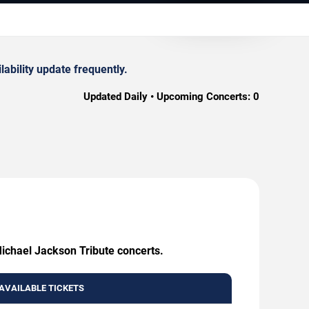
ability update frequently.
Updated Daily • Upcoming Concerts:
0
Michael Jackson Tribute concerts.
AVAILABLE TICKETS