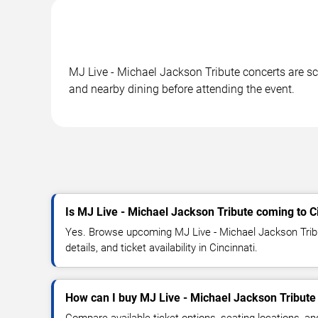
MJ Live - Michael Jackson Tribute concerts are sch
and nearby dining before attending the event.
Is MJ Live - Michael Jackson Tribute coming to C
Yes. Browse upcoming MJ Live - Michael Jackson Trib
details, and ticket availability in Cincinnati.
How can I buy MJ Live - Michael Jackson Tribute 
Compare available ticket options, seating locations, a