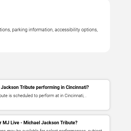
ions, parking information, accessibility options,
 Jackson Tribute performing in Cincinnati?
ute is scheduled to perform at in Cincinnati, .
or MJ Live - Michael Jackson Tribute?
ns may be available for select performances, subject