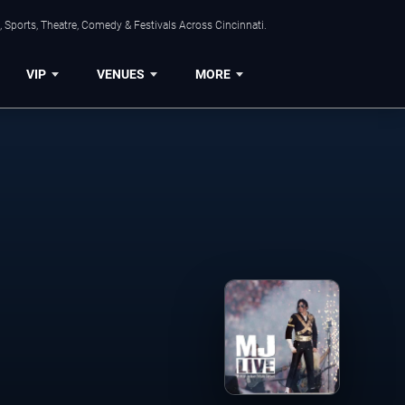
 Sports, Theatre, Comedy & Festivals Across Cincinnati.
VIP
VENUES
MORE