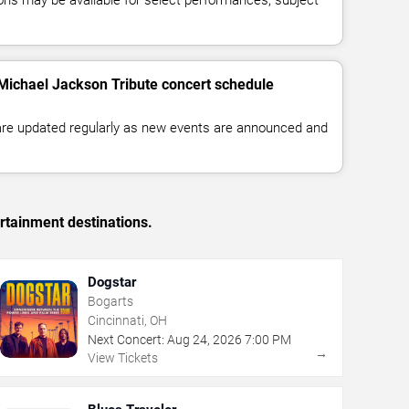
 Michael Jackson Tribute concert schedule
 are updated regularly as new events are announced and
rtainment destinations.
Dogstar
Bogarts
Cincinnati, OH
Next Concert:
Aug
24
,
2026
7:00 PM
→
View Tickets