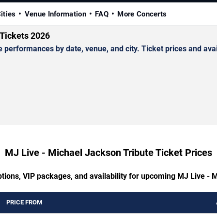
ities
Venue Information
FAQ
More Concerts
 Tickets 2026
erformances by date, venue, and city. Ticket prices and avail
MJ Live - Michael Jackson Tribute Ticket Prices
ptions, VIP packages, and availability for upcoming MJ Live - 
PRICE FROM