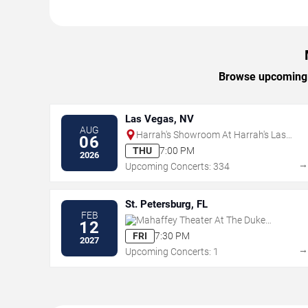
Browse upcoming M
Las Vegas, NV
AUG
Harrah's Showroom At Harrah's Las
06
Vegas
THU
7:00 PM
2026
Upcoming Concerts: 334
St. Petersburg, FL
FEB
Mahaffey Theater At The Duke
12
Energy Center for the Arts
FRI
7:30 PM
2027
Upcoming Concerts: 1