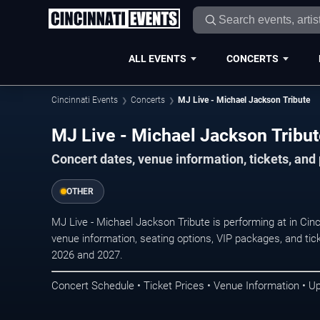
ALL EVENTS
CONCERTS
Cincinnati Events
Concerts
MJ Live - Michael Jackson Tribute
MJ Live - Michael Jackson Tribute
Concert dates, venue information, tickets, and
OTHER
MJ Live - Michael Jackson Tribute is performing at in Cin
venue information, seating options, VIP packages, and tick
2026 and 2027.
Concert Schedule • Ticket Prices • Venue Information • U