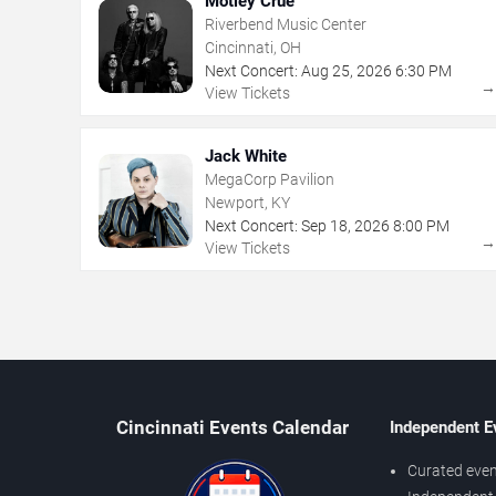
Motley Crue
Riverbend Music Center
Cincinnati, OH
Next Concert:
Aug
25
,
2026
6:30 PM
View Tickets
Jack White
MegaCorp Pavilion
Newport, KY
Next Concert:
Sep
18
,
2026
8:00 PM
View Tickets
Cincinnati Events Calendar
Independent E
Curated even