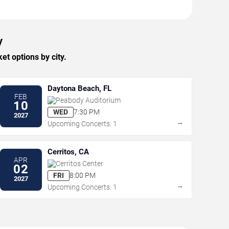
y
t options by city.
Daytona Beach, FL
FEB
Peabody Auditorium
10
WED
7:30 PM
2027
→
Upcoming Concerts: 1
Cerritos, CA
APR
Cerritos Center
02
FRI
8:00 PM
2027
→
Upcoming Concerts: 1