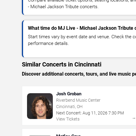
- Michael Jackson Tribute concerts.
What time do MJ Live - Michael Jackson Tribute c
Start times vary by event date and venue. Check the c
performance details.
Similar Concerts in Cincinnati
Discover additional concerts, tours, and live music
Josh Groban
Riverbend Music Center
Cincinnati, OH
Next Concert:
Aug
11
,
2026
7:30 PM
View Tickets