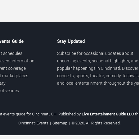
vents Guide
Stay Updated
t schedules
Subscribe for occasional updates about
event information
upcoming events, seasonal highlights, and
vent coverage
popular happenings in Cincinnati. Discover
et marketplaces
concerts, sports, theatre, comedy, festivals
ary
and local entertainment throughout the yea
 of venues
t events guide for Cincinnati, OH. Published by
Live Entertainment Guide LLC
t
Cincinnati Events
|
Sitemap
|
© 2026. All Rights Reserved.