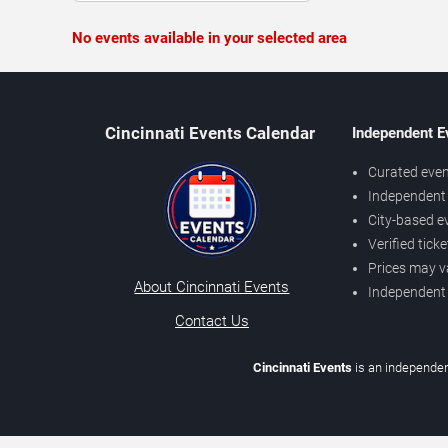
No events available in your selected area
Cincinnati Events Calendar
Independent E
Curated even
Independent 
City-based e
Verified tick
Prices may v
About Cincinnati Events
Independent
Contact Us
Cincinnati Events
is an independen