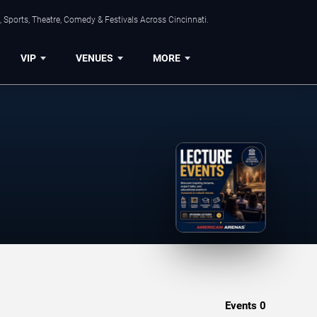
 Sports, Theatre, Comedy & Festivals Across Cincinnati.
VIP
VENUES
MORE
Events
0