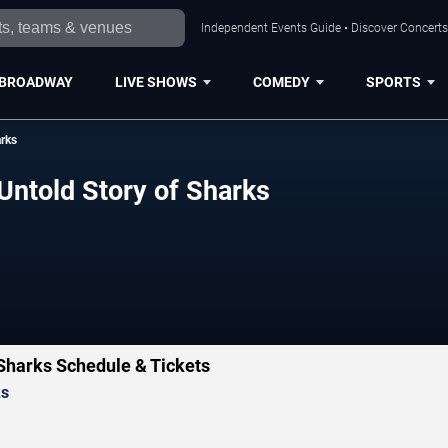
Independent Events Guide • Discover Concerts,
BROADWAY
LIVE SHOWS
COMEDY
SPORTS
arks
Untold Story of Sharks
 Sharks Schedule & Tickets
ks