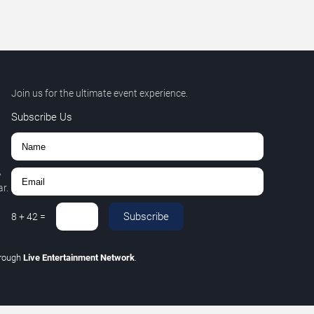
Join us for the ultimate event experience.
Subscribe Us
,
r.
Subscribe
8
+
42
=
hrough
Live Entertainment Network
.