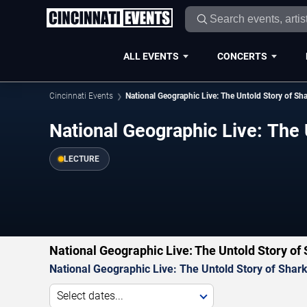
ALL EVENTS
CONCERTS
Cincinnati Events
National Geographic Live: The Untold Story of Sh
National Geographic Live: The 
LECTURE
National Geographic Live: The Untold Story of
National Geographic Live: The Untold Story of Shar
Select dates...