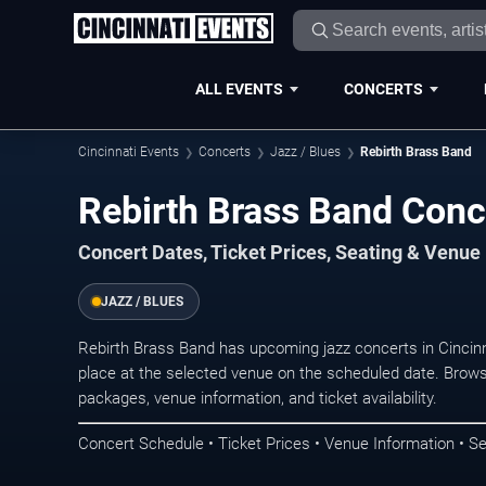
ALL EVENTS
CONCERTS
Cincinnati Events
Concerts
Jazz / Blues
Rebirth Brass Band
Rebirth Brass Band Conce
Concert Dates, Ticket Prices, Seating & Venue
JAZZ / BLUES
Rebirth Brass Band has upcoming jazz concerts in Cincin
place at the selected venue on the scheduled date. Brows
packages, venue information, and ticket availability.
Concert Schedule • Ticket Prices • Venue Information • Se