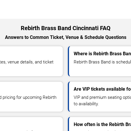
Rebirth Brass Band Cincinnati FAQ
Answers to Common Ticket, Venue & Schedule Questions
Where is Rebirth Brass Ban
s, venue details, and ticket
Rebirth Brass Band is schedule
Are VIP tickets available f
d pricing for upcoming Rebirth
VIP and premium seating optio
to availability.
How often is the Rebirth B