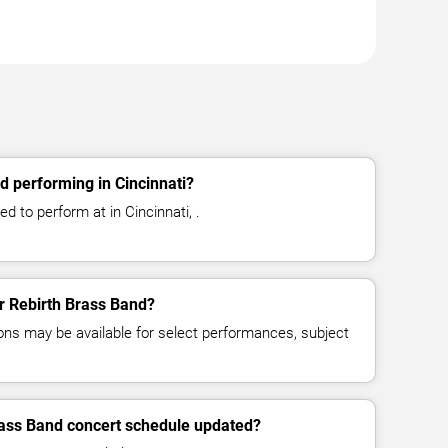
d performing in Cincinnati?
d to perform at in Cincinnati, .
or Rebirth Brass Band?
ns may be available for select performances, subject
rass Band concert schedule updated?