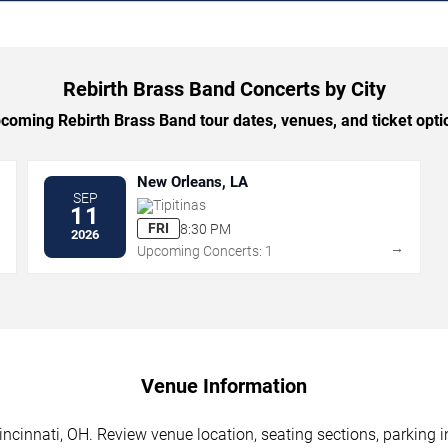
Rebirth Brass Band Concerts by City
oming Rebirth Brass Band tour dates, venues, and ticket optio
New Orleans, LA
SEP
Tipitinas
11
FRI
8:30 PM
2026
→
→
Upcoming Concerts: 1
Venue Information
ncinnati, OH. Review venue location, seating sections, parking i