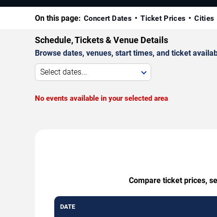
On this page:
Concert Dates
Ticket Prices
Cities
Schedule, Tickets & Venue Details
Browse dates, venues, start times, and ticket availabi
Select dates...
No events available in your selected area
Compare ticket prices, se
DATE