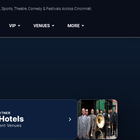
 Sports, Theatre, Comedy & Festivals Across Cincinnati.
VIP
VENUES
MORE
RTNER
 Hotels
ent Venues