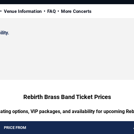
Venue Information
FAQ
More Concerts
lity.
Rebirth Brass Band Ticket Prices
ating options, VIP packages, and availability for upcoming Re
PRICE FROM