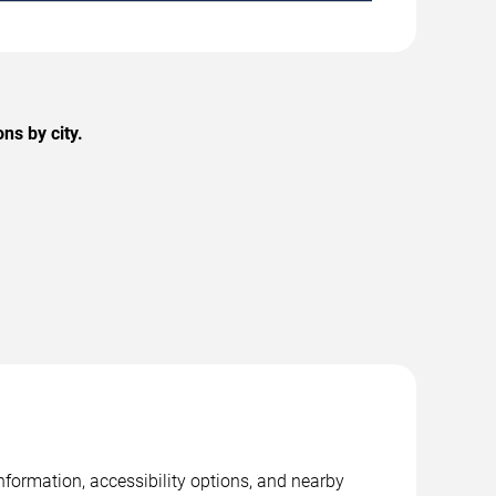
ns by city.
nformation, accessibility options, and nearby