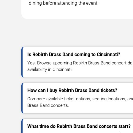
dining before attending the event.
Is Rebirth Brass Band coming to Cincinnati?
Yes. Browse upcoming Rebirth Brass Band concert date
availability in Cincinnati.
How can I buy Rebirth Brass Band tickets?
Compare available ticket options, seating locations, an
Brass Band concerts.
What time do Rebirth Brass Band concerts start?