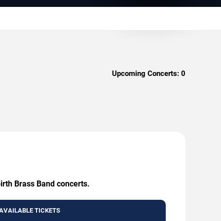
Upcoming Concerts:
0
birth Brass Band concerts.
AVAILABLE TICKETS