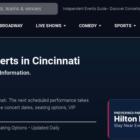
Independent Events Guide • Discover Concerts,
BROADWAY
LIVE SHOWS
COMEDY
SPORTS
rts in Cincinnati
 Information.
nati. The next scheduled performance takes
e concert dates, seating options, VIP
PREFERRED PA
Hilton
Stay Near Ev
ating Options • Updated Daily