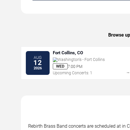
Browse upc
Fort Collins, CO
AUG
Washington's - Fort Collins
12
WED
7:00 PM
2026
Upcoming Concerts: 1
Rebirth Brass Band concerts are scheduled at in Ci