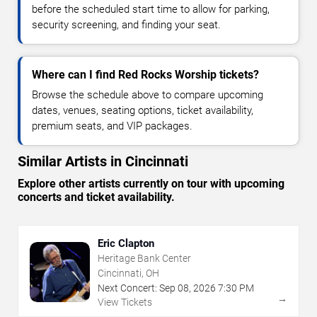
before the scheduled start time to allow for parking,
security screening, and finding your seat.
Where can I find Red Rocks Worship tickets?
Browse the schedule above to compare upcoming
dates, venues, seating options, ticket availability,
premium seats, and VIP packages.
Similar Artists in Cincinnati
Explore other artists currently on tour with upcoming
concerts and ticket availability.
Eric Clapton
Heritage Bank Center
Cincinnati, OH
Next Concert:
Sep
08
,
2026
7:30 PM
→
View Tickets