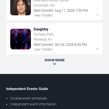
Riverbend Music Center
Cincinnati, OH
Next Concert:
Aug
11
,
2026
7:30 PM
→
View Tickets
Daughtry
Turfway Park
Florence, KY
Next Concert:
Oct
24
,
2026
8:30 PM
→
View Tickets
SHOW MORE
Independent Events Guide
Curated event schedules
Independent event information