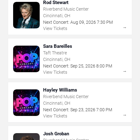
Rod Stewart
Riverbend Music Center
Cincinnati, OH
Next Concert:
Aug
09
,
2026
7:30 PM
→
View Tickets
Sara Bareilles
Taft Theatre
Cincinnati, OH
Next Concert:
Sep
25
,
2026
8:00 PM
→
View Tickets
Hayley Williams
Riverbend Music Center
Cincinnati, OH
Next Concert:
Sep
23
,
2026
7:00 PM
→
View Tickets
Josh Groban