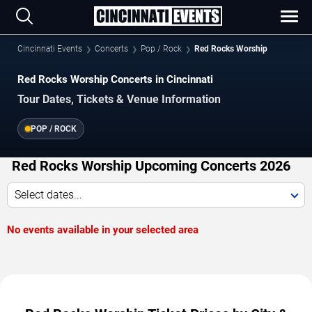
Cincinnati Events
Concerts
Pop / Rock
Red Rocks Worship
Red Rocks Worship Concerts in Cincinnati
Tour Dates, Tickets & Venue Information
POP / ROCK
Red Rocks Worship Upcoming Concerts 2026
Select dates...
No events available in your selected area