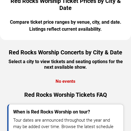
Red Rocks Worship Ticket Prices by City &
Date
Compare ticket price ranges by venue, city, and date.
Listings reflect current availability.
Red Rocks Worship Concerts by City & Date
Select a city to view tickets and seating options for the
next available show.
No events
Red Rocks Worship Tickets FAQ
When is Red Rocks Worship on tour?
Tour dates are announced throughout the year and
may be added over time. Browse the latest schedule