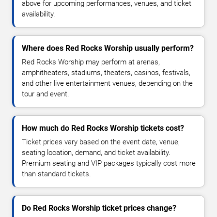
above for upcoming performances, venues, and ticket
availability.
Where does Red Rocks Worship usually perform?
Red Rocks Worship may perform at arenas,
amphitheaters, stadiums, theaters, casinos, festivals,
and other live entertainment venues, depending on the
tour and event.
How much do Red Rocks Worship tickets cost?
Ticket prices vary based on the event date, venue,
seating location, demand, and ticket availability.
Premium seating and VIP packages typically cost more
than standard tickets.
Do Red Rocks Worship ticket prices change?