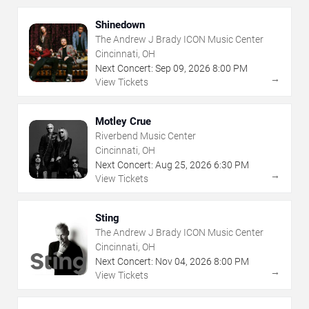
Shinedown
The Andrew J Brady ICON Music Center
Cincinnati, OH
Next Concert:
Sep
09
,
2026
8:00 PM
→
View Tickets
Motley Crue
Riverbend Music Center
Cincinnati, OH
Next Concert:
Aug
25
,
2026
6:30 PM
→
View Tickets
Sting
The Andrew J Brady ICON Music Center
Cincinnati, OH
Next Concert:
Nov
04
,
2026
8:00 PM
→
View Tickets