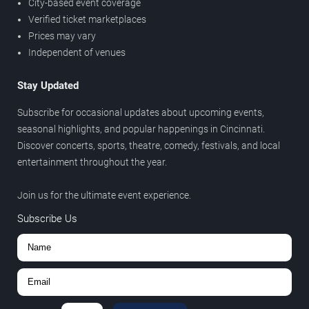
City-based event coverage
Verified ticket marketplaces
Prices may vary
Independent of venues
Stay Updated
Subscribe for occasional updates about upcoming events,
seasonal highlights, and popular happenings in Cincinnati.
Discover concerts, sports, theatre, comedy, festivals, and local
entertainment throughout the year.
Join us for the ultimate event experience.
Subscribe Us