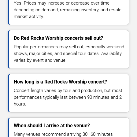
Yes. Prices may increase or decrease over time
depending on demand, remaining inventory, and resale
market activity.
Do Red Rocks Worship concerts sell out?
Popular performances may sell out, especially weekend
shows, major cities, and special tour dates. Availability
varies by event and venue.
How long is a Red Rocks Worship concert?
Concert length varies by tour and production, but most
performances typically last between 90 minutes and 2
hours.
When should I arrive at the venue?
Many venues recommend arriving 30–60 minutes