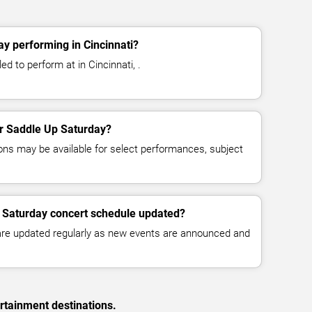
y performing in Cincinnati?
d to perform at in Cincinnati, .
for Saddle Up Saturday?
ns may be available for select performances, subject
p Saturday concert schedule updated?
 are updated regularly as new events are announced and
rtainment destinations.