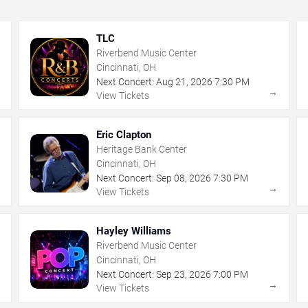
TLC
Riverbend Music Center
Cincinnati, OH
Next Concert:
Aug
21
,
2026
7:30 PM
→
→
View Tickets
Eric Clapton
Heritage Bank Center
Cincinnati, OH
Next Concert:
Sep
08
,
2026
7:30 PM
→
→
View Tickets
Hayley Williams
Riverbend Music Center
Cincinnati, OH
Next Concert:
Sep
23
,
2026
7:00 PM
→
→
View Tickets