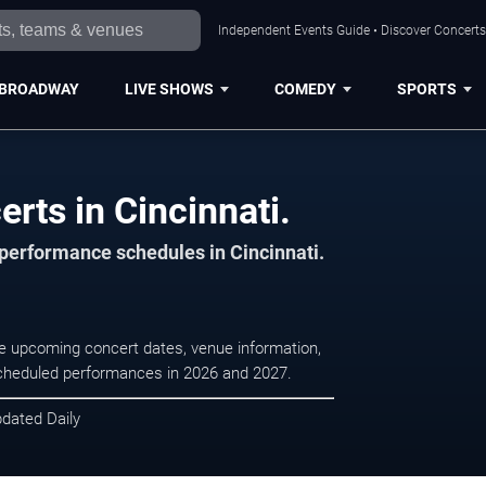
Independent Events Guide • Discover Concerts,
BROADWAY
LIVE SHOWS
COMEDY
SPORTS
rts in Cincinnati.
 performance schedules in Cincinnati.
se upcoming concert dates, venue information,
r scheduled performances in 2026 and 2027.
pdated Daily