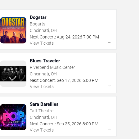
Dogstar
Bogarts
Cincinnati, OH
Next Concert:
Aug
24
,
2026
7:00 PM
→
View Tickets
Blues Traveler
Riverbend Music Center
Cincinnati, OH
Next Concert:
Sep
17
,
2026
6:00 PM
→
View Tickets
Sara Bareilles
Taft Theatre
Cincinnati, OH
Next Concert:
Sep
25
,
2026
8:00 PM
→
View Tickets