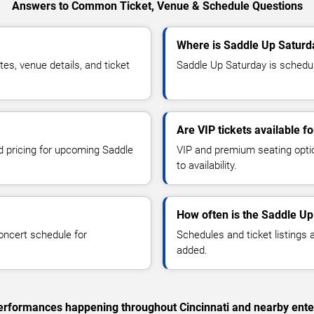
Answers to Common Ticket, Venue & Schedule Questions
Where is Saddle Up Saturda
s, venue details, and ticket
Saddle Up Saturday is schedule
Are VIP tickets available 
nd pricing for upcoming Saddle
VIP and premium seating optio
to availability.
How often is the Saddle U
oncert schedule for
Schedules and ticket listings
added.
 performances happening throughout Cincinnati and nearby ente