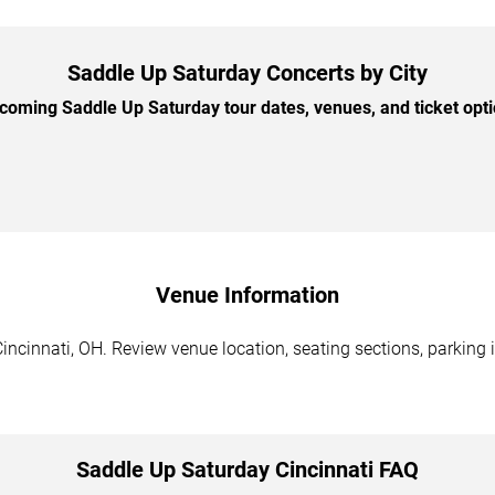
Saddle Up Saturday Concerts by City
oming Saddle Up Saturday tour dates, venues, and ticket optio
Venue Information
ncinnati, OH. Review venue location, seating sections, parking i
Saddle Up Saturday Cincinnati FAQ