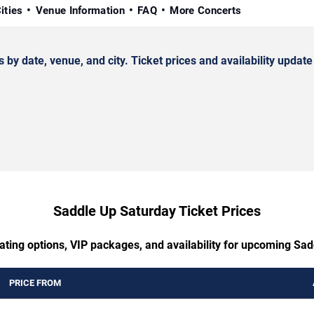
ities
Venue Information
FAQ
More Concerts
date, venue, and city. Ticket prices and availability update 
Saddle Up Saturday Ticket Prices
ating options, VIP packages, and availability for upcoming Sa
PRICE FROM