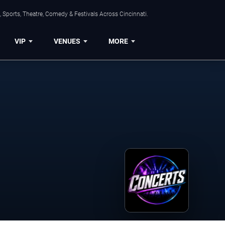
 Sports, Theatre, Comedy & Festivals Across Cincinnati.
VIP
VENUES
MORE