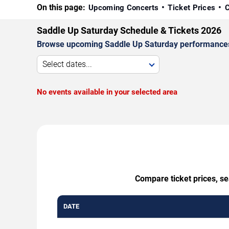
On this page:
Upcoming Concerts
Ticket Prices
C
Saddle Up Saturday Schedule & Tickets 2026
Browse upcoming Saddle Up Saturday performances by 
Select dates...
No events available in your selected area
Compare ticket prices, se
DATE