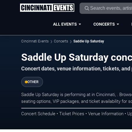
ALL EVENTS
CONCERTS
Cincinnati Events
Concerts
Saddle Up Saturday
Saddle Up Saturday conce
Concert dates, venue information, tickets, and
OTHER
Saddle Up Saturday is performing at in Cincinnati, . Brow
seating options, VIP packages, and ticket availability fo
Concert Schedule • Ticket Prices • Venue Information • U