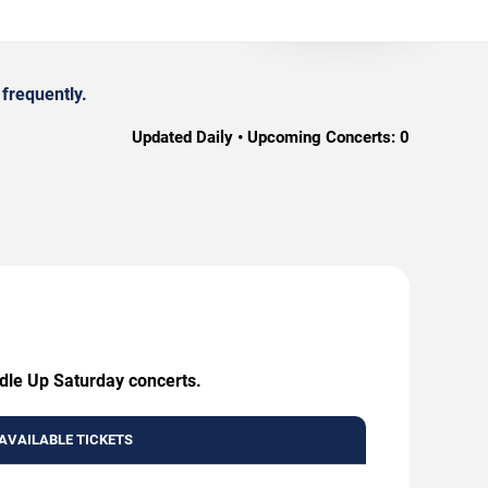
frequently.
Updated Daily • Upcoming Concerts:
0
ddle Up Saturday concerts.
AVAILABLE TICKETS