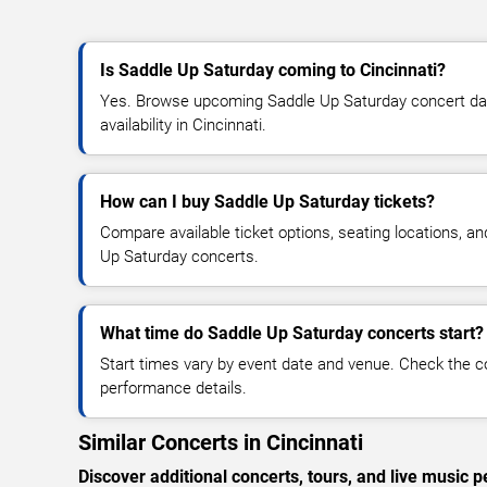
Is Saddle Up Saturday coming to Cincinnati?
Yes. Browse upcoming Saddle Up Saturday concert date
availability in Cincinnati.
How can I buy Saddle Up Saturday tickets?
Compare available ticket options, seating locations, a
Up Saturday concerts.
What time do Saddle Up Saturday concerts start?
Start times vary by event date and venue. Check the c
performance details.
Similar Concerts in Cincinnati
Discover additional concerts, tours, and live music