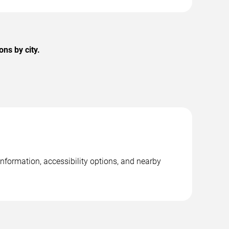
ns by city.
nformation, accessibility options, and nearby