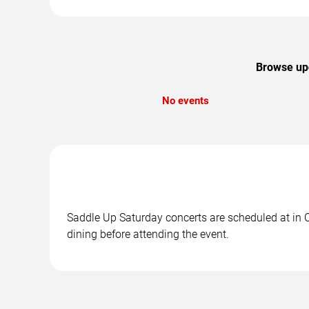
Browse upc
No events
Saddle Up Saturday concerts are scheduled at in Ci
dining before attending the event.