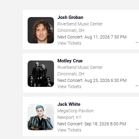
Josh Groban
Riverbend Music Center
Cincinnati, OH
Next Concert:
Aug
11
,
2026
7:30 PM
View Tickets
Motley Crue
Riverbend Music Center
Cincinnati, OH
Next Concert:
Aug
25
,
2026
6:30 PM
View Tickets
Jack White
MegaCorp Pavilion
Newport, KY
Next Concert:
Sep
18
,
2026
8:00 PM
View Tickets