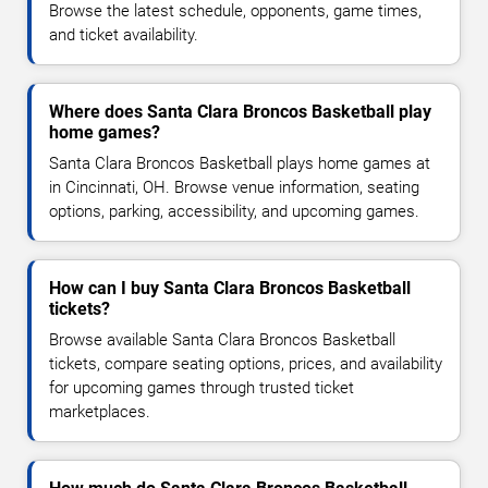
Browse the latest schedule, opponents, game times,
and ticket availability.
Where does Santa Clara Broncos Basketball play
home games?
Santa Clara Broncos Basketball plays home games at
in Cincinnati, OH. Browse venue information, seating
options, parking, accessibility, and upcoming games.
How can I buy Santa Clara Broncos Basketball
tickets?
Browse available Santa Clara Broncos Basketball
tickets, compare seating options, prices, and availability
for upcoming games through trusted ticket
marketplaces.