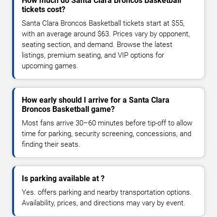
How much do Santa Clara Broncos Basketball
tickets cost?
Santa Clara Broncos Basketball tickets start at $55,
with an average around $63. Prices vary by opponent,
seating section, and demand. Browse the latest
listings, premium seating, and VIP options for
upcoming games.
How early should I arrive for a Santa Clara
Broncos Basketball game?
Most fans arrive 30–60 minutes before tip-off to allow
time for parking, security screening, concessions, and
finding their seats.
Is parking available at ?
Yes. offers parking and nearby transportation options.
Availability, prices, and directions may vary by event.