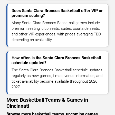
Does Santa Clara Broncos Basketball offer VIP or
premium seating?
Many Santa Clara Broncos Basketball games include
premium seating, club seats, suites, courtside seats,
and other VIP experiences, with prices averaging TBD,
depending on availability.
How often is the Santa Clara Broncos Basketball
schedule updated?
The Santa Clara Broncos Basketball schedule updates
regularly as new games, times, venue information, and
ticket availability become available throughout 2026–
2027.
More Basketball Teams & Games in
Cincinnati
Browse more basketball teams, upcoming games,