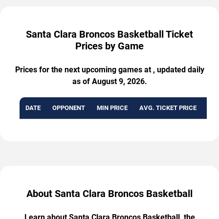
Santa Clara Broncos Basketball Ticket
Prices by Game
Prices for the next upcoming games at , updated daily
as of August 9, 2026.
DATE
OPPONENT
MIN PRICE
AVG. TICKET PRICE
AVA
About Santa Clara Broncos Basketball
Learn about Santa Clara Broncos Basketball, the