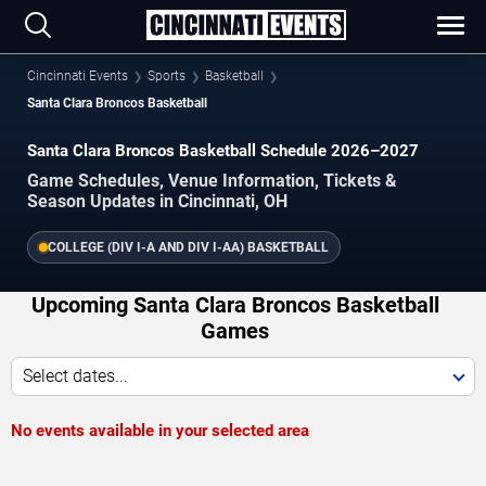
Cincinnati Events
Sports
Basketball
Santa Clara Broncos Basketball
Santa Clara Broncos Basketball Schedule 2026–2027
Game Schedules, Venue Information, Tickets &
Season Updates in Cincinnati, OH
COLLEGE (DIV I-A AND DIV I-AA) BASKETBALL
Upcoming Santa Clara Broncos Basketball
Games
Select dates...
No events available in your selected area