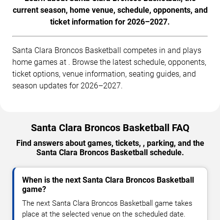
current season, home venue, schedule, opponents, and
ticket information for 2026–2027.
Santa Clara Broncos Basketball competes in and plays
home games at . Browse the latest schedule, opponents,
ticket options, venue information, seating guides, and
season updates for 2026–2027.
Santa Clara Broncos Basketball FAQ
Find answers about games, tickets, , parking, and the
Santa Clara Broncos Basketball schedule.
When is the next Santa Clara Broncos Basketball
game?
The next Santa Clara Broncos Basketball game takes
place at the selected venue on the scheduled date.