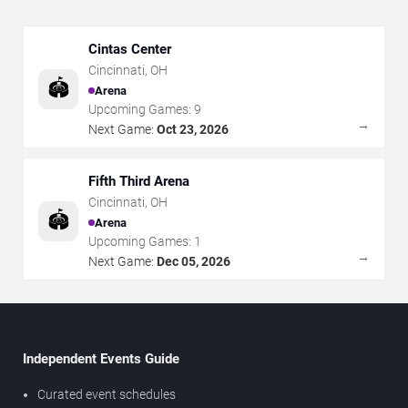
Cintas Center
Cincinnati
,
OH
🏟️
Arena
Upcoming Games:
9
→
Next Game:
Oct 23, 2026
Fifth Third Arena
Cincinnati
,
OH
🏟️
Arena
Upcoming Games:
1
→
Next Game:
Dec 05, 2026
Independent Events Guide
Curated event schedules