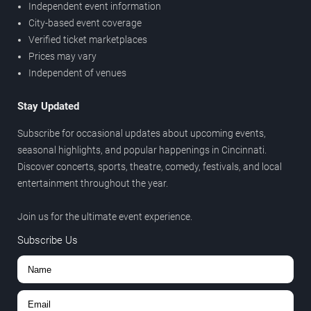
Independent event information
City-based event coverage
Verified ticket marketplaces
Prices may vary
Independent of venues
Stay Updated
Subscribe for occasional updates about upcoming events,
seasonal highlights, and popular happenings in Cincinnati.
Discover concerts, sports, theatre, comedy, festivals, and local
entertainment throughout the year.
Join us for the ultimate event experience.
Subscribe Us