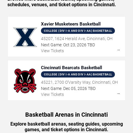
schedules, venues, and ticket options in Cincinnati.
Xavier Musketeers Basketball
COLLEGE (DIV I-A AND DIV I-AA) BASKETBALL
45207, 1624 Herald Ave, Cincinnati, OH
Next Game:
Oct
23
,
2026
TBD
→
View Tickets
Cincinnati Bearcats Basketball
COLLEGE (DIV I-A AND DIV I-AA) BASKETBALL
45221, 2700 O'Varsity Way, Cincinnati, OH
Next Game:
Dec
05
,
2026
TBD
→
View Tickets
Basketball Arenas in Cincinnati
Explore basketball arenas, seating guides, upcoming
games, and ticket options in Cincinnati.