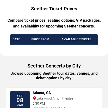
Seether Ticket Prices
Compare ticket prices, seating options, VIP packages,
and availability for upcoming Seether concerts.
DATE
PRICE FROM
AVAILABLE TICKETS
Seether Concerts by City
Browse upcoming Seether tour dates, venues, and
ticket options by city.
Atlanta, GA
SEP
Lakewood Amphitheatre
08
6:30 PM
2026
→