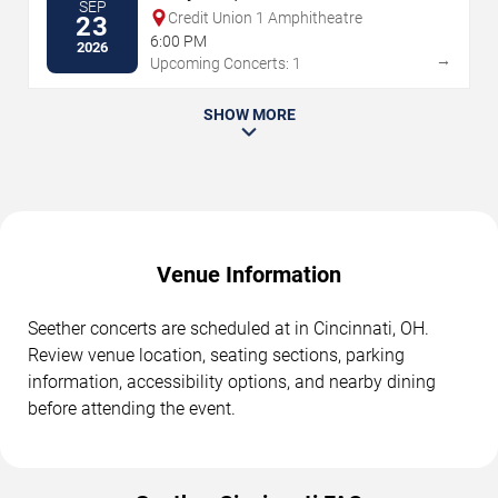
SEP
Credit Union 1 Amphitheatre
23
6:00 PM
2026
→
Upcoming Concerts: 1
SHOW MORE
Venue Information
Seether concerts are scheduled at in Cincinnati, OH.
Review venue location, seating sections, parking
information, accessibility options, and nearby dining
before attending the event.