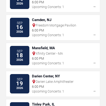
6:00 PM
2026
→
Upcoming Concerts: 1
Camden, NJ
SEP
Freedom Mortgage Pavilion
16
6:00 PM
2026
→
Upcoming Concerts: 1
Mansfield, MA
SEP
Xfinity Center - MA
18
6:00 PM
2026
→
Upcoming Concerts: 1
Darien Center, NY
SEP
Darien Lake Amphitheater
19
6:00 PM
2026
→
Upcoming Concerts: 1
Tinley Park, IL