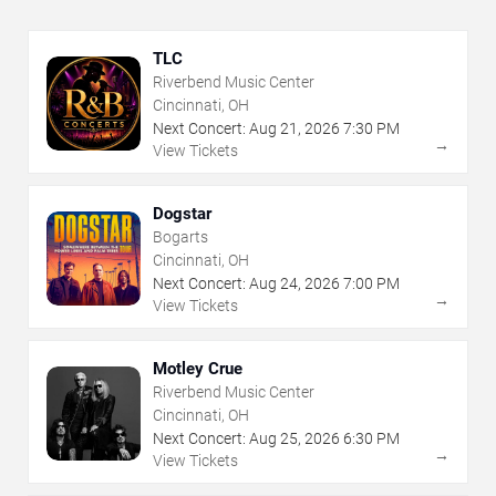
TLC
Riverbend Music Center
Cincinnati, OH
Next Concert:
Aug
21
,
2026
7:30 PM
→
View Tickets
Dogstar
Bogarts
Cincinnati, OH
Next Concert:
Aug
24
,
2026
7:00 PM
→
View Tickets
Motley Crue
Riverbend Music Center
Cincinnati, OH
Next Concert:
Aug
25
,
2026
6:30 PM
→
View Tickets