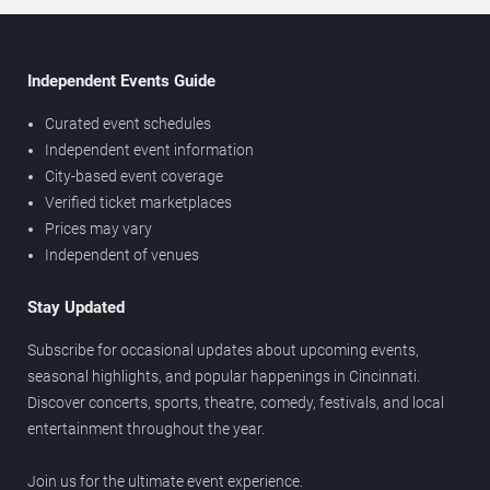
Independent Events Guide
Curated event schedules
Independent event information
City-based event coverage
Verified ticket marketplaces
Prices may vary
Independent of venues
Stay Updated
Subscribe for occasional updates about upcoming events,
seasonal highlights, and popular happenings in Cincinnati.
Discover concerts, sports, theatre, comedy, festivals, and local
entertainment throughout the year.
Join us for the ultimate event experience.