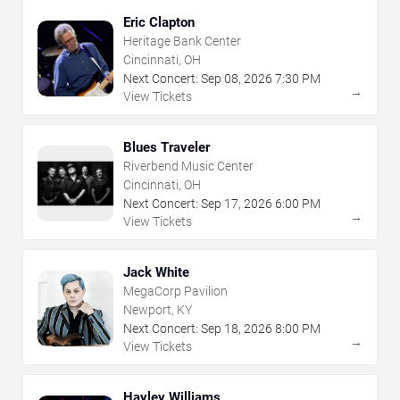
Eric Clapton
Heritage Bank Center
Cincinnati, OH
Next Concert:
Sep
08
,
2026
7:30 PM
→
View Tickets
Blues Traveler
Riverbend Music Center
Cincinnati, OH
Next Concert:
Sep
17
,
2026
6:00 PM
→
View Tickets
Jack White
MegaCorp Pavilion
Newport, KY
Next Concert:
Sep
18
,
2026
8:00 PM
→
View Tickets
Hayley Williams