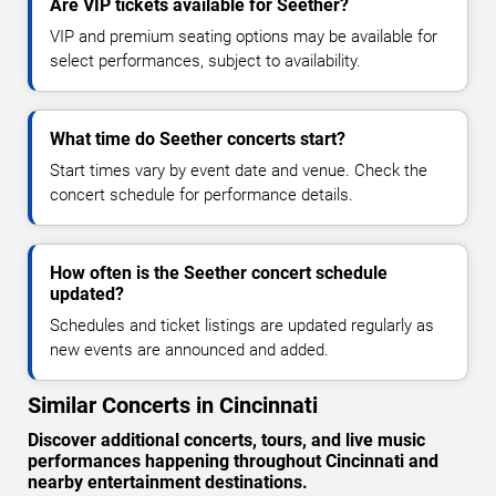
Are VIP tickets available for Seether?
VIP and premium seating options may be available for
select performances, subject to availability.
What time do Seether concerts start?
Start times vary by event date and venue. Check the
concert schedule for performance details.
How often is the Seether concert schedule
updated?
Schedules and ticket listings are updated regularly as
new events are announced and added.
Similar Concerts in Cincinnati
Discover additional concerts, tours, and live music
performances happening throughout Cincinnati and
nearby entertainment destinations.