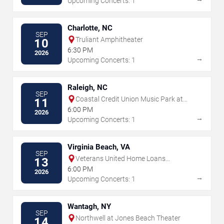
Upcoming Concerts: 1
Charlotte, NC
SEP
Truliant Amphitheater
10
6:30 PM
2026
→
Upcoming Concerts: 1
Raleigh, NC
SEP
Coastal Credit Union Music Park at
11
Walnut Creek
6:00 PM
2026
→
Upcoming Concerts: 1
Virginia Beach, VA
SEP
Veterans United Home Loans
13
Amphitheater
6:00 PM
2026
→
Upcoming Concerts: 1
Wantagh, NY
SEP
Northwell at Jones Beach Theater
14