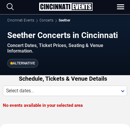
Cincinnati Events
Concerts
Seether
Seether Concerts in Cincinnati
Concert Dates, Ticket Prices, Seating & Venue
Information.
ALTERNATIVE
Schedule, Tickets & Venue Details
Select dates...
No events available in your selected area