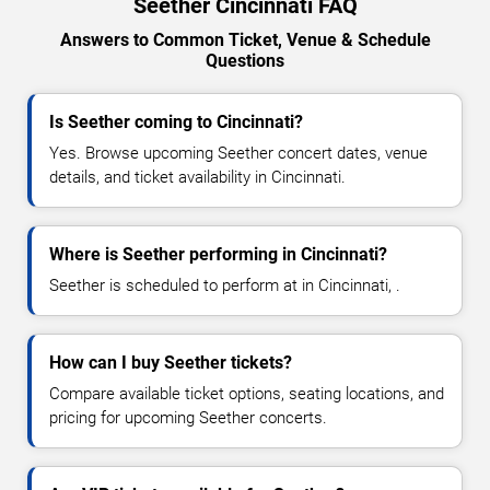
Seether Cincinnati FAQ
Answers to Common Ticket, Venue & Schedule
Questions
Is Seether coming to Cincinnati?
Yes. Browse upcoming Seether concert dates, venue
details, and ticket availability in Cincinnati.
Where is Seether performing in Cincinnati?
Seether is scheduled to perform at in Cincinnati, .
How can I buy Seether tickets?
Compare available ticket options, seating locations, and
pricing for upcoming Seether concerts.