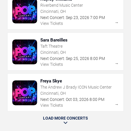
Riverbend Music Center
Cincinnati, OH
Next Concert:
Sep
23
,
2026
7:00 PM
→
View Tickets
Sara Bareilles
Taft Theatre
Cincinnati, OH
Next Concert:
Sep
25
,
2026
8:00 PM
→
View Tickets
Freya Skye
The Andrew J Brady ICON Music Center
Cincinnati, OH
Next Concert:
Oct
03
,
2026
8:00 PM
→
View Tickets
LOAD MORE CONCERTS