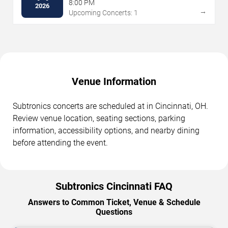
8:00 PM
2026
→
Upcoming Concerts: 1
Venue Information
Subtronics concerts are scheduled at in Cincinnati, OH.
Review venue location, seating sections, parking
information, accessibility options, and nearby dining
before attending the event.
Subtronics Cincinnati FAQ
Answers to Common Ticket, Venue & Schedule
Questions