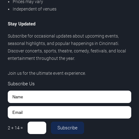
Prices may vary
Independent of venues
Stay Updated
Subscribe for occasional updates about upcoming events,
seasonal highlights, and popular happenings in Cincinnati.
Discover concerts, sports, theatre, comedy, festivals, and local
entertainment throughout the year.
Join us for the ultimate event experience.
Subscribe Us
Subscribe
2
+
14
=