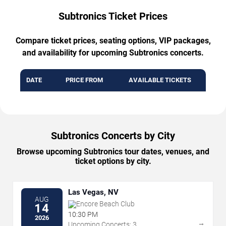
Subtronics Ticket Prices
Compare ticket prices, seating options, VIP packages,
and availability for upcoming Subtronics concerts.
DATE
PRICE FROM
AVAILABLE TICKETS
Subtronics Concerts by City
Browse upcoming Subtronics tour dates, venues, and
ticket options by city.
Las Vegas, NV
AUG
Encore Beach Club
14
10:30 PM
2026
→
Upcoming Concerts: 3