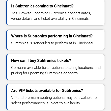
Is Subtronics coming to Cincinnati?
Yes. Browse upcoming Subtronics concert dates,
venue details, and ticket availability in Cincinnati.
Where is Subtronics performing in Cincinnati?
Subtronics is scheduled to perform at in Cincinnati, .
How can I buy Subtronics tickets?
Compare available ticket options, seating locations, and
pricing for upcoming Subtronics concerts.
Are VIP tickets available for Subtronics?
VIP and premium seating options may be available for
select performances, subject to availability.