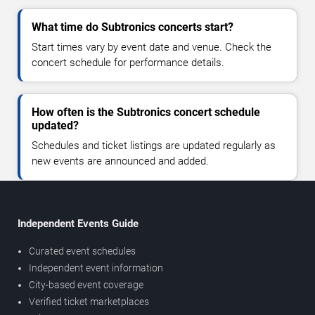
What time do Subtronics concerts start?
Start times vary by event date and venue. Check the
concert schedule for performance details.
How often is the Subtronics concert schedule
updated?
Schedules and ticket listings are updated regularly as
new events are announced and added.
Independent Events Guide
Curated event schedules
Independent event information
City-based event coverage
Verified ticket marketplaces