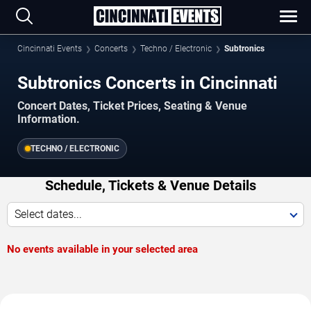
Cincinnati Events
Concerts
Techno / Electronic
Subtronics
Subtronics Concerts in Cincinnati
Concert Dates, Ticket Prices, Seating & Venue
Information.
TECHNO / ELECTRONIC
Schedule, Tickets & Venue Details
Select dates...
No events available in your selected area