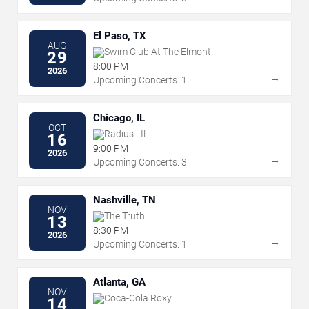
El Paso, TX
AUG
Swim Club At The Elmont
29
8:00 PM
2026
→
Upcoming Concerts: 1
Chicago, IL
OCT
Radius - IL
16
9:00 PM
2026
→
Upcoming Concerts: 3
Nashville, TN
NOV
The Truth
13
8:30 PM
2026
→
Upcoming Concerts: 1
Atlanta, GA
NOV
Coca-Cola Roxy
14