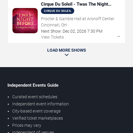
Cirque Du Soleil - Twas The Night
Before
CIRQUE DU SOLEIL
Procter & Gamble Hall at Aronoff Center
Cincinnati, OH
Next Show:
Dec
02
,
2026
7:30 PM
→
View Tickets
LOAD MORE SHOWS
Independent Events Guide
Curated event schedules
Independent event information
City-based event coverage
Verified ticket marketplaces
Prices may vary
Independent of venues