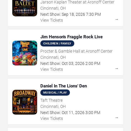
Jarson Kaplan Theater at Aronoff Center
Cincinnati, OH
Next Show:
Sep
18
,
2026
7:30 PM
→
View Tickets
Jim Henson's Fraggle Rock Live
CHILDREN / FAMILY
Procter & Gamble Hall at Aronoff Center
Cincinnati, OH
Next Show:
Oct
03
,
2026
2:00 PM
→
View Tickets
Daniel In The Lions' Den
MUSICAL / PLAY
Taft Theatre
Cincinnati, OH
Next Show:
Oct
11
,
2026
3:00 PM
→
View Tickets