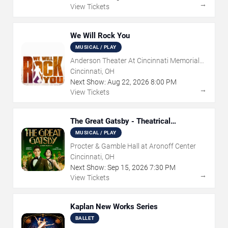
→
View Tickets
We Will Rock You
MUSICAL / PLAY
Anderson Theater At Cincinnati Memorial
Hall
Cincinnati, OH
Next Show:
Aug
22
,
2026
8:00 PM
→
View Tickets
The Great Gatsby - Theatrical
Production
MUSICAL / PLAY
Procter & Gamble Hall at Aronoff Center
Cincinnati, OH
Next Show:
Sep
15
,
2026
7:30 PM
→
View Tickets
Kaplan New Works Series
BALLET