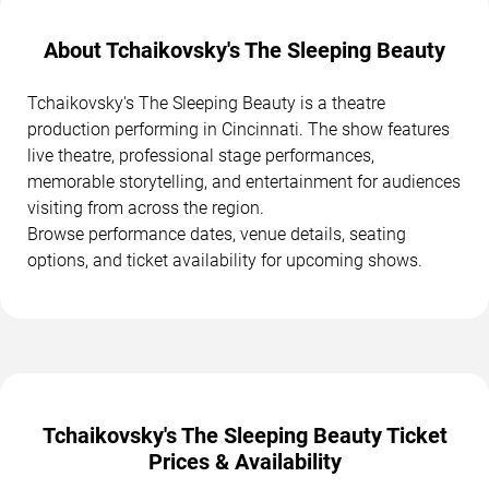
About Tchaikovsky's The Sleeping Beauty
Tchaikovsky's The Sleeping Beauty is a theatre
production performing in Cincinnati. The show features
live theatre, professional stage performances,
memorable storytelling, and entertainment for audiences
visiting from across the region.
Browse performance dates, venue details, seating
options, and ticket availability for upcoming shows.
Tchaikovsky's The Sleeping Beauty Ticket
Prices & Availability