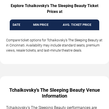
Explore Tchaikovsky's The Sleeping Beauty Ticket
Prices at
DATE
MIN PRICE
AVG. TICKET PRICE
Compare ticket options for Tchaikovsky's The Sleeping Beauty at
in Cincinnati. Availability may include standard seats, premium
views, resale tickets, and last-minute theatre deals.
Tchaikovsky's The Sleeping Beauty Venue
Information
Tchaikovsky's The Sleeping Beauty performances are