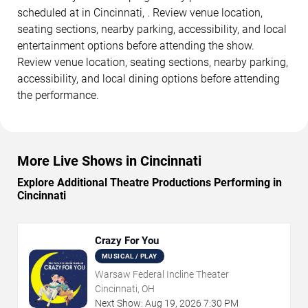
scheduled at in Cincinnati, . Review venue location,
seating sections, nearby parking, accessibility, and local
entertainment options before attending the show.
Review venue location, seating sections, nearby parking,
accessibility, and local dining options before attending
the performance.
More Live Shows in Cincinnati
Explore Additional Theatre Productions Performing in
Cincinnati
Crazy For You
MUSICAL / PLAY
Warsaw Federal Incline Theater
Cincinnati, OH
Next Show:
Aug
19
,
2026
7:30 PM