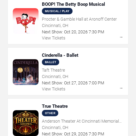
BOOP! The Betty Boop Musical
MUSICAL / PLAY
Procter & Gamble Hall at Aronoff Center
Cincinnati, OH
Next Show:
Oct
20
,
2026
7:30 PM
→
View Tickets
Cinderella - Ballet
BALLET
Taft Theatre
Cincinnati, OH
Next Show:
Oct
27
,
2026
7:00 PM
→
View Tickets
True Theatre
OTHER
Anderson Theater At Cincinnati Memorial
Hall
Cincinnati, OH
Next Show:
Oct
29
,
2026
7:30 PM