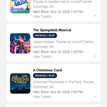
Procter & Gamble Hall at Aronoff Center
Cincinnati, OH
Next Show:
Nov
10
,
2026
7:30 PM
→
View Tickets
The Spongebob Musical
MUSICAL / PLAY
Jarson Kaplan Theater at Aronoff Center
Cincinnati, OH
Next Show:
Nov
13
,
2026
7:30 PM
→
View Tickets
A Christmas Carol
MUSICAL / PLAY
Cincinnati Playhouse In The Park - Rouse
Theatre
Cincinnati, OH
Next Show:
Nov
20
,
2026
7:00 PM
→
View Tickets