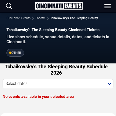
Cincinnati Events
Theatre
Tchaikovsky's The Sleeping Beauty
Tchaikovsky's The Sleeping Beauty Cincinnati Tickets
Live show schedule, venue details, dates, and tickets in
Cincinnati.
OTHER
Tchaikovsky's The Sleeping Beauty Schedule
2026
Select dates...
No events available in your selected area