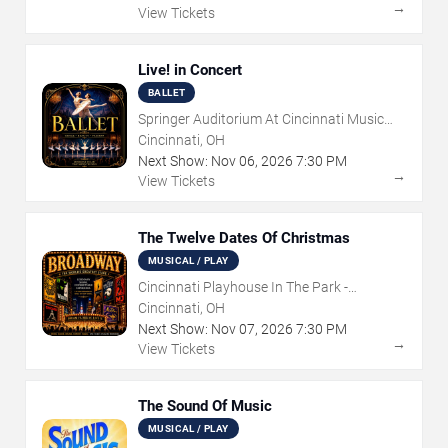
→
View Tickets
Live! in Concert
BALLET
Springer Auditorium At Cincinnati Music
Hall
Cincinnati, OH
Next Show:
Nov
06
,
2026
7:30 PM
→
View Tickets
The Twelve Dates Of Christmas
MUSICAL / PLAY
Cincinnati Playhouse In The Park -
Rosenthal Shelterhouse Theatre
Cincinnati, OH
Next Show:
Nov
07
,
2026
7:30 PM
→
View Tickets
The Sound Of Music
MUSICAL / PLAY