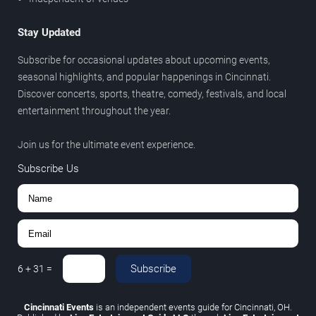
Stay Updated
Subscribe for occasional updates about upcoming events,
seasonal highlights, and popular happenings in Cincinnati.
Discover concerts, sports, theatre, comedy, festivals, and local
entertainment throughout the year.
Join us for the ultimate event experience.
Subscribe Us
Subscribe
6
+
31
=
Cincinnati Events
is an independent events guide for Cincinnati, OH.