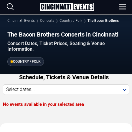
Cincinnati Events
Concerts
Country / Folk
The Bacon Brothers
The Bacon Brothers Concerts in Cincinnati
Concert Dates, Ticket Prices, Seating & Venue
Information.
COUNTRY / FOLK
Schedule, Tickets & Venue Details
Select dates...
No events available in your selected area