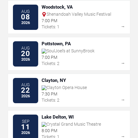
Woodstock, VA
AUG
Shenandoah Valley Music Festival
08
7:00 PM
2026
→
Tickets: 1
Pottstown, PA
AUG
SoulJoel's at SunnyBrook
20
7:00 PM
2026
→
Tickets: 2
Clayton, NY
AUG
Clayton Opera House
22
7:30 PM
2026
→
Tickets: 2
Lake Delton, WI
SEP
Crystal Grand Music Theatre
11
8:00 PM
2026
→
Tickets: 1