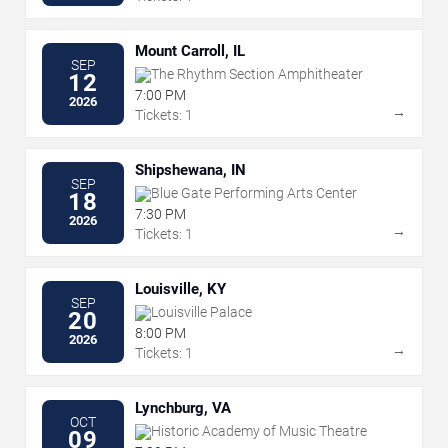
Mount Carroll, IL
SEP
The Rhythm Section Amphitheater
12
7:00 PM
2026
→
Tickets: 1
Shipshewana, IN
SEP
Blue Gate Performing Arts Center
18
7:30 PM
2026
→
Tickets: 1
Louisville, KY
SEP
Louisville Palace
20
8:00 PM
2026
→
Tickets: 1
Lynchburg, VA
OCT
Historic Academy of Music Theatre
09