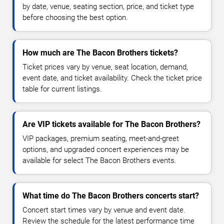
by date, venue, seating section, price, and ticket type
before choosing the best option.
How much are The Bacon Brothers tickets?
Ticket prices vary by venue, seat location, demand,
event date, and ticket availability. Check the ticket price
table for current listings.
Are VIP tickets available for The Bacon Brothers?
VIP packages, premium seating, meet-and-greet
options, and upgraded concert experiences may be
available for select The Bacon Brothers events.
What time do The Bacon Brothers concerts start?
Concert start times vary by venue and event date.
Review the schedule for the latest performance time