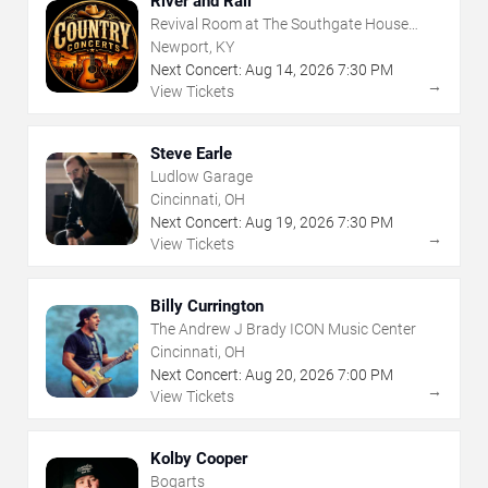
River and Rail
Revival Room at The Southgate House
Revival
Newport, KY
Next Concert:
Aug
14
,
2026
7:30 PM
→
View Tickets
Steve Earle
Ludlow Garage
Cincinnati, OH
Next Concert:
Aug
19
,
2026
7:30 PM
→
View Tickets
Billy Currington
The Andrew J Brady ICON Music Center
Cincinnati, OH
Next Concert:
Aug
20
,
2026
7:00 PM
→
View Tickets
Kolby Cooper
Bogarts