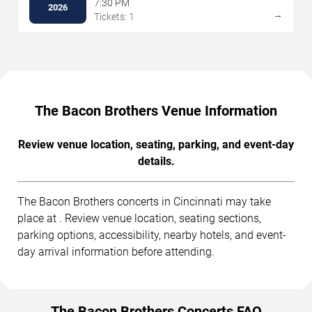
7:30 PM
2026
→
Tickets: 1
The Bacon Brothers Venue Information
Review venue location, seating, parking, and event-day
details.
The Bacon Brothers concerts in Cincinnati may take
place at . Review venue location, seating sections,
parking options, accessibility, nearby hotels, and event-
day arrival information before attending.
The Bacon Brothers Concerts FAQ