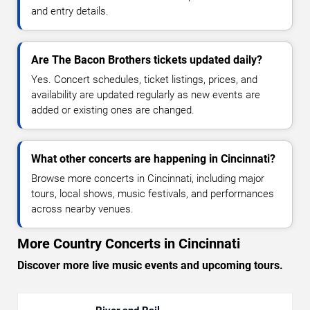
and entry details.
Are The Bacon Brothers tickets updated daily?
Yes. Concert schedules, ticket listings, prices, and
availability are updated regularly as new events are
added or existing ones are changed.
What other concerts are happening in Cincinnati?
Browse more concerts in Cincinnati, including major
tours, local shows, music festivals, and performances
across nearby venues.
More Country Concerts in Cincinnati
Discover more live music events and upcoming tours.