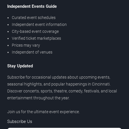
Independent Events Guide
Curated event schedules
Independent event information
City-based event coverage
Verified ticket marketplaces
Prices may vary
Independent of venues
Stay Updated
Subscribe for occasional updates about upcoming events,
seasonal highlights, and popular happenings in Cincinnati.
Discover concerts, sports, theatre, comedy, festivals, and local
entertainment throughout the year.
Join us for the ultimate event experience.
Subscribe Us