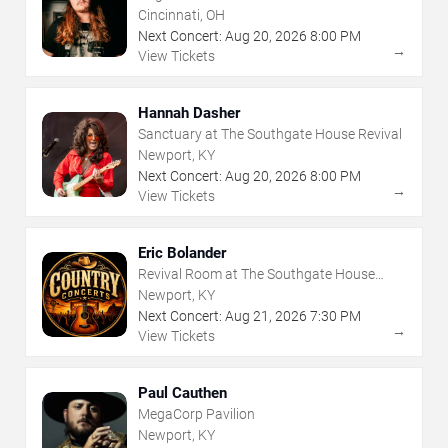
Cincinnati, OH
Next Concert:
Aug
20
,
2026
8:00 PM
→
View Tickets
Hannah Dasher
Sanctuary at The Southgate House Revival
Newport, KY
Next Concert:
Aug
20
,
2026
8:00 PM
→
View Tickets
Eric Bolander
Revival Room at The Southgate House
Revival
Newport, KY
Next Concert:
Aug
21
,
2026
7:30 PM
→
View Tickets
Paul Cauthen
MegaCorp Pavilion
Newport, KY