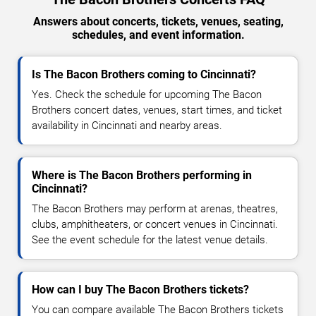
Answers about concerts, tickets, venues, seating,
schedules, and event information.
Is The Bacon Brothers coming to Cincinnati?
Yes. Check the schedule for upcoming The Bacon
Brothers concert dates, venues, start times, and ticket
availability in Cincinnati and nearby areas.
Where is The Bacon Brothers performing in
Cincinnati?
The Bacon Brothers may perform at arenas, theatres,
clubs, amphitheaters, or concert venues in Cincinnati.
See the event schedule for the latest venue details.
How can I buy The Bacon Brothers tickets?
You can compare available The Bacon Brothers tickets