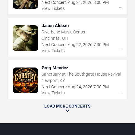
Next Concert:
Aug
21
,
2026
8:00 PM
→
View Tickets
Jason Aldean
Riverbend Music Center
Cincinnati, OH
Next Concert:
Aug
22
,
2026
7:30 PM
→
View Tickets
Greg Mendez
Sanctuary at The Southgate House Revival
Newport, KY
Next Concert:
Aug
24
,
2026
7:00 PM
→
View Tickets
LOAD MORE CONCERTS