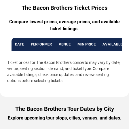
The Bacon Brothers Ticket Prices
Compare lowest prices, average prices, and available
ticket listings.
DATE
PERFORMER
VENUE
MIN PRICE
AVAILABLE TI
Ticket prices for The Bacon Brothers concerts may vary by date,
venue, seating section, demand, and ticket type. Compare
available listings, check price updates, and review seating
options before selecting tickets.
The Bacon Brothers Tour Dates by City
Explore upcoming tour stops, cities, venues, and dates.