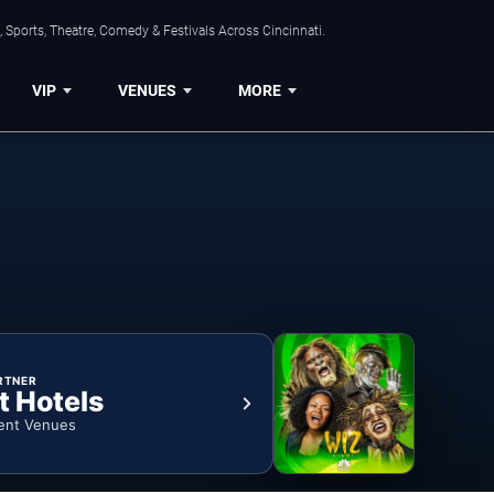
 Sports, Theatre, Comedy & Festivals Across Cincinnati.
VIP
VENUES
MORE
RTNER
t Hotels
ent Venues