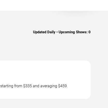
Updated Daily • Upcoming Shows:
0
s starting from $335 and averaging $459.