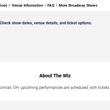
rices
Venue Information
FAQ
More Broadway Shows
heck show dates, venue details, and ticket options.
About The Wiz
ncinnati, OH. upcoming performances are scheduled, with ticket