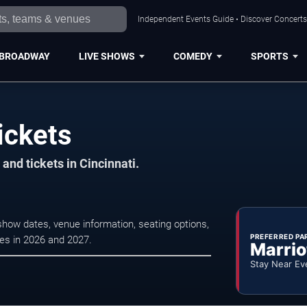
Independent Events Guide • Discover Concerts,
BROADWAY
LIVE SHOWS
COMEDY
SPORTS
ickets
and tickets in Cincinnati.
show dates, venue information, seating options,
PREFERRED PA
ces in 2026 and 2027.
Marrio
Stay Near Ev