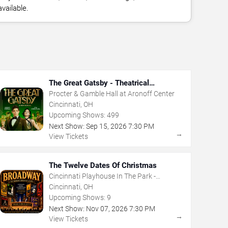
vailable.
The Great Gatsby - Theatrical
Production
Procter & Gamble Hall at Aronoff Center
Cincinnati, OH
Upcoming Shows:
499
Next Show:
Sep
15
,
2026
7:30 PM
→
View Tickets
The Twelve Dates Of Christmas
Cincinnati Playhouse In The Park -
Rosenthal Shelterhouse Theatre
Cincinnati, OH
Upcoming Shows:
9
Next Show:
Nov
07
,
2026
7:30 PM
→
View Tickets