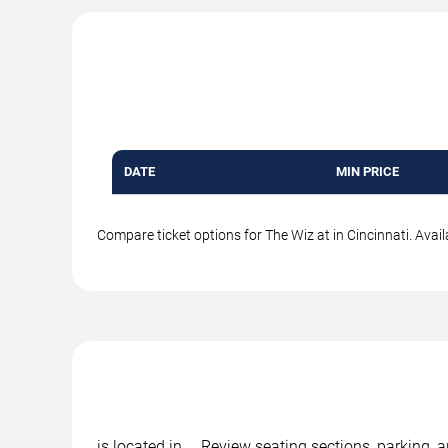
DATE
MIN PRICE
Compare ticket options for The Wiz at in Cincinnati. Avail
is located in , . Review seating sections, parking,