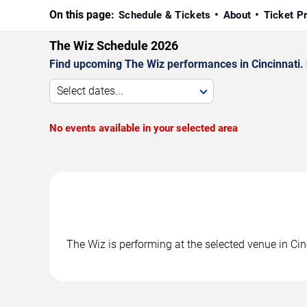
On this page:
Schedule & Tickets
About
Ticket P
The Wiz Schedule 2026
Find upcoming The Wiz performances in Cincinnati. C
Select dates...
No events available in your selected area
The Wiz is performing at the selected venue in Ci