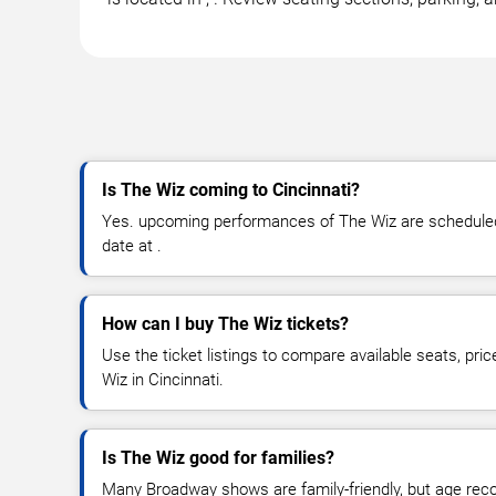
Is The Wiz coming to Cincinnati?
Yes. upcoming performances of The Wiz are scheduled 
date at .
How can I buy The Wiz tickets?
Use the ticket listings to compare available seats, pri
Wiz in Cincinnati.
Is The Wiz good for families?
Many Broadway shows are family-friendly, but age re