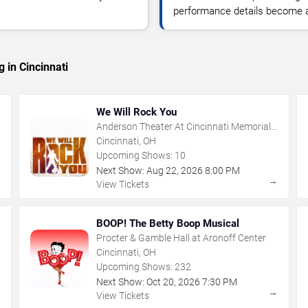
performance details become a
 in Cincinnati
We Will Rock You
Anderson Theater At Cincinnati Memorial
Hall
Cincinnati, OH
Upcoming Shows:
10
Next Show:
Aug
22
,
2026
8:00 PM
→
→
View Tickets
BOOP! The Betty Boop Musical
Procter & Gamble Hall at Aronoff Center
Cincinnati, OH
Upcoming Shows:
232
Next Show:
Oct
20
,
2026
7:30 PM
→
→
View Tickets