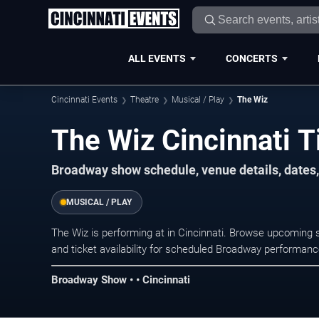
ALL EVENTS
CONCERTS
Cincinnati Events
Theatre
Musical / Play
The Wiz
The Wiz Cincinnati T
Broadway show schedule, venue details, dates, 
MUSICAL / PLAY
The Wiz is performing at in Cincinnati. Browse upcoming 
and ticket availability for scheduled Broadway performan
Broadway Show • • Cincinnati