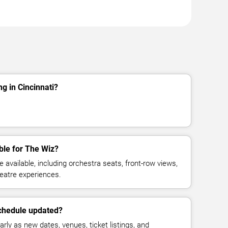
g in Cincinnati?
ble for The Wiz?
available, including orchestra seats, front-row views,
eatre experiences.
schedule updated?
rly as new dates, venues, ticket listings, and