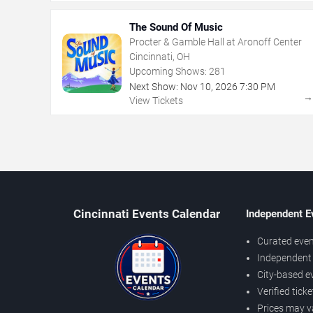
The Sound Of Music
Procter & Gamble Hall at Aronoff Center
Cincinnati, OH
Upcoming Shows:
281
Next Show:
Nov
10
,
2026
7:30 PM
View Tickets
Cincinnati Events Calendar
Independent E
Curated even
Independent 
City-based e
Verified tick
Prices may v