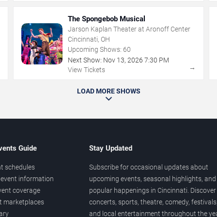
The Spongebob Musical
Jarson Kaplan Theater at Aronoff Center
Cincinnati, OH
Upcoming Shows:
60
Next Show:
Nov
13
,
2026
7:30 PM
→
→
View Tickets
LOAD MORE SHOWS
vents Guide
Stay Updated
t schedules
Subscribe for occasional updates about
event information
upcoming events, seasonal highlights, and
vent coverage
popular happenings in Cincinnati. Discover
et marketplaces
concerts, sports, theatre, comedy, festivals
ary
and local entertainment throughout the yea