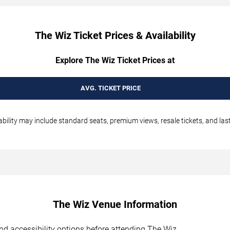
The Wiz Ticket Prices & Availability
Explore The Wiz Ticket Prices at
AVG. TICKET PRICE
ability may include standard seats, premium views, resale tickets, and las
The Wiz Venue Information
 and accessibility options before attending The Wiz.