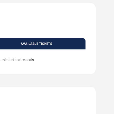
AVAILABLE TICKETS
t-minute theatre deals.