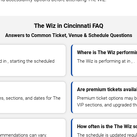
The Wiz in Cincinnati FAQ
Answers to Common Ticket, Venue & Schedule Questions
Where is The Wiz performin
in , starting the scheduled
The Wiz is performing at in , .
Are premium tickets availa
ces, sections, and dates for The
Premium ticket options may be 
VIP sections, and upgraded th
How often is the The Wiz 
commendations can vary.
The schedule is updated regula