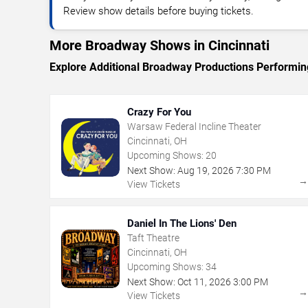
Review show details before buying tickets.
More Broadway Shows in Cincinnati
Explore Additional Broadway Productions Performing
Crazy For You
Warsaw Federal Incline Theater
Cincinnati, OH
Upcoming Shows:
20
Next Show:
Aug
19
,
2026
7:30 PM
View Tickets
Daniel In The Lions' Den
Taft Theatre
Cincinnati, OH
Upcoming Shows:
34
Next Show:
Oct
11
,
2026
3:00 PM
View Tickets