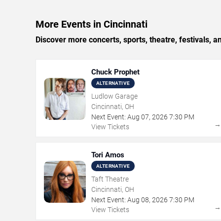
More Events in Cincinnati
Discover more concerts, sports, theatre, festivals, a
Chuck Prophet
ALTERNATIVE
Ludlow Garage
Cincinnati, OH
Next Event:
Aug
07
,
2026
7:30 PM
View Tickets
Tori Amos
ALTERNATIVE
Taft Theatre
Cincinnati, OH
Next Event:
Aug
08
,
2026
7:30 PM
View Tickets