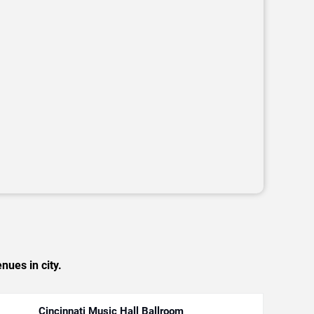
nues in city.
Cincinnati Music Hall Ballroom