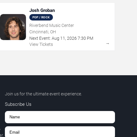
Josh Groban
POP / ROCK
Riverbend Music Center
Cincinnati, OH
Next Event:
Aug
11
,
2026
7:30 PM
→
View Tickets
Join us for the ultimate event experience.
Subscribe Us
,
r.