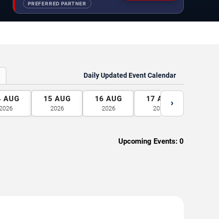
PREFERRED PARTNER
Daily Updated Event Calendar
4
AUG
15
AUG
16
AUG
17
AUG
18
A
›
2026
2026
2026
2026
2026
Upcoming Events:
0