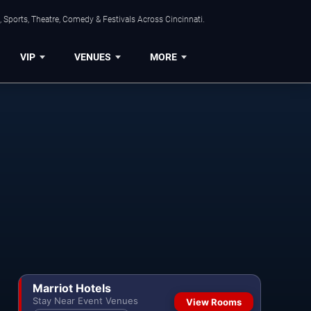
 Sports, Theatre, Comedy & Festivals Across Cincinnati.
VIP
VENUES
MORE
Marriot Hotels
Stay Near Event Venues
View Rooms