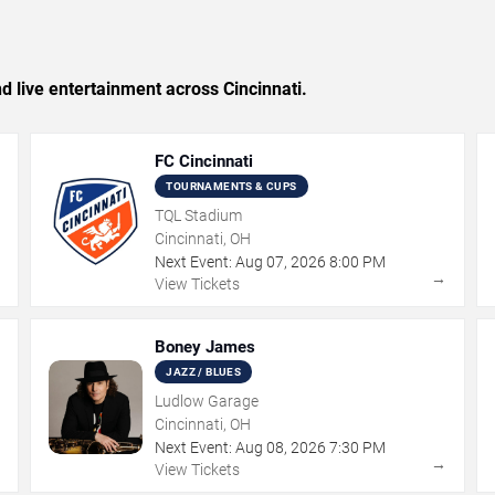
nd live entertainment across Cincinnati.
FC Cincinnati
TOURNAMENTS & CUPS
TQL Stadium
Cincinnati, OH
Next Event:
Aug
07
,
2026
8:00 PM
→
→
View Tickets
Boney James
JAZZ / BLUES
Ludlow Garage
Cincinnati, OH
Next Event:
Aug
08
,
2026
7:30 PM
→
→
View Tickets