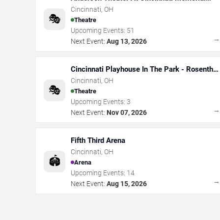
Hall
Cincinnati
,
OH
🎭
Theatre
Upcoming Events:
51
Next Event:
Aug 13, 2026
Cincinnati Playhouse In The Park - Rosenthal
Shelterhouse Theatre
Cincinnati
,
OH
🎭
Theatre
Upcoming Events:
3
Next Event:
Nov 07, 2026
Fifth Third Arena
Cincinnati
,
OH
🏟️
Arena
Upcoming Events:
14
Next Event:
Aug 15, 2026