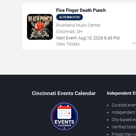
Five Finger Death Punch
ALTERNATIVE
Riverbend Music Center
Cincinnati, OH
Next Event:
Aug
10
,
2026
6:45 PM
View Tickets
Cincinnati Events Calendar
Independent E
Curated even
Independent 
City-based e
Verified tick
Prices may v