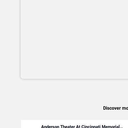
Discover mor
Anderson Theater At Cincinnati Memorial