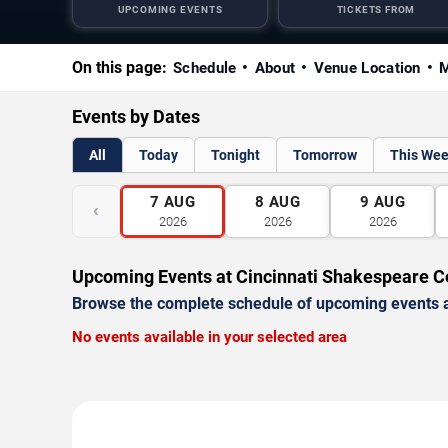
UPCOMING EVENTS
TICKETS FROM
On this page:
Schedule
About
Venue Location
M
Events by Dates
All
Today
Tonight
Tomorrow
This We
7
AUG
8
AUG
9
AUG
‹
2026
2026
2026
Upcoming Events at Cincinnati Shakespeare 
Browse the complete schedule of upcoming events a
No events available in your selected area