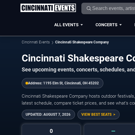
ALL EVENTS
CONCERTS
Cincinnati Events
Cincinnati Shakespeare Company
Cincinnati Shakespeare 
See upcoming events, concerts, schedules, and
Address:
1195 Elm St, Cincinnati, OH 45202
Cincinnati Shakespeare Company hosts outdoor festivals, 
latest schedule, compare ticket prices, and see what’s co
UPDATED:
AUGUST 7, 2026
VIEW BEST SEATS
0
—