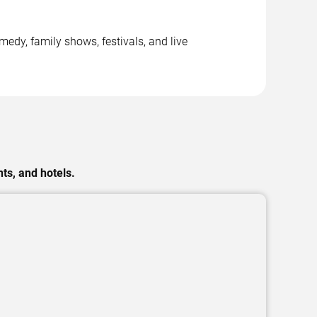
dy, family shows, festivals, and live
ts, and hotels.