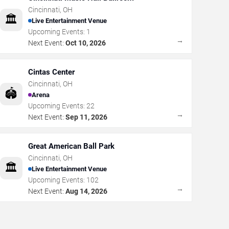
Cincinnati
,
OH
🏛️
Live Entertainment Venue
Upcoming Events:
1
→
Next Event:
Oct 10, 2026
Cintas Center
Cincinnati
,
OH
🏟️
Arena
Upcoming Events:
22
→
Next Event:
Sep 11, 2026
Great American Ball Park
Cincinnati
,
OH
🏛️
Live Entertainment Venue
Upcoming Events:
102
→
Next Event:
Aug 14, 2026