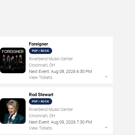
Foreigner
POP / ROCK
Riverbend Music Center
Cincinnati, OH
Next Event:
Aug
08
,
2026
6:30 PM
→
View Tickets
Rod Stewart
POP / ROCK
Riverbend Music Center
Cincinnati, OH
Next Event:
Aug
09
,
2026
7:30 PM
→
View Tickets