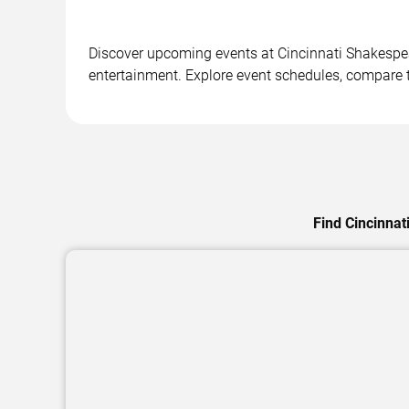
Discover upcoming events at Cincinnati Shakespea
entertainment. Explore event schedules, compare ti
Find Cincinnat