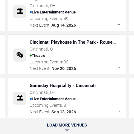
Cincinnati
,
OH
🏛️
Live Entertainment Venue
Upcoming Events:
49
→
→
Next Event:
Aug 14, 2026
Cincinnati Playhouse In The Park - Rouse
Theatre
Cincinnati
,
OH
🎭
Theatre
Upcoming Events:
35
→
→
Next Event:
Nov 20, 2026
Gameday Hospitality - Cincinnati
Cincinnati
,
OH
🏛️
Live Entertainment Venue
Upcoming Events:
8
→
→
Next Event:
Sep 13, 2026
LOAD MORE VENUES