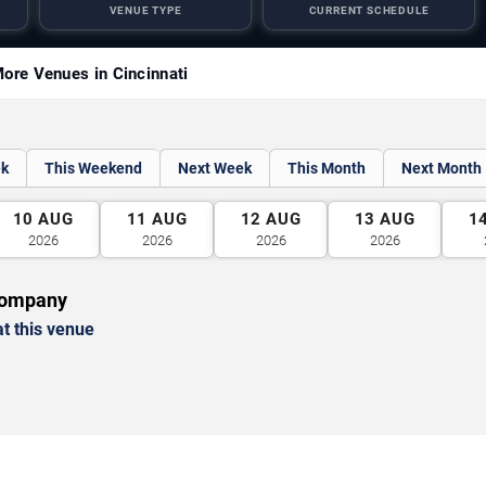
VENUE TYPE
CURRENT SCHEDULE
ore Venues in Cincinnati
ek
This Weekend
Next Week
This Month
Next Month
10
AUG
11
AUG
12
AUG
13
AUG
1
2026
2026
2026
2026
Company
t this venue