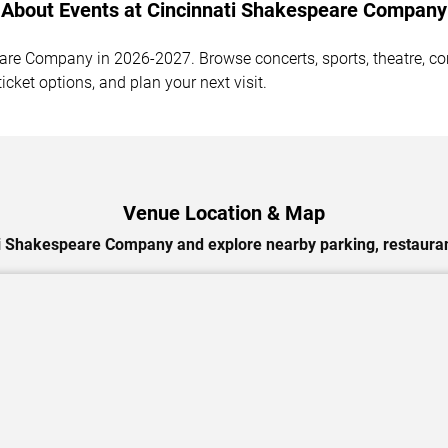
About Events at Cincinnati Shakespeare Company
re Company in 2026-2027. Browse concerts, sports, theatre, come
cket options, and plan your next visit.
Venue Location & Map
i Shakespeare Company and explore nearby parking, restauran