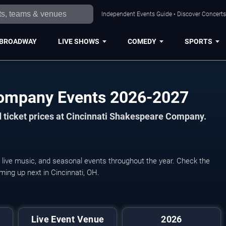
Independent Events Guide • Discover Concerts,
BROADWAY
LIVE SHOWS
COMEDY
SPORTS
Company Events 2026-2027
 ticket prices at Cincinnati Shakespeare Company.
live music, and seasonal events throughout the year. Check the
ming up next in Cincinnati, OH.
Live Event Venue
2026