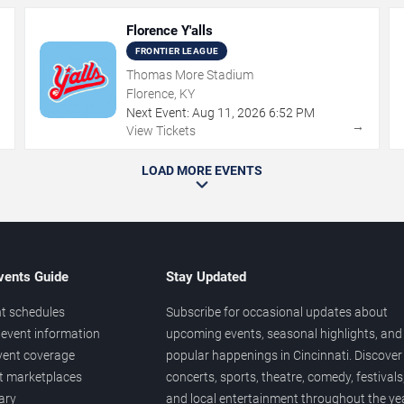
Florence Y'alls
FRONTIER LEAGUE
Thomas More Stadium
Florence, KY
Next Event:
Aug
11
,
2026
6:52 PM
→
→
View Tickets
LOAD MORE EVENTS
vents Guide
Stay Updated
t schedules
Subscribe for occasional updates about
event information
upcoming events, seasonal highlights, and
vent coverage
popular happenings in Cincinnati. Discover
et marketplaces
concerts, sports, theatre, comedy, festivals
ary
and local entertainment throughout the yea