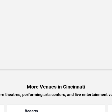
More Venues in Cincinnati
e theatres, performing arts centers, and live entertainment ve
Bogarts