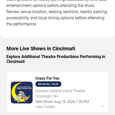
entertainment options before attending the show.
Review venue location, seating sections, nearby parking,
accessibility, and local dining options before attending
the performance.
More Live Shows in Cincinnati
Explore Additional Theatre Productions Performing in
Cincinnati
Crazy For You
MUSICAL / PLAY
Warsaw Federal Incline Theater
Cincinnati, OH
Next Show:
Aug
19
,
2026
7:30 PM
→
View Tickets