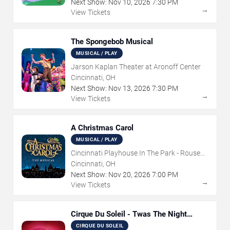
Next Show:
Nov
10
,
2026
7:30 PM
→
View Tickets
The Spongebob Musical
MUSICAL / PLAY
Jarson Kaplan Theater at Aronoff Center
Cincinnati, OH
Next Show:
Nov
13
,
2026
7:30 PM
→
View Tickets
A Christmas Carol
MUSICAL / PLAY
Cincinnati Playhouse In The Park - Rouse
Theatre
Cincinnati, OH
Next Show:
Nov
20
,
2026
7:00 PM
→
View Tickets
Cirque Du Soleil - Twas The Night
Before
CIRQUE DU SOLEIL