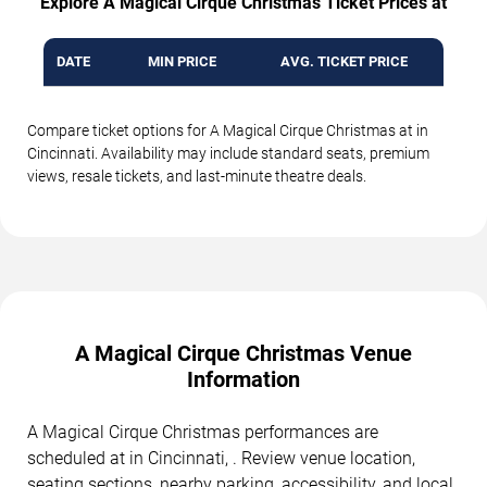
Explore A Magical Cirque Christmas Ticket Prices at
DATE
MIN PRICE
AVG. TICKET PRICE
Compare ticket options for A Magical Cirque Christmas at in
Cincinnati. Availability may include standard seats, premium
views, resale tickets, and last-minute theatre deals.
A Magical Cirque Christmas Venue
Information
A Magical Cirque Christmas performances are
scheduled at in Cincinnati, . Review venue location,
seating sections, nearby parking, accessibility, and local