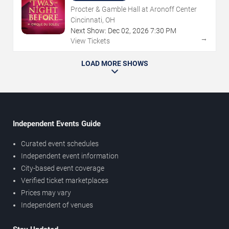
Procter & Gamble Hall at Aronoff Center
Cincinnati, OH
Next Show:
Dec
02
,
2026
7:30 PM
→
View Tickets
LOAD MORE SHOWS
Independent Events Guide
Curated event schedules
Independent event information
City-based event coverage
Verified ticket marketplaces
Prices may vary
Independent of venues