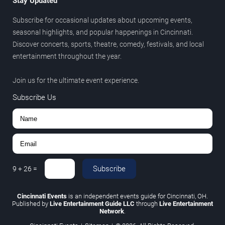
Stay Updated
Subscribe for occasional updates about upcoming events,
seasonal highlights, and popular happenings in Cincinnati.
Discover concerts, sports, theatre, comedy, festivals, and local
entertainment throughout the year.
Join us for the ultimate event experience.
Subscribe Us
Subscribe
9
+
26
=
Cincinnati Events
is an independent events guide for Cincinnati, OH.
Published by
Live Entertainment Guide LLC
through
Live Entertainment
Network
.