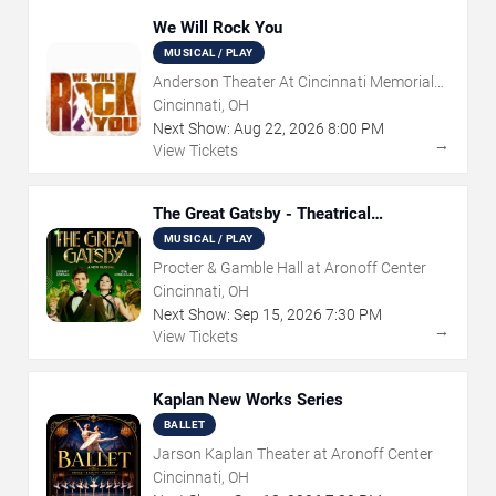
We Will Rock You
MUSICAL / PLAY
Anderson Theater At Cincinnati Memorial
Hall
Cincinnati, OH
Next Show:
Aug
22
,
2026
8:00 PM
→
View Tickets
The Great Gatsby - Theatrical
Production
MUSICAL / PLAY
Procter & Gamble Hall at Aronoff Center
Cincinnati, OH
Next Show:
Sep
15
,
2026
7:30 PM
→
View Tickets
Kaplan New Works Series
BALLET
Jarson Kaplan Theater at Aronoff Center
Cincinnati, OH