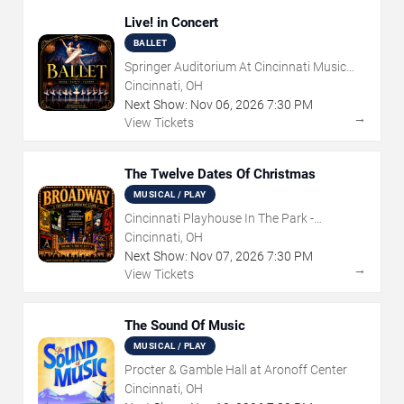
Live! in Concert
BALLET
Springer Auditorium At Cincinnati Music
Hall
Cincinnati, OH
Next Show:
Nov
06
,
2026
7:30 PM
→
View Tickets
The Twelve Dates Of Christmas
MUSICAL / PLAY
Cincinnati Playhouse In The Park -
Rosenthal Shelterhouse Theatre
Cincinnati, OH
Next Show:
Nov
07
,
2026
7:30 PM
→
View Tickets
The Sound Of Music
MUSICAL / PLAY
Procter & Gamble Hall at Aronoff Center
Cincinnati, OH