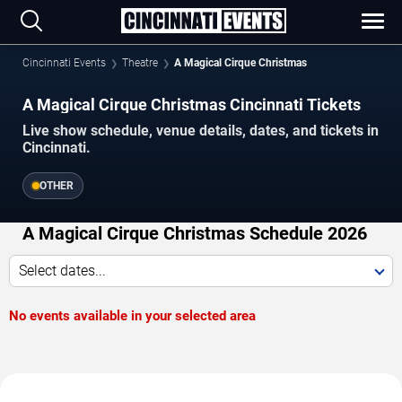
Cincinnati Events
Theatre
A Magical Cirque Christmas
A Magical Cirque Christmas Cincinnati Tickets
Live show schedule, venue details, dates, and tickets in
Cincinnati.
OTHER
A Magical Cirque Christmas Schedule 2026
Select dates...
No events available in your selected area