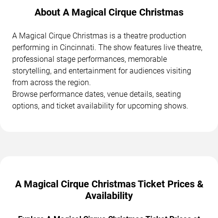
About A Magical Cirque Christmas
A Magical Cirque Christmas is a theatre production
performing in Cincinnati. The show features live theatre,
professional stage performances, memorable
storytelling, and entertainment for audiences visiting
from across the region.
Browse performance dates, venue details, seating
options, and ticket availability for upcoming shows.
A Magical Cirque Christmas Ticket Prices &
Availability