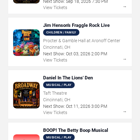
Next Show:
Sep
18
,
2026
7:30 PM
→
View Tickets
Jim Henson's Fraggle Rock Live
CHILDREN / FAMILY
Procter & Gamble Hall at Aronoff Center
Cincinnati, OH
Next Show:
Oct
03
,
2026
2:00 PM
→
View Tickets
Daniel In The Lions' Den
MUSICAL / PLAY
Taft Theatre
Cincinnati, OH
Next Show:
Oct
11
,
2026
3:00 PM
→
View Tickets
BOOP! The Betty Boop Musical
MUSICAL / PLAY