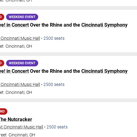
et
Cincinnati
,
OH
D
WEEKEND EVENT
ve! in Concert
Over the Rhine and the
Cincinnati Symphony
 Cincinnati Music Hall
•
2500
seats
et
Cincinnati
,
OH
D
WEEKEND EVENT
ve! in Concert
Over the Rhine and the
Cincinnati Symphony
 Cincinnati Music Hall
•
2500
seats
et
Cincinnati
,
OH
AND
The Nutcracker
t Cincinnati Music Hall
•
2500
seats
reet
Cincinnati
,
OH