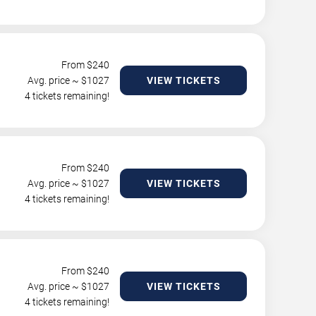
From $
240
Avg. price ~ $
1027
VIEW TICKETS
4 tickets remaining!
From $
240
Avg. price ~ $
1027
VIEW TICKETS
4 tickets remaining!
From $
240
Avg. price ~ $
1027
VIEW TICKETS
4 tickets remaining!