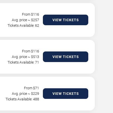
From $
116
Avg. price ~ $
257
VIEW TICKETS
Tickets Available: 62
From $
116
Avg. price ~ $
513
VIEW TICKETS
Tickets Available: 71
From $
71
Avg. price ~ $
229
VIEW TICKETS
Tickets Available: 488