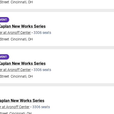
Street
Cincinnati
,
OH
EVENT
Kaplan New Works Series
r at Aronoff Center
•
3306
seats
Street
Cincinnati
,
OH
EVENT
Kaplan New Works Series
r at Aronoff Center
•
3306
seats
Street
Cincinnati
,
OH
aplan New Works Series
 at Aronoff Center
•
3306
seats
treet
Cincinnati
,
OH