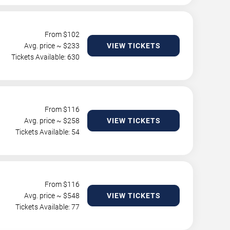
From $
102
Avg. price ~ $
233
VIEW TICKETS
Tickets Available: 630
From $
116
Avg. price ~ $
258
VIEW TICKETS
Tickets Available: 54
From $
116
Avg. price ~ $
548
VIEW TICKETS
Tickets Available: 77