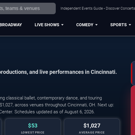
Independent Events Guide • Discover Concerts,
BROADWAY
LIVE SHOWS
COMEDY
SPORTS
productions, and live performances in Cincinnati.
ng classical ballet, contemporary dance, and touring
Cincinnati Ballet: Ka
 $1,027, across venues throughout Cincinnati, OH. Next up:
Center. Schedules updated as of August 6, 2026.
$53
$1,027
LOWEST PRICE
AVERAGE PRICE