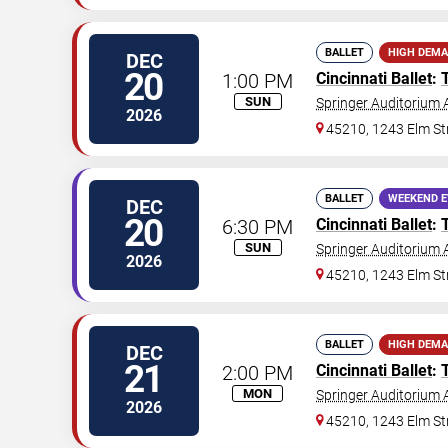
BALLET
HIGH DEM
DEC
20
1:00 PM
Cincinnati Ballet
:
SUN
Springer Auditorium A
2026
45210, 1243 Elm St
BALLET
WEEKEND 
DEC
20
6:30 PM
Cincinnati Ballet
:
SUN
Springer Auditorium A
2026
45210, 1243 Elm St
BALLET
HIGH DEM
DEC
21
2:00 PM
Cincinnati Ballet
:
MON
Springer Auditorium A
2026
45210, 1243 Elm St