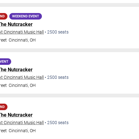
AND
WEEKEND EVENT
The Nutcracker
t Cincinnati Music Hall
•
2500
seats
reet
Cincinnati
,
OH
EVENT
The Nutcracker
t Cincinnati Music Hall
•
2500
seats
reet
Cincinnati
,
OH
AND
The Nutcracker
t Cincinnati Music Hall
•
2500
seats
reet
Cincinnati
,
OH