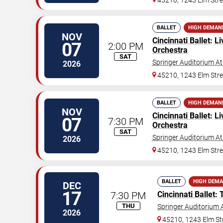
45210, 1243 Elm Stre
BALLET
HIGH DEMAN
NOV
Cincinnati Ballet
:
Li
07
2:00 PM
Orchestra
SAT
Springer Auditorium At
2026
45210, 1243 Elm Stre
BALLET
HIGH DEMAN
NOV
Cincinnati Ballet
:
Li
07
7:30 PM
Orchestra
SAT
Springer Auditorium At
2026
45210, 1243 Elm Stre
BALLET
HIGH DEM
DEC
17
7:30 PM
Cincinnati Ballet
:
THU
Springer Auditorium A
2026
45210, 1243 Elm St