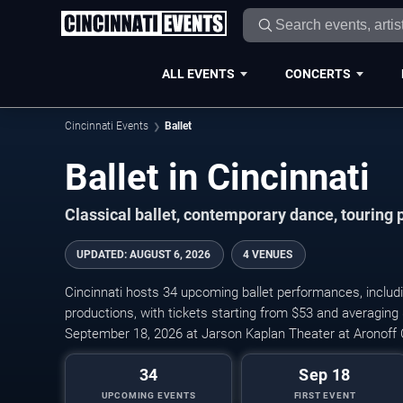
ALL EVENTS
CONCERTS
Cincinnati Events
Ballet
Ballet in Cincinnati
Classical ballet, contemporary dance, touring 
UPDATED
:
AUGUST 6, 2026
4 VENUES
Cincinnati hosts 34 upcoming ballet performances, includi
productions, with tickets starting from $53 and averaging
September 18, 2026 at Jarson Kaplan Theater at Aronoff 
34
Sep 18
UPCOMING EVENTS
FIRST EVENT