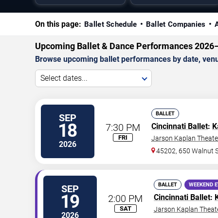
On this page:
Ballet Schedule
Ballet Companies
Upcoming Ballet & Dance Performances 2026
Browse upcoming ballet performances by date, venue
Select dates...
BALLET
SEP
18
7:30 PM
Cincinnati Ballet
:
K
FRI
Jarson Kaplan Theater
2026
45202, 650 Walnut S
BALLET
WEEKEND 
SEP
19
2:00 PM
Cincinnati Ballet
:
SAT
Jarson Kaplan Theate
2026