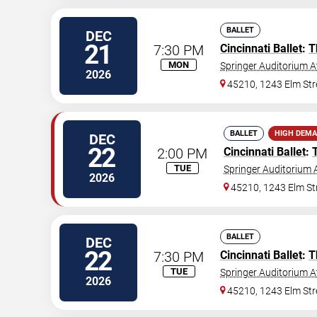
BALLET
DEC
21
7:30 PM
Cincinnati Ballet
:
T
MON
Springer Auditorium At
2026
45210, 1243 Elm Str
BALLET
HIGH DEM
DEC
22
2:00 PM
Cincinnati Ballet
:
TUE
Springer Auditorium A
2026
45210, 1243 Elm St
BALLET
DEC
22
7:30 PM
Cincinnati Ballet
:
T
TUE
Springer Auditorium At
2026
45210, 1243 Elm Str