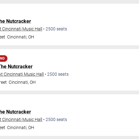
he Nutcracker
 Cincinnati Music Hall
•
2500
seats
eet
Cincinnati
,
OH
AND
The Nutcracker
t Cincinnati Music Hall
•
2500
seats
reet
Cincinnati
,
OH
he Nutcracker
 Cincinnati Music Hall
•
2500
seats
eet
Cincinnati
,
OH