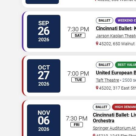
BALLET
WEEKEND 
SEP
26
7:30 PM
Cincinnati Ballet
:
SAT
Jarson Kaplan Theate
2026
45202, 650 Walnut 
BALLET
BEST VALU
OCT
27
7:00 PM
United European 
TUE
Taft Theatre
•
2500
s
2026
45202, 317 East 5t
BALLET
HIGH DEMAN
NOV
Cincinnati Ballet
:
Li
06
7:30 PM
Orchestra
FRI
Springer Auditorium At
2026