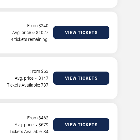
From $
240
Avg. price ~ $
1027
VIEW TICKETS
4 tickets remaining!
From $
53
Avg. price ~ $
147
VIEW TICKETS
Tickets Available: 737
From $
462
Avg. price ~ $
679
VIEW TICKETS
Tickets Available: 34