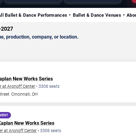
All Ballet & Dance Performances
Ballet & Dance Venues
Abou
–2027
, production, company, or location.
aplan New Works Series
 at Aronoff Center
•
3306
seats
treet
Cincinnati
,
OH
EVENT
Kaplan New Works Series
r at Aronoff Center
•
3306
seats