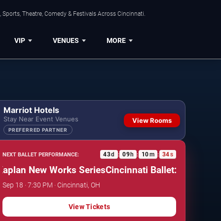
 Sports, Theatre, Comedy & Festivals Across Cincinnati.
VIP
VENUES
MORE
Marriot Hotels
Stay Near Event Venues
View Rooms
PREFERRED PARTNER
43
d
09
h
10
m
33
s
NEXT BALLET PERFORMANCE:
:
:
:
plan New Works Series
Cincinnati Ballet: Kaplan New 
Sep 18 · 7:30 PM · Cincinnati, OH
View Tickets