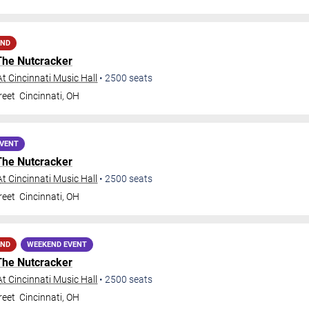
AND
The Nutcracker
t Cincinnati Music Hall
•
2500
seats
reet
Cincinnati
,
OH
EVENT
The Nutcracker
t Cincinnati Music Hall
•
2500
seats
reet
Cincinnati
,
OH
AND
WEEKEND EVENT
The Nutcracker
t Cincinnati Music Hall
•
2500
seats
reet
Cincinnati
,
OH