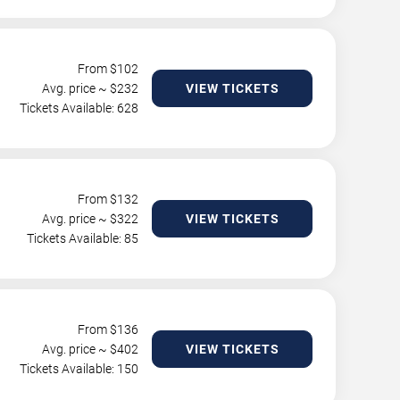
From $
102
Avg. price ~ $
232
VIEW TICKETS
Tickets Available: 628
From $
132
Avg. price ~ $
322
VIEW TICKETS
Tickets Available: 85
From $
136
Avg. price ~ $
402
VIEW TICKETS
Tickets Available: 150