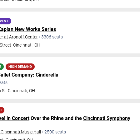
EVENT
Kaplan New Works Series
r at Aronoff Center
•
3306
seats
Street
Cincinnati
,
OH
E
HIGH DEMAND
Ballet Company
: Cinderella
eats
h St
Cincinnati
,
OH
D
ve! in Concert
Over the Rhine and the
Cincinnati Symphony
 Cincinnati Music Hall
•
2500
seats