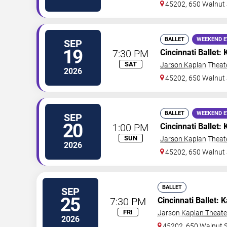
45202, 650 Walnut 
BALLET
WEEKEND 
SEP
19
7:30 PM
Cincinnati Ballet
:
SAT
Jarson Kaplan Theate
2026
45202, 650 Walnut 
BALLET
WEEKEND 
SEP
20
1:00 PM
Cincinnati Ballet
:
SUN
Jarson Kaplan Theate
2026
45202, 650 Walnut 
BALLET
SEP
25
7:30 PM
Cincinnati Ballet
:
K
FRI
Jarson Kaplan Theater
2026
45202, 650 Walnut S