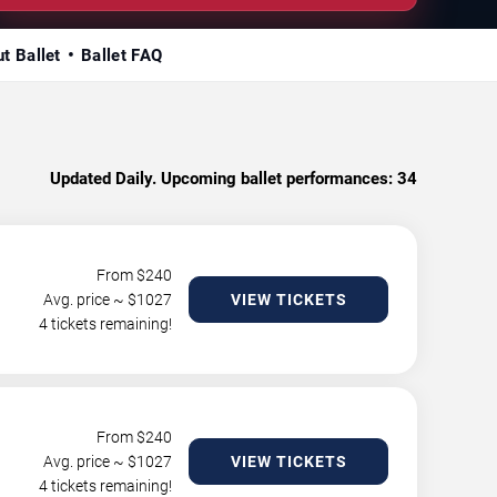
t Ballet
Ballet FAQ
Updated Daily. Upcoming ballet performances:
34
From $
240
Avg. price ~ $
1027
VIEW TICKETS
4 tickets remaining!
From $
240
Avg. price ~ $
1027
VIEW TICKETS
4 tickets remaining!