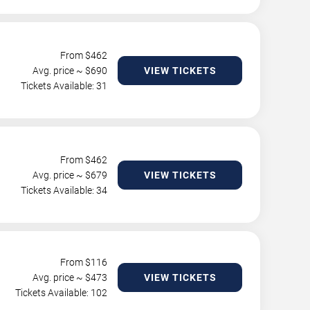
From $
462
Avg. price ~ $
690
VIEW TICKETS
Tickets Available: 31
From $
462
Avg. price ~ $
679
VIEW TICKETS
Tickets Available: 34
From $
116
Avg. price ~ $
473
VIEW TICKETS
Tickets Available: 102