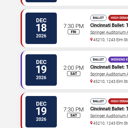
BALLET
HIGH DEM
DEC
18
7:30 PM
Cincinnati Ballet
:
FRI
Springer Auditorium A
2026
45210, 1243 Elm St
BALLET
WEEKEND 
DEC
19
2:00 PM
Cincinnati Ballet
:
SAT
Springer Auditorium A
2026
45210, 1243 Elm St
BALLET
HIGH DEM
DEC
19
7:30 PM
Cincinnati Ballet
:
SAT
Springer Auditorium A
2026
45210, 1243 Elm St