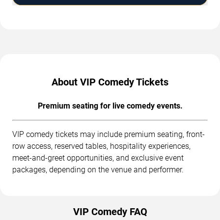
About VIP Comedy Tickets
Premium seating for live comedy events.
VIP comedy tickets may include premium seating, front-
row access, reserved tables, hospitality experiences,
meet-and-greet opportunities, and exclusive event
packages, depending on the venue and performer.
VIP Comedy FAQ