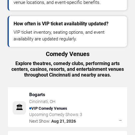
venue locations, and event-specific benefits.
How often is VIP ticket availability updated?
VIP ticket inventory, seating options, and event
availability are updated regularly.
Comedy Venues
Explore theatres, comedy clubs, performing arts
centers, casinos, resorts, and entertainment venues
throughout Cincinnati and nearby areas.
Bogarts
Cincinnati
,
OH
🏛️
VIP Comedy Venues
Upcoming Comedy Shows:
3
→
Next Show:
Aug 21, 2026