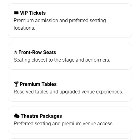
🎟️ VIP Tickets
Premium admission and preferred seating
locations.
⭐ Front-Row Seats
Seating closest to the stage and performers.
🍸 Premium Tables
Reserved tables and upgraded venue experiences.
🎭 Theatre Packages
Preferred seating and premium venue access.