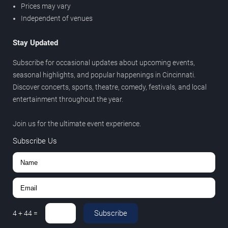
Prices may vary
Independent of venues
Stay Updated
Subscribe for occasional updates about upcoming events,
seasonal highlights, and popular happenings in Cincinnati.
Discover concerts, sports, theatre, comedy, festivals, and local
entertainment throughout the year.
Join us for the ultimate event experience.
Subscribe Us
Subscribe
4
+
44
=