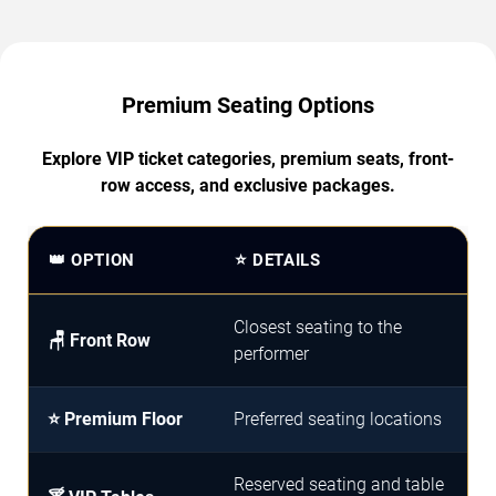
Premium Seating Options
Explore VIP ticket categories, premium seats, front-
row access, and exclusive packages.
👑 OPTION
⭐ DETAILS
Closest seating to the
🪑 Front Row
performer
⭐ Premium Floor
Preferred seating locations
Reserved seating and table