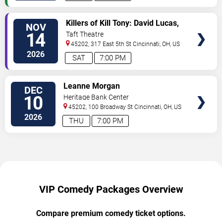
VIEW
Killers of Kill Tony: David Lucas,
NOV
VIP
Hans Kim, Martin Phillips &
14
Taft Theatre
TICKETS
Dedrick Flynn
45202, 317 East 5th St
Cincinnati
,
OH
,
US
2026
SAT
7:00 PM
VIEW
Leanne Morgan
DEC
VIP
10
Heritage Bank Center
TICKETS
45202, 100 Broadway St
Cincinnati
,
OH
,
US
2026
THU
7:00 PM
VIP Comedy Packages Overview
Compare premium comedy ticket options.