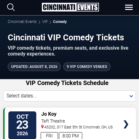
Cincinnati Events
VIP
Comedy
Cincinnati VIP Comedy Tickets
VIP comedy tickets, premium seats, and exclusive live
comedy experiences.
UPDATED
:
AUGUST 8, 2026
9 VIP COMEDY VENUES
VIP Comedy Tickets Schedule
Select dates...
VIEW
Jo Koy
OCT
VIP
23
Taft Theatre
TICKETS
45202, 317 East 5th St
Cincinnati
,
OH
,
US
2026
FRI
8:00 PM