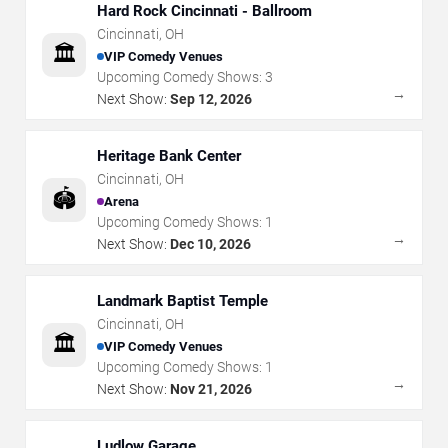
Hard Rock Cincinnati - Ballroom
Cincinnati
,
OH
🏛️
VIP Comedy Venues
Upcoming Comedy Shows:
3
→
Next Show:
Sep 12, 2026
Heritage Bank Center
Cincinnati
,
OH
🏟️
Arena
Upcoming Comedy Shows:
1
→
Next Show:
Dec 10, 2026
Landmark Baptist Temple
Cincinnati
,
OH
🏛️
VIP Comedy Venues
Upcoming Comedy Shows:
1
→
Next Show:
Nov 21, 2026
Ludlow Garage