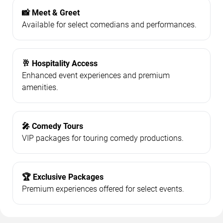
📸 Meet & Greet
Available for select comedians and performances.
🥂 Hospitality Access
Enhanced event experiences and premium
amenities.
🎤 Comedy Tours
VIP packages for touring comedy productions.
🏆 Exclusive Packages
Premium experiences offered for select events.