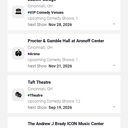
Cincinnati
,
OH
🏛️
VIP Comedy Venues
Upcoming Comedy Shows:
1
→
Next Show:
Nov 28, 2026
Procter & Gamble Hall at Aronoff Center
Cincinnati
,
OH
🏟️
Arena
Upcoming Comedy Shows:
1
→
Next Show:
Nov 21, 2026
Taft Theatre
Cincinnati
,
OH
🎭
Theatre
Upcoming Comedy Shows:
12
→
Next Show:
Sep 19, 2026
The Andrew J Brady ICON Music Center