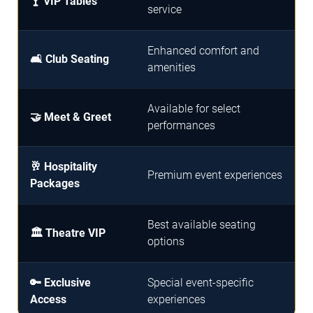
🍸 VIP Tables
service
Enhanced comfort and
🛋️ Club Seating
amenities
Available for select
🤝 Meet & Greet
performances
🥂 Hospitality
Premium event experiences
Packages
Best available seating
🏛️ Theatre VIP
options
🔑 Exclusive
Special event-specific
Access
experiences