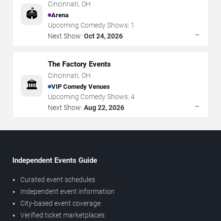
Cincinnati
,
OH
🏟️
Arena
Upcoming Comedy Shows:
1
→
Next Show:
Oct 24, 2026
The Factory Events
Cincinnati
,
OH
🏛️
VIP Comedy Venues
Upcoming Comedy Shows:
4
→
Next Show:
Aug 22, 2026
Independent Events Guide
Curated event schedules
Independent event information
City-based event coverage
Verified ticket marketplaces