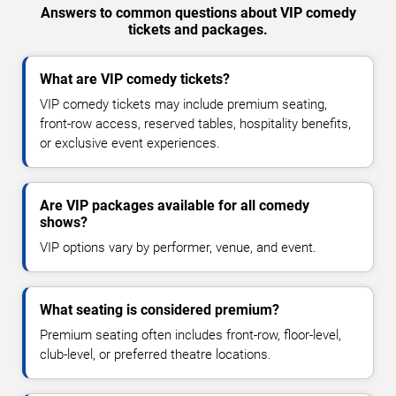
Answers to common questions about VIP comedy
tickets and packages.
What are VIP comedy tickets?
VIP comedy tickets may include premium seating,
front-row access, reserved tables, hospitality benefits,
or exclusive event experiences.
Are VIP packages available for all comedy
shows?
VIP options vary by performer, venue, and event.
What seating is considered premium?
Premium seating often includes front-row, floor-level,
club-level, or preferred theatre locations.