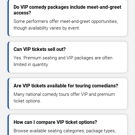
Do VIP comedy packages include meet-and-greet
access?
Some performers offer meet-and-greet opportunities,
though availability varies by event.
Can VIP tickets sell out?
Yes. Premium seating and VIP packages are often
limited in quantity.
Are VIP tickets available for touring comedians?
Many national comedy tours offer VIP and premium
ticket options.
How can I compare VIP ticket options?
Browse available seating categories, package types,