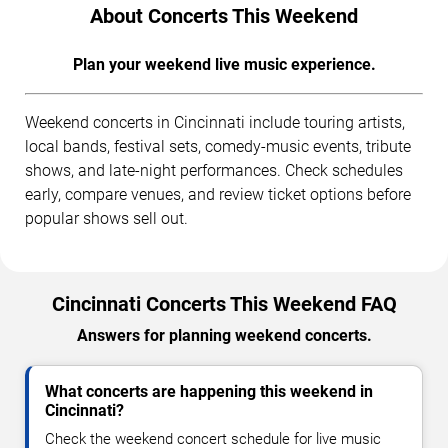
About Concerts This Weekend
Plan your weekend live music experience.
Weekend concerts in Cincinnati include touring artists,
local bands, festival sets, comedy-music events, tribute
shows, and late-night performances. Check schedules
early, compare venues, and review ticket options before
popular shows sell out.
Cincinnati Concerts This Weekend FAQ
Answers for planning weekend concerts.
What concerts are happening this weekend in
Cincinnati?
Check the weekend concert schedule for live music