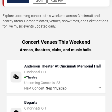
SUN
7:30 PM
Explore upcoming concerts this weekend across Cincinnati and
nearby areas. Compare dates, venues, showtimes, and ticket options
for live music events updated daily.
Concert Venues This Weekend
Arenas, theatres, clubs, and music halls.
Anderson Theater At Cincinnati Memorial Hall
Cincinnati
,
OH
🎭
Theatre
Upcoming Concerts:
23
→
Next Concert:
Sep 11, 2026
Bogarts
Cincinnati
,
OH