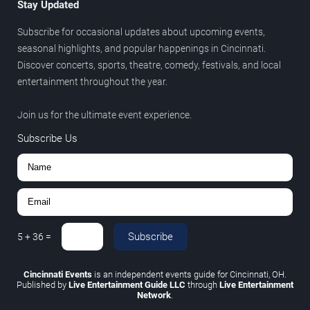
Stay Updated
Subscribe for occasional updates about upcoming events,
seasonal highlights, and popular happenings in Cincinnati.
Discover concerts, sports, theatre, comedy, festivals, and local
entertainment throughout the year.
Join us for the ultimate event experience.
Subscribe Us
Subscribe
5
+
36
=
Cincinnati Events
is an independent events guide for Cincinnati, OH.
Published by
Live Entertainment Guide LLC
through
Live Entertainment
Network
.