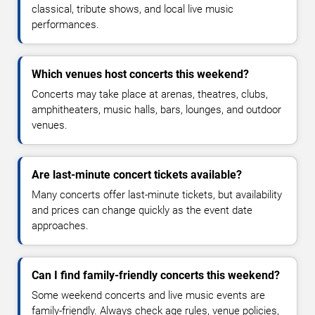
classical, tribute shows, and local live music
performances.
Which venues host concerts this weekend?
Concerts may take place at arenas, theatres, clubs,
amphitheaters, music halls, bars, lounges, and outdoor
venues.
Are last-minute concert tickets available?
Many concerts offer last-minute tickets, but availability
and prices can change quickly as the event date
approaches.
Can I find family-friendly concerts this weekend?
Some weekend concerts and live music events are
family-friendly. Always check age rules, venue policies,