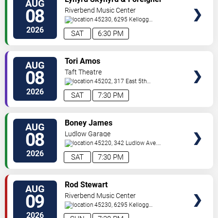
AUG
TICKETS
08
Riverbend Music Center
45230, 6295 Kellogg
Avenue
Cincinnati
,
OH
,
US
2026
SAT
6:30 PM
VIEW
Tori Amos
AUG
TICKETS
08
Taft Theatre
45202, 317 East 5th
St
Cincinnati
,
OH
,
US
2026
SAT
7:30 PM
VIEW
Boney James
AUG
TICKETS
08
Ludlow Garage
45220, 342 Ludlow Ave.
Cincinnati
,
OH
,
US
2026
SAT
7:30 PM
VIEW
Rod Stewart
AUG
TICKETS
09
Riverbend Music Center
45230, 6295 Kellogg
Avenue
Cincinnati
,
OH
,
US
2026