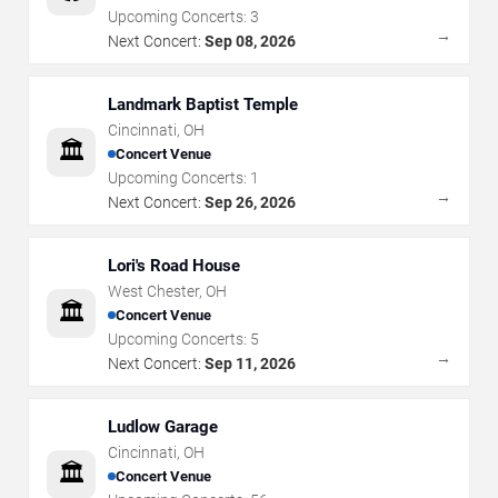
Upcoming Concerts:
3
→
Next Concert:
Sep 08, 2026
Landmark Baptist Temple
Cincinnati
,
OH
🏛️
Concert Venue
Upcoming Concerts:
1
→
Next Concert:
Sep 26, 2026
Lori's Road House
West Chester
,
OH
🏛️
Concert Venue
Upcoming Concerts:
5
→
Next Concert:
Sep 11, 2026
Ludlow Garage
Cincinnati
,
OH
🏛️
Concert Venue