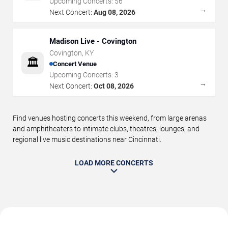
Upcoming Concerts:
56
→
Next Concert:
Aug 08, 2026
Madison Live - Covington
Covington
,
KY
🏛️
Concert Venue
Upcoming Concerts:
3
→
Next Concert:
Oct 08, 2026
Find venues hosting concerts this weekend, from large arenas
and amphitheaters to intimate clubs, theatres, lounges, and
regional live music destinations near Cincinnati.
LOAD MORE CONCERTS