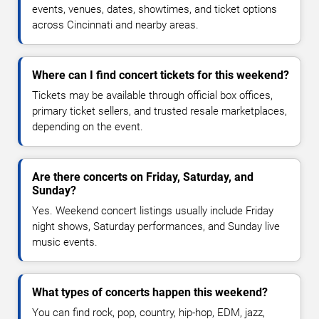
events, venues, dates, showtimes, and ticket options
across Cincinnati and nearby areas.
Where can I find concert tickets for this weekend?
Tickets may be available through official box offices,
primary ticket sellers, and trusted resale marketplaces,
depending on the event.
Are there concerts on Friday, Saturday, and
Sunday?
Yes. Weekend concert listings usually include Friday
night shows, Saturday performances, and Sunday live
music events.
What types of concerts happen this weekend?
You can find rock, pop, country, hip-hop, EDM, jazz,