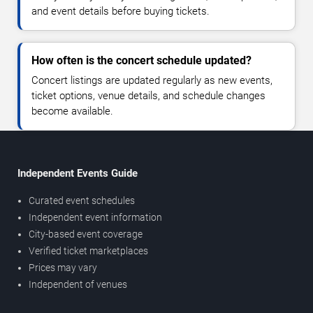
and event details before buying tickets.
How often is the concert schedule updated?
Concert listings are updated regularly as new events,
ticket options, venue details, and schedule changes
become available.
Independent Events Guide
Curated event schedules
Independent event information
City-based event coverage
Verified ticket marketplaces
Prices may vary
Independent of venues