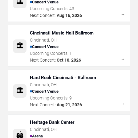
🏛️
Concert Venue
Upcoming Concerts:
43
→
Next Concert:
Aug 16, 2026
Cincinnati Music Hall Ballroom
Cincinnati
,
OH
🏛️
Concert Venue
Upcoming Concerts:
1
→
Next Concert:
Oct 10, 2026
Hard Rock Cincinnati - Ballroom
Cincinnati
,
OH
🏛️
Concert Venue
Upcoming Concerts:
9
→
Next Concert:
Aug 21, 2026
Heritage Bank Center
Cincinnati
,
OH
🏟️
Arena