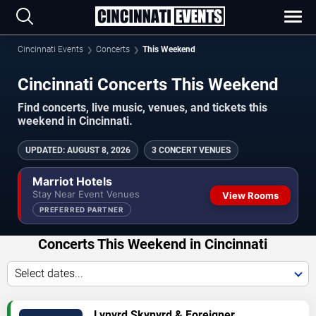
Cincinnati Events
Concerts
This Weekend
Cincinnati Concerts This Weekend
Find concerts, live music, venues, and tickets this
weekend in Cincinnati.
UPDATED
:
AUGUST 8, 2026
3 CONCERT VENUES
Marriot Hotels
Stay Near Event Venues
View Rooms
PREFERRED PARTNER
Concerts This Weekend in Cincinnati
Select dates...
VIEW
Lynyrd Skynyrd & Foreigner