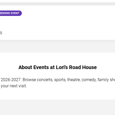
EEKEND EVENT
S
About Events at Lori's Road House
2026-2027. Browse concerts, sports, theatre, comedy, family show
your next visit.