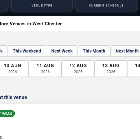
VENUE TYPE
CURRENT SCHEDULE
ore Venues in West Chester
ek
This Weekend
Next Week
This Month
Next Month
10
AUG
11
AUG
12
AUG
13
AUG
1
2026
2026
2026
2026
t this venue
T VALUE
S