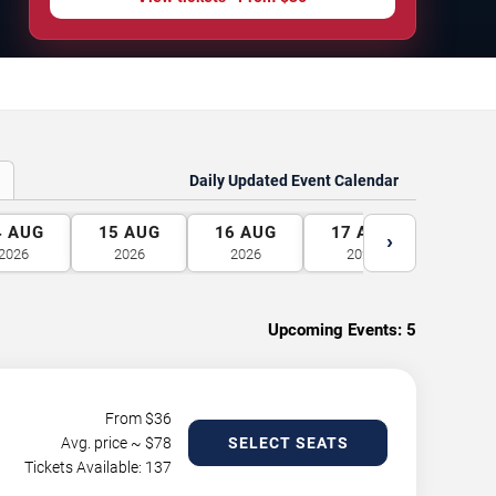
Daily Updated Event Calendar
4
AUG
15
AUG
16
AUG
17
AUG
18
A
›
2026
2026
2026
2026
2026
Upcoming Events:
5
From $
36
Avg. price ~ $
78
SELECT SEATS
Tickets Available: 137