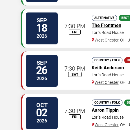
ALTERNATIVE
BEST
SEP
18
7:30 PM
The Frontmen
FRI
Lori's Road House
2026
West Chester
,
OH
,
U
COUNTRY / FOLK
H
SEP
26
7:30 PM
Keith Anderson
SAT
Lori's Road House
2026
West Chester
,
OH
,
U
COUNTRY / FOLK
B
OCT
02
7:30 PM
Aaron Tippin
FRI
Lori's Road House
2026
West Chester
,
OH
,
U