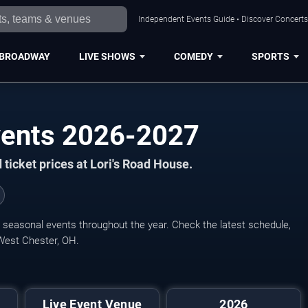
Independent Events Guide • Discover Concerts,
BROADWAY
LIVE SHOWS
COMEDY
SPORTS
vents 2026-2027
ticket prices at Lori's Road House.
d seasonal events throughout the year. Check the latest schedule,
 West Chester, OH.
Live Event Venue
2026