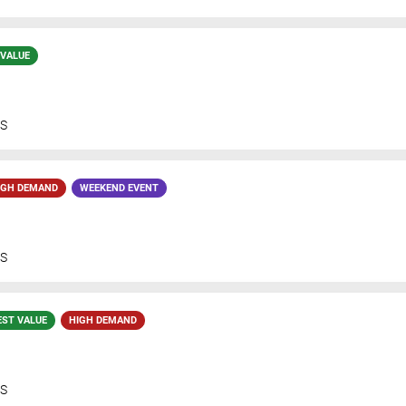
 VALUE
S
IGH DEMAND
WEEKEND EVENT
S
EST VALUE
HIGH DEMAND
S