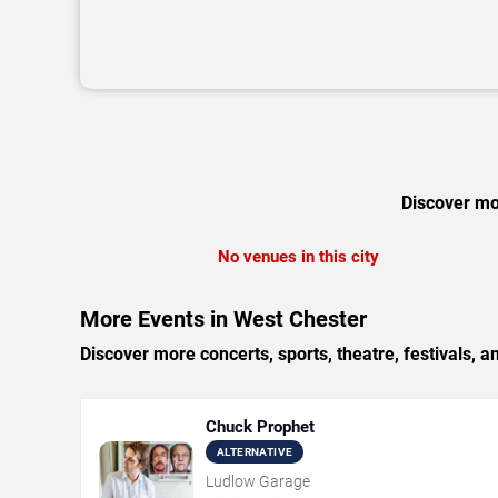
Discover mor
No venues in this city
More Events in West Chester
Discover more concerts, sports, theatre, festivals, a
Chuck Prophet
ALTERNATIVE
Ludlow Garage