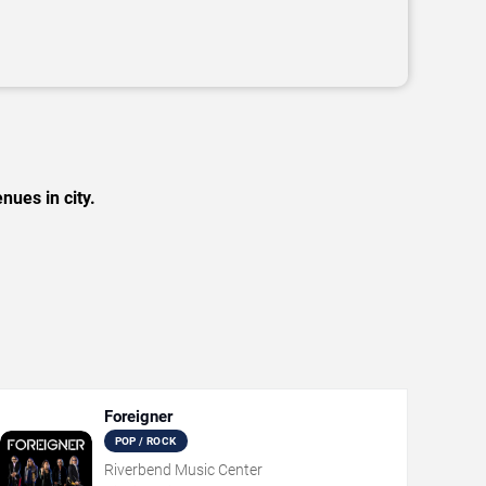
nues in city.
Foreigner
POP / ROCK
Riverbend Music Center