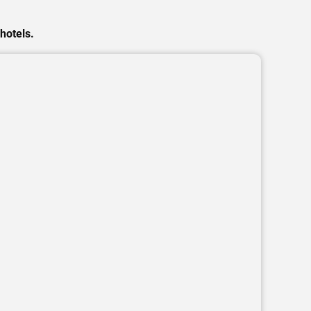
hotels.