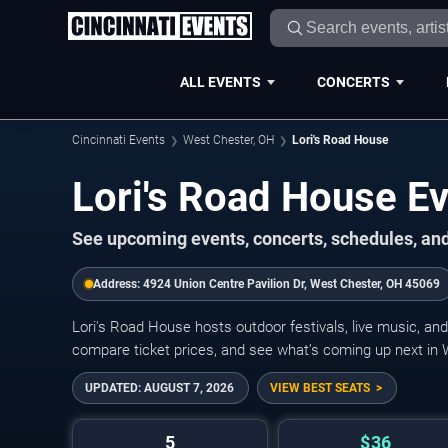
ALL EVENTS
CONCERTS
Cincinnati Events
West Chester, OH
Lori's Road House
Lori's Road House E
See upcoming events, concerts, schedules, and 
Address:
4924 Union Centre Pavilion Dr, West Chester, OH 45069
Lori's Road House hosts outdoor festivals, live music, an
compare ticket prices, and see what’s coming up next in
UPDATED:
AUGUST 7, 2026
VIEW BEST SEATS
5
$36