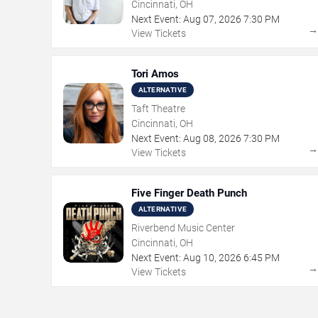
Cincinnati, OH
Next Event:
Aug
07
,
2026
7:30 PM
View Tickets
Tori Amos
ALTERNATIVE
Taft Theatre
Cincinnati, OH
Next Event:
Aug
08
,
2026
7:30 PM
View Tickets
Five Finger Death Punch
ALTERNATIVE
Riverbend Music Center
Cincinnati, OH
Next Event:
Aug
10
,
2026
6:45 PM
View Tickets