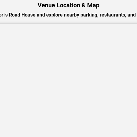
Venue Location & Map
ori's Road House and explore nearby parking, restaurants, and 