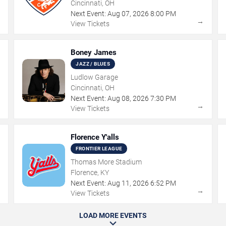
Cincinnati, OH
Next Event:
Aug
07
,
2026
8:00 PM
→
→
View Tickets
Boney James
JAZZ / BLUES
Ludlow Garage
Cincinnati, OH
Next Event:
Aug
08
,
2026
7:30 PM
→
→
View Tickets
Florence Y'alls
FRONTIER LEAGUE
Thomas More Stadium
Florence, KY
Next Event:
Aug
11
,
2026
6:52 PM
→
→
View Tickets
LOAD MORE EVENTS