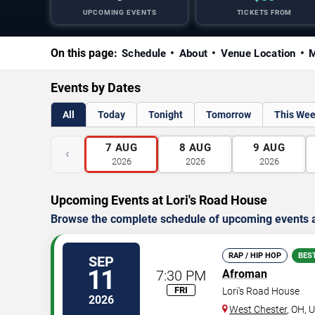
UPCOMING EVENTS
TICKETS FROM
On this page:
Schedule
About
Venue Location
M
Events by Dates
All
Today
Tonight
Tomorrow
This We
7
AUG
8
AUG
9
AUG
‹
2026
2026
2026
Upcoming Events at Lori's Road House
Browse the complete schedule of upcoming events a
RAP / HIP HOP
BES
SEP
11
7:30 PM
Afroman
FRI
Lori's Road House
2026
West Chester
,
OH
,
U