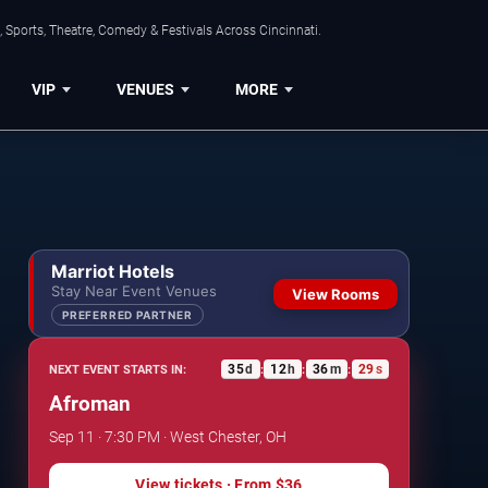
 Sports, Theatre, Comedy & Festivals Across Cincinnati.
VIP
VENUES
MORE
Marriot Hotels
Stay Near Event Venues
View Rooms
PREFERRED PARTNER
35
d
12
h
36
m
29
s
NEXT EVENT STARTS IN:
:
:
:
Afroman
Sep 11 · 7:30 PM · West Chester, OH
View tickets
· From
$36