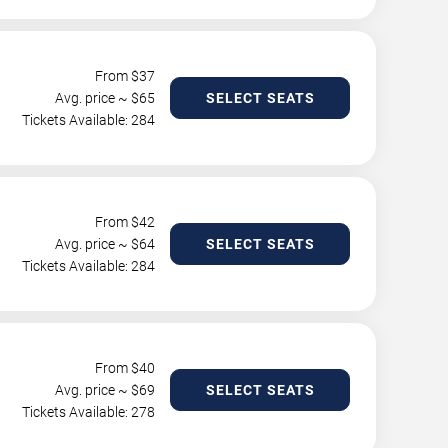
From $
37
Avg. price ~ $
65
SELECT SEATS
Tickets Available: 284
From $
42
Avg. price ~ $
64
SELECT SEATS
Tickets Available: 284
From $
40
Avg. price ~ $
69
SELECT SEATS
Tickets Available: 278