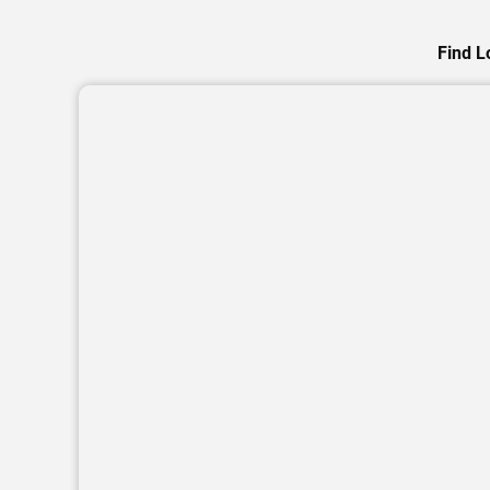
Find L