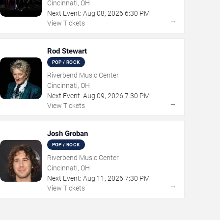
Cincinnati, OH
Next Event:
Aug
08
,
2026
6:30 PM
→
View Tickets
Rod Stewart
POP / ROCK
Riverbend Music Center
Cincinnati, OH
Next Event:
Aug
09
,
2026
7:30 PM
→
View Tickets
Josh Groban
POP / ROCK
Riverbend Music Center
Cincinnati, OH
Next Event:
Aug
11
,
2026
7:30 PM
→
View Tickets