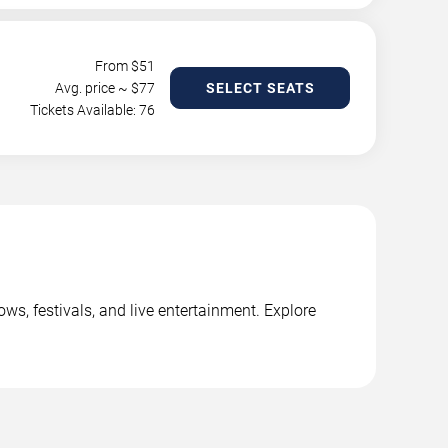
From $
51
Avg. price ~ $
77
SELECT SEATS
Tickets Available: 76
s, festivals, and live entertainment. Explore