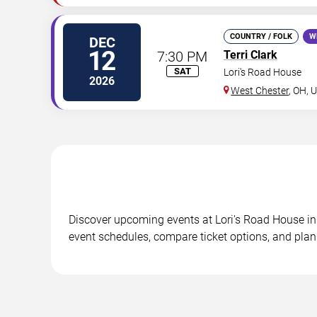
COUNTRY / FOLK
W
DEC
12
7:30 PM
Terri Clark
SAT
Lori's Road House
2026
West Chester
,
OH
,
U
Discover upcoming events at Lori's Road House in 
event schedules, compare ticket options, and plan 