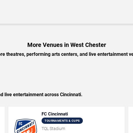
More Venues in West Chester
e theatres, performing arts centers, and live entertainment ve
nd live entertainment across Cincinnati.
FC Cincinnati
TOURNAMENTS & CUPS
TQL Stadium