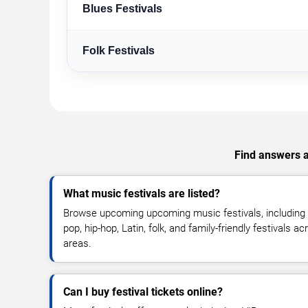
Blues Festivals
Folk Festivals
Find answers ab
What music festivals are listed?
Browse upcoming upcoming music festivals, including r
pop, hip-hop, Latin, folk, and family-friendly festivals 
areas.
Can I buy festival tickets online?