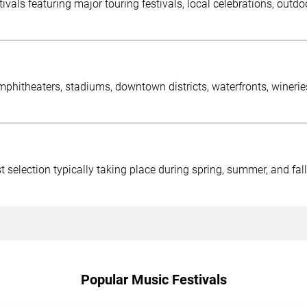
s featuring major touring festivals, local celebrations, outdoo
amphitheaters, stadiums, downtown districts, waterfronts, wineri
 selection typically taking place during spring, summer, and fall
Popular Music Festivals