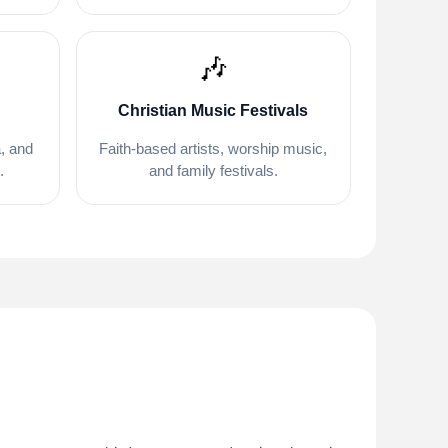
🎶
Christian Music Festivals
, and
Faith-based artists, worship music,
.
and family festivals.