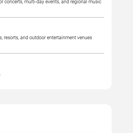
r concerts, multi-day events, and regional music
es, resorts, and outdoor entertainment venues
.