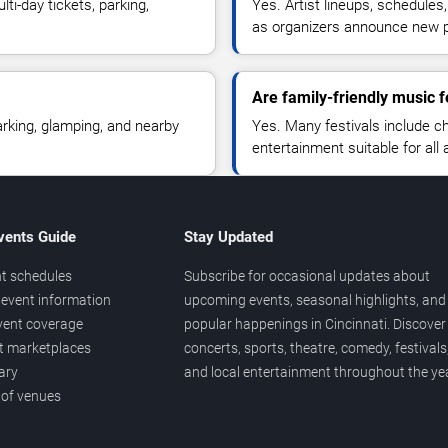
ti-day tickets, parking,
Yes. Artist lineups, schedules
as organizers announce new 
Are family-friendly music f
rking, glamping, and nearby
Yes. Many festivals include chi
entertainment suitable for all 
vents Guide
Stay Updated
t schedules
Subscribe for occasional updates about
event information
upcoming events, seasonal highlights, and
vent coverage
popular happenings in Cincinnati. Discover
et marketplaces
concerts, sports, theatre, comedy, festivals
ary
and local entertainment throughout the yea
 of venues