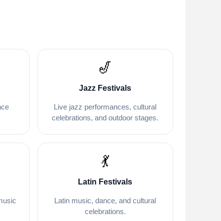
🎷
Jazz Festivals
nce
Live jazz performances, cultural
.
celebrations, and outdoor stages.
💃
Latin Festivals
music
Latin music, dance, and cultural
celebrations.