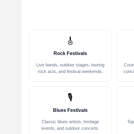
🎸
Rock Festivals
Live bands, outdoor stages, touring
Coun
rock acts, and festival weekends.
conce
🎙️
Blues Festivals
Classic blues artists, heritage
Top
events, and outdoor concerts.