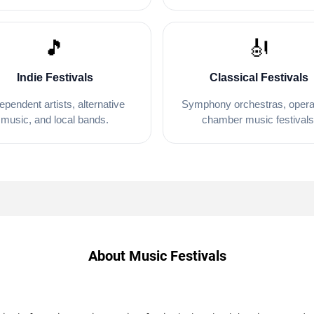
🎵
🎻
Indie Festivals
Classical Festivals
ependent artists, alternative
Symphony orchestras, opera
music, and local bands.
chamber music festivals
About Music Festivals