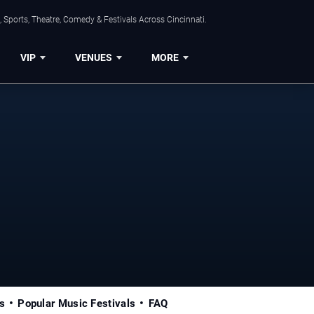
 Sports, Theatre, Comedy & Festivals Across Cincinnati.
VIP
VENUES
MORE
s
Popular Music Festivals
FAQ