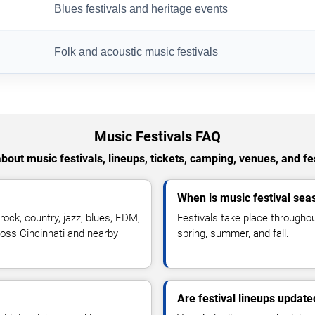
Blues festivals and heritage events
Folk and acoustic music festivals
Music Festivals FAQ
out music festivals, lineups, tickets, camping, venues, and fe
When is music festival sea
ock, country, jazz, blues, EDM,
Festivals take place throughou
across Cincinnati and nearby
spring, summer, and fall.
Are festival lineups update