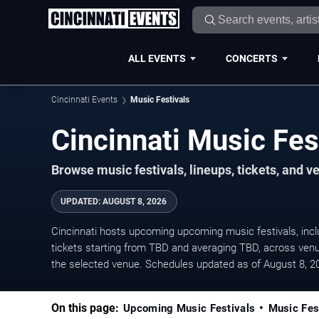
ALL EVENTS
CONCERTS
Cincinnati Events
Music Festivals
Cincinnati Music Fe
Browse music festivals, lineups, tickets, and 
UPDATED
:
AUGUST 8, 2026
Cincinnati hosts upcoming upcoming music festivals, includ
tickets starting from TBD and averaging TBD, across venu
the selected venue. Schedules updated as of August 8, 2
On this page:
Upcoming Music Festivals
Music Fes