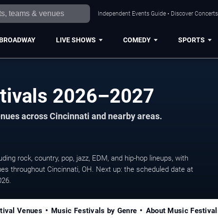
Independent Events Guide • Discover Concerts,
BROADWAY
LIVE SHOWS
COMEDY
SPORTS
stivals 2026–2027
venues across Cincinnati and nearby areas.
ing rock, country, pop, jazz, EDM, and hip-hop lineups, with
es throughout Cincinnati, OH. Next up: the scheduled date at
026.
tival Venues
Music Festivals by Genre
About Music Festival