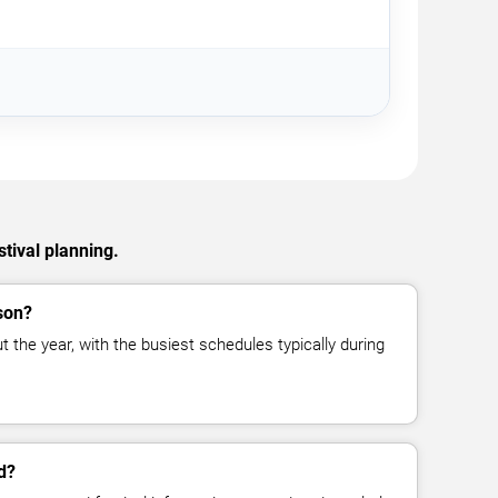
stival planning.
son?
t the year, with the busiest schedules typically during
d?