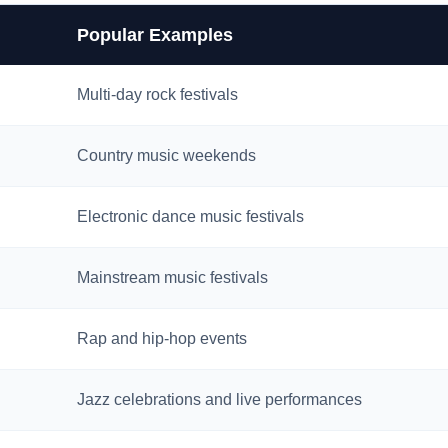
Popular Examples
Multi-day rock festivals
Country music weekends
Electronic dance music festivals
Mainstream music festivals
Rap and hip-hop events
Jazz celebrations and live performances