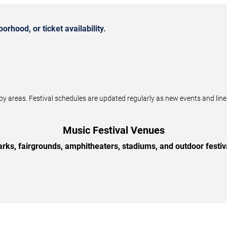
rhood, or ticket availability.
by areas. Festival schedules are updated regularly as new events and li
Music Festival Venues
arks, fairgrounds, amphitheaters, stadiums, and outdoor festiv