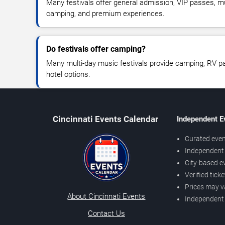
Many festivals offer general admission, VIP passes, mul
camping, and premium experiences.
Do festivals offer camping?
Many multi-day music festivals provide camping, RV pa
hotel options.
Cincinnati Events Calendar
Independent E
Curated even
Independent 
City-based e
Verified tick
Prices may v
About Cincinnati Events
Independent
Contact Us