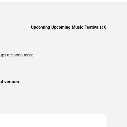
Upcoming Upcoming Music Festivals:
0
neups are announced.
al venues.