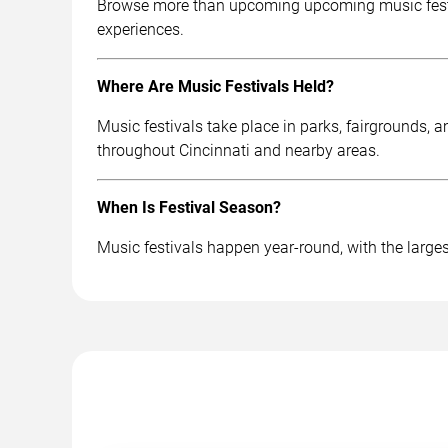
Browse more than upcoming upcoming music festival
experiences.
Where Are Music Festivals Held?
Music festivals take place in parks, fairgrounds, 
throughout Cincinnati and nearby areas.
When Is Festival Season?
Music festivals happen year-round, with the largest