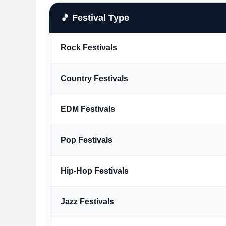
🎵 Festival Type
Rock Festivals
Country Festivals
EDM Festivals
Pop Festivals
Hip-Hop Festivals
Jazz Festivals