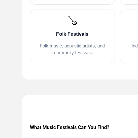
🪕
Folk Festivals
Folk music, acoustic artists, and
Ind
community festivals.
What Music Festivals Can You Find?