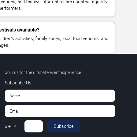
, venues, and festival information are updated regularly
performers.
estivals available?
ldren's activities, family zones, local food vendors, and
ages.
Join us for the ultimate event experience.
Subscribe Us
,
r.
Subscribe
3
+
14
=