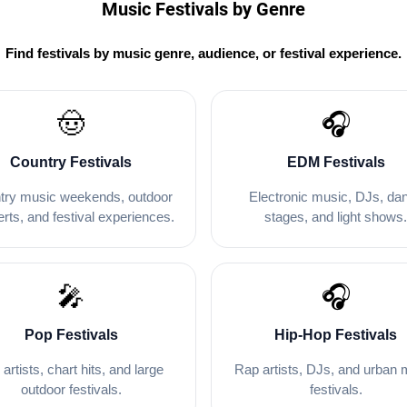
Music Festivals by Genre
Find festivals by music genre, audience, or festival experience.
🤠
🎧
Country Festivals
EDM Festivals
try music weekends, outdoor
Electronic music, DJs, da
rts, and festival experiences.
stages, and light shows
🎤
🎧
Pop Festivals
Hip-Hop Festivals
 artists, chart hits, and large
Rap artists, DJs, and urban 
outdoor festivals.
festivals.