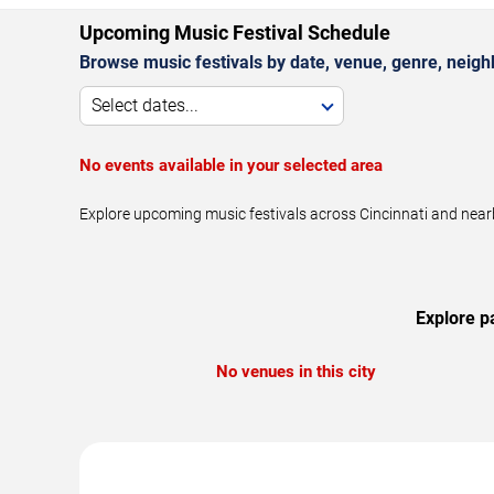
Upcoming Music Festival Schedule
Browse music festivals by date, venue, genre, neighbo
Select dates...
No events available in your selected area
Explore upcoming music festivals across Cincinnati and near
Explore p
No venues in this city