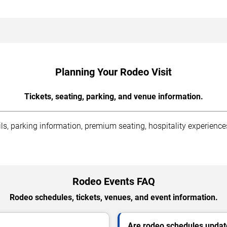
Planning Your Rodeo Visit
Tickets, seating, parking, and venue information.
s, parking information, premium seating, hospitality experiences,
Rodeo Events FAQ
Rodeo schedules, tickets, venues, and event information.
Are rodeo schedules updat