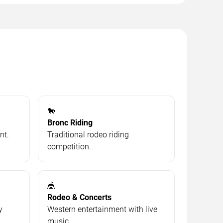
🐎
Bronc Riding
nt.
Traditional rodeo riding
competition.
🎪
Rodeo & Concerts
y
Western entertainment with live
music.