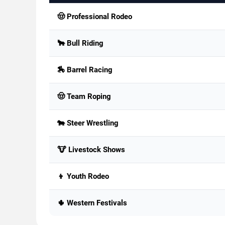
🤠 Professional Rodeo
🐂 Bull Riding
🏇 Barrel Racing
🤠 Team Roping
🐄 Steer Wrestling
🐮 Livestock Shows
👦 Youth Rodeo
🌵 Western Festivals