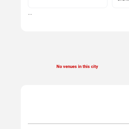
```
No venues in this city