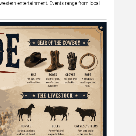
nd western entertainment. Events range from local