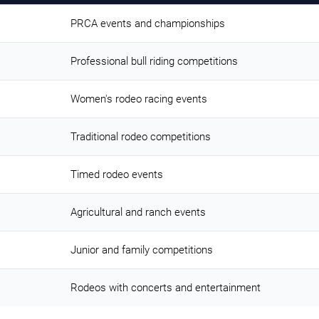
PRCA events and championships
Professional bull riding competitions
Women's rodeo racing events
Traditional rodeo competitions
Timed rodeo events
Agricultural and ranch events
Junior and family competitions
Rodeos with concerts and entertainment