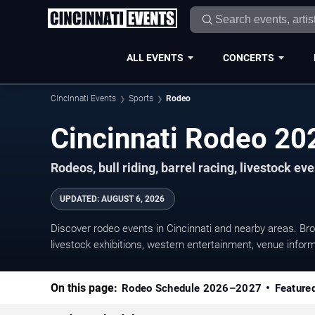
ALL EVENTS
CONCERTS
Cincinnati Events
Sports
Rodeo
Cincinnati Rodeo 2
Rodeos, bull riding, barrel racing, livestock e
UPDATED
:
AUGUST 6, 2026
Discover rodeo events in Cincinnati and nearby areas. Bro
livestock exhibitions, western entertainment, venue inform
On this page:
Rodeo Schedule 2026–2027
Feature