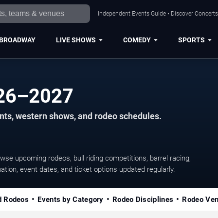
Independent Events Guide • Discover Concerts,
BROADWAY
LIVE SHOWS
COMEDY
SPORTS
026–2027
vents, western shows, and rodeo schedules.
wse upcoming rodeos, bull riding competitions, barrel racing,
ation, event dates, and ticket options updated regularly.
d Rodeos
Events by Category
Rodeo Disciplines
Rodeo Ve