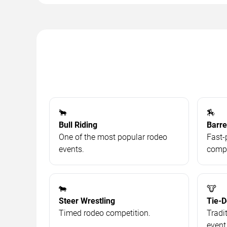
🐂
🏇
Bull Riding
Barre
One of the most popular rodeo
Fast-
events.
compe
🐄
🐮
Steer Wrestling
Tie-
Timed rodeo competition.
Tradi
event