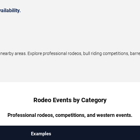
ilability.
earby areas. Explore professional rodeos, bull riding competitions, barr
Rodeo Events by Category
Professional rodeos, competitions, and western events.
Examples