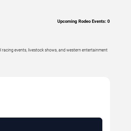
Upcoming Rodeo Events:
0
el racing events, livestock shows, and western entertainment