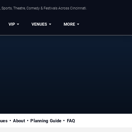
 Sports, Theatre, Comedy & Festivals Across Cincinnati.
VIP
VENUES
MORE
nues
About
Planning Guide
FAQ