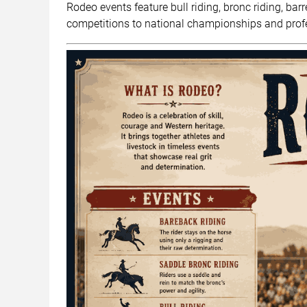
Rodeo events feature bull riding, bronc riding, bar
competitions to national championships and profe