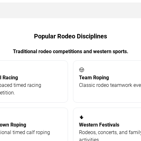
Popular Rodeo Disciplines
Traditional rodeo competitions and western sports.
🤠
l Racing
Team Roping
paced timed racing
Classic rodeo teamwork eve
tition.
🌵
Down Roping
Western Festivals
tional timed calf roping
Rodeos, concerts, and famil
.
activities.