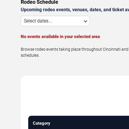
Rodeo Schedule
Upcoming rodeo events, venues, dates, and ticket ava
Select dates...
No events available in your selected area
Browse rodeo events taking place throughout Cincinnati and n
schedules.
Category