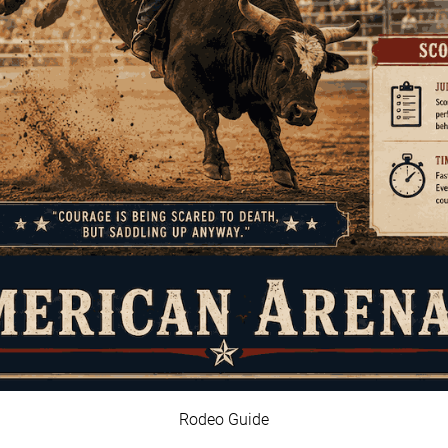
Rodeo Guide