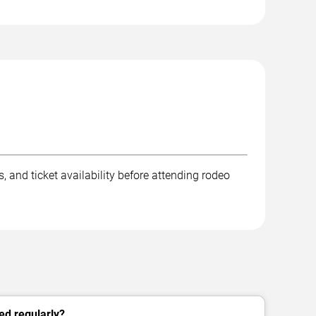
 and ticket availability before attending rodeo
ed regularly?