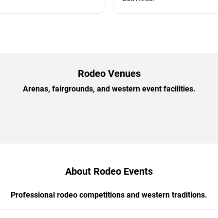
Rodeo Venues
Arenas, fairgrounds, and western event facilities.
About Rodeo Events
Professional rodeo competitions and western traditions.