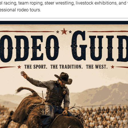
rel racing, team roping, steer wrestling, livestock exhibitions, a
ssional rodeo tours.