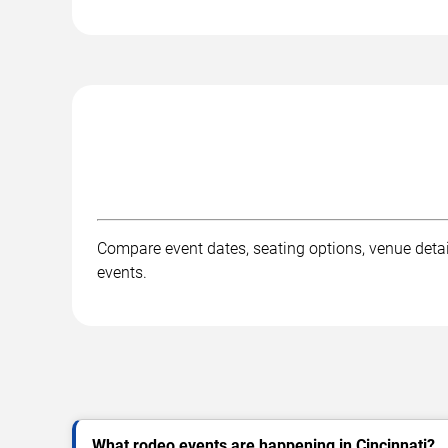
Compare event dates, seating options, venue detail
events.
What rodeo events are happening in Cincinnati?