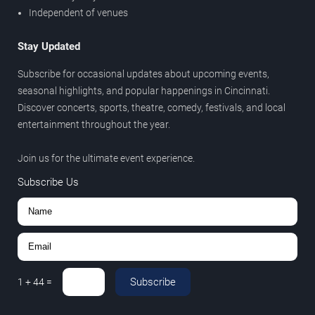
Independent of venues
Stay Updated
Subscribe for occasional updates about upcoming events,
seasonal highlights, and popular happenings in Cincinnati.
Discover concerts, sports, theatre, comedy, festivals, and local
entertainment throughout the year.
Join us for the ultimate event experience.
Subscribe Us
Subscribe
1
+
44
=