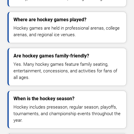
Where are hockey games played?
Hockey games are held in professional arenas, college
arenas, and regional ice venues.
Are hockey games family-friendly?
Yes. Many hockey games feature family seating,
entertainment, concessions, and activities for fans of
all ages.
When is the hockey season?
Hockey includes preseason, regular season, playoffs,
tournaments, and championship events throughout the
year.