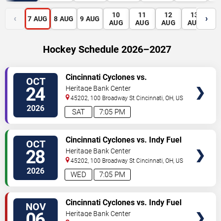
10
11
12
13
1
‹
›
7
AUG
8
AUG
9
AUG
AUG
AUG
AUG
AUG
A
Hockey Schedule 2026–2027
VIEW
Cincinnati Cyclones vs.
OCT
TICKETS
Bloomington Bison
24
Heritage Bank Center
45202, 100 Broadway St
Cincinnati
,
OH
,
US
2026
SAT
7:05 PM
VIEW
Cincinnati Cyclones vs. Indy Fuel
OCT
TICKETS
28
Heritage Bank Center
45202, 100 Broadway St
Cincinnati
,
OH
,
US
2026
WED
7:05 PM
VIEW
Cincinnati Cyclones vs. Indy Fuel
NOV
TICKETS
06
Heritage Bank Center