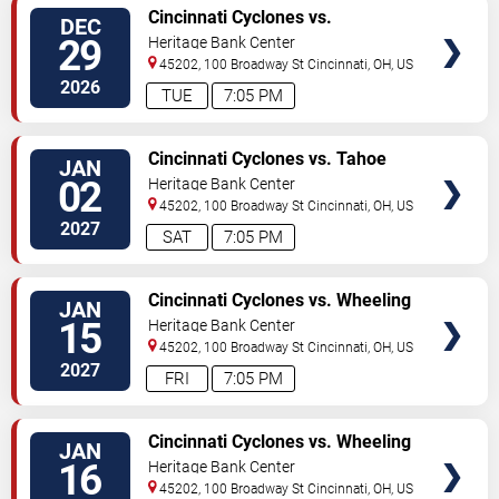
VIEW
Cincinnati Cyclones vs.
DEC
TICKETS
Kalamazoo Wings
29
Heritage Bank Center
45202, 100 Broadway St
Cincinnati
,
OH
,
US
2026
TUE
7:05 PM
VIEW
Cincinnati Cyclones vs. Tahoe
JAN
TICKETS
Knight Monsters
02
Heritage Bank Center
45202, 100 Broadway St
Cincinnati
,
OH
,
US
2027
SAT
7:05 PM
VIEW
Cincinnati Cyclones vs. Wheeling
JAN
TICKETS
Nailers
15
Heritage Bank Center
45202, 100 Broadway St
Cincinnati
,
OH
,
US
2027
FRI
7:05 PM
VIEW
Cincinnati Cyclones vs. Wheeling
JAN
TICKETS
Nailers
16
Heritage Bank Center
45202, 100 Broadway St
Cincinnati
,
OH
,
US