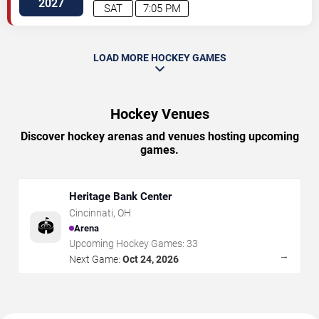
2027
SAT
7:05 PM
LOAD MORE HOCKEY GAMES
Hockey Venues
Discover hockey arenas and venues hosting upcoming
games.
Heritage Bank Center
Cincinnati
,
OH
🏟️
Arena
Upcoming Hockey Games:
33
→
Next Game:
Oct 24, 2026