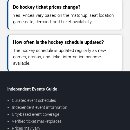
Do hockey ticket prices change?
Yes. Prices vary based on the matchup, seat location,
game date, demand, and ticket availability.
How often is the hockey schedule updated?
The hockey schedule is updated regularly as new
games, arenas, and ticket information become
available.
Independent Events Guide
Curated event schedules
Independent event information
City-based event coverage
Verified ticket marketplaces
Prices may vary