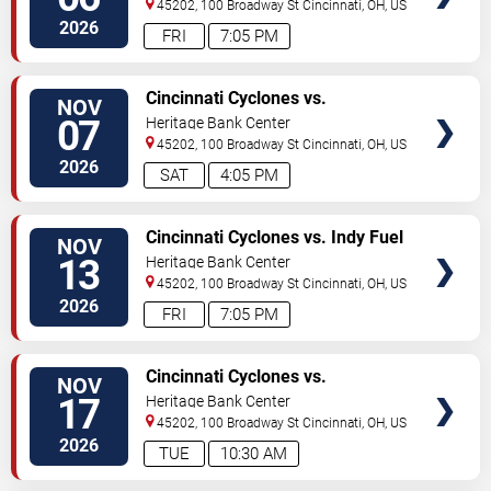
45202, 100 Broadway St
Cincinnati
,
OH
,
US
2026
FRI
7:05 PM
VIEW
Cincinnati Cyclones vs.
NOV
TICKETS
Bloomington Bison
07
Heritage Bank Center
45202, 100 Broadway St
Cincinnati
,
OH
,
US
2026
SAT
4:05 PM
VIEW
Cincinnati Cyclones vs. Indy Fuel
NOV
TICKETS
13
Heritage Bank Center
45202, 100 Broadway St
Cincinnati
,
OH
,
US
2026
FRI
7:05 PM
VIEW
Cincinnati Cyclones vs.
NOV
TICKETS
Bloomington Bison
17
Heritage Bank Center
45202, 100 Broadway St
Cincinnati
,
OH
,
US
2026
TUE
10:30 AM