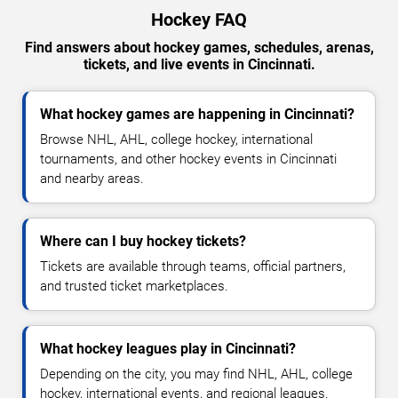
Hockey FAQ
Find answers about hockey games, schedules, arenas,
tickets, and live events in Cincinnati.
What hockey games are happening in Cincinnati?
Browse NHL, AHL, college hockey, international
tournaments, and other hockey events in Cincinnati
and nearby areas.
Where can I buy hockey tickets?
Tickets are available through teams, official partners,
and trusted ticket marketplaces.
What hockey leagues play in Cincinnati?
Depending on the city, you may find NHL, AHL, college
hockey, international events, and regional leagues.