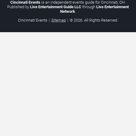
Cincinnati Events
is an independent events guide for Cincinnati, OH.
Published by
Live Entertainment Guide LLC
through
Live Entertainment
Network
.
Cincinnati Events
|
Sitemap
|
© 2026. All Rights Reserved.