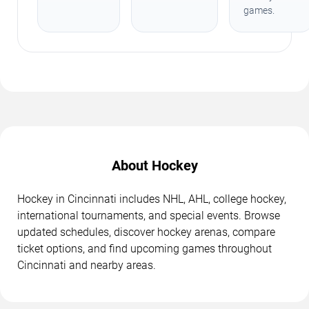
games.
About Hockey
Hockey in Cincinnati includes NHL, AHL, college hockey,
international tournaments, and special events. Browse
updated schedules, discover hockey arenas, compare
ticket options, and find upcoming games throughout
Cincinnati and nearby areas.