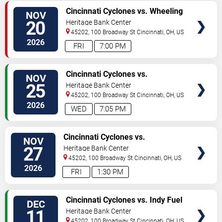
VIEW
Cincinnati Cyclones vs. Wheeling
NOV
TICKETS
Nailers
20
Heritage Bank Center
45202, 100 Broadway St
Cincinnati
,
OH
,
US
2026
FRI
7:00 PM
VIEW
Cincinnati Cyclones vs.
NOV
TICKETS
Bloomington Bison
25
Heritage Bank Center
45202, 100 Broadway St
Cincinnati
,
OH
,
US
2026
WED
7:05 PM
VIEW
Cincinnati Cyclones vs.
NOV
TICKETS
Kalamazoo Wings
27
Heritage Bank Center
45202, 100 Broadway St
Cincinnati
,
OH
,
US
2026
FRI
1:30 PM
VIEW
Cincinnati Cyclones vs. Indy Fuel
DEC
TICKETS
11
Heritage Bank Center
45202, 100 Broadway St
Cincinnati
,
OH
,
US