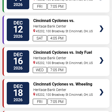
2026
FRI
7:05 PM
VIEW
Cincinnati Cyclones vs.
DEC
TICKETS
Kalamazoo Wings
12
Heritage Bank Center
45202, 100 Broadway St
Cincinnati
,
OH
,
US
2026
SAT
4:05 PM
VIEW
Cincinnati Cyclones vs. Indy Fuel
DEC
TICKETS
16
Heritage Bank Center
45202, 100 Broadway St
Cincinnati
,
OH
,
US
2026
WED
7:05 PM
VIEW
Cincinnati Cyclones vs. Wheeling
DEC
TICKETS
Nailers
18
Heritage Bank Center
45202, 100 Broadway St
Cincinnati
,
OH
,
US
2026
FRI
7:05 PM