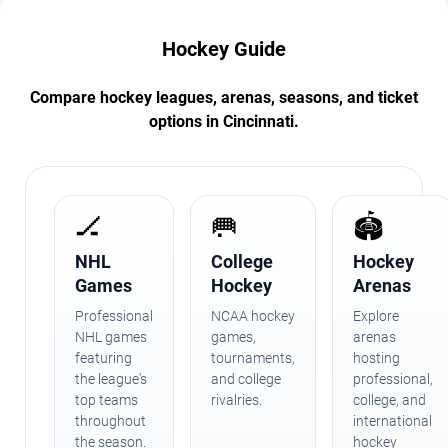
Hockey Guide
Compare hockey leagues, arenas, seasons, and ticket
options in Cincinnati.
🏒
🥅
🏟️
NHL
College
Hockey
Games
Hockey
Arenas
Professional
NCAA hockey
Explore
NHL games
games,
arenas
featuring
tournaments,
hosting
the league's
and college
professional,
top teams
rivalries.
college, and
throughout
international
the season.
hockey