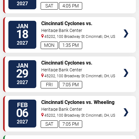
2027
SAT
4:05 PM
VIEW
Cincinnati Cyclones vs.
JAN
TICKETS
Kalamazoo Wings
18
Heritage Bank Center
45202, 100 Broadway St
Cincinnati
,
OH
,
US
2027
MON
1:35 PM
VIEW
Cincinnati Cyclones vs.
JAN
TICKETS
Kalamazoo Wings
29
Heritage Bank Center
45202, 100 Broadway St
Cincinnati
,
OH
,
US
2027
FRI
7:05 PM
VIEW
Cincinnati Cyclones vs. Wheeling
FEB
TICKETS
Nailers
06
Heritage Bank Center
45202, 100 Broadway St
Cincinnati
,
OH
,
US
2027
SAT
7:05 PM