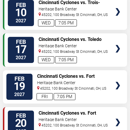
VIEW
Cincinnati Cyclones vs. Trois-
FEB
TICKETS
Rivieres Lions
10
Heritage Bank Center
45202, 100 Broadway St
Cincinnati
,
OH
,
US
2027
WED
7:05 PM
VIEW
Cincinnati Cyclones vs. Toledo
FEB
TICKETS
Walleye
17
Heritage Bank Center
45202, 100 Broadway St
Cincinnati
,
OH
,
US
2027
WED
7:05 PM
VIEW
Cincinnati Cyclones vs. Fort
FEB
TICKETS
Wayne Komets
19
Heritage Bank Center
45202, 100 Broadway St
Cincinnati
,
OH
,
US
2027
FRI
7:05 PM
VIEW
Cincinnati Cyclones vs. Fort
FEB
TICKETS
Wayne Komets
20
Heritage Bank Center
45202, 100 Broadway St
Cincinnati
,
OH
,
US