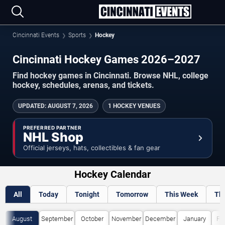
Cincinnati Events
Sports
Hockey
Cincinnati Hockey Games 2026–2027
Find hockey games in Cincinnati. Browse NHL, college
hockey, schedules, arenas, and tickets.
UPDATED
:
AUGUST 7, 2026
1 HOCKEY VENUES
PREFERRED PARTNER
NHL Shop
Official jerseys, hats, collectibles & fan gear
Hockey Calendar
All
Today
Tonight
Tomorrow
This Week
Th
August
September
October
November
December
January
Fe