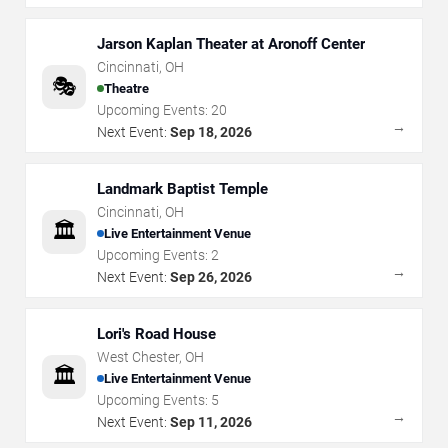
Jarson Kaplan Theater at Aronoff Center
Cincinnati
,
OH
🎭
Theatre
Upcoming Events:
20
→
Next Event:
Sep 18, 2026
Landmark Baptist Temple
Cincinnati
,
OH
🏛️
Live Entertainment Venue
Upcoming Events:
2
→
Next Event:
Sep 26, 2026
Lori's Road House
West Chester
,
OH
🏛️
Live Entertainment Venue
Upcoming Events:
5
→
Next Event:
Sep 11, 2026