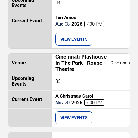
44
Tori Amos
Aug
08
,
2026
7:30 PM
VIEW EVENTS
Cincinnati Playhouse
In The Park - Rouse
Cincinnati
Theatre
35
A Christmas Carol
Nov
20
,
2026
7:00 PM
VIEW EVENTS