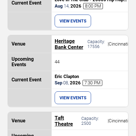
and R&B Party
Aug
14
,
2026
8:00 PM
VIEW EVENTS
Heritage
Capacity:
|
Cincinnati
Bank Center
17556
44
Eric Clapton
Sep
08
,
2026
7:30 PM
VIEW EVENTS
Taft
Capacity:
|
Cincinnati
Theatre
2500