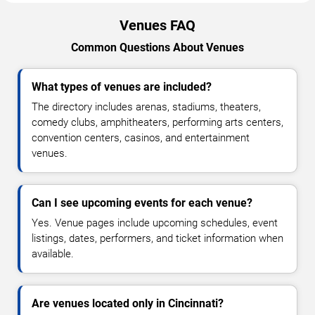
Venues FAQ
Common Questions About Venues
What types of venues are included?
The directory includes arenas, stadiums, theaters,
comedy clubs, amphitheaters, performing arts centers,
convention centers, casinos, and entertainment
venues.
Can I see upcoming events for each venue?
Yes. Venue pages include upcoming schedules, event
listings, dates, performers, and ticket information when
available.
Are venues located only in Cincinnati?