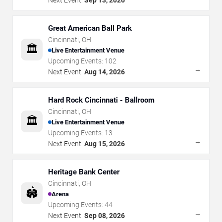
Great American Ball Park
Cincinnati
,
OH
🏛️
Live Entertainment Venue
Upcoming Events:
102
→
Next Event:
Aug 14, 2026
Hard Rock Cincinnati - Ballroom
Cincinnati
,
OH
🏛️
Live Entertainment Venue
Upcoming Events:
13
→
Next Event:
Aug 15, 2026
Heritage Bank Center
Cincinnati
,
OH
🏟️
Arena
Upcoming Events:
44
→
Next Event:
Sep 08, 2026