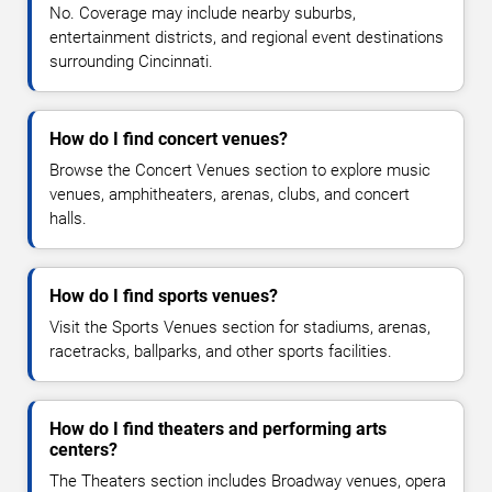
No. Coverage may include nearby suburbs,
entertainment districts, and regional event destinations
surrounding Cincinnati.
How do I find concert venues?
Browse the Concert Venues section to explore music
venues, amphitheaters, arenas, clubs, and concert
halls.
How do I find sports venues?
Visit the Sports Venues section for stadiums, arenas,
racetracks, ballparks, and other sports facilities.
How do I find theaters and performing arts
centers?
The Theaters section includes Broadway venues, opera