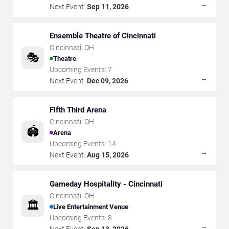
→
Next Event:
Sep 11, 2026
Ensemble Theatre of Cincinnati
Cincinnati
,
OH
🎭
Theatre
Upcoming Events:
7
→
Next Event:
Dec 09, 2026
Fifth Third Arena
Cincinnati
,
OH
🏟️
Arena
Upcoming Events:
14
→
Next Event:
Aug 15, 2026
Gameday Hospitality - Cincinnati
Cincinnati
,
OH
🏛️
Live Entertainment Venue
Upcoming Events:
8
→
Next Event:
Sep 13, 2026