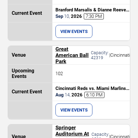
Branford Marsalis & Dianne Reeves
Celebrate John Coltrane
Sep
10
,
2026
7:30 PM
VIEW EVENTS
Great
Capacity:
American Ball
|
Cincinnati
42319
Park
102
Cincinnati Reds vs. Miami Marlins
(Post Game Concert by RIck Ross)
Aug
14
,
2026
6:10 PM
VIEW EVENTS
Springer
Auditorium At
Capacity:
|
Cincinnati