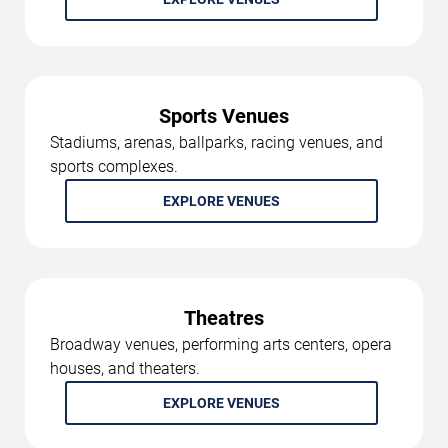
Sports Venues
Stadiums, arenas, ballparks, racing venues, and
sports complexes.
EXPLORE VENUES
Theatres
Broadway venues, performing arts centers, opera
houses, and theaters.
EXPLORE VENUES