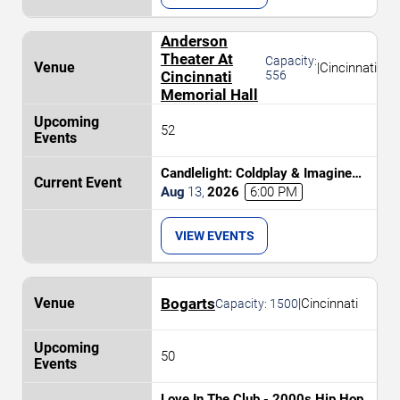
Anderson
Theater At
Capacity:
|
Cincinnati
Cincinnati
556
Memorial Hall
52
Candlelight: Coldplay & Imagine
Dragons Tribute
Aug
13
,
2026
6:00 PM
VIEW EVENTS
Bogarts
|
Cincinnati
Capacity:
1500
50
Love In The Club - 2000s Hip Hop