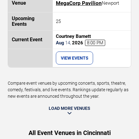
MegaCorp Pavilion
Newport
25
Courtney Barnett
Aug
14
,
2026
8:00 PM
VIEW EVENTS
Compare event venues by upcoming concerts, sports, theatre,
comedy, festivals, and live events. Rankings update regularly as
new events are announced throughout the year.
LOAD MORE VENUES
All Event Venues in Cincinnati