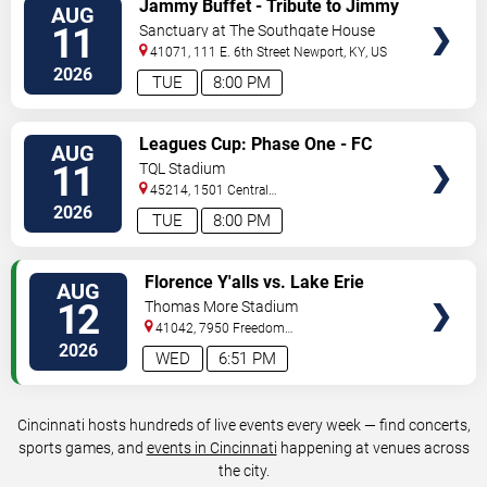
Jammy Buffet - Tribute to Jimmy
AUG
TICKETS
Buffet
11
Sanctuary at The Southgate House
Revival
41071, 111 E. 6th Street
Newport
,
KY
,
US
2026
TUE
8:00 PM
VIEW
Leagues Cup: Phase One - FC
AUG
TICKETS
Cincinnati vs. Atlas FC
11
TQL Stadium
45214, 1501 Central
Parkway
Cincinnati
,
OH
,
US
2026
TUE
8:00 PM
VIEW
Florence Y'alls vs. Lake Erie
AUG
TICKETS
Crushers
12
Thomas More Stadium
41042, 7950 Freedom
Way
Florence
,
KY
,
US
2026
WED
6:51 PM
Cincinnati hosts hundreds of live events every week — find concerts,
sports games, and
events in Cincinnati
happening at venues across
the city.