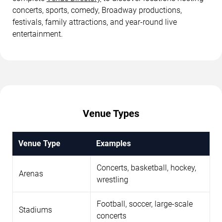
concerts, sports, comedy, Broadway productions,
festivals, family attractions, and year-round live
entertainment.
Venue Types
Venue Type
Examples
Concerts, basketball, hockey,
Arenas
wrestling
Football, soccer, large-scale
Stadiums
concerts