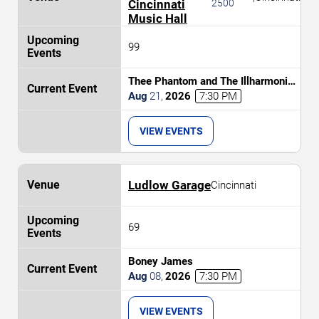
Cincinnati
2500
Music Hall
99
Thee Phantom and The Illharmonic
Orchestra
Aug
21
,
2026
7:30 PM
VIEW EVENTS
Ludlow Garage
Cincinnati
69
Boney James
Aug
08
,
2026
7:30 PM
VIEW EVENTS