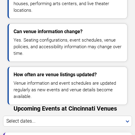
houses, performing arts centers, and live theater
locations.
Can venue information change?
Yes. Seating configurations, event schedules, venue
policies, and accessibility information may change over
time.
How often are venue listings updated?
Venue information and event schedules are updated
regularly as new events and venue details become
available.
Upcoming Events at Cincinnati Venues
Select dates...