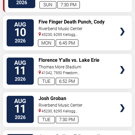
Avenue
Cincinnati
,
OH
,
US
2026
SUN
7:30 PM
VIEW
Five Finger Death Punch, Cody
AUG
TICKETS
Jinks & Eva Under Fire
10
Riverbend Music Center
45230, 6295 Kellogg
Avenue
Cincinnati
,
OH
,
US
2026
MON
6:45 PM
VIEW
Florence Y'alls vs. Lake Erie
AUG
TICKETS
Crushers
11
Thomas More Stadium
41042, 7950 Freedom
Way
Florence
,
KY
,
US
2026
TUE
6:52 PM
VIEW
Josh Groban
AUG
TICKETS
11
Riverbend Music Center
45230, 6295 Kellogg
Avenue
Cincinnati
,
OH
,
US
2026
TUE
7:30 PM
VIEW