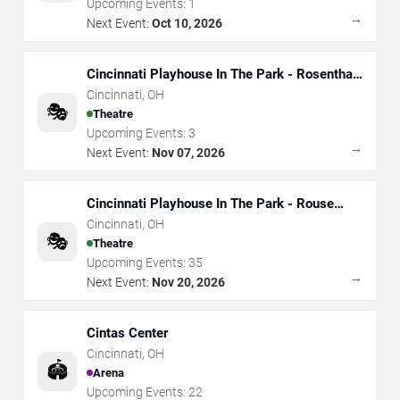
Upcoming Events:
1
→
Next Event:
Oct 10, 2026
Cincinnati Playhouse In The Park - Rosenthal
Shelterhouse Theatre
Cincinnati
,
OH
🎭
Theatre
Upcoming Events:
3
→
Next Event:
Nov 07, 2026
Cincinnati Playhouse In The Park - Rouse
Theatre
Cincinnati
,
OH
🎭
Theatre
Upcoming Events:
35
→
Next Event:
Nov 20, 2026
Cintas Center
Cincinnati
,
OH
🏟️
Arena
Upcoming Events:
22