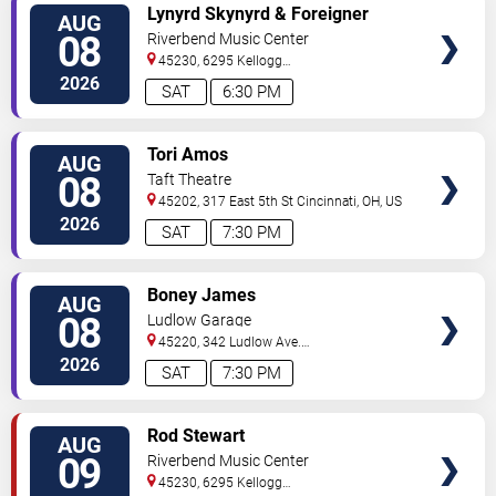
VIEW
Lynyrd Skynyrd & Foreigner
AUG
TICKETS
08
Riverbend Music Center
45230, 6295 Kellogg
Avenue
Cincinnati
,
OH
,
US
2026
SAT
6:30 PM
VIEW
Tori Amos
AUG
TICKETS
08
Taft Theatre
45202, 317 East 5th St
Cincinnati
,
OH
,
US
2026
SAT
7:30 PM
VIEW
Boney James
AUG
TICKETS
08
Ludlow Garage
45220, 342 Ludlow Ave.
Cincinnati
,
OH
,
US
2026
SAT
7:30 PM
VIEW
Rod Stewart
AUG
TICKETS
09
Riverbend Music Center
45230, 6295 Kellogg