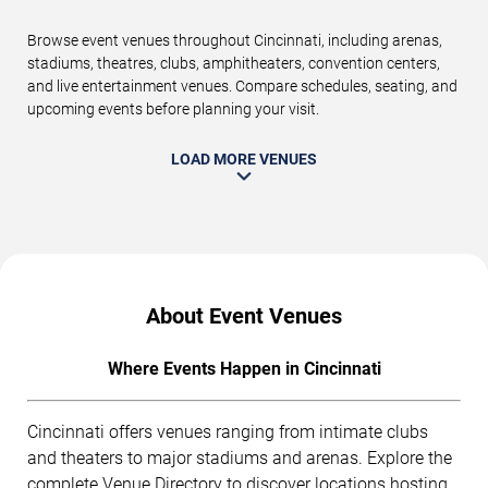
Browse event venues throughout Cincinnati, including arenas,
stadiums, theatres, clubs, amphitheaters, convention centers,
and live entertainment venues. Compare schedules, seating, and
upcoming events before planning your visit.
LOAD MORE VENUES
About Event Venues
Where Events Happen in Cincinnati
Cincinnati offers venues ranging from intimate clubs
and theaters to major stadiums and arenas. Explore the
complete
Venue Directory
to discover locations hosting