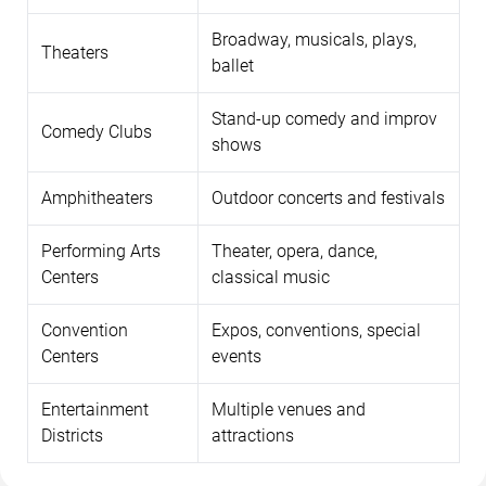
Broadway, musicals, plays,
Theaters
ballet
Stand-up comedy and improv
Comedy Clubs
shows
Amphitheaters
Outdoor concerts and festivals
Performing Arts
Theater, opera, dance,
Centers
classical music
Convention
Expos, conventions, special
Centers
events
Entertainment
Multiple venues and
Districts
attractions