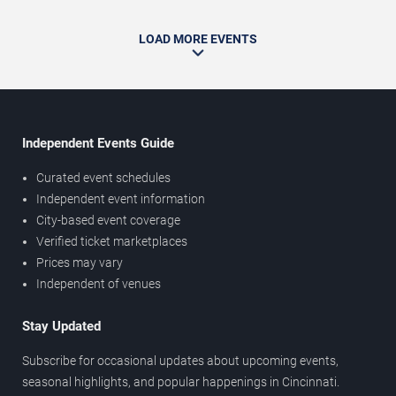
LOAD MORE EVENTS
Independent Events Guide
Curated event schedules
Independent event information
City-based event coverage
Verified ticket marketplaces
Prices may vary
Independent of venues
Stay Updated
Subscribe for occasional updates about upcoming events,
seasonal highlights, and popular happenings in Cincinnati.