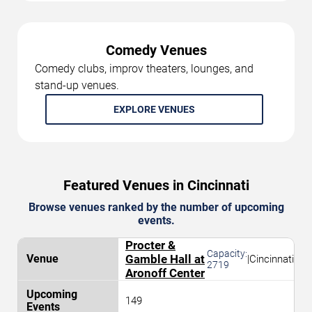
Comedy Venues
Comedy clubs, improv theaters, lounges, and
stand-up venues.
EXPLORE VENUES
Featured Venues in Cincinnati
Browse venues ranked by the number of upcoming
events.
Procter &
Capacity:
Gamble Hall at
|
Cincinnati
2719
Aronoff Center
149