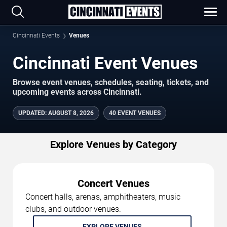
Cincinnati Events
Venues
Cincinnati Event Venues
Browse event venues, schedules, seating, tickets, and
upcoming events across Cincinnati.
UPDATED
:
AUGUST 8, 2026
40 EVENT VENUES
Explore Venues by Category
Concert Venues
Concert halls, arenas, amphitheaters, music
clubs, and outdoor venues.
EXPLORE VENUES