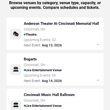
Browse venues by category, venue type, capacity, or
upcoming events. Compare schedules and tickets.
Anderson Theater At Cincinnati Memorial Hall
Cincinnati
,
OH
🎭
Theatre
Upcoming Events:
52
→
Next Event:
Aug 13, 2026
Bogarts
Cincinnati
,
OH
🏛️
Live Entertainment Venue
Upcoming Events:
50
→
Next Event:
Aug 14, 2026
Cincinnati Music Hall Ballroom
Cincinnati
,
OH
🏛️
Live Entertainment Venue