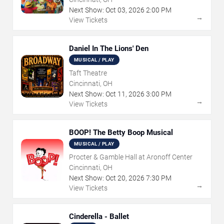
Next Show:
Oct
03
,
2026
2:00 PM
→
View Tickets
Daniel In The Lions' Den
MUSICAL / PLAY
Taft Theatre
Cincinnati, OH
Next Show:
Oct
11
,
2026
3:00 PM
→
View Tickets
BOOP! The Betty Boop Musical
MUSICAL / PLAY
Procter & Gamble Hall at Aronoff Center
Cincinnati, OH
Next Show:
Oct
20
,
2026
7:30 PM
→
View Tickets
Cinderella - Ballet