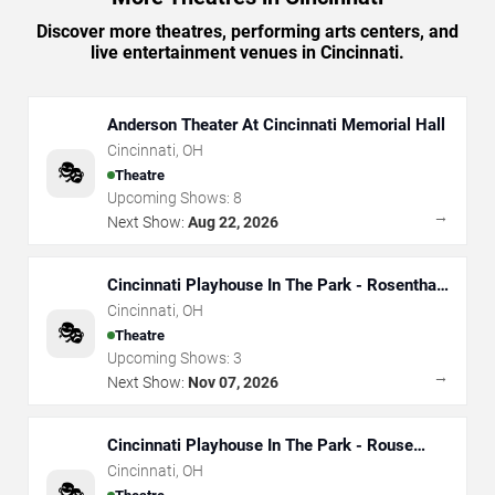
Discover more theatres, performing arts centers, and
live entertainment venues in Cincinnati.
Anderson Theater At Cincinnati Memorial Hall
Cincinnati
,
OH
🎭
Theatre
Upcoming Shows:
8
→
Next Show:
Aug 22, 2026
Cincinnati Playhouse In The Park - Rosenthal
Shelterhouse Theatre
Cincinnati
,
OH
🎭
Theatre
Upcoming Shows:
3
→
Next Show:
Nov 07, 2026
Cincinnati Playhouse In The Park - Rouse
Theatre
Cincinnati
,
OH
🎭