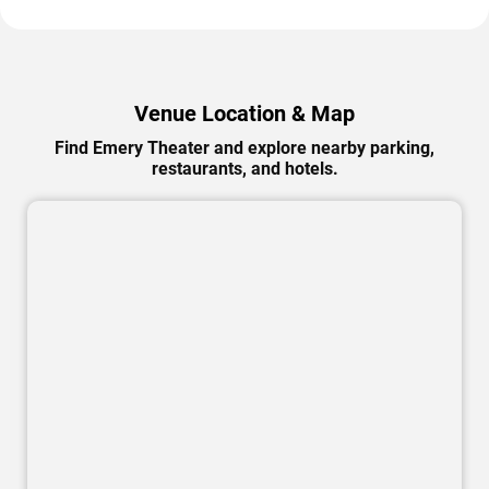
Venue Location & Map
Find Emery Theater and explore nearby parking,
restaurants, and hotels.