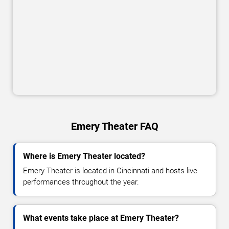
Emery Theater FAQ
Where is Emery Theater located?
Emery Theater is located in Cincinnati and hosts live
performances throughout the year.
What events take place at Emery Theater?