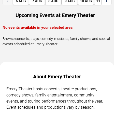
‹
›
6
AUG
7
AUG
8
AUG
9
AUG
10
AUG
11
AUG
Upcoming Events at Emery Theater
No events available in your selected area
Browse concerts, plays, comedy, musicals, family shows, and special
events scheduled at Emery Theater.
About Emery Theater
Emery Theater hosts concerts, theatre productions,
comedy shows, family entertainment, community
events, and touring performances throughout the year.
Event schedules and productions vary by season.