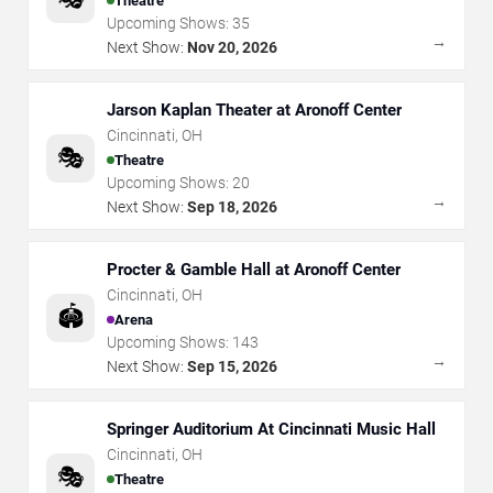
Theatre
Upcoming Shows:
35
→
Next Show:
Nov 20, 2026
Jarson Kaplan Theater at Aronoff Center
Cincinnati
,
OH
🎭
Theatre
Upcoming Shows:
20
→
Next Show:
Sep 18, 2026
Procter & Gamble Hall at Aronoff Center
Cincinnati
,
OH
🏟️
Arena
Upcoming Shows:
143
→
Next Show:
Sep 15, 2026
Springer Auditorium At Cincinnati Music Hall
Cincinnati
,
OH
🎭
Theatre