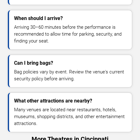
When should I arrive?
Arriving 30–60 minutes before the performance is
recommended to allow time for parking, security, and
finding your seat.
Can I bring bags?
Bag policies vary by event. Review the venue's current
security policy before arriving.
What other attractions are nearby?
Many venues are located near restaurants, hotels,
museums, shopping districts, and other entertainment
attractions.
More Theatres in Cincinnati