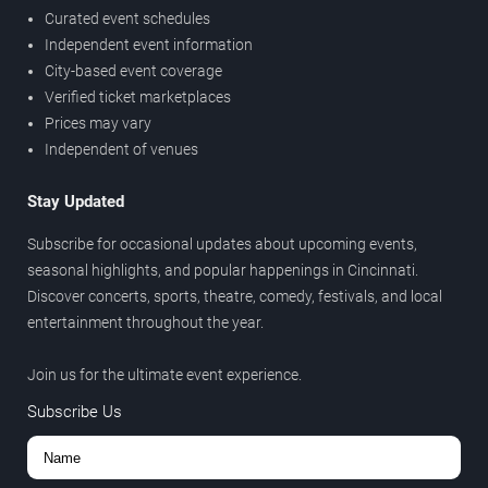
Curated event schedules
Independent event information
City-based event coverage
Verified ticket marketplaces
Prices may vary
Independent of venues
Stay Updated
Subscribe for occasional updates about upcoming events,
seasonal highlights, and popular happenings in Cincinnati.
Discover concerts, sports, theatre, comedy, festivals, and local
entertainment throughout the year.
Join us for the ultimate event experience.
Subscribe Us