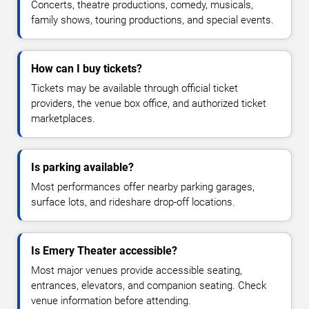
Concerts, theatre productions, comedy, musicals,
family shows, touring productions, and special events.
How can I buy tickets?
Tickets may be available through official ticket
providers, the venue box office, and authorized ticket
marketplaces.
Is parking available?
Most performances offer nearby parking garages,
surface lots, and rideshare drop-off locations.
Is Emery Theater accessible?
Most major venues provide accessible seating,
entrances, elevators, and companion seating. Check
venue information before attending.