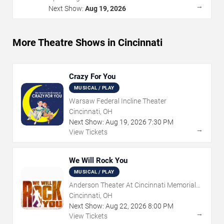
→
Next Show:
Aug 19, 2026
More Theatre Shows in Cincinnati
Crazy For You
MUSICAL / PLAY
Warsaw Federal Incline Theater
Cincinnati, OH
Next Show:
Aug
19
,
2026
7:30 PM
→
View Tickets
We Will Rock You
MUSICAL / PLAY
Anderson Theater At Cincinnati Memorial
Hall
Cincinnati, OH
Next Show:
Aug
22
,
2026
8:00 PM
→
View Tickets