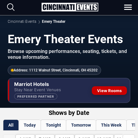
Cincinnati Events
Emery Theater
Emery Theater Events
Browse upcoming performances, seating, tickets, and
venue information.
Address:
1112 Walnut Street, Cincinnati, OH 45202
Marriot Hotels
Stay Near Event Venues
View Rooms
PREFERRED PARTNER
Shows by Date
All
Today
Tonight
Tomorrow
This Week
Th