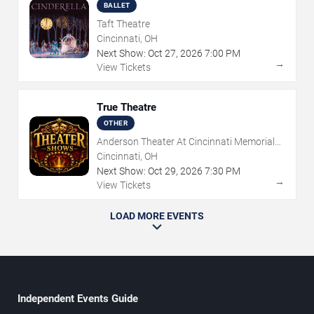
BALLET
Taft Theatre
Cincinnati, OH
Next Show:
Oct
27
,
2026
7:00 PM
→
View Tickets
True Theatre
OTHER
Anderson Theater At Cincinnati Memorial
Hall
Cincinnati, OH
Next Show:
Oct
29
,
2026
7:30 PM
→
View Tickets
LOAD MORE EVENTS
Independent Events Guide