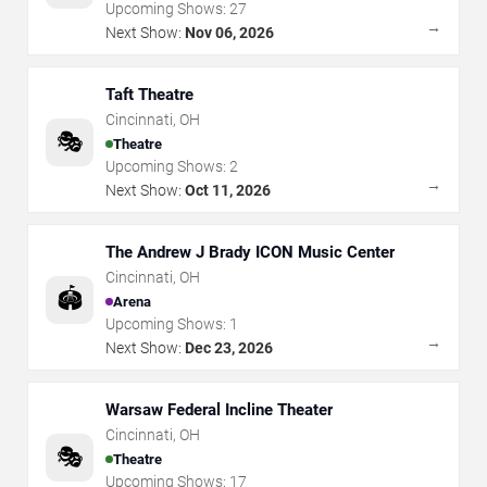
Upcoming Shows:
27
→
Next Show:
Nov 06, 2026
Taft Theatre
Cincinnati
,
OH
🎭
Theatre
Upcoming Shows:
2
→
Next Show:
Oct 11, 2026
The Andrew J Brady ICON Music Center
Cincinnati
,
OH
🏟️
Arena
Upcoming Shows:
1
→
Next Show:
Dec 23, 2026
Warsaw Federal Incline Theater
Cincinnati
,
OH
🎭
Theatre
Upcoming Shows:
17