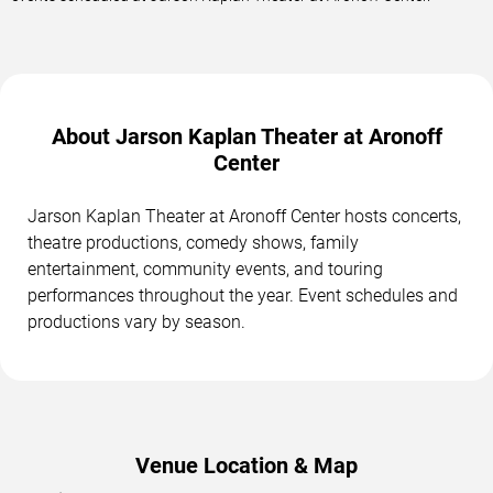
About Jarson Kaplan Theater at Aronoff
Center
Jarson Kaplan Theater at Aronoff Center hosts concerts,
theatre productions, comedy shows, family
entertainment, community events, and touring
performances throughout the year. Event schedules and
productions vary by season.
Venue Location & Map