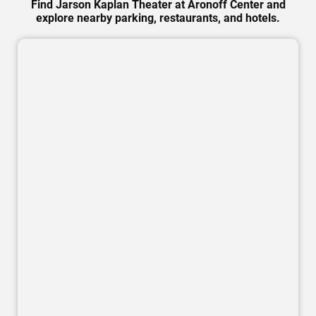
Find Jarson Kaplan Theater at Aronoff Center and
explore nearby parking, restaurants, and hotels.