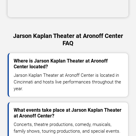
Jarson Kaplan Theater at Aronoff Center
FAQ
Where is Jarson Kaplan Theater at Aronoff
Center located?
Jarson Kaplan Theater at Aronoff Center is located in
Cincinnati and hosts live performances throughout the
year.
What events take place at Jarson Kaplan Theater
at Aronoff Center?
Concerts, theatre productions, comedy, musicals,
family shows, touring productions, and special events.