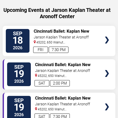
Upcoming Events at Jarson Kaplan Theater at
Aronoff Center
VIEW
Cincinnati Ballet: Kaplan New
SEP
TICKETS
Works Series
18
Jarson Kaplan Theater at Aronoff
Center
45202, 650 Walnut
Street
Cincinnati
,
OH
,
US
2026
FRI
7:30 PM
VIEW
Cincinnati Ballet: Kaplan New
SEP
TICKETS
Works Series
19
Jarson Kaplan Theater at Aronoff
Center
45202, 650 Walnut
Street
Cincinnati
,
OH
,
US
2026
SAT
2:00 PM
VIEW
Cincinnati Ballet: Kaplan New
SEP
TICKETS
Works Series
19
Jarson Kaplan Theater at Aronoff
Center
45202, 650 Walnut
Street
Cincinnati
,
OH
,
US
2026
SAT
7:30 PM