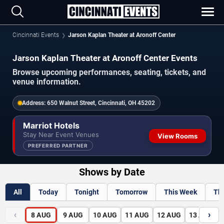
Cincinnati Events
Jarson Kaplan Theater at Aronoff Center
Jarson Kaplan Theater at Aronoff Center Events
Browse upcoming performances, seating, tickets, and
venue information.
Address:
650 Walnut Street, Cincinnati, OH 45202
Marriot Hotels
Stay Near Event Venues
View Rooms
PREFERRED PARTNER
Shows by Date
All
Today
Tonight
Tomorrow
This Week
Th
‹
›
8
AUG
9
AUG
10
AUG
11
AUG
12
AUG
13
AUG