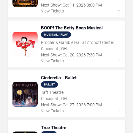
Next Show:
Oct
11
,
2026
3:00 PM
→
View Tickets
BOOP! The Betty Boop Musical
MUSICAL / PLAY
Procter & Gamble Hall at Aronoff Center
Cincinnati, OH
Next Show:
Oct
20
,
2026
7:30 PM
→
View Tickets
Cinderella - Ballet
BALLET
Taft Theatre
Cincinnati, OH
Next Show:
Oct
27
,
2026
7:00 PM
→
View Tickets
True Theatre