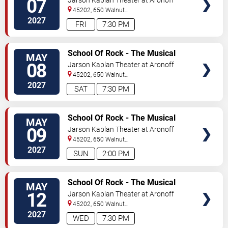
07
Jarson Kaplan Theater at Aronoff
Center
45202, 650 Walnut
Street
Cincinnati
,
OH
,
US
2027
FRI
7:30 PM
VIEW
School Of Rock - The Musical
MAY
TICKETS
08
Jarson Kaplan Theater at Aronoff
Center
45202, 650 Walnut
Street
Cincinnati
,
OH
,
US
2027
SAT
7:30 PM
VIEW
School Of Rock - The Musical
MAY
TICKETS
09
Jarson Kaplan Theater at Aronoff
Center
45202, 650 Walnut
Street
Cincinnati
,
OH
,
US
2027
SUN
2:00 PM
VIEW
School Of Rock - The Musical
MAY
TICKETS
12
Jarson Kaplan Theater at Aronoff
Center
45202, 650 Walnut
Street
Cincinnati
,
OH
,
US
2027
WED
7:30 PM