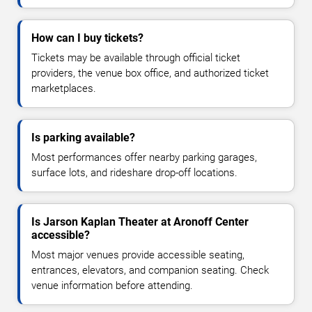
How can I buy tickets?
Tickets may be available through official ticket
providers, the venue box office, and authorized ticket
marketplaces.
Is parking available?
Most performances offer nearby parking garages,
surface lots, and rideshare drop-off locations.
Is Jarson Kaplan Theater at Aronoff Center
accessible?
Most major venues provide accessible seating,
entrances, elevators, and companion seating. Check
venue information before attending.