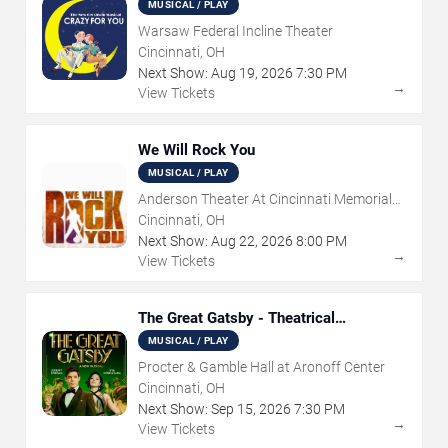
MUSICAL / PLAY
Warsaw Federal Incline Theater
Cincinnati, OH
Next Show:
Aug
19
,
2026
7:30 PM
→
View Tickets
We Will Rock You
MUSICAL / PLAY
Anderson Theater At Cincinnati Memorial
Hall
Cincinnati, OH
Next Show:
Aug
22
,
2026
8:00 PM
→
View Tickets
The Great Gatsby - Theatrical
Production
MUSICAL / PLAY
Procter & Gamble Hall at Aronoff Center
Cincinnati, OH
Next Show:
Sep
15
,
2026
7:30 PM
→
View Tickets