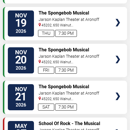
VIEW
The Spongebob Musical
NOV
TICKETS
19
Jarson Kaplan Theater at Aronoff
Center
45202, 650 Walnut
Street
Cincinnati
,
OH
,
US
2026
THU
7:30 PM
VIEW
The Spongebob Musical
NOV
TICKETS
20
Jarson Kaplan Theater at Aronoff
Center
45202, 650 Walnut
Street
Cincinnati
,
OH
,
US
2026
FRI
7:30 PM
VIEW
The Spongebob Musical
NOV
TICKETS
21
Jarson Kaplan Theater at Aronoff
Center
45202, 650 Walnut
Street
Cincinnati
,
OH
,
US
2026
SAT
7:30 PM
VIEW
School Of Rock - The Musical
MAY
TICKETS