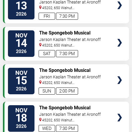
13
Jarson Kaplan Theater at Aronoff
Center
45202, 650 Walnut
Street
Cincinnati
,
OH
,
US
2026
FRI
7:30 PM
VIEW
The Spongebob Musical
NOV
TICKETS
14
Jarson Kaplan Theater at Aronoff
Center
45202, 650 Walnut
Street
Cincinnati
,
OH
,
US
2026
SAT
7:30 PM
VIEW
The Spongebob Musical
NOV
TICKETS
15
Jarson Kaplan Theater at Aronoff
Center
45202, 650 Walnut
Street
Cincinnati
,
OH
,
US
2026
SUN
2:00 PM
VIEW
The Spongebob Musical
NOV
TICKETS
18
Jarson Kaplan Theater at Aronoff
Center
45202, 650 Walnut
Street
Cincinnati
,
OH
,
US
2026
WED
7:30 PM