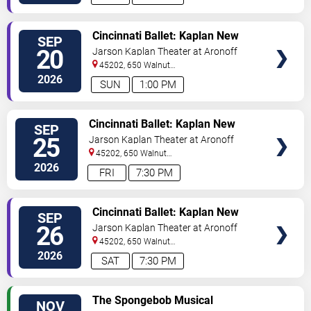
VIEW
Cincinnati Ballet: Kaplan New
SEP
TICKETS
Works Series
20
Jarson Kaplan Theater at Aronoff
Center
45202, 650 Walnut
Street
Cincinnati
,
OH
,
US
2026
SUN
1:00 PM
VIEW
Cincinnati Ballet: Kaplan New
SEP
TICKETS
Works Series
25
Jarson Kaplan Theater at Aronoff
Center
45202, 650 Walnut
Street
Cincinnati
,
OH
,
US
2026
FRI
7:30 PM
VIEW
Cincinnati Ballet: Kaplan New
SEP
TICKETS
Works Series
26
Jarson Kaplan Theater at Aronoff
Center
45202, 650 Walnut
Street
Cincinnati
,
OH
,
US
2026
SAT
7:30 PM
VIEW
The Spongebob Musical
NOV
TICKETS