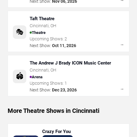
Next Show:
Nov 06, 2026
Taft Theatre
Cincinnati
,
OH
🎭
Theatre
Upcoming Shows:
2
→
Next Show:
Oct 11, 2026
The Andrew J Brady ICON Music Center
Cincinnati
,
OH
🏟️
Arena
Upcoming Shows:
1
→
Next Show:
Dec 23, 2026
More Theatre Shows in Cincinnati
Crazy For You