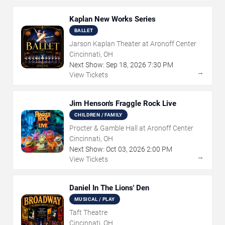
Kaplan New Works Series
BALLET
Jarson Kaplan Theater at Aronoff Center
Cincinnati, OH
Next Show:
Sep
18
,
2026
7:30 PM
→
View Tickets
Jim Henson's Fraggle Rock Live
CHILDREN / FAMILY
Procter & Gamble Hall at Aronoff Center
Cincinnati, OH
Next Show:
Oct
03
,
2026
2:00 PM
→
View Tickets
Daniel In The Lions' Den
MUSICAL / PLAY
Taft Theatre
Cincinnati, OH