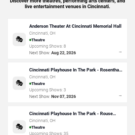
Discover more theatres, performing arts centers, and
live entertainment venues in Cincinnati.
Anderson Theater At Cincinnati Memorial Hall
Cincinnati
,
OH
🎭
Theatre
Upcoming Shows:
8
→
Next Show:
Aug 22, 2026
Cincinnati Playhouse In The Park - Rosenthal
Shelterhouse Theatre
Cincinnati
,
OH
🎭
Theatre
Upcoming Shows:
3
→
Next Show:
Nov 07, 2026
Cincinnati Playhouse In The Park - Rouse
Theatre
Cincinnati
,
OH
🎭
Theatre
Upcoming Shows:
35