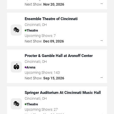
→
Next Show:
Nov 20, 2026
Ensemble Theatre of Cincinnati
Cincinnati
,
OH
🎭
Theatre
Upcoming Shows:
7
→
Next Show:
Dec 09, 2026
Procter & Gamble Hall at Aronoff Center
Cincinnati
,
OH
🏟️
Arena
Upcoming Shows:
143
→
Next Show:
Sep 15, 2026
Springer Auditorium At Cincinnati Music Hall
Cincinnati
,
OH
🎭
Theatre
Upcoming Shows:
27
→