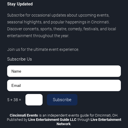
Stay Updated
Subscribe for occasional updates about upcoming events,
seasonal highlights, and popular happenings in Cincinnati.
Discover concerts, sports, theatre, comedy, festivals, and local
entertainment throughout the year.
Join us for the ultimate event experience.
Subscribe Us
Subscribe
5
+
38
=
Cincinnati Events
is an independent events guide for Cincinnati, OH.
Published by
Live Entertainment Guide LLC
through
Live Entertainment
Network
.