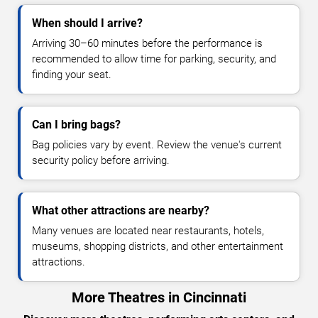
When should I arrive?
Arriving 30–60 minutes before the performance is
recommended to allow time for parking, security, and
finding your seat.
Can I bring bags?
Bag policies vary by event. Review the venue's current
security policy before arriving.
What other attractions are nearby?
Many venues are located near restaurants, hotels,
museums, shopping districts, and other entertainment
attractions.
More Theatres in Cincinnati