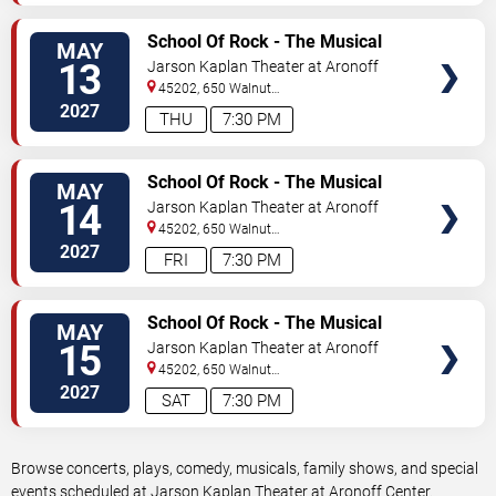
VIEW
School Of Rock - The Musical
MAY
TICKETS
13
Jarson Kaplan Theater at Aronoff
Center
45202, 650 Walnut
Street
Cincinnati
,
OH
,
US
2027
THU
7:30 PM
VIEW
School Of Rock - The Musical
MAY
TICKETS
14
Jarson Kaplan Theater at Aronoff
Center
45202, 650 Walnut
Street
Cincinnati
,
OH
,
US
2027
FRI
7:30 PM
VIEW
School Of Rock - The Musical
MAY
TICKETS
15
Jarson Kaplan Theater at Aronoff
Center
45202, 650 Walnut
Street
Cincinnati
,
OH
,
US
2027
SAT
7:30 PM
Browse concerts, plays, comedy, musicals, family shows, and special
events scheduled at Jarson Kaplan Theater at Aronoff Center.