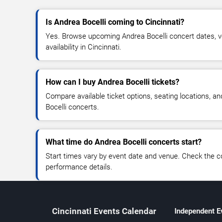
Is Andrea Bocelli coming to Cincinnati?
Yes. Browse upcoming Andrea Bocelli concert dates, ve
availability in Cincinnati.
How can I buy Andrea Bocelli tickets?
Compare available ticket options, seating locations, a
Bocelli concerts.
What time do Andrea Bocelli concerts start?
Start times vary by event date and venue. Check the c
performance details.
Cincinnati Events Calendar
Independent E