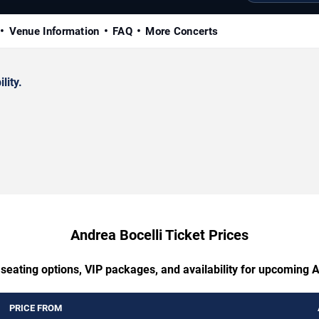
Venue Information
FAQ
More Concerts
lity.
Andrea Bocelli Ticket Prices
 seating options, VIP packages, and availability for upcoming A
PRICE FROM