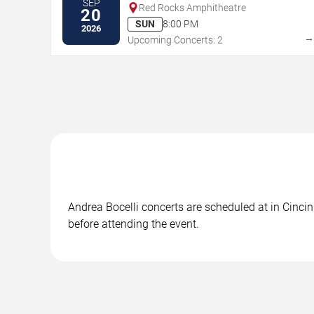
SEP
Red Rocks Amphitheatre
20
SUN
8:00 PM
2026
Upcoming Concerts: 2
Andrea Bocelli concerts are scheduled at in Cincin
before attending the event.