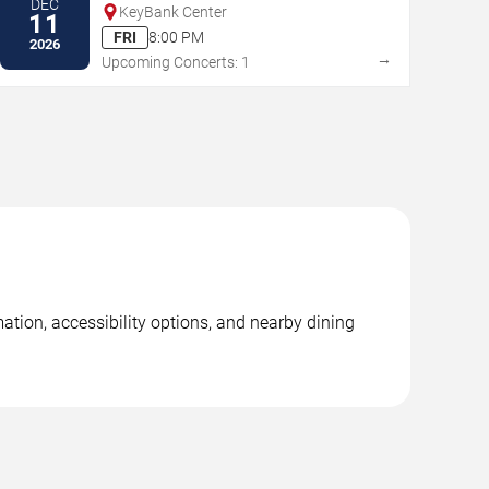
DEC
KeyBank Center
11
FRI
8:00 PM
2026
→
Upcoming Concerts: 1
ation, accessibility options, and nearby dining