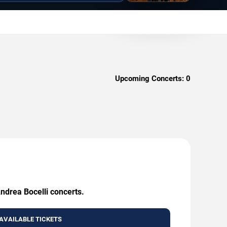
Upcoming Concerts:
0
ndrea Bocelli concerts.
AVAILABLE TICKETS