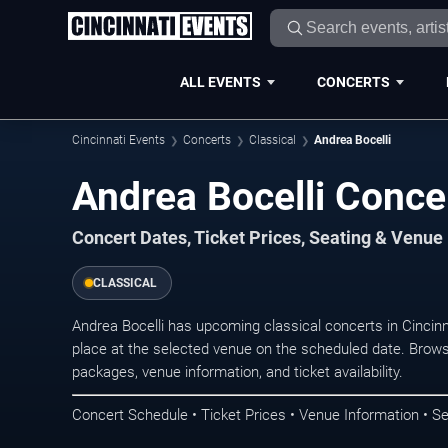
ALL EVENTS
CONCERTS
Cincinnati Events
Concerts
Classical
Andrea Bocelli
Andrea Bocelli Concer
Concert Dates, Ticket Prices, Seating & Venue
CLASSICAL
Andrea Bocelli has upcoming classical concerts in Cincin
place at the selected venue on the scheduled date. Brows
packages, venue information, and ticket availability.
Concert Schedule • Ticket Prices • Venue Information • Se