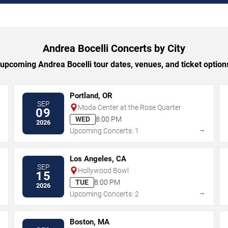
Andrea Bocelli Concerts by City
pcoming Andrea Bocelli tour dates, venues, and ticket options
Portland, OR
SEP
Moda Center at the Rose Quarter
09
WED
8:00 PM
2026
→
→
Upcoming Concerts: 1
Los Angeles, CA
SEP
Hollywood Bowl
15
TUE
8:00 PM
2026
→
→
Upcoming Concerts: 2
Boston, MA