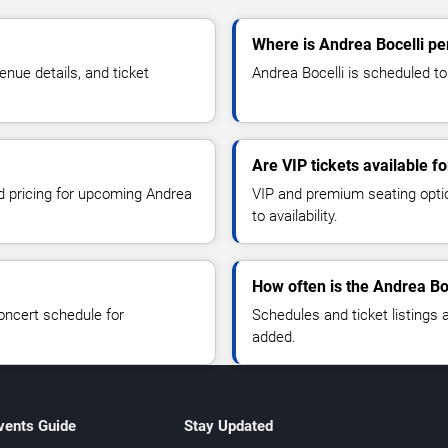
Where is Andrea Bocelli pe
nue details, and ticket
Andrea Bocelli is scheduled to 
Are VIP tickets available f
nd pricing for upcoming Andrea
VIP and premium seating optio
to availability.
How often is the Andrea Bo
oncert schedule for
Schedules and ticket listings
added.
vents Guide
Stay Updated