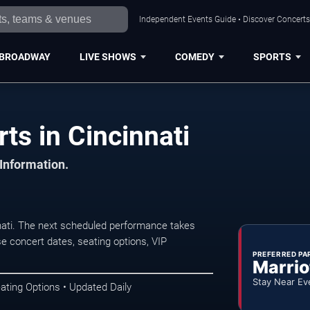
Independent Events Guide • Discover Concerts,
BROADWAY
LIVE SHOWS
COMEDY
SPORTS
ts in Cincinnati
 Information.
nati. The next scheduled performance takes
e concert dates, seating options, VIP
PREFERRED PA
Marrio
Stay Near Ev
ating Options • Updated Daily