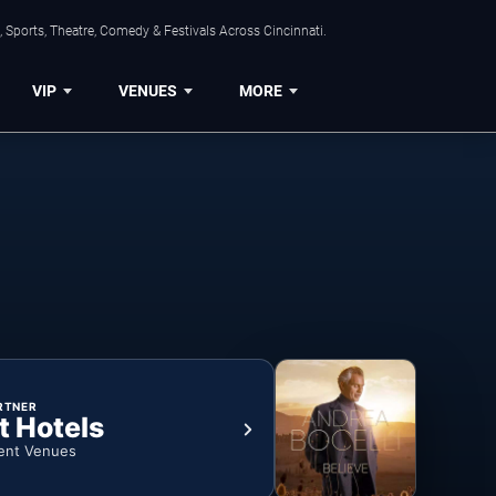
 Sports, Theatre, Comedy & Festivals Across Cincinnati.
VIP
VENUES
MORE
RTNER
t Hotels
ent Venues