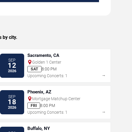
 by city.
Sacramento, CA
SEP
Golden 1 Center
12
SAT
8:00 PM
2026
→
Upcoming Concerts: 1
Phoenix, AZ
SEP
Mortgage Matchup Center
18
FRI
8:00 PM
2026
→
Upcoming Concerts: 1
Buffalo, NY