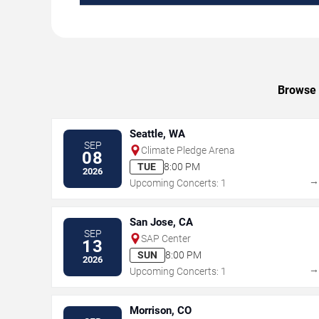
Browse u
Seattle, WA
SEP
Climate Pledge Arena
08
TUE
8:00 PM
2026
Upcoming Concerts: 1
San Jose, CA
SEP
SAP Center
13
SUN
8:00 PM
2026
Upcoming Concerts: 1
Morrison, CO