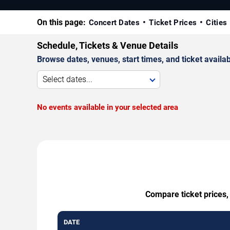
On this page:
Concert Dates
Ticket Prices
Cities
Schedule, Tickets & Venue Details
Browse dates, venues, start times, and ticket availabi
Select dates...
No events available in your selected area
Compare ticket prices,
DATE