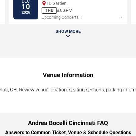
DEC
TD Garden
10
THU
8:00 PM
2026
→
→
Upcoming Concerts: 1
SHOW MORE
Venue Information
nati, OH. Review venue location, seating sections, parking inform
Andrea Bocelli Cincinnati FAQ
Answers to Common Ticket, Venue & Schedule Questions