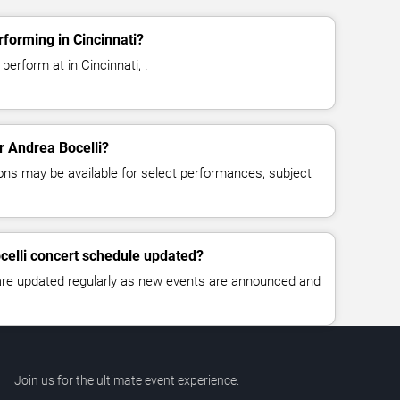
rforming in Cincinnati?
perform at in Cincinnati, .
or Andrea Bocelli?
ns may be available for select performances, subject
celli concert schedule updated?
 are updated regularly as new events are announced and
Join us for the ultimate event experience.