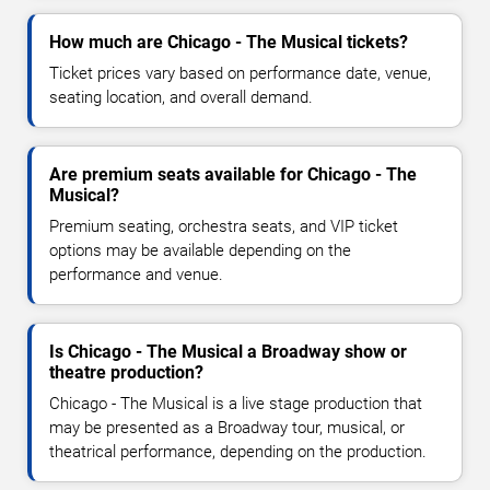
How much are Chicago - The Musical tickets?
Ticket prices vary based on performance date, venue,
seating location, and overall demand.
Are premium seats available for Chicago - The
Musical?
Premium seating, orchestra seats, and VIP ticket
options may be available depending on the
performance and venue.
Is Chicago - The Musical a Broadway show or
theatre production?
Chicago - The Musical is a live stage production that
may be presented as a Broadway tour, musical, or
theatrical performance, depending on the production.