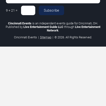
Subscribe
9
+
21
=
Cincinnati Events
is an independent events guide for Cincinnati, OH.
Published by
Live Entertainment Guide LLC
through
Live Entertainment
Network
.
Cincinnati Events
|
Sitemap
|
© 2026. All Rights Reserved.