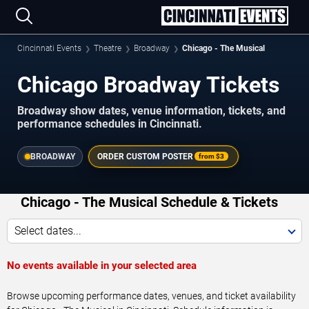
Cincinnati Events
Theatre
Broadway
Chicago - The Musical
Chicago Broadway Tickets
Broadway show dates, venue information, tickets, and
performance schedules in Cincinnati.
BROADWAY
ORDER CUSTOM POSTER
from
$3
Chicago - The Musical Schedule & Tickets
Select dates...
No events available in your selected area
Browse upcoming performance dates, venues, and ticket availability