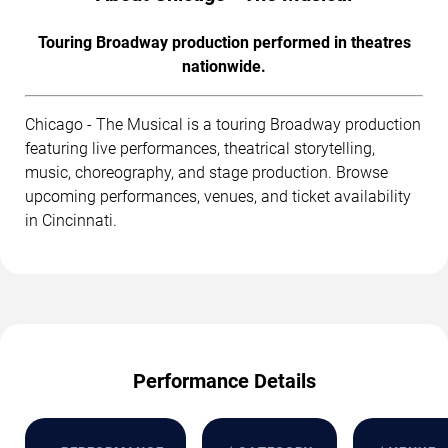
Touring Broadway production performed in theatres
nationwide.
Chicago - The Musical is a touring Broadway production
featuring live performances, theatrical storytelling,
music, choreography, and stage production. Browse
upcoming performances, venues, and ticket availability
in Cincinnati.
Performance Details