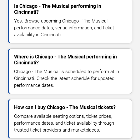
Is Chicago - The Musical performing in
Cincinnati?
Yes. Browse upcoming Chicago - The Musical
performance dates, venue information, and ticket
availability in Cincinnati.
Where is Chicago - The Musical performing in
Cincinnati?
Chicago - The Musical is scheduled to perform at in
Cincinnati. Check the latest schedule for updated
performance dates.
How can I buy Chicago - The Musical tickets?
Compare available seating options, ticket prices,
performance dates, and ticket availability through
trusted ticket providers and marketplaces.