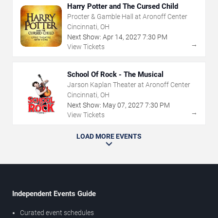
Harry Potter and The Cursed Child
Procter & Gamble Hall at Aronoff Center
Cincinnati, OH
Next Show:
Apr
14
,
2027
7:30 PM
→
View Tickets
School Of Rock - The Musical
Jarson Kaplan Theater at Aronoff Center
Cincinnati, OH
Next Show:
May
07
,
2027
7:30 PM
→
View Tickets
LOAD MORE EVENTS
Independent Events Guide
Curated event schedules