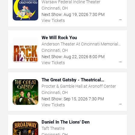
Warsaw Federal Incline Theater
Cincinnati, OH
Next Show:
Aug
19
,
2026
7:30 PM
→
View Tickets
We Will Rock You
Anderson Theater At Cincinnati Memorial
Hall
Cincinnati, OH
Next Show:
Aug
22
,
2026
8:00 PM
→
View Tickets
The Great Gatsby - Theatrical
Production
Procter & Gamble Hall at Aronoff Center
Cincinnati, OH
Next Show:
Sep
15
,
2026
7:30 PM
→
View Tickets
Daniel In The Lions' Den
Taft Theatre
Cincinnati, OH