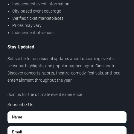
Independent event information
City-based event coverage
Verified ticket marketplaces
Prices may vary
Independent of venues
Stay Updated
Subscribe for occasional updates about upcoming events,
seasonal highlights, and popular happenings in Cincinnati.
Discover concerts, sports, theatre, comedy, festivals, and local
entertainment throughout the year.
Join us for the ultimate event experience.
Subscribe Us