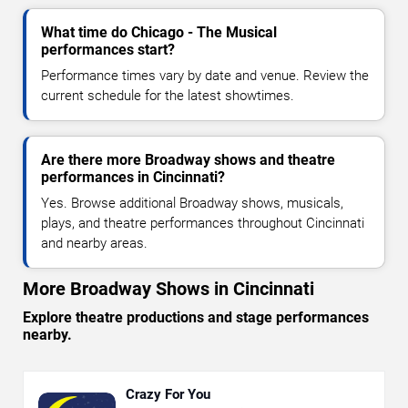
What time do Chicago - The Musical
performances start?
Performance times vary by date and venue. Review the
current schedule for the latest showtimes.
Are there more Broadway shows and theatre
performances in Cincinnati?
Yes. Browse additional Broadway shows, musicals,
plays, and theatre performances throughout Cincinnati
and nearby areas.
More Broadway Shows in Cincinnati
Explore theatre productions and stage performances
nearby.
Crazy For You