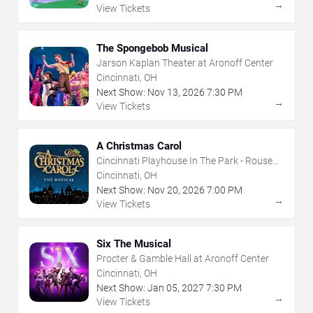
→
View Tickets
The Spongebob Musical
Jarson Kaplan Theater at Aronoff Center
Cincinnati, OH
Next Show:
Nov
13
,
2026
7:30 PM
→
View Tickets
A Christmas Carol
Cincinnati Playhouse In The Park - Rouse
Theatre
Cincinnati, OH
Next Show:
Nov
20
,
2026
7:00 PM
→
View Tickets
Six The Musical
Procter & Gamble Hall at Aronoff Center
Cincinnati, OH
Next Show:
Jan
05
,
2027
7:30 PM
→
View Tickets