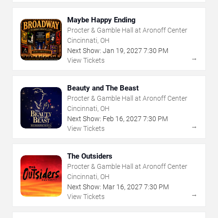
Maybe Happy Ending
Procter & Gamble Hall at Aronoff Center
Cincinnati, OH
Next Show:
Jan
19
,
2027
7:30 PM
→
View Tickets
Beauty and The Beast
Procter & Gamble Hall at Aronoff Center
Cincinnati, OH
Next Show:
Feb
16
,
2027
7:30 PM
→
View Tickets
The Outsiders
Procter & Gamble Hall at Aronoff Center
Cincinnati, OH
Next Show:
Mar
16
,
2027
7:30 PM
→
View Tickets