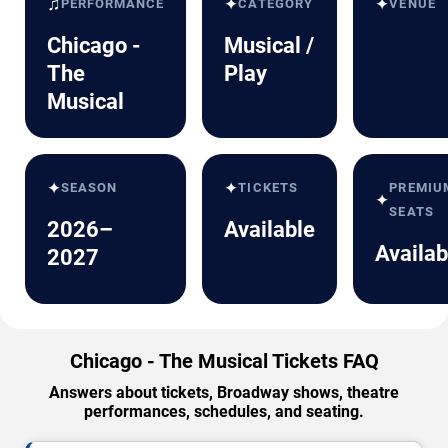
♫
✦
✦
PERFORMANCE
CATEGORY
VENUE
Chicago -
Musical /
The
Play
Musical
✦
✦
SEASON
TICKETS
PREMIU
✦
SEATS
2026–
Available
Availab
2027
Chicago - The Musical Tickets FAQ
Answers about tickets, Broadway shows, theatre
performances, schedules, and seating.