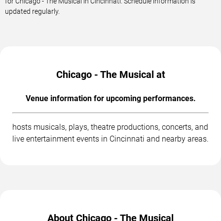
for Chicago - The Musical in Cincinnati. Schedule information is
updated regularly.
Chicago - The Musical at
Venue information for upcoming performances.
hosts musicals, plays, theatre productions, concerts, and
live entertainment events in Cincinnati and nearby areas.
About Chicago - The Musical