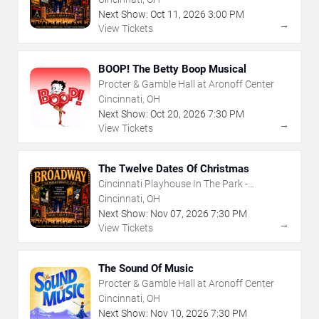
Next Show:
Oct
11
,
2026
3:00 PM
→
View Tickets
BOOP! The Betty Boop Musical
Procter & Gamble Hall at Aronoff Center
Cincinnati, OH
Next Show:
Oct
20
,
2026
7:30 PM
→
View Tickets
The Twelve Dates Of Christmas
Cincinnati Playhouse In The Park -
Rosenthal Shelterhouse Theatre
Cincinnati, OH
Next Show:
Nov
07
,
2026
7:30 PM
→
View Tickets
The Sound Of Music
Procter & Gamble Hall at Aronoff Center
Cincinnati, OH
Next Show:
Nov
10
,
2026
7:30 PM