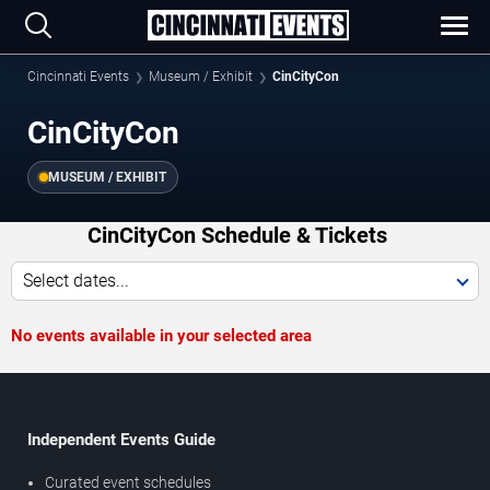
Cincinnati Events
Museum / Exhibit
CinCityCon
CinCityCon
MUSEUM / EXHIBIT
CinCityCon Schedule & Tickets
Select dates...
No events available in your selected area
Independent Events Guide
Curated event schedules