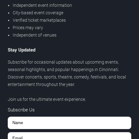
Independent event information
City-based event coverage
Verified ticket marketplaces
Prices may vary
Independent of venues
Stay Updated
Subscribe for occasional updates about upcoming events,
seasonal highlights, and popular happenings in Cincinnati.
Discover concerts, sports, theatre, comedy, festivals, and local
entertainment throughout the year.
Join us for the ultimate event experience.
Subscribe Us