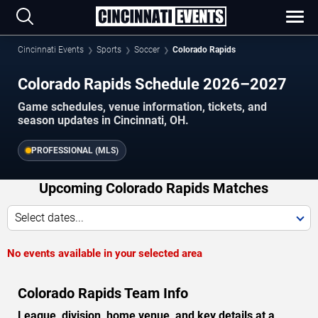
Cincinnati Events
Sports
Soccer
Colorado Rapids
Colorado Rapids Schedule 2026–2027
Game schedules, venue information, tickets, and
season updates in Cincinnati, OH.
PROFESSIONAL (MLS)
Upcoming Colorado Rapids Matches
Select dates...
No events available in your selected area
Colorado Rapids Team Info
League, division, home venue, and key details at a