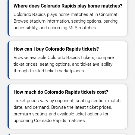
Where does Colorado Rapids play home matches?
Colorado Rapids plays home matches at in Cincinnati.
Browse stadium information, seating options, parking,
accessibility, and upcoming MLS matches.
How can I buy Colorado Rapids tickets?
Browse available Colorado Rapids tickets, compare
ticket prices, seating options, and ticket availability
through trusted ticket marketplaces.
How much do Colorado Rapids tickets cost?
Ticket prices vary by opponent, seating section, match
date, and demand. Browse the latest ticket prices,
premium seating, and available ticket options for
upcoming Colorado Rapids matches.