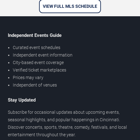
VIEW FULL MLS SCHEDULE
Independent Events Guide
Curated event schedules
Independent event information
City-based event coverage
Verified ticket marketplaces
Prices may vary
Independent of venues
Stay Updated
Subscribe for occasional updates about upcoming events,
seasonal highlights, and popular happenings in Cincinnati.
Discover concerts, sports, theatre, comedy, festivals, and local
entertainment throughout the year.