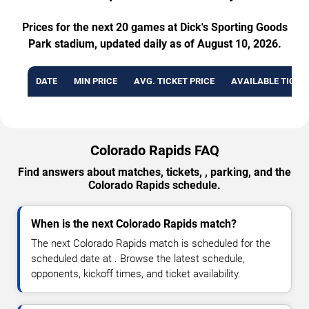
Prices for the next 20 games at Dick's Sporting Goods
Park stadium, updated daily as of August 10, 2026.
DATE
MIN PRICE
AVG. TICKET PRICE
AVAILABLE TICKE
Colorado Rapids FAQ
Find answers about matches, tickets, , parking, and the
Colorado Rapids schedule.
When is the next Colorado Rapids match?
The next Colorado Rapids match is scheduled for the
scheduled date at . Browse the latest schedule,
opponents, kickoff times, and ticket availability.