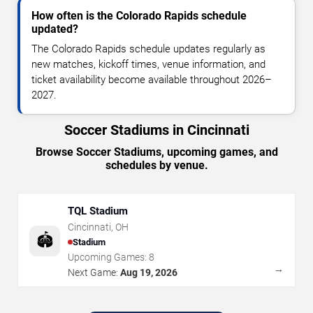
How often is the Colorado Rapids schedule
updated?
The Colorado Rapids schedule updates regularly as
new matches, kickoff times, venue information, and
ticket availability become available throughout 2026–
2027.
Soccer Stadiums in Cincinnati
Browse Soccer Stadiums, upcoming games, and
schedules by venue.
TQL Stadium
Cincinnati
,
OH
🏟️
Stadium
Upcoming Games:
8
→
Next Game:
Aug 19, 2026