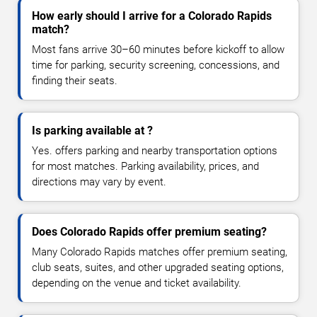
How early should I arrive for a Colorado Rapids
match?
Most fans arrive 30–60 minutes before kickoff to allow
time for parking, security screening, concessions, and
finding their seats.
Is parking available at ?
Yes. offers parking and nearby transportation options
for most matches. Parking availability, prices, and
directions may vary by event.
Does Colorado Rapids offer premium seating?
Many Colorado Rapids matches offer premium seating,
club seats, suites, and other upgraded seating options,
depending on the venue and ticket availability.