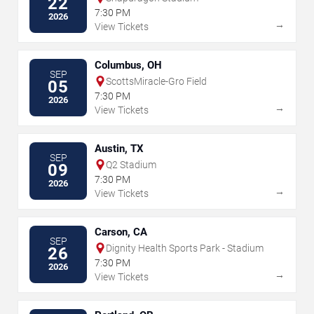
22
7:30 PM
2026
→
View Tickets
Columbus, OH
SEP
ScottsMiracle-Gro Field
05
7:30 PM
2026
→
View Tickets
Austin, TX
SEP
Q2 Stadium
09
7:30 PM
2026
→
View Tickets
Carson, CA
SEP
Dignity Health Sports Park - Stadium
26
7:30 PM
2026
→
View Tickets