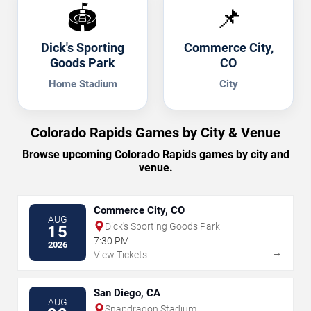
🏟️
📌
Dick's Sporting
Commerce City,
Goods Park
CO
Home Stadium
City
Colorado Rapids Games by City & Venue
Browse upcoming Colorado Rapids games by city and
venue.
Commerce City, CO
AUG
Dick's Sporting Goods Park
15
7:30 PM
2026
→
View Tickets
San Diego, CA
AUG
Snapdragon Stadium