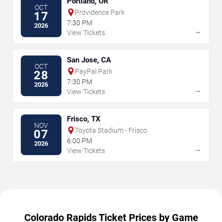
Portland, OR
OCT
Providence Park
17
7:30 PM
2026
→
View Tickets
San Jose, CA
OCT
PayPal Park
28
7:30 PM
2026
→
View Tickets
Frisco, TX
NOV
Toyota Stadium - Frisco
07
6:00 PM
2026
→
View Tickets
Colorado Rapids Ticket Prices by Game