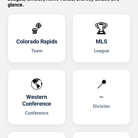
glance.
🏀
🏆
Colorado Rapids
MLS
Team
League
🌎
📍
Western
—
Conference
Division
Conference