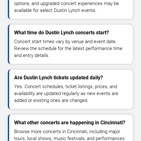
options, and upgraded concert experiences may be
available for select Dustin Lynch events.
What time do Dustin Lynch concerts start?
Concert start times vary by venue and event date.
Review the schedule for the latest performance time
and entry details.
Are Dustin Lynch tickets updated daily?
Yes. Concert schedules, ticket listings, prices, and
availability are updated regularly as new events are
added or existing ones are changed.
What other concerts are happening in Cincinnati?
Browse more concerts in Cincinnati, including major
tours, local shows, music festivals, and performances