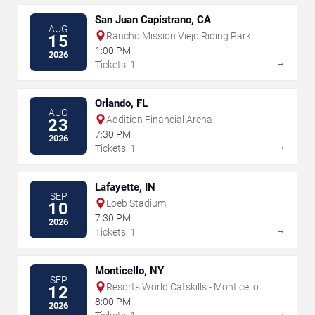
San Juan Capistrano, CA
AUG
Rancho Mission Viejo Riding Park
15
1:00 PM
2026
→
Tickets: 1
Orlando, FL
AUG
Addition Financial Arena
23
7:30 PM
2026
→
Tickets: 1
Lafayette, IN
SEP
Loeb Stadium
10
7:30 PM
2026
→
Tickets: 1
Monticello, NY
SEP
Resorts World Catskills - Monticello
12
8:00 PM
2026
→