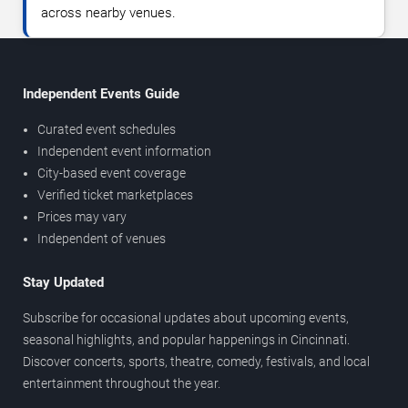
across nearby venues.
Independent Events Guide
Curated event schedules
Independent event information
City-based event coverage
Verified ticket marketplaces
Prices may vary
Independent of venues
Stay Updated
Subscribe for occasional updates about upcoming events,
seasonal highlights, and popular happenings in Cincinnati.
Discover concerts, sports, theatre, comedy, festivals, and local
entertainment throughout the year.