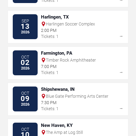
Tickets: 1
Harlingen, TX
SEP
Harlingen Soccer Complex
13
2:00 PM
2026
→
Tickets: 1
Farmington, PA
OCT
Timber Rock Amphitheater
02
7:00 PM
2026
→
Tickets: 1
Shipshewana, IN
OCT
Blue Gate Performing Arts Center
09
7:30 PM
2026
→
Tickets: 1
New Haven, KY
OCT
The Amp at Log Still
10