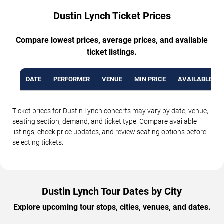
Dustin Lynch Ticket Prices
Compare lowest prices, average prices, and available
ticket listings.
DATE
PERFORMER
VENUE
MIN PRICE
AVAILABLE TI
Ticket prices for Dustin Lynch concerts may vary by date, venue,
seating section, demand, and ticket type. Compare available
listings, check price updates, and review seating options before
selecting tickets.
Dustin Lynch Tour Dates by City
Explore upcoming tour stops, cities, venues, and dates.