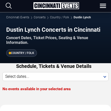
Cincinnati Events
Concerts
Country / Folk
Dustin Lynch
Dustin Lynch Concerts in Cincinnati
Concert Dates, Ticket Prices, Seating & Venue
Information.
COUNTRY / FOLK
Schedule, Tickets & Venue Details
Select dates...
No events available in your selected area