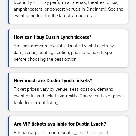
Dustin Lynch may perform at arenas, theatres, clubs,
amphitheaters, or concert venues in Cincinnati. See the
event schedule for the latest venue details.
How can I buy Dustin Lynch tickets?
You can compare available Dustin Lynch tickets by
date, venue, seating section, price, and ticket type
before choosing the best option.
How much are Dustin Lynch tickets?
Ticket prices vary by venue, seat location, demand,
event date, and ticket availability. Check the ticket price
table for current listings.
Are VIP tickets available for Dustin Lynch?
VIP packages, premium seating, meet-and-greet