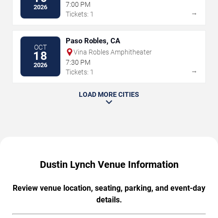
7:00 PM
2026
→
Tickets: 1
Paso Robles, CA
OCT
Vina Robles Amphitheater
18
7:30 PM
2026
→
Tickets: 1
LOAD MORE CITIES
Dustin Lynch Venue Information
Review venue location, seating, parking, and event-day
details.