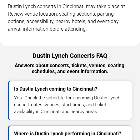
Dustin Lynch concerts in Cincinnati may take place at .
Review venue location, seating sections, parking
options, accessibility, nearby hotels, and event-day
arrival information before attending.
Dustin Lynch Concerts FAQ
Answers about concerts, tickets, venues, seating,
schedules, and event information.
Is Dustin Lynch coming to Cincinnati?
Yes. Check the schedule for upcoming Dustin Lynch
concert dates, venues, start times, and ticket
availability in Cincinnati and nearby areas.
Where is Dustin Lynch performing in Cincinnati?