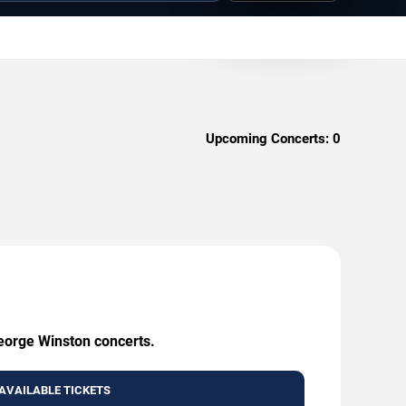
Upcoming Concerts:
0
George Winston concerts.
AVAILABLE TICKETS