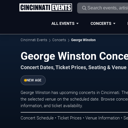
ALL EVENTS
CONCERTS
Cincinnati Events
Concerts
George Winston
George Winston Concer
Concert Dates, Ticket Prices, Seating & Venue
NEW AGE
George Winston has upcoming concerts in Cincinnati. Th
the selected venue on the scheduled date. Browse concer
information, and ticket availability.
Concert Schedule • Ticket Prices • Venue Information • Se