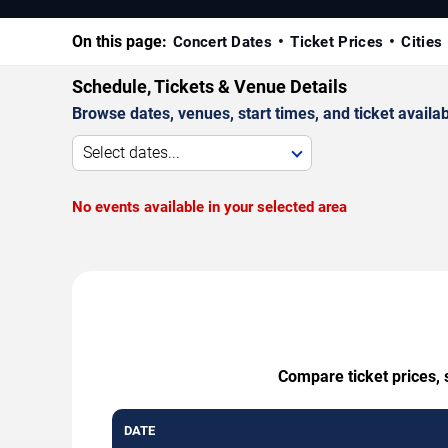
On this page:
Concert Dates
Ticket Prices
Cities
Schedule, Tickets & Venue Details
Browse dates, venues, start times, and ticket availabi
Select dates...
No events available in your selected area
Compare ticket prices, 
DATE