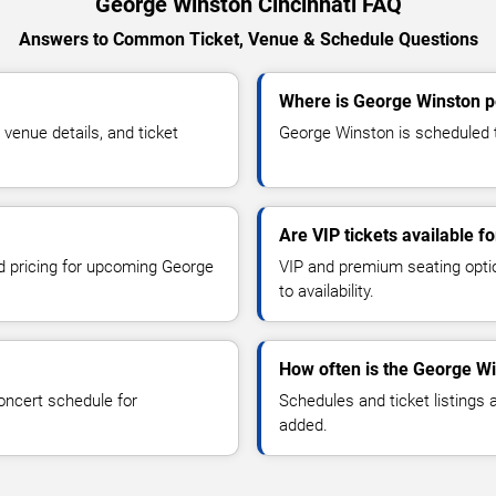
George Winston Cincinnati FAQ
Answers to Common Ticket, Venue & Schedule Questions
Where is George Winston pe
enue details, and ticket
George Winston is scheduled to
Are VIP tickets available 
nd pricing for upcoming George
VIP and premium seating optio
to availability.
How often is the George W
oncert schedule for
Schedules and ticket listings
added.