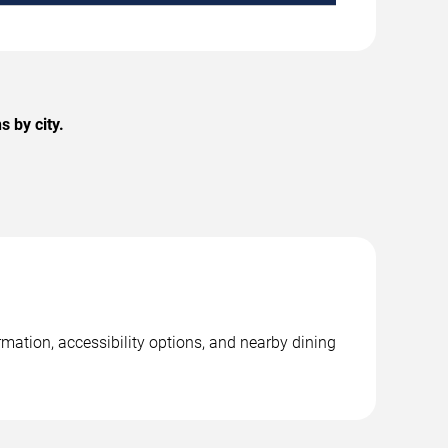
 by city.
mation, accessibility options, and nearby dining