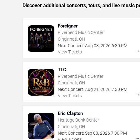
Discover additional concerts, tours, and live music
Foreigner
Riverbend Music Center
Cincinnati, OH
Next Concert:
Aug
08
,
2026
6:30 PM
View Tickets
TLC
Riverbend Music Center
Cincinnati, OH
Next Concert:
Aug
21
,
2026
7:30 PM
View Tickets
Eric Clapton
Heritage Bank Center
Cincinnati, OH
Next Concert:
Sep
08
,
2026
7:30 PM
View Tickets