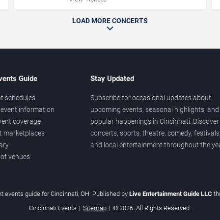
LOAD MORE CONCERTS
vents Guide
Stay Updated
t schedules
Subscribe for occasional updates about
event information
upcoming events, seasonal highlights, and
vent coverage
popular happenings in Cincinnati. Discover
et marketplaces
concerts, sports, theatre, comedy, festivals
ary
and local entertainment throughout the yea
 of venues
t events guide for Cincinnati, OH. Published by
Live Entertainment Guide LLC
t
Cincinnati Events
|
Sitemap
|
© 2026. All Rights Reserved.