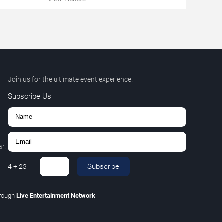
Join us for the ultimate event experience.
Subscribe Us
,
r.
Subscribe
4
+
23
=
hrough
Live Entertainment Network
.