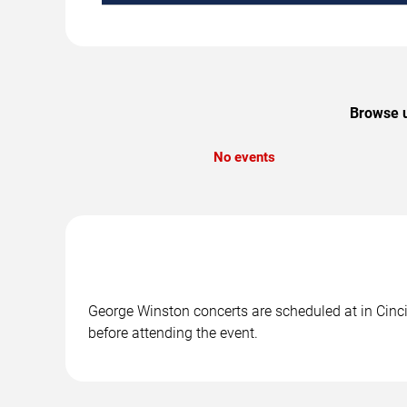
Browse u
No events
George Winston concerts are scheduled at in Cincin
before attending the event.