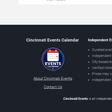
Cincinnati Events Calendar
Independent E
Curated even
Independent 
City-based e
Verified tick
Prices may v
About Cincinnati Events
Independent
Contact Us
Cincinnati Events
is an independen