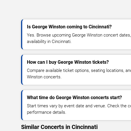
Is George Winston coming to Cincinnati?
Yes. Browse upcoming George Winston concert dates, v
availability in Cincinnati.
How can I buy George Winston tickets?
Compare available ticket options, seating locations, a
Winston concerts.
What time do George Winston concerts start?
Start times vary by event date and venue. Check the c
performance details.
Similar Concerts in Cincinnati