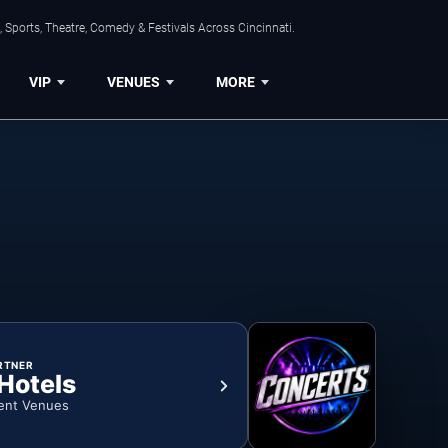
 Sports, Theatre, Comedy & Festivals Across Cincinnati.
VIP
VENUES
MORE
RTNER
 Hotels
ent Venues