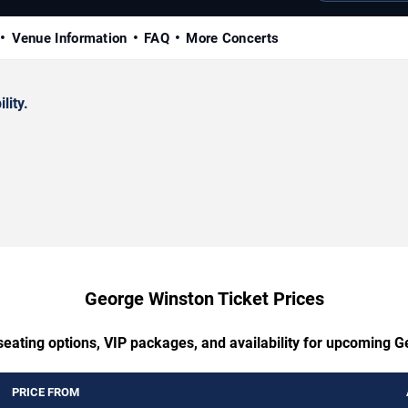
Venue Information
FAQ
More Concerts
lity.
George Winston Ticket Prices
seating options, VIP packages, and availability for upcoming 
PRICE FROM