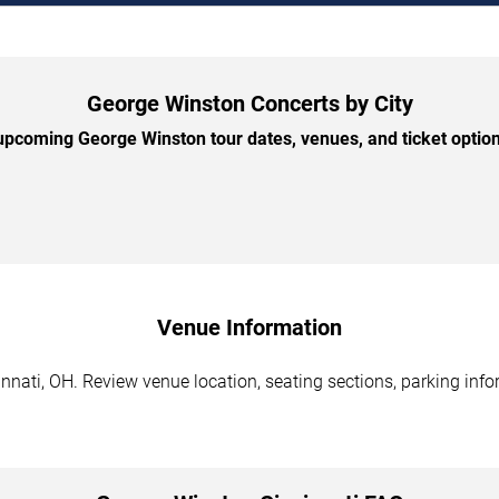
George Winston Concerts by City
pcoming George Winston tour dates, venues, and ticket options
Venue Information
nati, OH. Review venue location, seating sections, parking infor