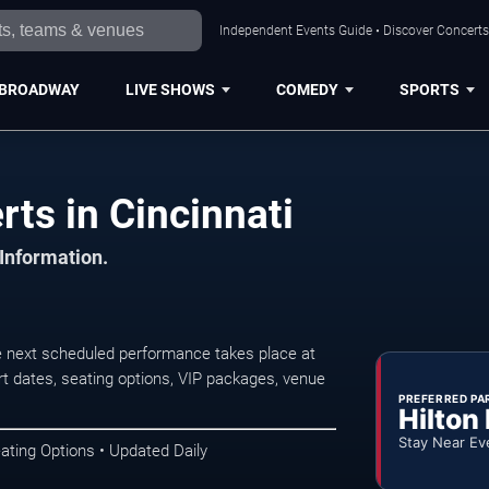
Independent Events Guide • Discover Concerts,
BROADWAY
LIVE SHOWS
COMEDY
SPORTS
ts in Cincinnati
 Information.
e next scheduled performance takes place at
t dates, seating options, VIP packages, venue
PREFERRED PA
Hilton
Stay Near Ev
ating Options • Updated Daily