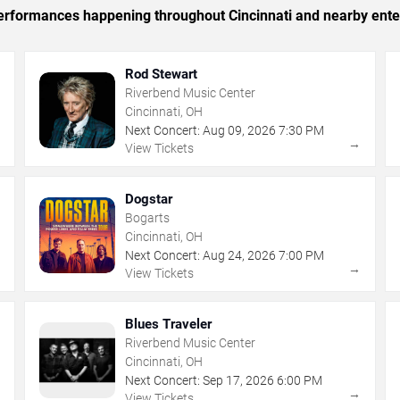
 performances happening throughout Cincinnati and nearby ente
Rod Stewart
Riverbend Music Center
Cincinnati, OH
Next Concert:
Aug
09
,
2026
7:30 PM
→
→
View Tickets
Dogstar
Bogarts
Cincinnati, OH
Next Concert:
Aug
24
,
2026
7:00 PM
→
→
View Tickets
Blues Traveler
Riverbend Music Center
Cincinnati, OH
Next Concert:
Sep
17
,
2026
6:00 PM
→
→
View Tickets