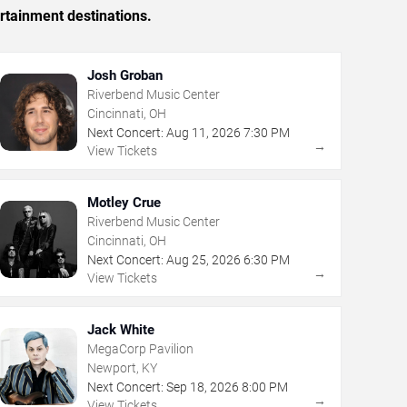
rtainment destinations.
Josh Groban
Riverbend Music Center
Cincinnati, OH
Next Concert:
Aug
11
,
2026
7:30 PM
→
View Tickets
Motley Crue
Riverbend Music Center
Cincinnati, OH
Next Concert:
Aug
25
,
2026
6:30 PM
→
View Tickets
Jack White
MegaCorp Pavilion
Newport, KY
Next Concert:
Sep
18
,
2026
8:00 PM
→
View Tickets