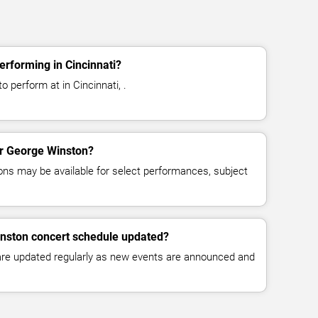
rforming in Cincinnati?
 perform at in Cincinnati, .
for George Winston?
ns may be available for select performances, subject
inston concert schedule updated?
 are updated regularly as new events are announced and