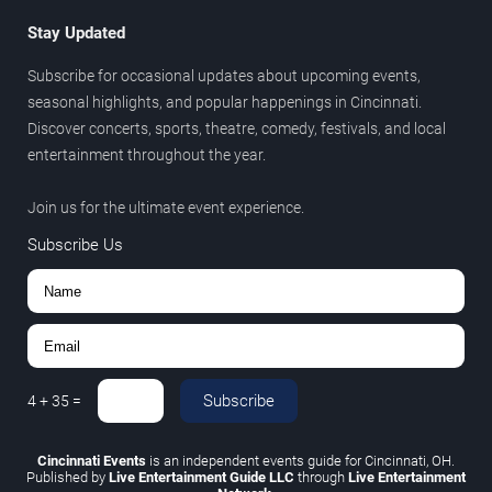
Stay Updated
Subscribe for occasional updates about upcoming events,
seasonal highlights, and popular happenings in Cincinnati.
Discover concerts, sports, theatre, comedy, festivals, and local
entertainment throughout the year.
Join us for the ultimate event experience.
Subscribe Us
Subscribe
4
+
35
=
Cincinnati Events
is an independent events guide for Cincinnati, OH.
Published by
Live Entertainment Guide LLC
through
Live Entertainment