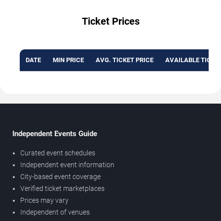
Ticket Prices
DATE
MIN PRICE
AVG. TICKET PRICE
AVAILABLE TICKE
Independent Events Guide
Curated event schedules
Independent event information
City-based event coverage
Verified ticket marketplaces
Prices may vary
Independent of venues