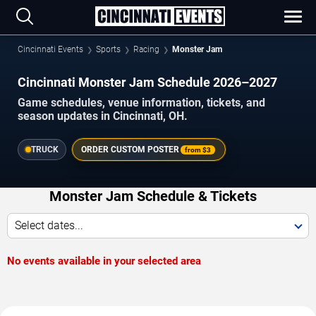
Cincinnati Events
Sports
Racing
Monster Jam
Cincinnati Monster Jam Schedule 2026–2027
Game schedules, venue information, tickets, and
season updates in Cincinnati, OH.
TRUCK
ORDER CUSTOM POSTER
from
$3
Monster Jam Schedule & Tickets
Select dates...
No events available in your selected area