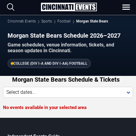
Cincinnati Events
Sports
Football
Morgan State Bears
Morgan State Bears Schedule 2026–2027
Game schedules, venue information, tickets, and
season updates in Cincinnati.
COLLEGE (DIV I-A AND DIV I-AA) FOOTBALL
Morgan State Bears Schedule & Tickets
Select dates...
No events available in your selected area