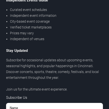
Independent Events Guide
Curated event schedules
Independent event information
City-based event coverage
Verified ticket marketplaces
Prices may vary
Independent of venues
Stay Updated
Subscribe for occasional updates about upcoming events,
seasonal highlights, and popular happenings in Cincinnati.
Discover concerts, sports, theatre, comedy, festivals, and local
entertainment throughout the year.
Join us for the ultimate event experience.
Subscribe Us