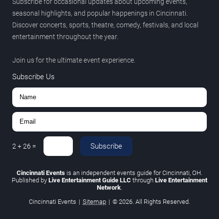
Subscribe for occasional updates about upcoming events,
seasonal highlights, and popular happenings in Cincinnati.
Discover concerts, sports, theatre, comedy, festivals, and local
entertainment throughout the year.
Join us for the ultimate event experience.
Subscribe Us
Subscribe
2
+
26
=
Cincinnati Events
is an independent events guide for Cincinnati, OH.
Published by
Live Entertainment Guide LLC
through
Live Entertainment
Network
.
Cincinnati Events
|
Sitemap
|
© 2026. All Rights Reserved.