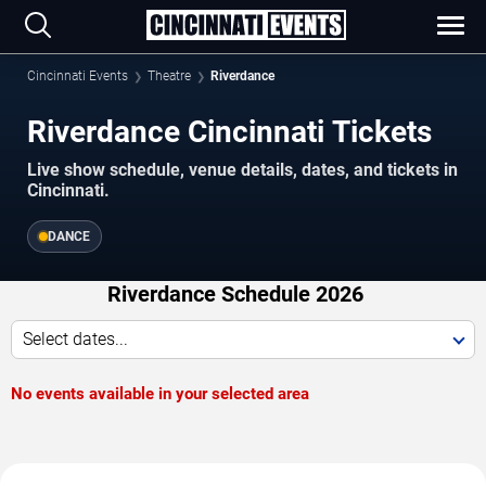
Cincinnati Events
Theatre
Riverdance
Riverdance Cincinnati Tickets
Live show schedule, venue details, dates, and tickets in
Cincinnati.
DANCE
Riverdance Schedule 2026
Select dates...
No events available in your selected area