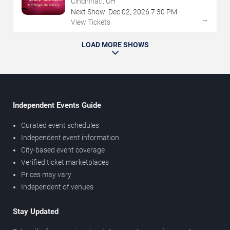
Cincinnati, OH
Next Show:
Dec
02
,
2026
7:30 PM
→
View Tickets
LOAD MORE SHOWS
Independent Events Guide
Curated event schedules
Independent event information
City-based event coverage
Verified ticket marketplaces
Prices may vary
Independent of venues
Stay Updated