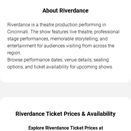
About Riverdance
Riverdance is a theatre production performing in
Cincinnati. The show features live theatre, professional
stage performances, memorable storytelling, and
entertainment for audiences visiting from across the
region.
Browse performance dates, venue details, seating
options, and ticket availability for upcoming shows.
Riverdance Ticket Prices & Availability
Explore Riverdance Ticket Prices at