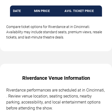
DATE
MIN PRICE
AVG. TICKET PRICE
Compare ticket options for Riverdance at in Cincinnati.
Availability may include standard seats, premium views, resale
tickets, and last-minute theatre deals.
Riverdance Venue Information
Riverdance performances are scheduled at in Cincinnati,
. Review venue location, seating sections, nearby
parking, accessibility, and local entertainment options
before attending the show.