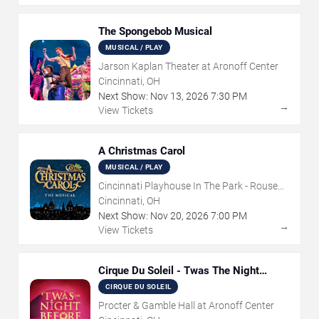
The Spongebob Musical
MUSICAL / PLAY
Jarson Kaplan Theater at Aronoff Center
Cincinnati, OH
Next Show:
Nov
13
,
2026
7:30 PM
→
View Tickets
A Christmas Carol
MUSICAL / PLAY
Cincinnati Playhouse In The Park - Rouse
Theatre
Cincinnati, OH
Next Show:
Nov
20
,
2026
7:00 PM
→
View Tickets
Cirque Du Soleil - Twas The Night
Before
CIRQUE DU SOLEIL
Procter & Gamble Hall at Aronoff Center