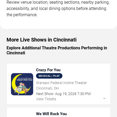
Review venue location, seating sections, nearby parking,
accessibility, and local dining options before attending
the performance.
More Live Shows in Cincinnati
Explore Additional Theatre Productions Performing in
Cincinnati
Crazy For You
MUSICAL / PLAY
Warsaw Federal Incline Theater
Cincinnati, OH
Next Show:
Aug
19
,
2026
7:30 PM
→
View Tickets
We Will Rock You