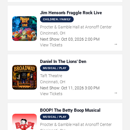
Jim Henson's Fraggle Rock Live
CHILDREN / FAMILY
Procter & Gamble Hall at Aronoff Center
Cincinnati, OH
Next Show:
Oct
03
,
2026
2:00 PM
→
View Tickets
Daniel In The Lions' Den
MUSICAL / PLAY
Taft Theatre
Cincinnati, OH
Next Show:
Oct
11
,
2026
3:00 PM
→
View Tickets
BOOP! The Betty Boop Musical
MUSICAL / PLAY
Procter & Gamble Hall at Aronoff Center