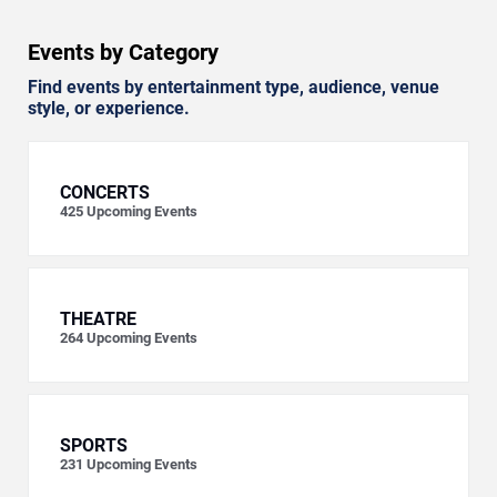
Events by Category
Find events by entertainment type, audience, venue
style, or experience.
CONCERTS
425
Upcoming Events
THEATRE
264
Upcoming Events
SPORTS
231
Upcoming Events