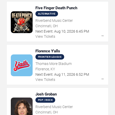
Five Finger Death Punch
ALTERNATIVE
Riverbend Music Center
Cincinnati, OH
Next Event:
Aug
10
,
2026
6:45 PM
→
View Tickets
Florence Y'alls
FRONTIER LEAGUE
Thomas More Stadium
Florence, KY
Next Event:
Aug
11
,
2026
6:52 PM
→
View Tickets
Josh Groban
POP / ROCK
Riverbend Music Center
Cincinnati, OH