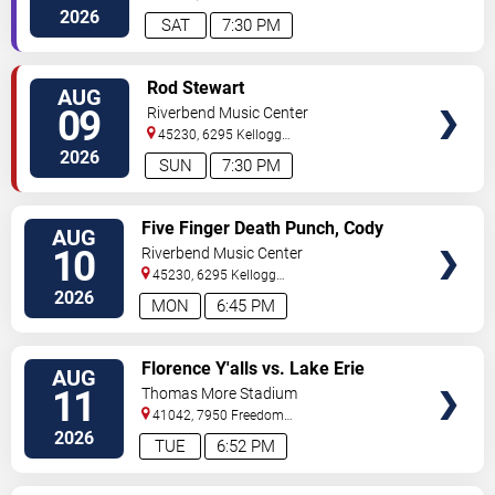
Cincinnati
,
OH
,
US
2026
SAT
7:30 PM
VIEW
Rod Stewart
AUG
TICKETS
09
Riverbend Music Center
45230, 6295 Kellogg
Avenue
Cincinnati
,
OH
,
US
2026
SUN
7:30 PM
VIEW
Five Finger Death Punch, Cody
AUG
TICKETS
Jinks & Eva Under Fire
10
Riverbend Music Center
45230, 6295 Kellogg
Avenue
Cincinnati
,
OH
,
US
2026
MON
6:45 PM
VIEW
Florence Y'alls vs. Lake Erie
AUG
TICKETS
Crushers
11
Thomas More Stadium
41042, 7950 Freedom
Way
Florence
,
KY
,
US
2026
TUE
6:52 PM