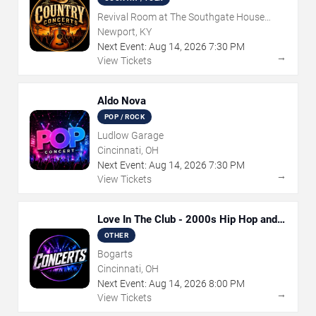
Revival Room at The Southgate House
Revival
Newport, KY
Next Event:
Aug
14
,
2026
7:30 PM
→
View Tickets
Aldo Nova
POP / ROCK
Ludlow Garage
Cincinnati, OH
Next Event:
Aug
14
,
2026
7:30 PM
→
View Tickets
Love In The Club - 2000s Hip Hop and
R&B Party
OTHER
Bogarts
Cincinnati, OH
Next Event:
Aug
14
,
2026
8:00 PM
→
View Tickets