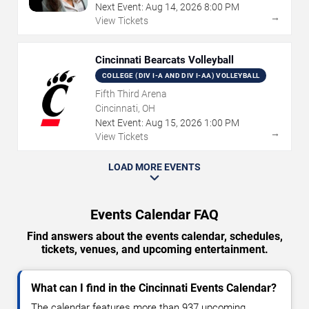
Next Event:
Aug
14
,
2026
8:00 PM
→
View Tickets
Cincinnati Bearcats Volleyball
COLLEGE (DIV I-A AND DIV I-AA) VOLLEYBALL
Fifth Third Arena
Cincinnati, OH
Next Event:
Aug
15
,
2026
1:00 PM
→
View Tickets
LOAD MORE EVENTS
Events Calendar FAQ
Find answers about the events calendar, schedules,
tickets, venues, and upcoming entertainment.
What can I find in the Cincinnati Events Calendar?
The calendar features more than 937 upcoming