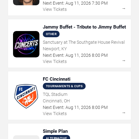
Next Event:
Aug
11
,
2026
7:30 PM
→
View Tickets
Jammy Buffet - Tribute to Jimmy Buffet
OTHER
Sanctuary at The Southgate House Revival
Newport, KY
Next Event:
Aug
11
,
2026
8:00 PM
→
View Tickets
FC Cincinnati
TOURNAMENTS & CUPS
TQL Stadium
Cincinnati, OH
Next Event:
Aug
11
,
2026
8:00 PM
→
View Tickets
Simple Plan
ALTERNATIVE