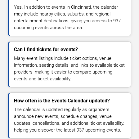
Yes. In addition to events in Cincinnati, the calendar
may include nearby cities, suburbs, and regional
entertainment destinations, giving you access to 937
upcoming events across the area.
Can I find tickets for events?
Many event listings include ticket options, venue
information, seating details, and links to available ticket
providers, making it easier to compare upcoming
events and ticket availability.
How often is the Events Calendar updated?
The calendar is updated regularly as organizers
announce new events, schedule changes, venue
updates, cancellations, and additional ticket availability,
helping you discover the latest 937 upcoming events.