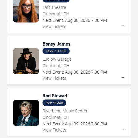
Taft Theatre
Cincinnati, OH
Next Event:
Aug
08
,
2026
7:30 PM
→
View Tickets
Boney James
JAZZ / BLUES
Ludlow Garage
Cincinnati, OH
Next Event:
Aug
08
,
2026
7:30 PM
→
View Tickets
Rod Stewart
POP / ROCK
Riverbend Music Center
Cincinnati, OH
Next Event:
Aug
09
,
2026
7:30 PM
→
View Tickets