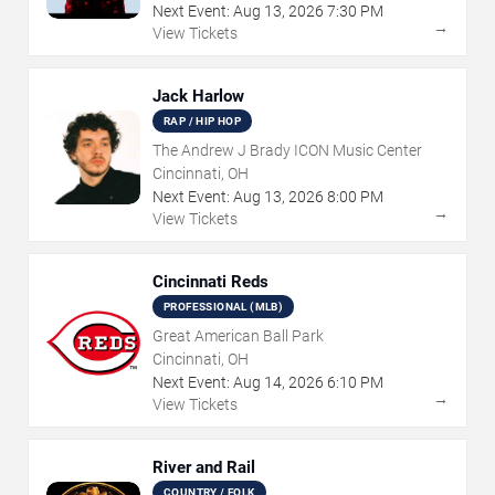
Next Event:
Aug
13
,
2026
7:30 PM
→
View Tickets
Jack Harlow
RAP / HIP HOP
The Andrew J Brady ICON Music Center
Cincinnati, OH
Next Event:
Aug
13
,
2026
8:00 PM
→
View Tickets
Cincinnati Reds
PROFESSIONAL (MLB)
Great American Ball Park
Cincinnati, OH
Next Event:
Aug
14
,
2026
6:10 PM
→
View Tickets
River and Rail
COUNTRY / FOLK