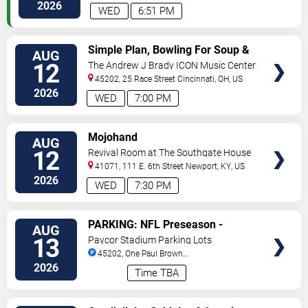
Way
Florence
,
KY
,
US
2026
WED
6:51 PM
VIEW
Simple Plan, Bowling For Soup &
AUG
TICKETS
3OH!3
12
The Andrew J Brady ICON Music Center
45202, 25 Race Street
Cincinnati
,
OH
,
US
2026
WED
7:00 PM
VIEW
Mojohand
AUG
TICKETS
12
Revival Room at The Southgate House
Revival
41071, 111 E. 6th Street
Newport
,
KY
,
US
2026
WED
7:30 PM
VIEW
PARKING: NFL Preseason -
AUG
TICKETS
Cincinnati Bengals vs. Detroit
13
Paycor Stadium Parking Lots
Lions
45202, One Paul Brown
Stadium
Cincinnati
,
OH
,
US
2026
Time TBA