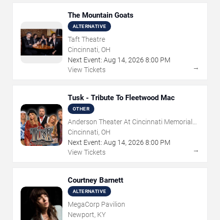
The Mountain Goats
ALTERNATIVE
Taft Theatre
Cincinnati, OH
Next Event:
Aug
14
,
2026
8:00 PM
→
View Tickets
Tusk - Tribute To Fleetwood Mac
OTHER
Anderson Theater At Cincinnati Memorial
Hall
Cincinnati, OH
Next Event:
Aug
14
,
2026
8:00 PM
→
View Tickets
Courtney Barnett
ALTERNATIVE
MegaCorp Pavilion
Newport, KY