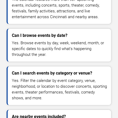
events, including concerts, sports, theater, comedy,
festivals, family activities, attractions, and live
entertainment across Cincinnati and nearby areas.
Can I browse events by date?
Yes. Browse events by day, week, weekend, month, or
specific dates to quickly find what's happening
throughout the year.
Can I search events by category or venue?
Yes. Filter the calendar by event category, venue,
neighborhood, or location to discover concerts, sporting
events, theater performances, festivals, comedy
shows, and more.
Are nearby events included?