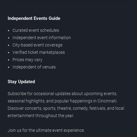
Independent Events Guide
Curated event schedules
Independent event information
City-based event coverage
Verified ticket marketplaces
Prices may vary
Independent of venues
Stay Updated
Subscribe for occasional updates about upcoming events,
seasonal highlights, and popular happenings in Cincinnati.
Discover concerts, sports, theatre, comedy, festivals, and local
entertainment throughout the year.
Join us for the ultimate event experience.