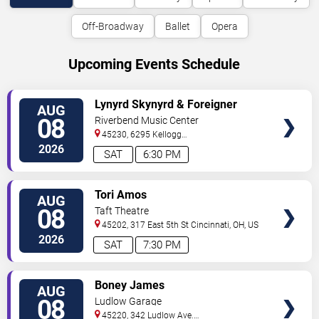
Off-Broadway
Ballet
Opera
Upcoming Events Schedule
VIEW
Lynyrd Skynyrd & Foreigner
AUG
TICKETS
08
Riverbend Music Center
45230, 6295 Kellogg
Avenue
Cincinnati
,
OH
,
US
2026
SAT
6:30 PM
VIEW
Tori Amos
AUG
TICKETS
08
Taft Theatre
45202, 317 East 5th St
Cincinnati
,
OH
,
US
2026
SAT
7:30 PM
VIEW
Boney James
AUG
TICKETS
08
Ludlow Garage
45220, 342 Ludlow Ave.