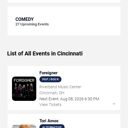
COMEDY
27
Upcoming Events
List of All Events in Cincinnati
Foreigner
POP / ROCK
Riverbend Music Center
Cincinnati, OH
Next Event:
Aug
08
,
2026
6:30 PM
→
View Tickets
Tori Amos
ALTERNATIVE