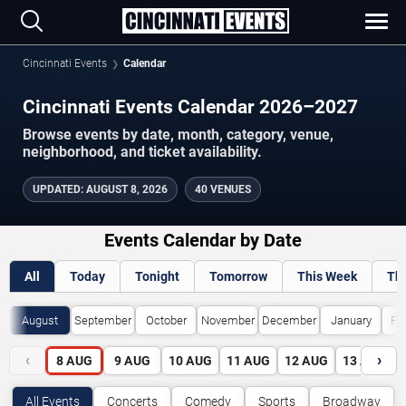
Cincinnati Events
Calendar
Cincinnati Events Calendar 2026–2027
Browse events by date, month, category, venue,
neighborhood, and ticket availability.
UPDATED
:
AUGUST 8, 2026
40 VENUES
Events Calendar by Date
All
Today
Tonight
Tomorrow
This Week
Th
August
September
October
November
December
January
Fe
‹
›
8
AUG
9
AUG
10
AUG
11
AUG
12
AUG
13
AUG
All Events
Concerts
Comedy
Sports
Broadway