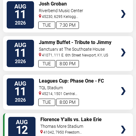
VIEW
Josh Groban
AUG
TICKETS
11
Riverbend Music Center
45230, 6295 Kellogg
Avenue
Cincinnati
,
OH
,
US
2026
TUE
7:30 PM
VIEW
Jammy Buffet - Tribute to Jimmy
AUG
TICKETS
Buffet
11
Sanctuary at The Southgate House
Revival
41071, 111 E. 6th Street
Newport
,
KY
,
US
2026
TUE
8:00 PM
VIEW
Leagues Cup: Phase One - FC
AUG
TICKETS
Cincinnati vs. Atlas FC
11
TQL Stadium
45214, 1501 Central
Parkway
Cincinnati
,
OH
,
US
2026
TUE
8:00 PM
VIEW
Florence Y'alls vs. Lake Erie
AUG
TICKETS
Crushers
12
Thomas More Stadium
41042, 7950 Freedom