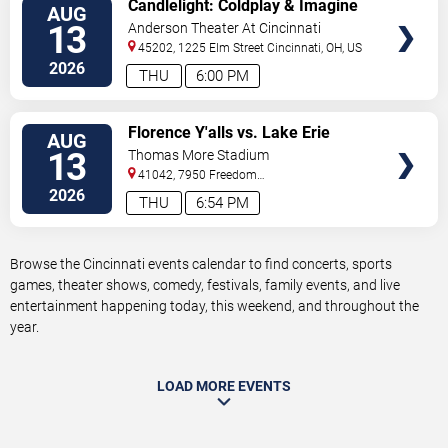
VIEW
Candlelight: Coldplay & Imagine
AUG
TICKETS
Dragons Tribute
13
Anderson Theater At Cincinnati
Memorial Hall
45202, 1225 Elm Street
Cincinnati
,
OH
,
US
2026
THU
6:00 PM
VIEW
Florence Y'alls vs. Lake Erie
AUG
TICKETS
Crushers
13
Thomas More Stadium
41042, 7950 Freedom
Way
Florence
,
KY
,
US
2026
THU
6:54 PM
Browse the Cincinnati events calendar to find concerts, sports
games, theater shows, comedy, festivals, family events, and live
entertainment happening today, this weekend, and throughout the
year.
LOAD MORE EVENTS