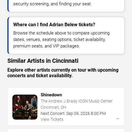
security screening, and finding your seat.
Where can I find Adrian Belew tickets?
Browse the schedule above to compare upcoming
dates, venues, seating options, ticket availability,
premium seats, and VIP packages.
Similar Artists in Cincinnati
Explore other artists currently on tour with upcoming
concerts and ticket availability.
Shinedown
The Andrew J Brady ICON Music Center
Cincinnati, OH
Next Concert:
Sep
09
,
2026
8:00 PM
→
View Tickets