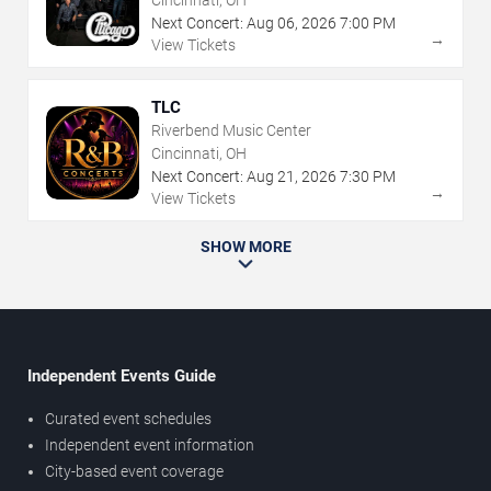
Cincinnati, OH
Next Concert:
Aug
06
,
2026
7:00 PM
→
View Tickets
TLC
Riverbend Music Center
Cincinnati, OH
Next Concert:
Aug
21
,
2026
7:30 PM
→
View Tickets
SHOW MORE
Independent Events Guide
Curated event schedules
Independent event information
City-based event coverage