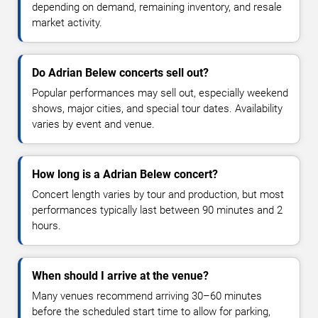
depending on demand, remaining inventory, and resale
market activity.
Do Adrian Belew concerts sell out?
Popular performances may sell out, especially weekend
shows, major cities, and special tour dates. Availability
varies by event and venue.
How long is a Adrian Belew concert?
Concert length varies by tour and production, but most
performances typically last between 90 minutes and 2
hours.
When should I arrive at the venue?
Many venues recommend arriving 30–60 minutes
before the scheduled start time to allow for parking,