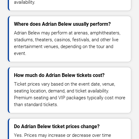
availability.
Where does Adrian Belew usually perform?
Adrian Belew may perform at arenas, amphitheaters,
stadiums, theaters, casinos, festivals, and other live
entertainment venues, depending on the tour and
event.
How much do Adrian Belew tickets cost?
Ticket prices vary based on the event date, venue,
seating location, demand, and ticket availability.
Premium seating and VIP packages typically cost more
than standard tickets.
Do Adrian Belew ticket prices change?
Yes. Prices may increase or decrease over time