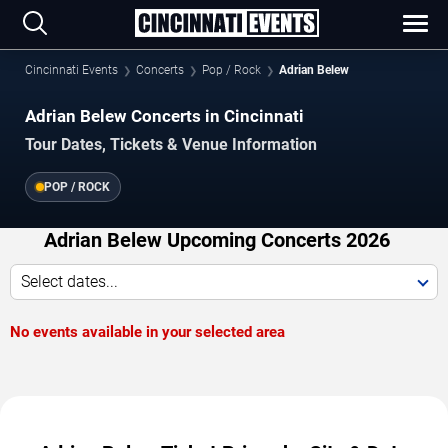
Cincinnati Events
Concerts
Pop / Rock
Adrian Belew
Adrian Belew Concerts in Cincinnati
Tour Dates, Tickets & Venue Information
POP / ROCK
Adrian Belew Upcoming Concerts 2026
Select dates...
No events available in your selected area