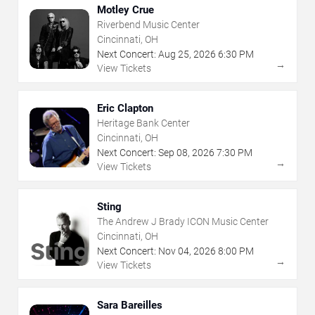
Motley Crue
Riverbend Music Center
Cincinnati, OH
Next Concert:
Aug
25
,
2026
6:30 PM
→
View Tickets
Eric Clapton
Heritage Bank Center
Cincinnati, OH
Next Concert:
Sep
08
,
2026
7:30 PM
→
View Tickets
Sting
The Andrew J Brady ICON Music Center
Cincinnati, OH
Next Concert:
Nov
04
,
2026
8:00 PM
→
View Tickets
Sara Bareilles