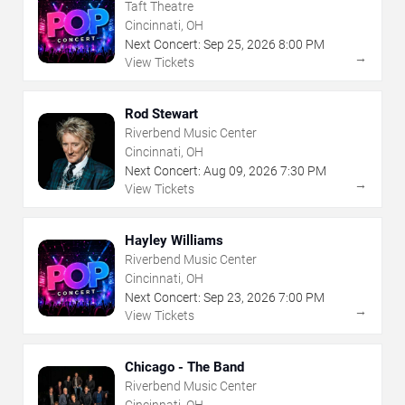
Taft Theatre
Cincinnati, OH
Next Concert:
Sep
25
,
2026
8:00 PM
→
View Tickets
Rod Stewart
Riverbend Music Center
Cincinnati, OH
Next Concert:
Aug
09
,
2026
7:30 PM
→
View Tickets
Hayley Williams
Riverbend Music Center
Cincinnati, OH
Next Concert:
Sep
23
,
2026
7:00 PM
→
View Tickets
Chicago - The Band
Riverbend Music Center