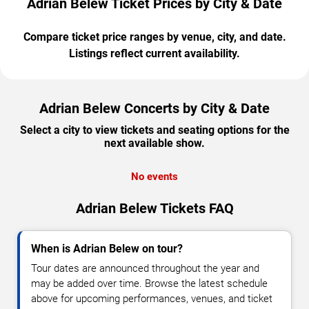
Adrian Belew Ticket Prices by City & Date
Compare ticket price ranges by venue, city, and date.
Listings reflect current availability.
Adrian Belew Concerts by City & Date
Select a city to view tickets and seating options for the
next available show.
No events
Adrian Belew Tickets FAQ
When is Adrian Belew on tour?
Tour dates are announced throughout the year and
may be added over time. Browse the latest schedule
above for upcoming performances, venues, and ticket