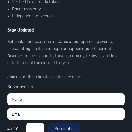
Verified ticket marketplaces
Prices may vary
Independent of venues
Stay Updated
Subscribe for occasional updates about upcoming events,
seasonal highlights, and popular happenings in Cincinnati.
Discover concerts, sports, theatre, comedy, festivals, and local
entertainment throughout the year.
Join us for the ultimate event experience.
Subscribe Us
Subscribe
4
+
16
=