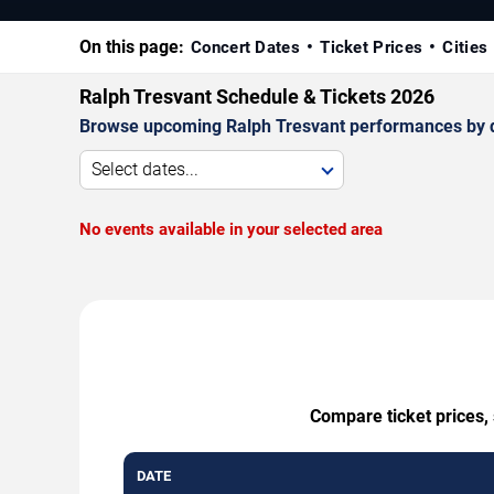
On this page:
Concert Dates
Ticket Prices
Cities
Ralph Tresvant Schedule & Tickets 2026
Browse upcoming Ralph Tresvant performances by date
Select dates...
No events available in your selected area
Compare ticket prices, 
DATE