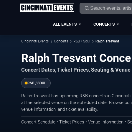
ALL EVENTS
CONCERTS
Cincinnati Events
Concerts
R&B / Soul
Ralph Tresvant
Ralph Tresvant Concer
Concert Dates, Ticket Prices, Seating & Venue
R&B / SOUL
Ralph Tresvant has upcoming R&B concerts in Cincinnati
at the selected venue on the scheduled date. Browse conc
venue information, and ticket availability.
Concert Schedule • Ticket Prices • Venue Information • Se