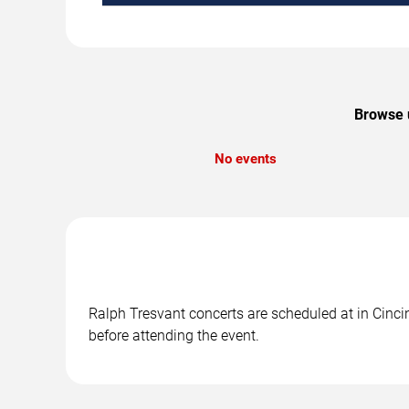
Browse u
No events
Ralph Tresvant concerts are scheduled at in Cincin
before attending the event.