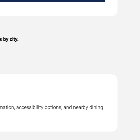
 by city.
mation, accessibility options, and nearby dining