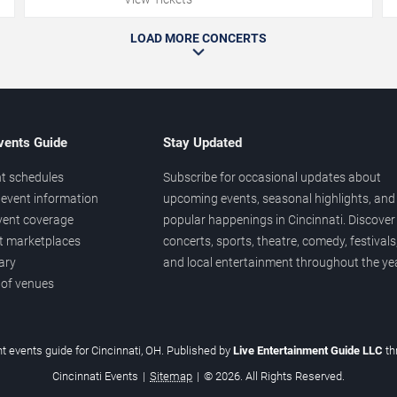
LOAD MORE CONCERTS
vents Guide
Stay Updated
t schedules
Subscribe for occasional updates about
event information
upcoming events, seasonal highlights, and
vent coverage
popular happenings in Cincinnati. Discover
et marketplaces
concerts, sports, theatre, comedy, festivals
ary
and local entertainment throughout the yea
 of venues
t events guide for Cincinnati, OH. Published by
Live Entertainment Guide LLC
t
Cincinnati Events
|
Sitemap
|
© 2026. All Rights Reserved.