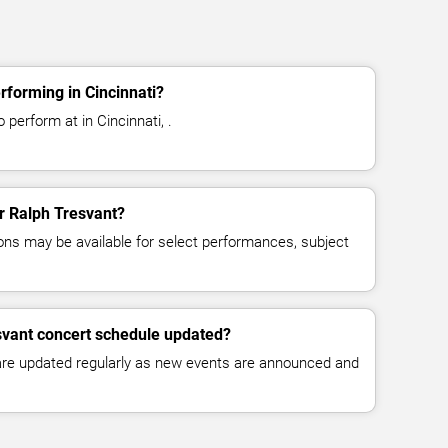
rforming in Cincinnati?
 perform at in Cincinnati, .
or Ralph Tresvant?
ns may be available for select performances, subject
svant concert schedule updated?
 are updated regularly as new events are announced and