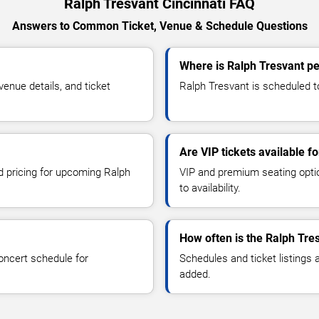
Ralph Tresvant Cincinnati FAQ
Answers to Common Ticket, Venue & Schedule Questions
Where is Ralph Tresvant pe
enue details, and ticket
Ralph Tresvant is scheduled to
Are VIP tickets available f
nd pricing for upcoming Ralph
VIP and premium seating optio
to availability.
How often is the Ralph Tre
oncert schedule for
Schedules and ticket listings
added.