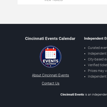
Cincinnati Events Calendar
Independent E
Curated even
Independent 
City-based e
Verified tick
Prices may v
About Cincinnati Events
Independent
Contact Us
Cincinnati Events
is an independen