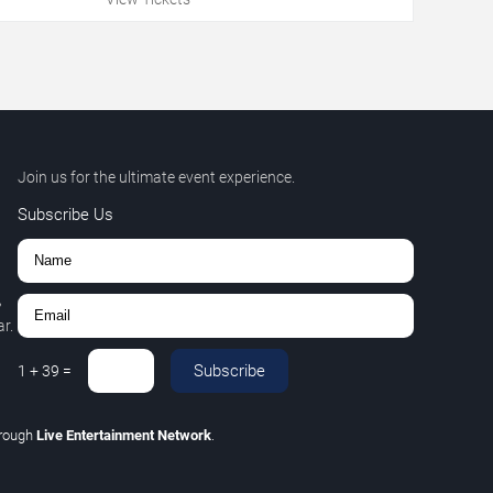
Join us for the ultimate event experience.
Subscribe Us
,
r.
Subscribe
1
+
39
=
hrough
Live Entertainment Network
.