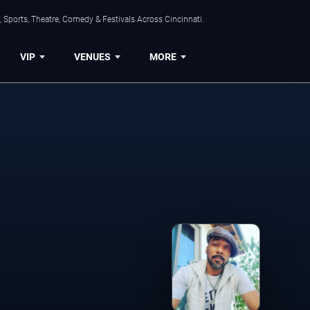
 Sports, Theatre, Comedy & Festivals Across Cincinnati.
VIP
VENUES
MORE