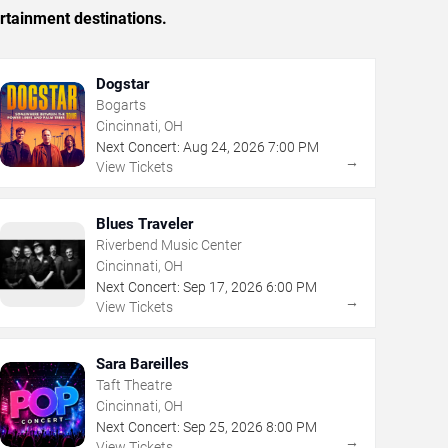
rtainment destinations.
Dogstar
Bogarts
Cincinnati, OH
Next Concert:
Aug
24
,
2026
7:00 PM
→
View Tickets
Blues Traveler
Riverbend Music Center
Cincinnati, OH
Next Concert:
Sep
17
,
2026
6:00 PM
→
View Tickets
Sara Bareilles
Taft Theatre
Cincinnati, OH
Next Concert:
Sep
25
,
2026
8:00 PM
→
View Tickets