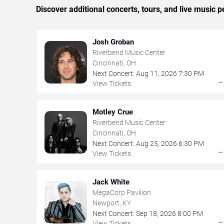
Discover additional concerts, tours, and live music
Josh Groban
Riverbend Music Center
Cincinnati, OH
Next Concert:
Aug
11
,
2026
7:30 PM
View Tickets
Motley Crue
Riverbend Music Center
Cincinnati, OH
Next Concert:
Aug
25
,
2026
6:30 PM
View Tickets
Jack White
MegaCorp Pavilion
Newport, KY
Next Concert:
Sep
18
,
2026
8:00 PM
View Tickets