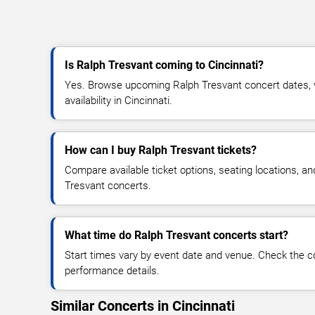
Is Ralph Tresvant coming to Cincinnati?
Yes. Browse upcoming Ralph Tresvant concert dates, v
availability in Cincinnati.
How can I buy Ralph Tresvant tickets?
Compare available ticket options, seating locations, a
Tresvant concerts.
What time do Ralph Tresvant concerts start?
Start times vary by event date and venue. Check the c
performance details.
Similar Concerts in Cincinnati