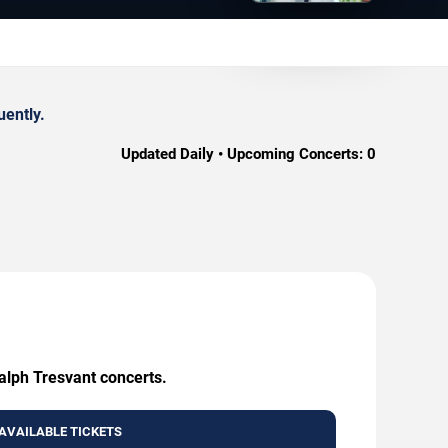
uently.
Updated Daily • Upcoming Concerts:
0
Ralph Tresvant concerts.
AVAILABLE TICKETS