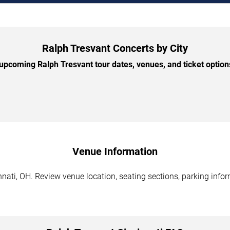
Ralph Tresvant Concerts by City
pcoming Ralph Tresvant tour dates, venues, and ticket options
Venue Information
nati, OH. Review venue location, seating sections, parking infor