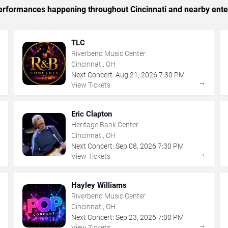
 performances happening throughout Cincinnati and nearby ente
TLC
Riverbend Music Center
Cincinnati, OH
Next Concert:
Aug
21
,
2026
7:30 PM
→
→
View Tickets
Eric Clapton
Heritage Bank Center
Cincinnati, OH
Next Concert:
Sep
08
,
2026
7:30 PM
→
→
View Tickets
Hayley Williams
Riverbend Music Center
Cincinnati, OH
Next Concert:
Sep
23
,
2026
7:00 PM
→
→
View Tickets