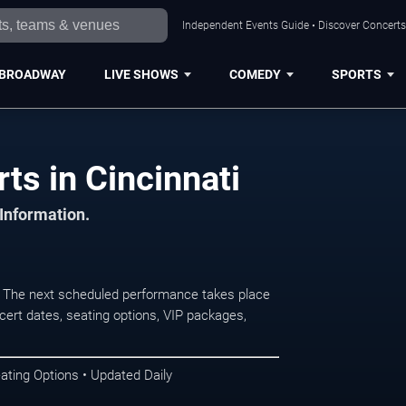
Independent Events Guide • Discover Concerts,
BROADWAY
LIVE SHOWS
COMEDY
SPORTS
ts in Cincinnati
 Information.
. The next scheduled performance takes place
ert dates, seating options, VIP packages,
ating Options • Updated Daily