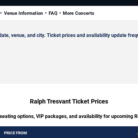
Venue Information
FAQ
More Concerts
, venue, and city. Ticket prices and availability update freq
Ralph Tresvant Ticket Prices
seating options, VIP packages, and availability for upcoming 
PRICE FROM