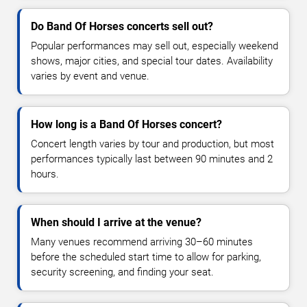
Do Band Of Horses concerts sell out?
Popular performances may sell out, especially weekend
shows, major cities, and special tour dates. Availability
varies by event and venue.
How long is a Band Of Horses concert?
Concert length varies by tour and production, but most
performances typically last between 90 minutes and 2
hours.
When should I arrive at the venue?
Many venues recommend arriving 30–60 minutes
before the scheduled start time to allow for parking,
security screening, and finding your seat.