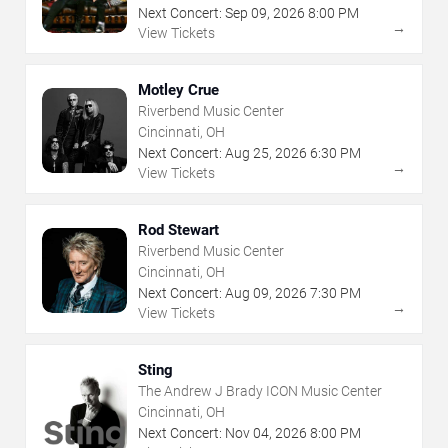
Next Concert:
Sep
09
,
2026
8:00 PM
→
View Tickets
Motley Crue
Riverbend Music Center
Cincinnati, OH
Next Concert:
Aug
25
,
2026
6:30 PM
→
View Tickets
Rod Stewart
Riverbend Music Center
Cincinnati, OH
Next Concert:
Aug
09
,
2026
7:30 PM
→
View Tickets
Sting
The Andrew J Brady ICON Music Center
Cincinnati, OH
Next Concert:
Nov
04
,
2026
8:00 PM
→