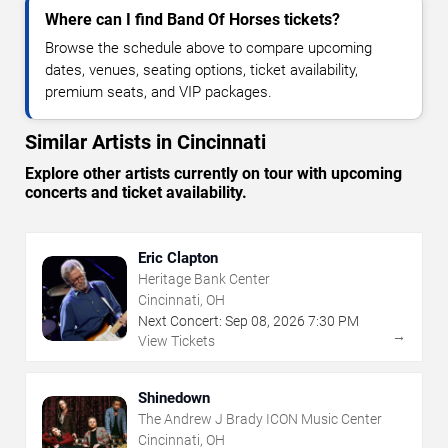
Where can I find Band Of Horses tickets?
Browse the schedule above to compare upcoming
dates, venues, seating options, ticket availability,
premium seats, and VIP packages.
Similar Artists in Cincinnati
Explore other artists currently on tour with upcoming
concerts and ticket availability.
Eric Clapton
Heritage Bank Center
Cincinnati, OH
Next Concert:
Sep
08
,
2026
7:30 PM
→
View Tickets
Shinedown
The Andrew J Brady ICON Music Center
Cincinnati, OH