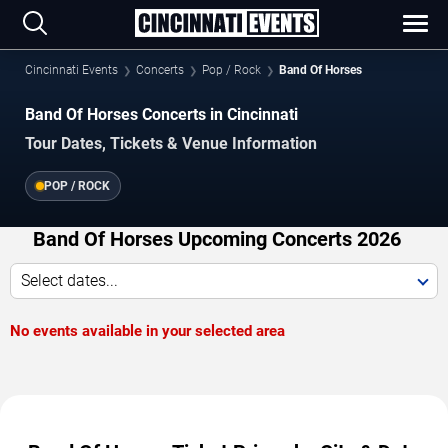
Cincinnati Events
Concerts
Pop / Rock
Band Of Horses
Band Of Horses Concerts in Cincinnati
Tour Dates, Tickets & Venue Information
POP / ROCK
Band Of Horses Upcoming Concerts 2026
Select dates...
No events available in your selected area