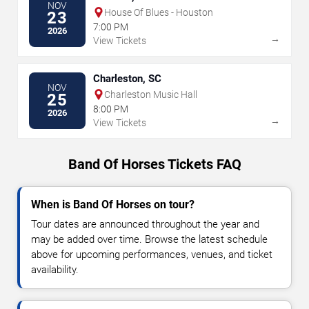
NOV
House Of Blues - Houston
23
7:00 PM
2026
→
View Tickets
Charleston, SC
NOV
Charleston Music Hall
25
8:00 PM
2026
→
View Tickets
Band Of Horses Tickets FAQ
When is Band Of Horses on tour?
Tour dates are announced throughout the year and
may be added over time. Browse the latest schedule
above for upcoming performances, venues, and ticket
availability.