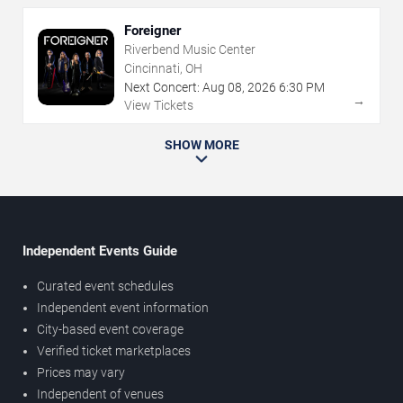
Foreigner
Riverbend Music Center
Cincinnati, OH
Next Concert:
Aug
08
,
2026
6:30 PM
→
View Tickets
SHOW MORE
Independent Events Guide
Curated event schedules
Independent event information
City-based event coverage
Verified ticket marketplaces
Prices may vary
Independent of venues