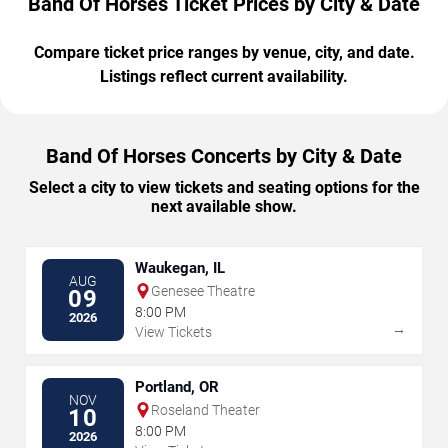
Band Of Horses Ticket Prices by City & Date
Compare ticket price ranges by venue, city, and date.
Listings reflect current availability.
Band Of Horses Concerts by City & Date
Select a city to view tickets and seating options for the
next available show.
Waukegan, IL
AUG
Genesee Theatre
09
8:00 PM
2026
→
View Tickets
Portland, OR
NOV
Roseland Theater
10
8:00 PM
2026
→