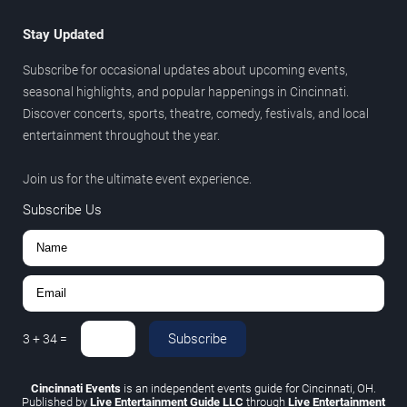
Stay Updated
Subscribe for occasional updates about upcoming events,
seasonal highlights, and popular happenings in Cincinnati.
Discover concerts, sports, theatre, comedy, festivals, and local
entertainment throughout the year.
Join us for the ultimate event experience.
Subscribe Us
Subscribe
3
+
34
=
Cincinnati Events
is an independent events guide for Cincinnati, OH.
Published by
Live Entertainment Guide LLC
through
Live Entertainment