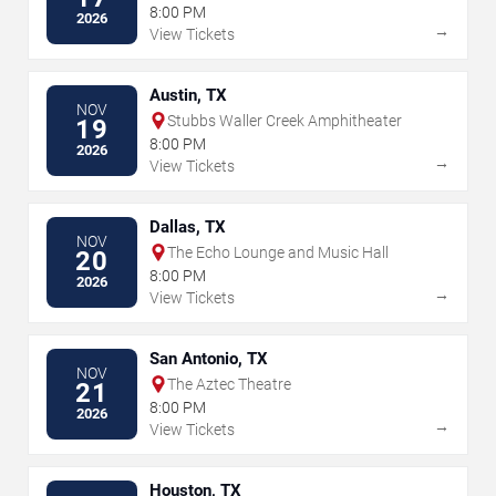
8:00 PM
2026
→
View Tickets
Austin, TX
NOV
Stubbs Waller Creek Amphitheater
19
8:00 PM
2026
→
View Tickets
Dallas, TX
NOV
The Echo Lounge and Music Hall
20
8:00 PM
2026
→
View Tickets
San Antonio, TX
NOV
The Aztec Theatre
21
8:00 PM
2026
→
View Tickets
Houston, TX