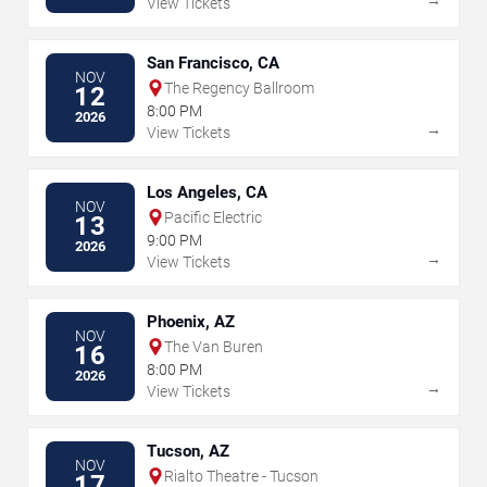
View Tickets
San Francisco, CA
NOV
The Regency Ballroom
12
8:00 PM
2026
→
View Tickets
Los Angeles, CA
NOV
Pacific Electric
13
9:00 PM
2026
→
View Tickets
Phoenix, AZ
NOV
The Van Buren
16
8:00 PM
2026
→
View Tickets
Tucson, AZ
NOV
Rialto Theatre - Tucson
17