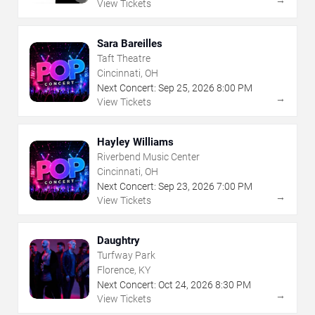
View Tickets
Sara Bareilles
Taft Theatre
Cincinnati, OH
Next Concert:
Sep
25
,
2026
8:00 PM
→
View Tickets
Hayley Williams
Riverbend Music Center
Cincinnati, OH
Next Concert:
Sep
23
,
2026
7:00 PM
→
View Tickets
Daughtry
Turfway Park
Florence, KY
Next Concert:
Oct
24
,
2026
8:30 PM
→
View Tickets