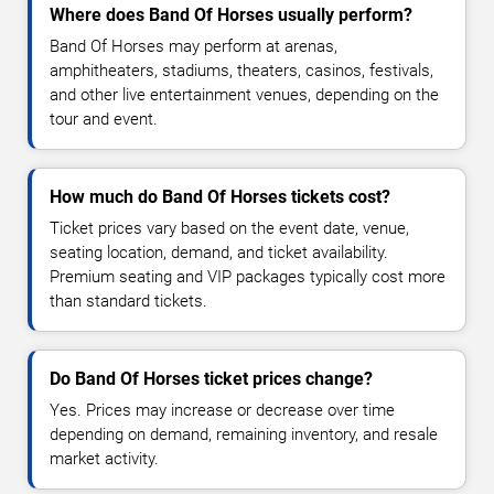
Where does Band Of Horses usually perform?
Band Of Horses may perform at arenas,
amphitheaters, stadiums, theaters, casinos, festivals,
and other live entertainment venues, depending on the
tour and event.
How much do Band Of Horses tickets cost?
Ticket prices vary based on the event date, venue,
seating location, demand, and ticket availability.
Premium seating and VIP packages typically cost more
than standard tickets.
Do Band Of Horses ticket prices change?
Yes. Prices may increase or decrease over time
depending on demand, remaining inventory, and resale
market activity.