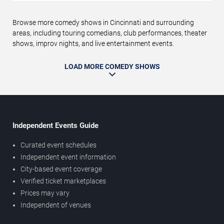
Browse more comedy shows in Cincinnati and surrounding
areas, including touring comedians, club performances, theater
shows, improv nights, and live entertainment events.
LOAD MORE COMEDY SHOWS
Independent Events Guide
Curated event schedules
Independent event information
City-based event coverage
Verified ticket marketplaces
Prices may vary
Independent of venues