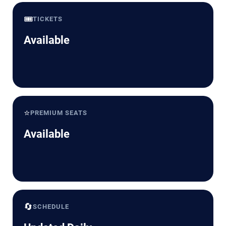
🎟️
TICKETS
Available
⭐
PREMIUM SEATS
Available
🔄
SCHEDULE