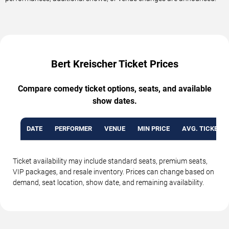
Bert Kreischer Ticket Prices
Compare comedy ticket options, seats, and available
show dates.
DATE
PERFORMER
VENUE
MIN PRICE
AVG. TICKET P
Ticket availability may include standard seats, premium seats,
VIP packages, and resale inventory. Prices can change based on
demand, seat location, show date, and remaining availability.