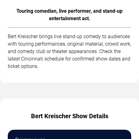
Touring comedian, live performer, and stand-up
entertainment act.
Bert Kreischer brings live stand-up comedy to audiences
with touring performances, original material, crowd work,
and comedy club or theater appearances. Check the
latest Cincinnati schedule for confirmed show dates and
ticket options.
Bert Kreischer Show Details