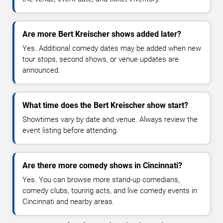
Are more Bert Kreischer shows added later?
Yes. Additional comedy dates may be added when new
tour stops, second shows, or venue updates are
announced.
What time does the Bert Kreischer show start?
Showtimes vary by date and venue. Always review the
event listing before attending.
Are there more comedy shows in Cincinnati?
Yes. You can browse more stand-up comedians,
comedy clubs, touring acts, and live comedy events in
Cincinnati and nearby areas.