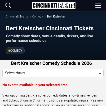
Cincinnati Events
Comedy
Bert Kreischer
Bert Kreischer Cincinnati Tickets
Comedy show dates, venue details, tickets, and live
performance schedules.
COMEDY
Bert Kreischer Comedy Schedule 2026
Select dates...
No events available in your selected area
View upcoming Bert Kreischer comedy dates, showtimes, venues,
and ticket options in Cincinnati. Listings are updated regularly as new
performances, additional shows, or venue changes are announced.