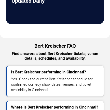
Updated Daily
Bert Kreischer FAQ
Find answers about Bert Kreischer tickets, venue
details, schedules, and availability.
Is Bert Kreischer performing in Cincinnati?
Yes. Check the current Bert Kreischer schedule for
confirmed comedy show dates, venues, and ticket
availability in Cincinnati.
Where is Bert Kreischer performing in Cincinnati?