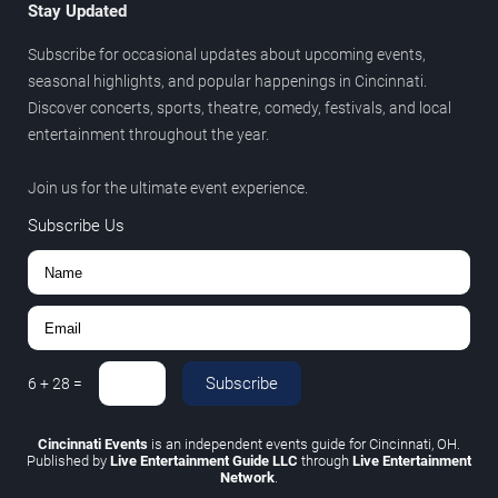
Stay Updated
Subscribe for occasional updates about upcoming events,
seasonal highlights, and popular happenings in Cincinnati.
Discover concerts, sports, theatre, comedy, festivals, and local
entertainment throughout the year.
Join us for the ultimate event experience.
Subscribe Us
Subscribe
6
+
28
=
Cincinnati Events
is an independent events guide for Cincinnati, OH.
Published by
Live Entertainment Guide LLC
through
Live Entertainment
Network
.