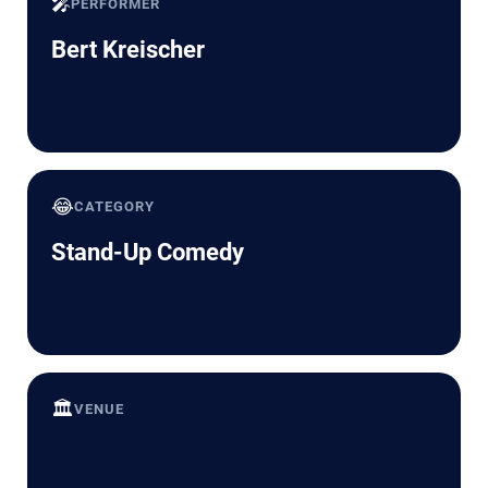
🎤
PERFORMER
Bert Kreischer
😂
CATEGORY
Stand-Up Comedy
🏛️
VENUE