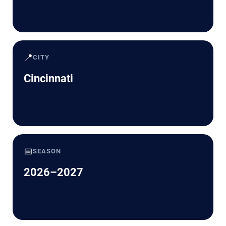
📍
CITY
Cincinnati
📅
SEASON
2026–2027