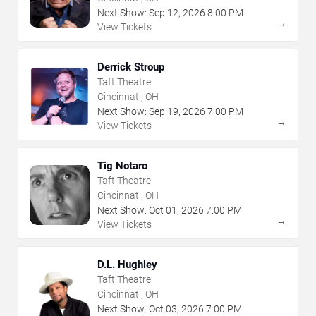
Next Show:
Sep
12
,
2026
8:00 PM
→
View Tickets
Derrick Stroup
Taft Theatre
Cincinnati, OH
Next Show:
Sep
19
,
2026
7:00 PM
→
View Tickets
Tig Notaro
Taft Theatre
Cincinnati, OH
Next Show:
Oct
01
,
2026
7:00 PM
→
View Tickets
D.L. Hughley
Taft Theatre
Cincinnati, OH
Next Show:
Oct
03
,
2026
7:00 PM