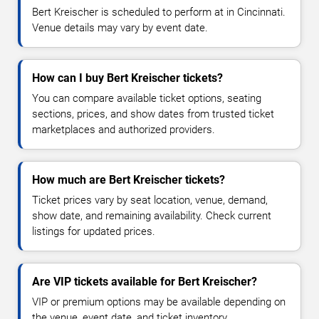
Bert Kreischer is scheduled to perform at in Cincinnati.
Venue details may vary by event date.
How can I buy Bert Kreischer tickets?
You can compare available ticket options, seating
sections, prices, and show dates from trusted ticket
marketplaces and authorized providers.
How much are Bert Kreischer tickets?
Ticket prices vary by seat location, venue, demand,
show date, and remaining availability. Check current
listings for updated prices.
Are VIP tickets available for Bert Kreischer?
VIP or premium options may be available depending on
the venue, event date, and ticket inventory.