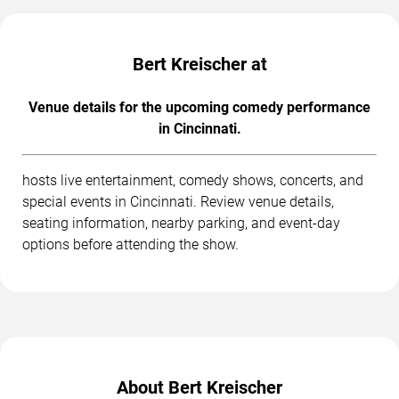
Bert Kreischer at
Venue details for the upcoming comedy performance
in Cincinnati.
hosts live entertainment, comedy shows, concerts, and
special events in Cincinnati. Review venue details,
seating information, nearby parking, and event-day
options before attending the show.
About Bert Kreischer