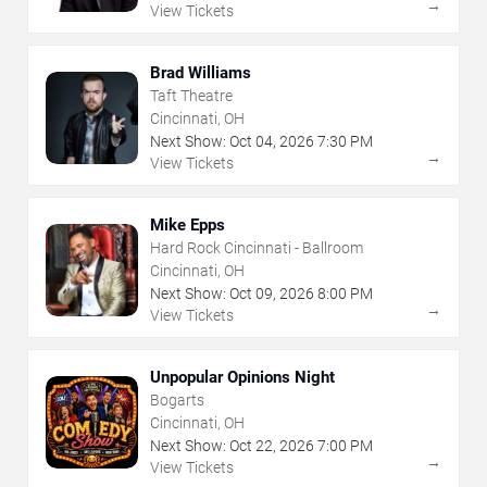
→
View Tickets
Brad Williams
Taft Theatre
Cincinnati, OH
Next Show:
Oct
04
,
2026
7:30 PM
→
View Tickets
Mike Epps
Hard Rock Cincinnati - Ballroom
Cincinnati, OH
Next Show:
Oct
09
,
2026
8:00 PM
→
View Tickets
Unpopular Opinions Night
Bogarts
Cincinnati, OH
Next Show:
Oct
22
,
2026
7:00 PM
→
View Tickets