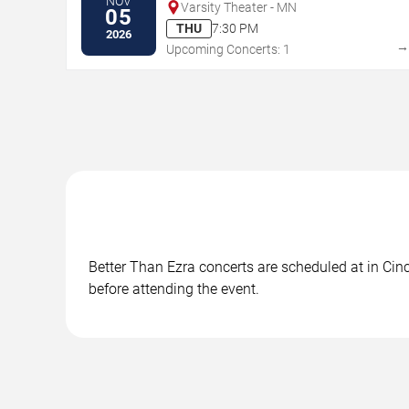
NOV
Varsity Theater - MN
05
THU
7:30 PM
2026
Upcoming Concerts: 1
Better Than Ezra concerts are scheduled at in Cinc
before attending the event.