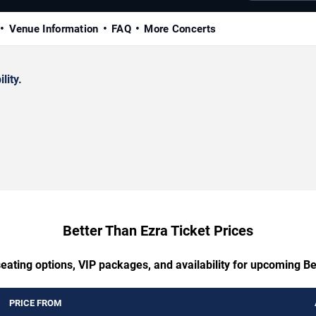
Venue Information
FAQ
More Concerts
lity.
Better Than Ezra Ticket Prices
eating options, VIP packages, and availability for upcoming B
PRICE FROM