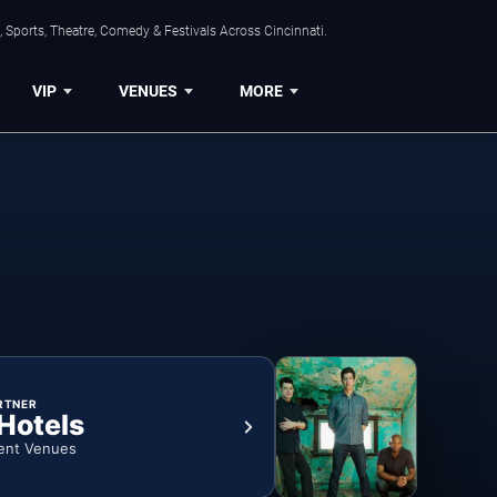
 Sports, Theatre, Comedy & Festivals Across Cincinnati.
VIP
VENUES
MORE
RTNER
 Hotels
ent Venues