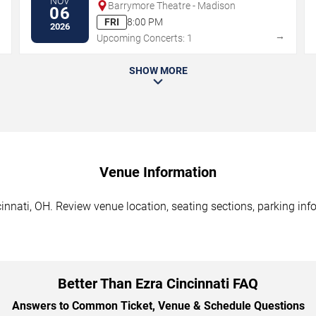
NOV
Barrymore Theatre - Madison
06
FRI
8:00 PM
2026
→
→
Upcoming Concerts: 1
SHOW MORE
Venue Information
innati, OH. Review venue location, seating sections, parking inf
Better Than Ezra Cincinnati FAQ
Answers to Common Ticket, Venue & Schedule Questions