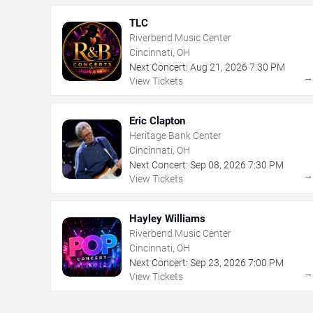
TLC
Riverbend Music Center
Cincinnati, OH
Next Concert:
Aug
21
,
2026
7:30 PM
View Tickets
Eric Clapton
Heritage Bank Center
Cincinnati, OH
Next Concert:
Sep
08
,
2026
7:30 PM
View Tickets
Hayley Williams
Riverbend Music Center
Cincinnati, OH
Next Concert:
Sep
23
,
2026
7:00 PM
View Tickets