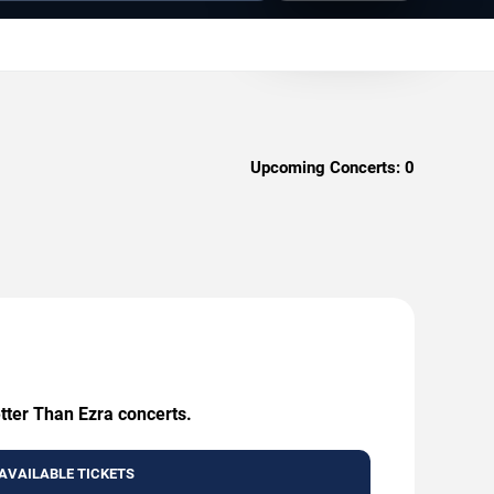
Upcoming Concerts:
0
etter Than Ezra concerts.
AVAILABLE TICKETS