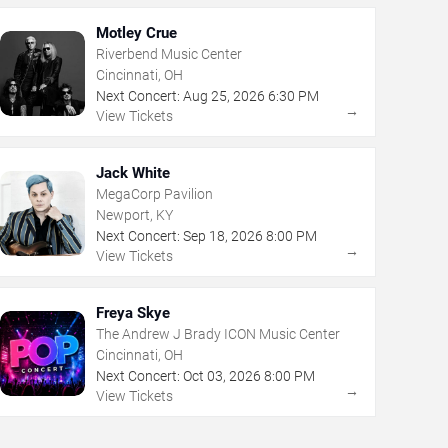
Motley Crue
Riverbend Music Center
Cincinnati, OH
Next Concert:
Aug
25
,
2026
6:30 PM
→
View Tickets
Jack White
MegaCorp Pavilion
Newport, KY
Next Concert:
Sep
18
,
2026
8:00 PM
→
View Tickets
Freya Skye
The Andrew J Brady ICON Music Center
Cincinnati, OH
Next Concert:
Oct
03
,
2026
8:00 PM
→
View Tickets