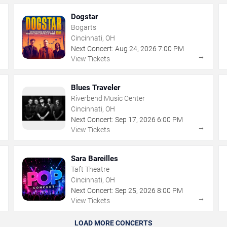
Dogstar
Bogarts
Cincinnati, OH
Next Concert:
Aug
24
,
2026
7:00 PM
→
→
View Tickets
Blues Traveler
Riverbend Music Center
Cincinnati, OH
Next Concert:
Sep
17
,
2026
6:00 PM
→
→
View Tickets
Sara Bareilles
Taft Theatre
Cincinnati, OH
Next Concert:
Sep
25
,
2026
8:00 PM
→
→
View Tickets
LOAD MORE CONCERTS