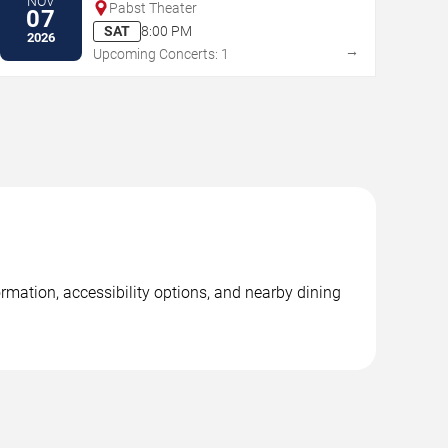
NOV
Pabst Theater
07
SAT
8:00 PM
2026
→
Upcoming Concerts: 1
ormation, accessibility options, and nearby dining