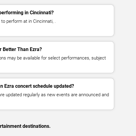
performing in Cincinnati?
to perform at in Cincinnati, .
or Better Than Ezra?
ns may be available for select performances, subject
an Ezra concert schedule updated?
 are updated regularly as new events are announced and
rtainment destinations.