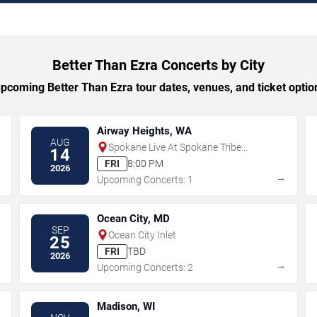
Better Than Ezra Concerts by City
coming Better Than Ezra tour dates, venues, and ticket option
Airway Heights, WA
AUG
Spokane Live At Spokane Tribe
14
Casino
FRI
8:00 PM
2026
→
→
Upcoming Concerts: 1
Ocean City, MD
SEP
Ocean City Inlet
25
FRI
TBD
2026
→
→
Upcoming Concerts: 2
Madison, WI