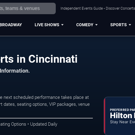
Independent Events Guide • Discover Concerts,
BROADWAY
LIVE SHOWS
COMEDY
SPORTS
ts in Cincinnati
 Information.
he next scheduled performance takes place at
t dates, seating options, VIP packages, venue
PREFERRED PA
Hilton
Stay Near Ev
ating Options • Updated Daily