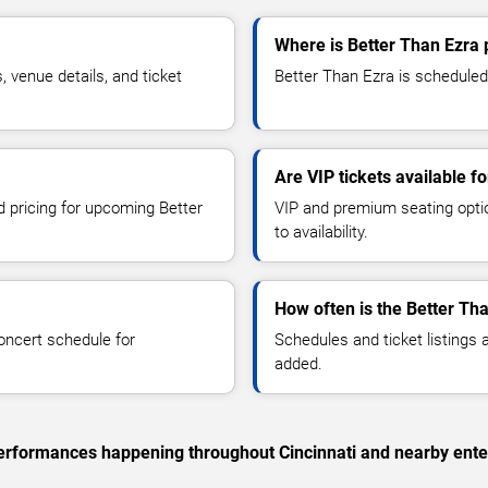
Where is Better Than Ezra 
venue details, and ticket
Better Than Ezra is scheduled 
Are VIP tickets available f
d pricing for upcoming Better
VIP and premium seating optio
to availability.
How often is the Better Th
oncert schedule for
Schedules and ticket listings
added.
 performances happening throughout Cincinnati and nearby ente