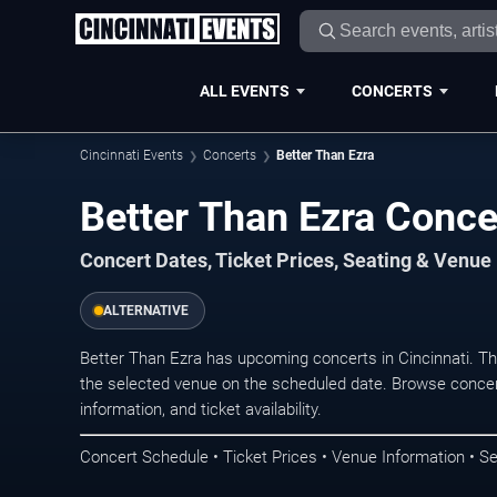
ALL EVENTS
CONCERTS
Cincinnati Events
Concerts
Better Than Ezra
Better Than Ezra Concer
Concert Dates, Ticket Prices, Seating & Venue
ALTERNATIVE
Better Than Ezra has upcoming concerts in Cincinnati. T
the selected venue on the scheduled date. Browse concer
information, and ticket availability.
Concert Schedule • Ticket Prices • Venue Information • Se