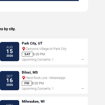
s by city.
Park City, UT
AUG
Canyons Village At Park City
15
SAT
6:00 PM
2026
→
Upcoming Concerts: 1
Biloxi, MS
OCT
Hard Rock Live - Mississippi
16
FRI
8:00 PM
2026
→
Upcoming Concerts: 1
Milwaukee, WI