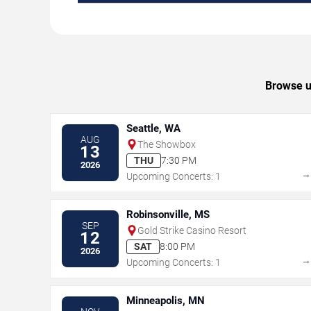
Browse up
Seattle, WA
AUG
The Showbox
13
THU
7:30 PM
2026
Upcoming Concerts: 1
Robinsonville, MS
SEP
Gold Strike Casino Resort
12
SAT
8:00 PM
2026
Upcoming Concerts: 1
Minneapolis, MN