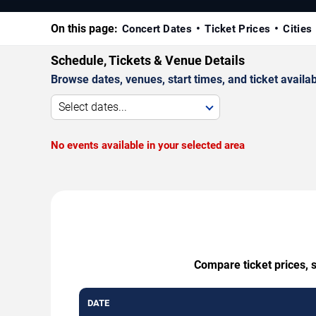
On this page:
Concert Dates
Ticket Prices
Cities
Schedule, Tickets & Venue Details
Browse dates, venues, start times, and ticket availabi
Select dates...
No events available in your selected area
Compare ticket prices, s
DATE