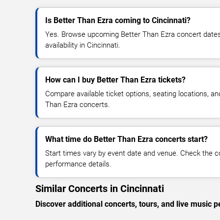
Is Better Than Ezra coming to Cincinnati?
Yes. Browse upcoming Better Than Ezra concert dates, 
availability in Cincinnati.
How can I buy Better Than Ezra tickets?
Compare available ticket options, seating locations, an
Than Ezra concerts.
What time do Better Than Ezra concerts start?
Start times vary by event date and venue. Check the c
performance details.
Similar Concerts in Cincinnati
Discover additional concerts, tours, and live music