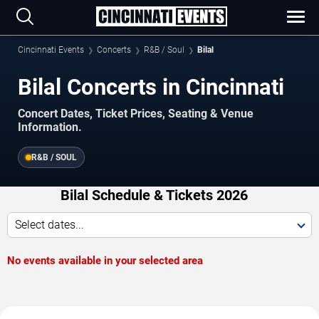
Cincinnati Events
Concerts
R&B / Soul
Bilal
Bilal Concerts in Cincinnati
Concert Dates, Ticket Prices, Seating & Venue
Information.
R&B / SOUL
Bilal Schedule & Tickets 2026
Select dates...
No events available in your selected area