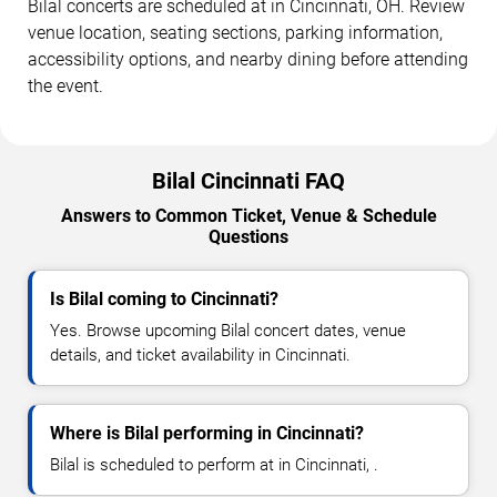
Bilal concerts are scheduled at in Cincinnati, OH. Review
venue location, seating sections, parking information,
accessibility options, and nearby dining before attending
the event.
Bilal Cincinnati FAQ
Answers to Common Ticket, Venue & Schedule
Questions
Is Bilal coming to Cincinnati?
Yes. Browse upcoming Bilal concert dates, venue
details, and ticket availability in Cincinnati.
Where is Bilal performing in Cincinnati?
Bilal is scheduled to perform at in Cincinnati, .