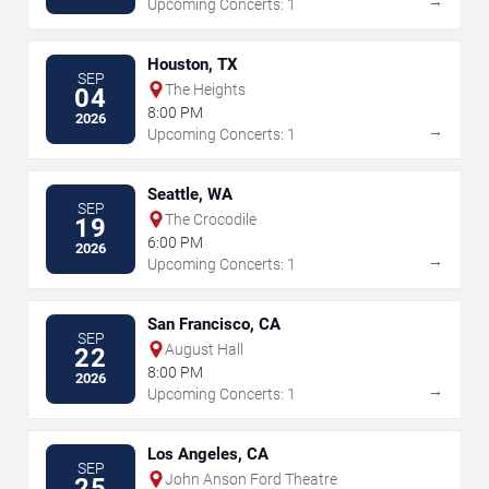
→
Upcoming Concerts: 1
Houston, TX
SEP
The Heights
04
8:00 PM
2026
→
Upcoming Concerts: 1
Seattle, WA
SEP
The Crocodile
19
6:00 PM
2026
→
Upcoming Concerts: 1
San Francisco, CA
SEP
August Hall
22
8:00 PM
2026
→
Upcoming Concerts: 1
Los Angeles, CA
SEP
John Anson Ford Theatre
25