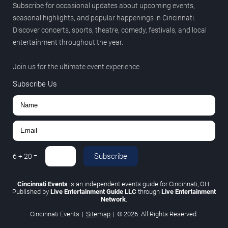
Subscribe for occasional updates about upcoming events,
seasonal highlights, and popular happenings in Cincinnati.
Discover concerts, sports, theatre, comedy, festivals, and local
entertainment throughout the year.
Join us for the ultimate event experience.
Subscribe Us
Subscribe
6
+
20
=
Cincinnati Events
is an independent events guide for Cincinnati, OH.
Published by
Live Entertainment Guide LLC
through
Live Entertainment
Network
.
Cincinnati Events
|
Sitemap
|
© 2026. All Rights Reserved.