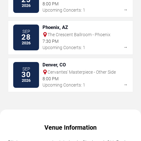
8:00 PM
2026
→
Upcoming Concerts: 1
Phoenix, AZ
SEP
The Crescent Ballroom - Phoenix
28
7:30 PM
2026
→
Upcoming Concerts: 1
Denver, CO
SEP
Cervantes' Masterpiece - Other Side
30
8:00 PM
2026
→
Upcoming Concerts: 1
Venue Information