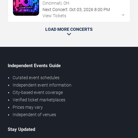
Cincinnati, OH
Next Concert:
Oct
03
,
2026
8:00 PM
→
View Tickets
LOAD MORE CONCERTS
Independent Events Guide
Curated event schedules
Independent event information
City-based event coverage
Verified ticket marketplaces
Prices may vary
Independent of venues
Stay Updated