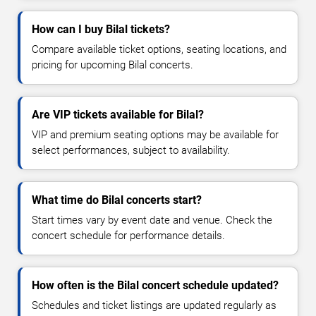
How can I buy Bilal tickets?
Compare available ticket options, seating locations, and
pricing for upcoming Bilal concerts.
Are VIP tickets available for Bilal?
VIP and premium seating options may be available for
select performances, subject to availability.
What time do Bilal concerts start?
Start times vary by event date and venue. Check the
concert schedule for performance details.
How often is the Bilal concert schedule updated?
Schedules and ticket listings are updated regularly as