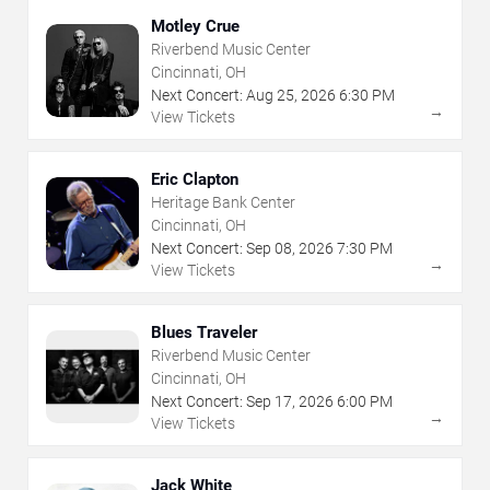
Motley Crue
Riverbend Music Center
Cincinnati, OH
Next Concert:
Aug
25
,
2026
6:30 PM
→
View Tickets
Eric Clapton
Heritage Bank Center
Cincinnati, OH
Next Concert:
Sep
08
,
2026
7:30 PM
→
View Tickets
Blues Traveler
Riverbend Music Center
Cincinnati, OH
Next Concert:
Sep
17
,
2026
6:00 PM
→
View Tickets
Jack White