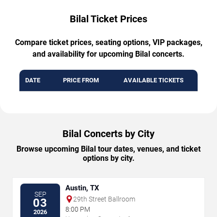
Bilal Ticket Prices
Compare ticket prices, seating options, VIP packages,
and availability for upcoming Bilal concerts.
DATE
PRICE FROM
AVAILABLE TICKETS
Bilal Concerts by City
Browse upcoming Bilal tour dates, venues, and ticket
options by city.
Austin, TX
SEP
29th Street Ballroom
03
8:00 PM
2026