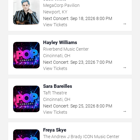
MegaCorp Pavilion
Newport, KY
Next Concert:
Sep
18
,
2026
8:00 PM
→
View Tickets
Hayley Williams
Riverbend Music Center
Cincinnati, OH
Next Concert:
Sep
23
,
2026
7:00 PM
→
View Tickets
Sara Bareilles
Taft Theatre
Cincinnati, OH
Next Concert:
Sep
25
,
2026
8:00 PM
→
View Tickets
Freya Skye
The Andrew J Brady ICON Music Center