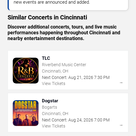
new events are announced and added.
Similar Concerts in Cincinnati
Discover additional concerts, tours, and live music
performances happening throughout Cincinnati and
nearby entertainment destinations.
TLC
Riverbend Music Center
Cincinnati, OH
Next Concert:
Aug
21
,
2026
7:30 PM
→
View Tickets
Dogstar
Bogarts
Cincinnati, OH
Next Concert:
Aug
24
,
2026
7:00 PM
→
View Tickets