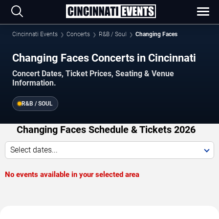
Cincinnati Events
Concerts
R&B / Soul
Changing Faces
Changing Faces Concerts in Cincinnati
Concert Dates, Ticket Prices, Seating & Venue
Information.
R&B / SOUL
Changing Faces Schedule & Tickets 2026
Select dates...
No events available in your selected area