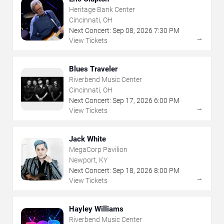
Heritage Bank Center
Cincinnati, OH
Next Concert:
Sep
08
,
2026
7:30 PM
→
View Tickets
Blues Traveler
Riverbend Music Center
Cincinnati, OH
Next Concert:
Sep
17
,
2026
6:00 PM
→
View Tickets
Jack White
MegaCorp Pavilion
Newport, KY
Next Concert:
Sep
18
,
2026
8:00 PM
→
View Tickets
Hayley Williams
Riverbend Music Center