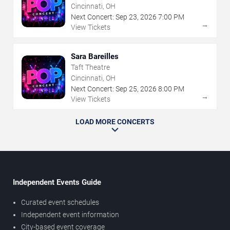
Cincinnati, OH
Next Concert:
Sep
23
,
2026
7:00 PM
→
View Tickets
Sara Bareilles
Taft Theatre
Cincinnati, OH
Next Concert:
Sep
25
,
2026
8:00 PM
→
View Tickets
LOAD MORE CONCERTS
Independent Events Guide
Curated event schedules
Independent event information
City-based event coverage