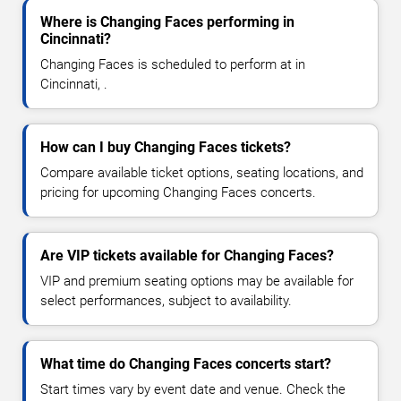
Where is Changing Faces performing in
Cincinnati?
Changing Faces is scheduled to perform at in
Cincinnati, .
How can I buy Changing Faces tickets?
Compare available ticket options, seating locations, and
pricing for upcoming Changing Faces concerts.
Are VIP tickets available for Changing Faces?
VIP and premium seating options may be available for
select performances, subject to availability.
What time do Changing Faces concerts start?
Start times vary by event date and venue. Check the