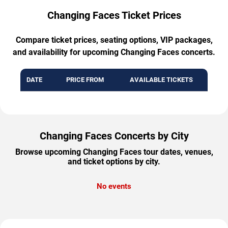
Changing Faces Ticket Prices
Compare ticket prices, seating options, VIP packages,
and availability for upcoming Changing Faces concerts.
DATE
PRICE FROM
AVAILABLE TICKETS
Changing Faces Concerts by City
Browse upcoming Changing Faces tour dates, venues,
and ticket options by city.
No events