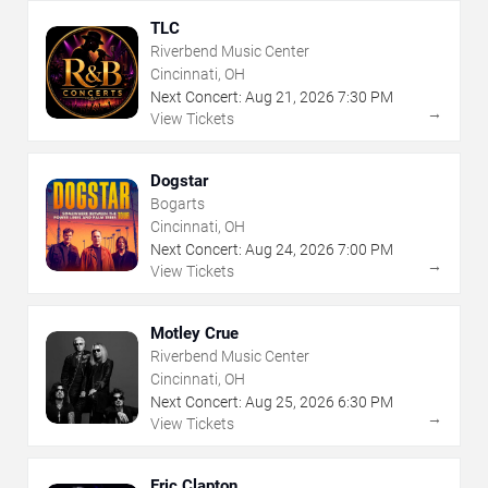
TLC
Riverbend Music Center
Cincinnati, OH
Next Concert:
Aug
21
,
2026
7:30 PM
→
View Tickets
Dogstar
Bogarts
Cincinnati, OH
Next Concert:
Aug
24
,
2026
7:00 PM
→
View Tickets
Motley Crue
Riverbend Music Center
Cincinnati, OH
Next Concert:
Aug
25
,
2026
6:30 PM
→
View Tickets
Eric Clapton