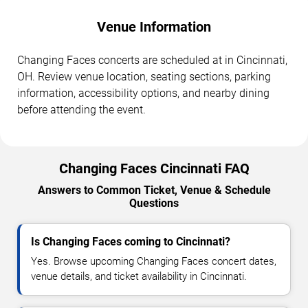
Venue Information
Changing Faces concerts are scheduled at in Cincinnati,
OH. Review venue location, seating sections, parking
information, accessibility options, and nearby dining
before attending the event.
Changing Faces Cincinnati FAQ
Answers to Common Ticket, Venue & Schedule
Questions
Is Changing Faces coming to Cincinnati?
Yes. Browse upcoming Changing Faces concert dates,
venue details, and ticket availability in Cincinnati.