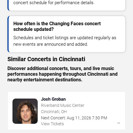
concert schedule for performance details.
How often is the Changing Faces concert
schedule updated?
Schedules and ticket listings are updated regularly as
new events are announced and added.
Similar Concerts in Cincinnati
Discover additional concerts, tours, and live music
performances happening throughout Cincinnati and
nearby entertainment destinations.
Josh Groban
Riverbend Music Center
Cincinnati, OH
Next Concert:
Aug
11
,
2026
7:30 PM
→
View Tickets