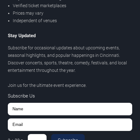
Verified ticket marketplaces
Prices may vary
Independent of venues
Stay Updated
Subscribe for occasional updates about upcoming events,
seasonal highlights, and popular happenings in Cincinnati.
Discover concerts, sports, theatre, comedy, festivals, and local
entertainment throughout the year.
Join us for the ultimate event experience.
Subscribe Us