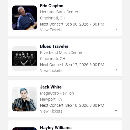
Eric Clapton
Heritage Bank Center
Cincinnati, OH
Next Concert:
Sep
08
,
2026
7:30 PM
→
View Tickets
Blues Traveler
Riverbend Music Center
Cincinnati, OH
Next Concert:
Sep
17
,
2026
6:00 PM
→
View Tickets
Jack White
MegaCorp Pavilion
Newport, KY
Next Concert:
Sep
18
,
2026
8:00 PM
→
View Tickets
Hayley Williams