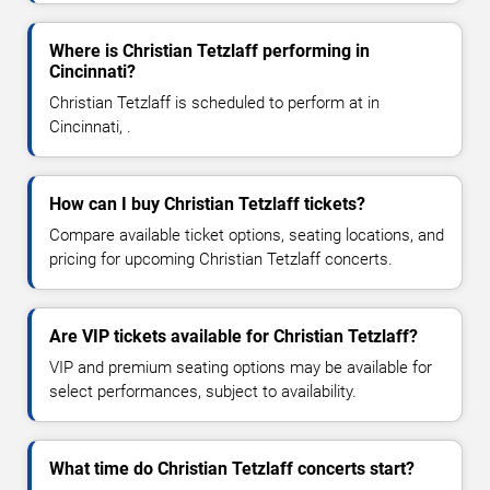
Where is Christian Tetzlaff performing in
Cincinnati?
Christian Tetzlaff is scheduled to perform at in
Cincinnati, .
How can I buy Christian Tetzlaff tickets?
Compare available ticket options, seating locations, and
pricing for upcoming Christian Tetzlaff concerts.
Are VIP tickets available for Christian Tetzlaff?
VIP and premium seating options may be available for
select performances, subject to availability.
What time do Christian Tetzlaff concerts start?