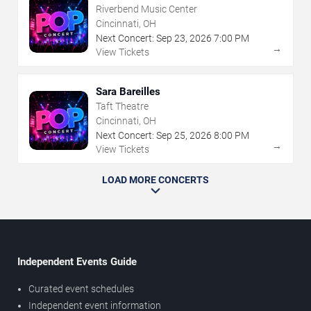
Riverbend Music Center
Cincinnati, OH
Next Concert:
Sep
23
,
2026
7:00 PM
→
View Tickets
Sara Bareilles
Taft Theatre
Cincinnati, OH
Next Concert:
Sep
25
,
2026
8:00 PM
→
View Tickets
LOAD MORE CONCERTS
Independent Events Guide
Curated event schedules
Independent event information