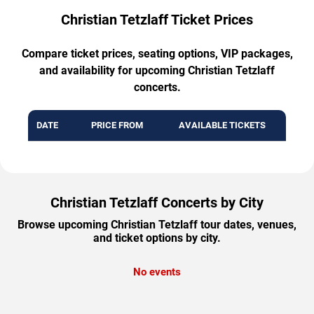
Christian Tetzlaff Ticket Prices
Compare ticket prices, seating options, VIP packages,
and availability for upcoming Christian Tetzlaff
concerts.
DATE
PRICE FROM
AVAILABLE TICKETS
Christian Tetzlaff Concerts by City
Browse upcoming Christian Tetzlaff tour dates, venues,
and ticket options by city.
No events