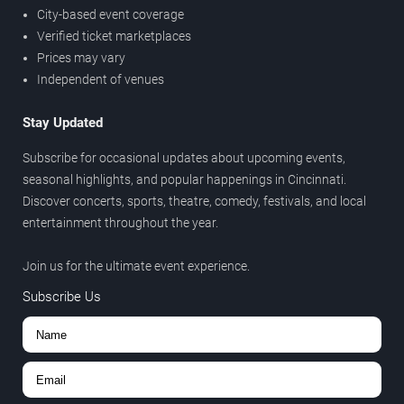
City-based event coverage
Verified ticket marketplaces
Prices may vary
Independent of venues
Stay Updated
Subscribe for occasional updates about upcoming events,
seasonal highlights, and popular happenings in Cincinnati.
Discover concerts, sports, theatre, comedy, festivals, and local
entertainment throughout the year.
Join us for the ultimate event experience.
Subscribe Us