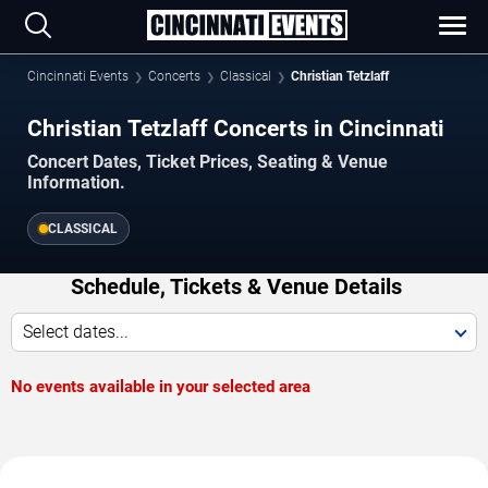
Cincinnati Events
Concerts
Classical
Christian Tetzlaff
Christian Tetzlaff Concerts in Cincinnati
Concert Dates, Ticket Prices, Seating & Venue
Information.
CLASSICAL
Schedule, Tickets & Venue Details
Select dates...
No events available in your selected area