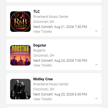
TLC
Riverbend Music Center
Cincinnati, OH
Next Concert:
Aug
21
,
2026
7:30 PM
→
View Tickets
Dogstar
Bogarts
Cincinnati, OH
Next Concert:
Aug
24
,
2026
7:00 PM
→
View Tickets
Motley Crue
Riverbend Music Center
Cincinnati, OH
Next Concert:
Aug
25
,
2026
6:30 PM
→
View Tickets