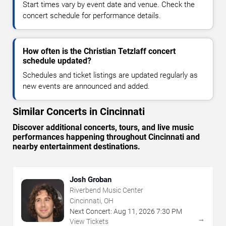
Start times vary by event date and venue. Check the
concert schedule for performance details.
How often is the Christian Tetzlaff concert
schedule updated?
Schedules and ticket listings are updated regularly as
new events are announced and added.
Similar Concerts in Cincinnati
Discover additional concerts, tours, and live music
performances happening throughout Cincinnati and
nearby entertainment destinations.
Josh Groban
Riverbend Music Center
Cincinnati, OH
Next Concert:
Aug
11
,
2026
7:30 PM
→
View Tickets