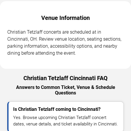
Venue Information
Christian Tetzlaff concerts are scheduled at in
Cincinnati, OH. Review venue location, seating sections,
parking information, accessibility options, and nearby
dining before attending the event.
Christian Tetzlaff Cincinnati FAQ
Answers to Common Ticket, Venue & Schedule
Questions
Is Christian Tetzlaff coming to Cincinnati?
Yes. Browse upcoming Christian Tetzlaff concert
dates, venue details, and ticket availability in Cincinnati.