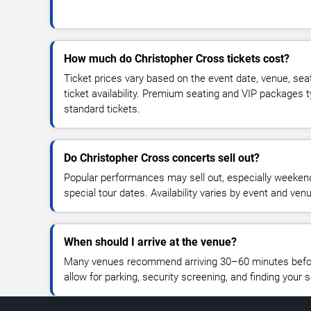
How much do Christopher Cross tickets cost?
Ticket prices vary based on the event date, venue, sea
ticket availability. Premium seating and VIP packages 
standard tickets.
Do Christopher Cross concerts sell out?
Popular performances may sell out, especially weekend
special tour dates. Availability varies by event and ven
When should I arrive at the venue?
Many venues recommend arriving 30–60 minutes before
allow for parking, security screening, and finding your s