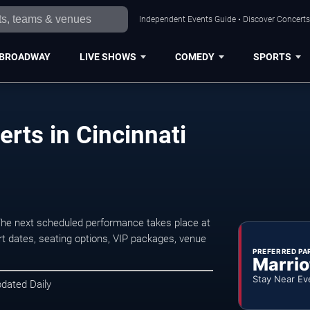
Independent Events Guide • Discover Concerts,
BROADWAY
LIVE SHOWS
COMEDY
SPORTS
rts in Cincinnati
The next scheduled performance takes place at
t dates, seating options, VIP packages, venue
PREFERRED PA
Marrio
Stay Near Ev
pdated Daily