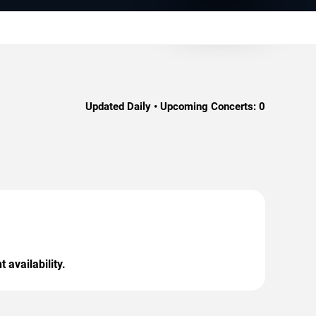
Updated Daily • Upcoming Concerts:
0
 availability.