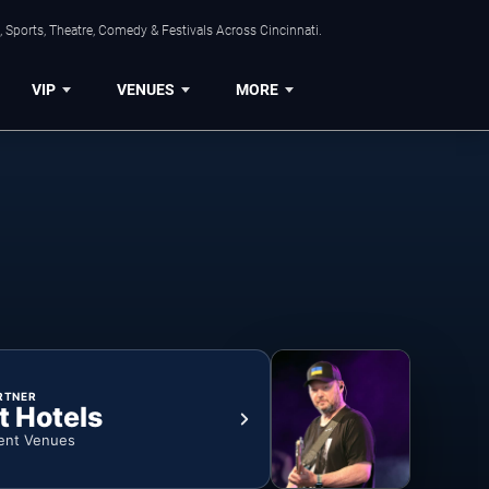
 Sports, Theatre, Comedy & Festivals Across Cincinnati.
VIP
VENUES
MORE
RTNER
t Hotels
ent Venues