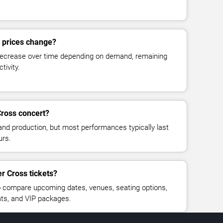
t prices change?
decrease over time depending on demand, remaining
tivity.
Cross concert?
and production, but most performances typically last
urs.
r Cross tickets?
 compare upcoming dates, venues, seating options,
eats, and VIP packages.