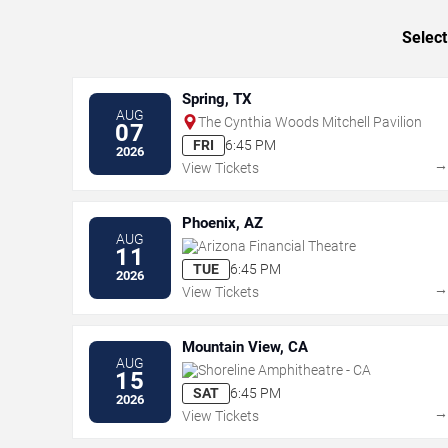
Select
Spring, TX
AUG
The Cynthia Woods Mitchell Pavilion
07
FRI
6:45 PM
2026
View Tickets
Phoenix, AZ
AUG
Arizona Financial Theatre
11
TUE
6:45 PM
2026
View Tickets
Mountain View, CA
AUG
Shoreline Amphitheatre - CA
15
SAT
6:45 PM
2026
View Tickets