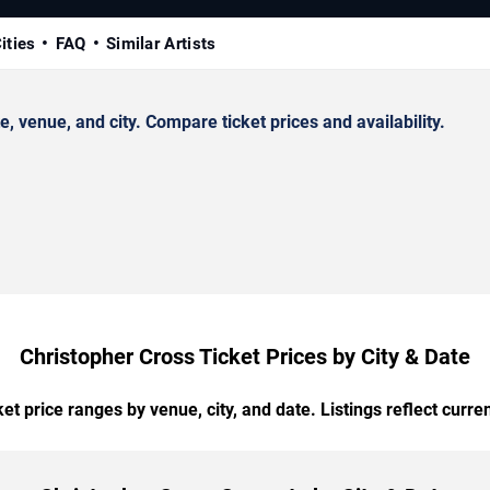
ities
FAQ
Similar Artists
 venue, and city. Compare ticket prices and availability.
Christopher Cross Ticket Prices by City & Date
t price ranges by venue, city, and date. Listings reflect current