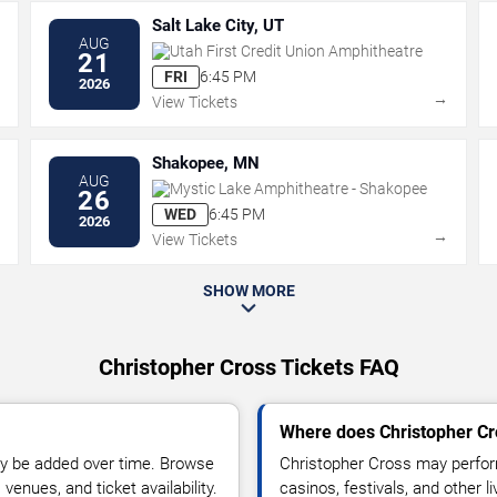
Salt Lake City, UT
AUG
Utah First Credit Union Amphitheatre
21
FRI
6:45 PM
2026
→
→
View Tickets
Shakopee, MN
AUG
Mystic Lake Amphitheatre - Shakopee
26
WED
6:45 PM
2026
→
→
View Tickets
SHOW MORE
Christopher Cross Tickets FAQ
Where does Christopher Cr
y be added over time. Browse
Christopher Cross may perfor
enues, and ticket availability.
casinos, festivals, and other 