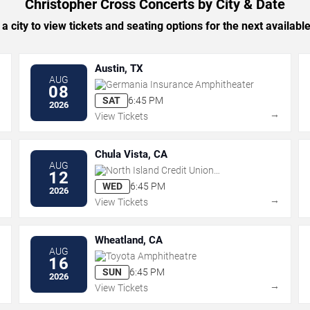
Christopher Cross Concerts by City & Date
 a city to view tickets and seating options for the next availabl
Austin, TX
AUG
Germania Insurance Amphitheater
08
SAT
6:45 PM
2026
→
→
View Tickets
Chula Vista, CA
AUG
North Island Credit Union
12
Amphitheatre
WED
6:45 PM
2026
→
→
View Tickets
Wheatland, CA
AUG
Toyota Amphitheatre
16
SUN
6:45 PM
2026
→
→
View Tickets