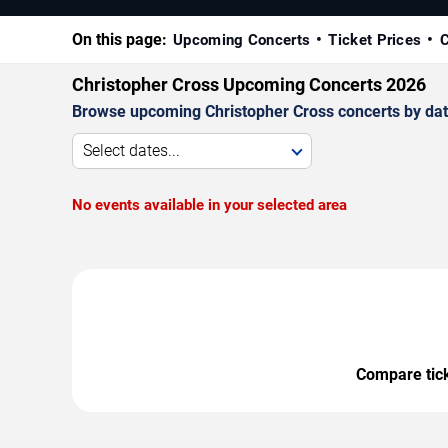
On this page:
Upcoming Concerts
Ticket Prices
C
Christopher Cross Upcoming Concerts 2026
Browse upcoming Christopher Cross concerts by date,
Select dates...
No events available in your selected area
Compare ticke