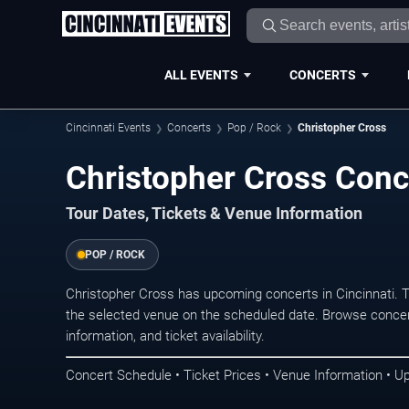
ALL EVENTS
CONCERTS
Cincinnati Events
Concerts
Pop / Rock
Christopher Cross
Christopher Cross Conce
Tour Dates, Tickets & Venue Information
POP / ROCK
Christopher Cross has upcoming concerts in Cincinnati. 
the selected venue on the scheduled date. Browse concer
information, and ticket availability.
Concert Schedule • Ticket Prices • Venue Information • U