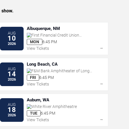
e show.
Albuquerque, NM
AUG
First Financial Credit Union
10
Amphitheater
MON
6:45 PM
2026
→
View Tickets
Long Beach, CA
AUG
F&M Bank Amphitheater of Long
14
Beach
FRI
6:45 PM
2026
→
View Tickets
Auburn, WA
AUG
White River Amphitheatre
18
TUE
6:45 PM
2026
→
View Tickets