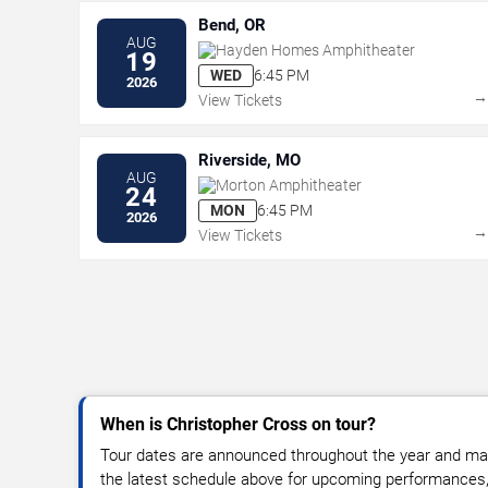
Bend, OR
AUG
Hayden Homes Amphitheater
19
WED
6:45 PM
2026
View Tickets
Riverside, MO
AUG
Morton Amphitheater
24
MON
6:45 PM
2026
View Tickets
When is Christopher Cross on tour?
Tour dates are announced throughout the year and ma
the latest schedule above for upcoming performances, v