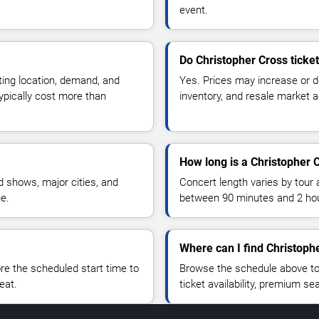
event.
Do Christopher Cross ticke
ting location, demand, and
Yes. Prices may increase or 
typically cost more than
inventory, and resale market ac
How long is a Christopher 
 shows, major cities, and
Concert length varies by tour 
ue.
between 90 minutes and 2 ho
Where can I find Christophe
 the scheduled start time to
Browse the schedule above to
eat.
ticket availability, premium s