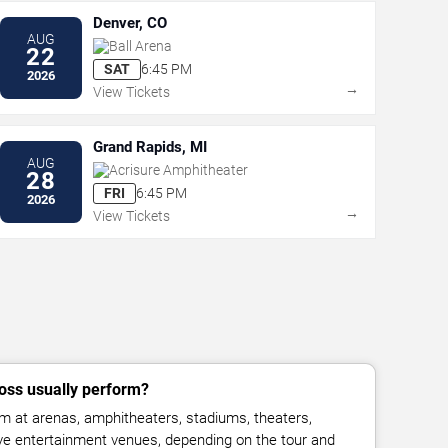
Denver, CO
AUG
Ball Arena
22
SAT
6:45 PM
2026
→
View Tickets
Grand Rapids, MI
AUG
Acrisure Amphitheater
28
FRI
6:45 PM
2026
→
View Tickets
oss usually perform?
m at arenas, amphitheaters, stadiums, theaters,
live entertainment venues, depending on the tour and