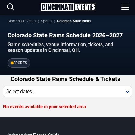
Cincinnati Events
Sports
Colorado State Rams
Colorado State Rams Schedule 2026–2027
Game schedules, venue information, tickets, and
season updates in Cincinnati, OH.
SPORTS
Colorado State Rams Schedule & Tickets
Select dates...
No events available in your selected area