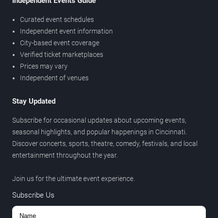
Independent Events Guide
Curated event schedules
Independent event information
City-based event coverage
Verified ticket marketplaces
Prices may vary
Independent of venues
Stay Updated
Subscribe for occasional updates about upcoming events,
seasonal highlights, and popular happenings in Cincinnati.
Discover concerts, sports, theatre, comedy, festivals, and local
entertainment throughout the year.
Join us for the ultimate event experience.
Subscribe Us