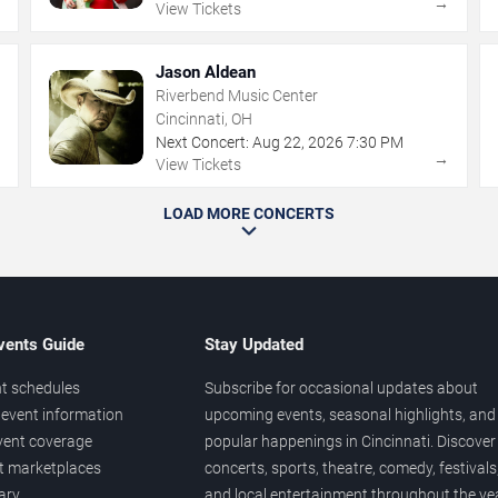
→
→
View Tickets
Jason Aldean
Riverbend Music Center
Cincinnati, OH
Next Concert:
Aug
22
,
2026
7:30 PM
→
→
View Tickets
LOAD MORE CONCERTS
vents Guide
Stay Updated
t schedules
Subscribe for occasional updates about
event information
upcoming events, seasonal highlights, and
vent coverage
popular happenings in Cincinnati. Discover
et marketplaces
concerts, sports, theatre, comedy, festivals
ary
and local entertainment throughout the yea