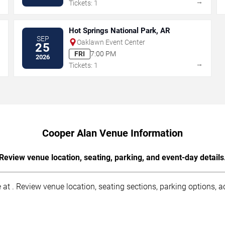
→
→
Tickets: 1
Hot Springs National Park, AR
SEP
Oaklawn Event Center
25
FRI
7:00 PM
2026
→
→
Tickets: 1
Cooper Alan Venue Information
Review venue location, seating, parking, and event-day details
at . Review venue location, seating sections, parking options, acc