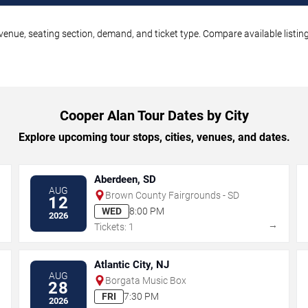
venue, seating section, demand, and ticket type. Compare available listin
Cooper Alan Tour Dates by City
Explore upcoming tour stops, cities, venues, and dates.
Aberdeen, SD
AUG
Brown County Fairgrounds - SD
12
WED
8:00 PM
2026
→
→
Tickets: 1
Atlantic City, NJ
AUG
Borgata Music Box
28
FRI
7:30 PM
2026