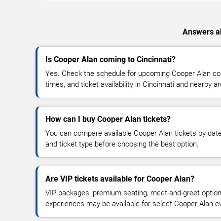
Answers ab
Is Cooper Alan coming to Cincinnati?
Yes. Check the schedule for upcoming Cooper Alan con
times, and ticket availability in Cincinnati and nearby a
How can I buy Cooper Alan tickets?
You can compare available Cooper Alan tickets by date,
and ticket type before choosing the best option.
Are VIP tickets available for Cooper Alan?
VIP packages, premium seating, meet-and-greet optio
experiences may be available for select Cooper Alan e