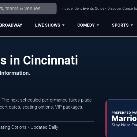
Independent Events Guide • Discover Concerts,
BROADWAY
LIVE SHOWS
COMEDY
SPORTS
 in Cincinnati
 Information.
. The next scheduled performance takes place
ert dates, seating options, VIP packages,
PREFERRED PA
Marrio
Stay Near Ev
ating Options • Updated Daily