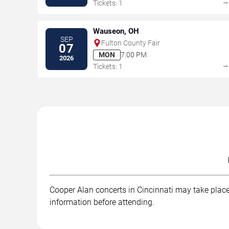
Tickets: 1
Wauseon, OH
SEP
Fulton County Fair
07
MON
7:00 PM
2026
Tickets: 1
Cooper Alan concerts in Cincinnati may take place 
information before attending.