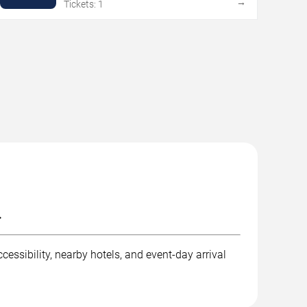
→
Tickets: 1
.
essibility, nearby hotels, and event-day arrival