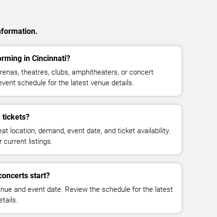
nformation.
rming in Cincinnati?
enas, theatres, clubs, amphitheaters, or concert
event schedule for the latest venue details.
tickets?
at location, demand, event date, and ticket availability.
 current listings.
oncerts start?
enue and event date. Review the schedule for the latest
tails.