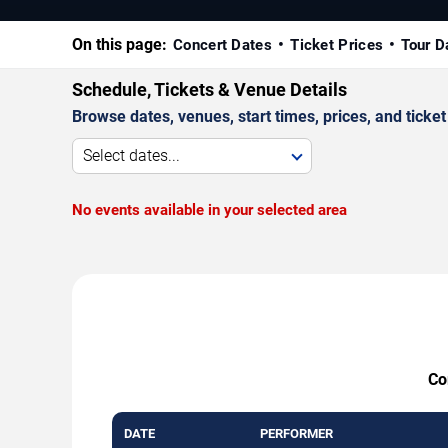
On this page:
Concert Dates
Ticket Prices
Tour D
Schedule, Tickets & Venue Details
Browse dates, venues, start times, prices, and ticket 
Select dates...
No events available in your selected area
Co
DATE
PERFORMER