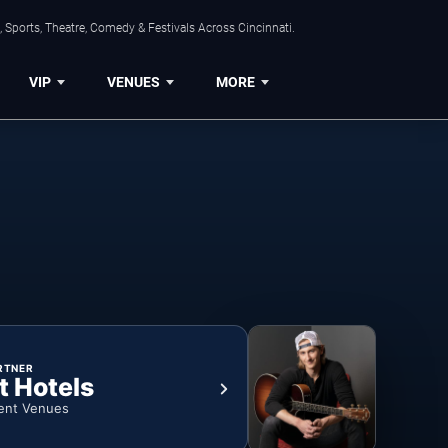
 Sports, Theatre, Comedy & Festivals Across Cincinnati.
VIP
VENUES
MORE
RTNER
t Hotels
ent Venues