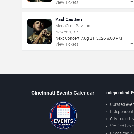
View Tickets
Paul Cauthen
MegaCorp Pavilion
Newport, KY
Next Concert:
Aug
21
,
2026
8:00 PM
View Tickets
Cincinnati Events Calendar
Independent E
Curated even
Independent 
City-based e
Verified tick
Prices may v