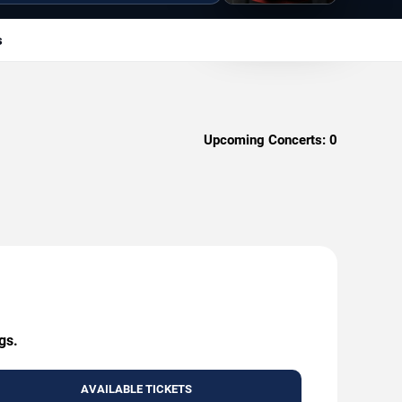
s
Upcoming Concerts:
0
gs.
AVAILABLE TICKETS