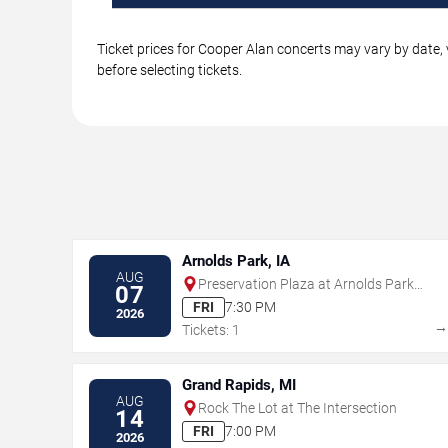
Ticket prices for Cooper Alan concerts may vary by date, 
before selecting tickets.
Arnolds Park, IA
AUG
Preservation Plaza at Arnolds Park
07
Amusement Park
FRI
7:30 PM
2026
Tickets: 1
Grand Rapids, MI
AUG
Rock The Lot at The Intersection
14
FRI
7:00 PM
2026