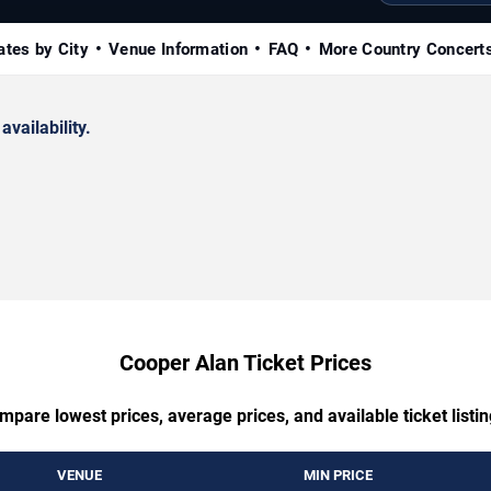
ates by City
Venue Information
FAQ
More Country Concert
availability.
Cooper Alan Ticket Prices
mpare lowest prices, average prices, and available ticket listin
VENUE
MIN PRICE