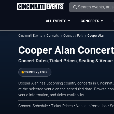
ALL EVENTS
CONCERTS
Cincinnati Events
Concerts
Country / Folk
Cooper Alan
Cooper Alan Concerts
Concert Dates, Ticket Prices, Seating & Venue
COUNTRY / FOLK
Cooper Alan has upcoming country concerts in Cincinnati
at the selected venue on the scheduled date. Browse conc
venue information, and ticket availability.
Concert Schedule • Ticket Prices • Venue Information • Se