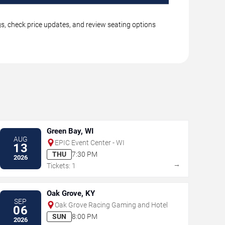
gs, check price updates, and review seating options
Green Bay, WI
AUG
EPIC Event Center - WI
13
THU
7:30 PM
2026
→
Tickets: 1
Oak Grove, KY
SEP
Oak Grove Racing Gaming and Hotel
06
SUN
8:00 PM
2026