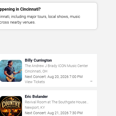
ppening in Cincinnati?
nnati, including major tours, local shows, music
across nearby venues.
Billy Currington
The Andrew J Brady ICON Music Center
Cincinnati, OH
Next Concert:
Aug
20
,
2026
7:00 PM
→
View Tickets
Eric Bolander
Revival Room at The Southgate House
Revival
Newport, KY
Next Concert:
Aug
21
,
2026
7:30 PM