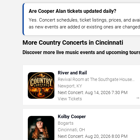
Are Cooper Alan tickets updated daily?
Yes. Concert schedules, ticket listings, prices, and avai
as new events are added or existing ones are changed
More Country Concerts in Cincinnati
Discover more live music events and upcoming tour
River and Rail
Revival Room at The Southgate House
Revival
Newport, KY
Next Concert:
Aug
14
,
2026
7:30 PM
View Tickets
Kolby Cooper
Bogarts
Cincinnati, OH
Next Concert:
Aug
20
,
2026
8:00 PM