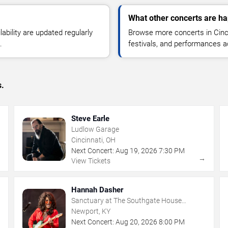
What other concerts are ha
lability are updated regularly
Browse more concerts in Cinci
.
festivals, and performances 
s.
Steve Earle
Ludlow Garage
Cincinnati, OH
Next Concert:
Aug
19
,
2026
7:30 PM
→
→
View Tickets
Hannah Dasher
Sanctuary at The Southgate House
Revival
Newport, KY
Next Concert:
Aug
20
,
2026
8:00 PM