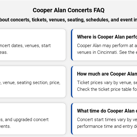
Cooper Alan Concerts FAQ
out concerts, tickets, venues, seating, schedules, and event i
Where is Cooper Alan perfo
cert dates, venues, start
Cooper Alan may perform at ar
reas.
venues in Cincinnati. See the 
How much are Cooper Alan 
 venue, seating section, price,
Ticket prices vary by venue, se
Check the ticket price table for
What time do Cooper Alan c
ns, and upgraded concert
Concert start times vary by v
vents.
performance time and entry de