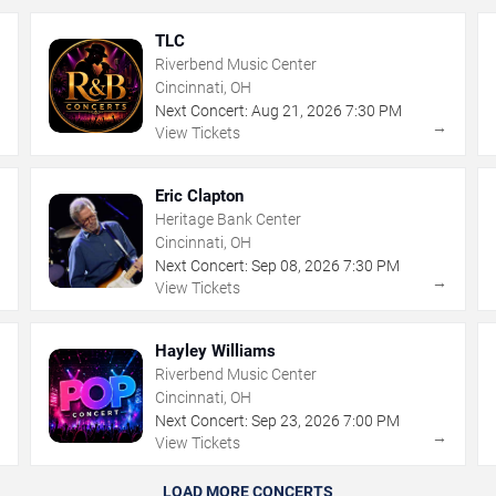
TLC
Riverbend Music Center
Cincinnati, OH
Next Concert:
Aug
21
,
2026
7:30 PM
→
→
View Tickets
Eric Clapton
Heritage Bank Center
Cincinnati, OH
Next Concert:
Sep
08
,
2026
7:30 PM
→
→
View Tickets
Hayley Williams
Riverbend Music Center
Cincinnati, OH
Next Concert:
Sep
23
,
2026
7:00 PM
→
→
View Tickets
LOAD MORE CONCERTS