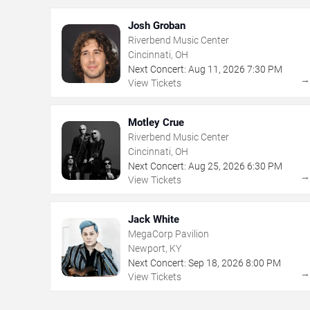
Josh Groban
Riverbend Music Center
Cincinnati, OH
Next Concert:
Aug
11
,
2026
7:30 PM
View Tickets
Motley Crue
Riverbend Music Center
Cincinnati, OH
Next Concert:
Aug
25
,
2026
6:30 PM
View Tickets
Jack White
MegaCorp Pavilion
Newport, KY
Next Concert:
Sep
18
,
2026
8:00 PM
View Tickets