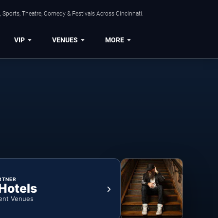
 Sports, Theatre, Comedy & Festivals Across Cincinnati.
VIP
VENUES
MORE
RTNER
 Hotels
ent Venues