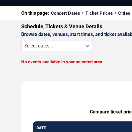
On this page:
Concert Dates
Ticket Prices
Cities
Schedule, Tickets & Venue Details
Browse dates, venues, start times, and ticket availabi
Select dates...
No events available in your selected area
Compare ticket pric
DATE