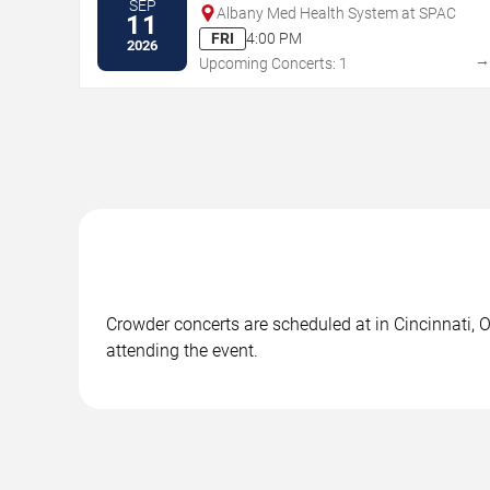
SEP
Albany Med Health System at SPAC
11
FRI
4:00 PM
2026
Upcoming Concerts: 1
Crowder concerts are scheduled at in Cincinnati, O
attending the event.