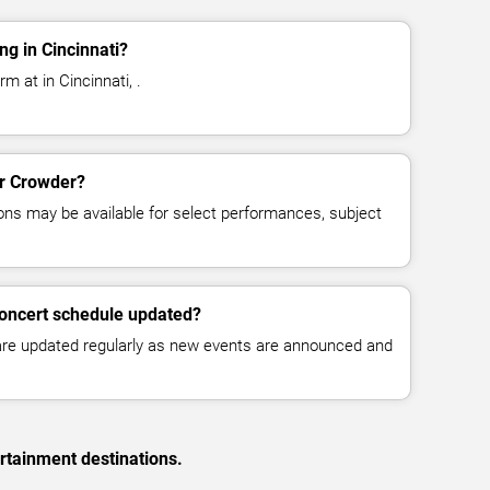
g in Cincinnati?
m at in Cincinnati, .
or Crowder?
ns may be available for select performances, subject
concert schedule updated?
 are updated regularly as new events are announced and
rtainment destinations.