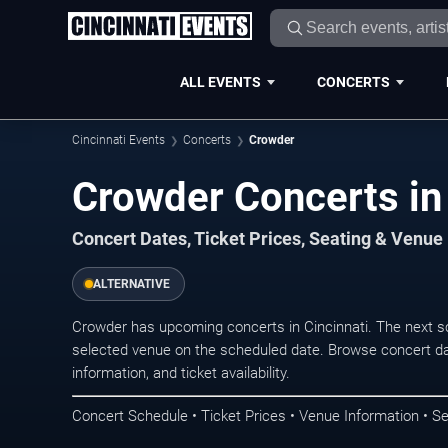
ALL EVENTS
CONCERTS
Cincinnati Events
Concerts
Crowder
Crowder Concerts in 
Concert Dates, Ticket Prices, Seating & Venue
ALTERNATIVE
Crowder has upcoming concerts in Cincinnati. The next s
selected venue on the scheduled date. Browse concert da
information, and ticket availability.
Concert Schedule • Ticket Prices • Venue Information • Se