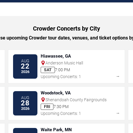
Crowder Concerts by City
se upcoming Crowder tour dates, venues, and ticket options by 
Hiawassee, GA
AUG
Anderson Music Hall
22
SAT
7:00 PM
2026
→
→
Upcoming Concerts: 1
Woodstock, VA
AUG
Shenandoah County Fairgrounds
28
FRI
7:30 PM
2026
→
→
Upcoming Concerts: 1
Waite Park, MN