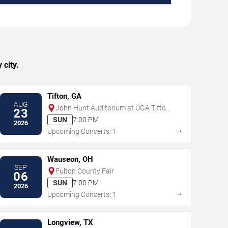
city.
Tifton, GA
AUG
John Hunt Auditorium at UGA Tifton
23
Campus Conference Center
SUN
7:00 PM
2026
→
Upcoming Concerts: 1
Wauseon, OH
SEP
Fulton County Fair
06
SUN
7:00 PM
2026
→
Upcoming Concerts: 1
Longview, TX