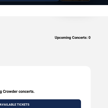
Upcoming Concerts:
0
ng Crowder concerts.
AVAILABLE TICKETS