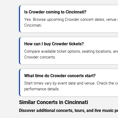
Is Crowder coming to Cincinnati?
Yes. Browse upcoming Crowder concert dates, venue deta
Cincinnati.
How can I buy Crowder tickets?
Compare available ticket options, seating locations, an
Crowder concerts.
What time do Crowder concerts start?
Start times vary by event date and venue. Check the c
performance details.
Similar Concerts in Cincinnati
Discover additional concerts, tours, and live music