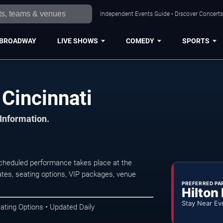
Independent Events Guide • Discover Concerts,
BROADWAY
LIVE SHOWS
COMEDY
SPORTS
Cincinnati
 Information.
cheduled performance takes place at the
tes, seating options, VIP packages, venue
PREFERRED PA
Hilton
Stay Near Ev
ating Options • Updated Daily