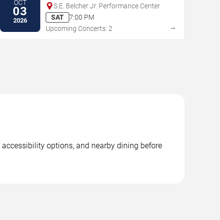
OCT
S.E. Belcher Jr. Performance Center
03
SAT
7:00 PM
2026
→
Upcoming Concerts: 2
 accessibility options, and nearby dining before