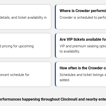
Where is Crowder performin
ils, and ticket availability in
Crowder is scheduled to perfor
Are VIP tickets available f
d pricing for upcoming
VIP and premium seating optio
to availability.
How often is the Crowder 
oncert schedule for
Schedules and ticket listings
added.
 performances happening throughout Cincinnati and nearby ente