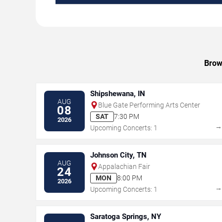
Brow
Shipshewana, IN
AUG
Blue Gate Performing Arts Center
08
SAT
7:30 PM
2026
Upcoming Concerts: 1
Johnson City, TN
AUG
Appalachian Fair
24
MON
8:00 PM
2026
Upcoming Concerts: 1
Saratoga Springs, NY