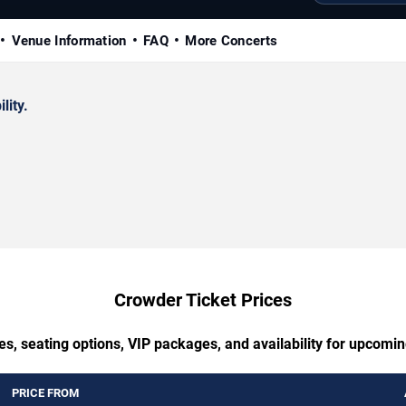
Venue Information
FAQ
More Concerts
lity.
Crowder Ticket Prices
es, seating options, VIP packages, and availability for upcomi
PRICE FROM