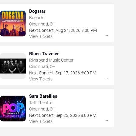
Dogstar
Bogarts
Cincinnati, OH
Next Concert:
Aug
24
,
2026
7:00 PM
→
View Tickets
Blues Traveler
Riverbend Music Center
Cincinnati, OH
Next Concert:
Sep
17
,
2026
6:00 PM
→
View Tickets
Sara Bareilles
Taft Theatre
Cincinnati, OH
Next Concert:
Sep
25
,
2026
8:00 PM
→
View Tickets