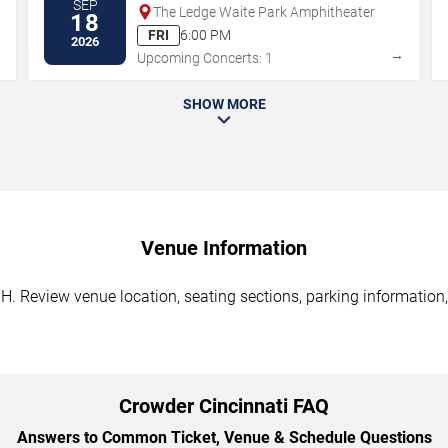
SEP
The Ledge Waite Park Amphitheater
18
FRI
6:00 PM
2026
→
→
Upcoming Concerts: 1
SHOW MORE
Venue Information
H. Review venue location, seating sections, parking information,
Crowder Cincinnati FAQ
Answers to Common Ticket, Venue & Schedule Questions